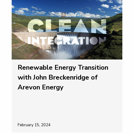
Renewable Energy Transition
with John Breckenridge of
Arevon Energy
February 15, 2024