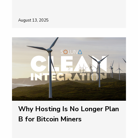
August 13, 2025
Why Hosting Is No Longer Plan
B for Bitcoin Miners