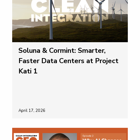
Soluna & Cormint: Smarter,
Faster Data Centers at Project
Kati 1
April 17, 2026