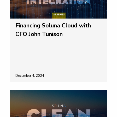
Financing Soluna Cloud with
CFO John Tunison
December 4, 2024