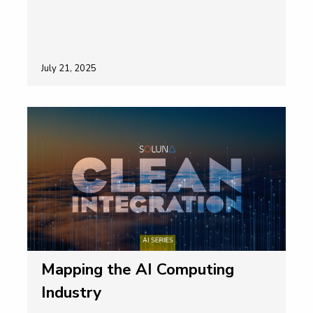
July 21, 2025
Mapping the AI Computing
Industry