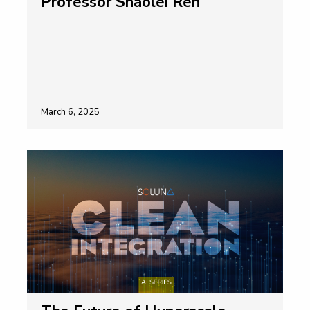
Professor Shaolei Ren
March 6, 2025