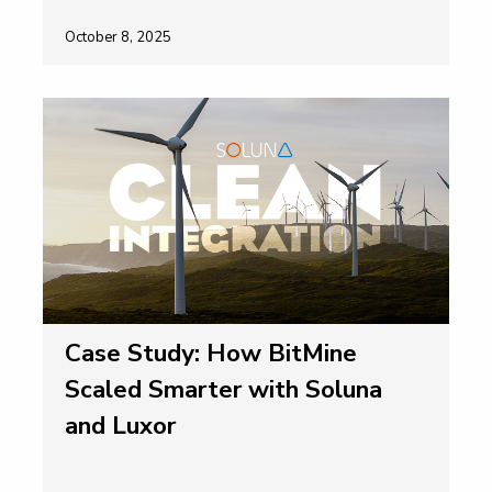
October 8, 2025
Case Study: How BitMine
Scaled Smarter with Soluna
and Luxor