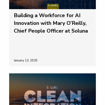
Building a Workforce for AI
Innovation with Mary O’Reilly,
Chief People Officer at Soluna
January 13, 2025