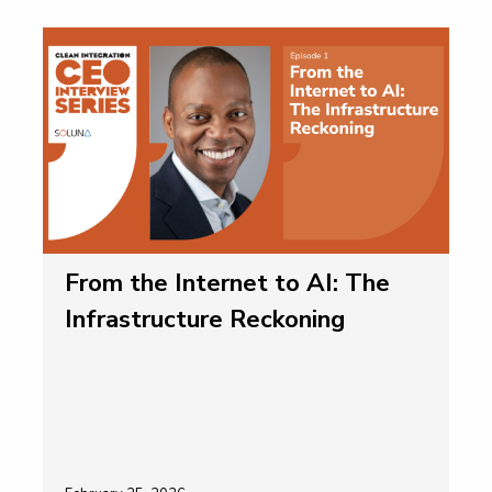
From the Internet to AI: The
Infrastructure Reckoning