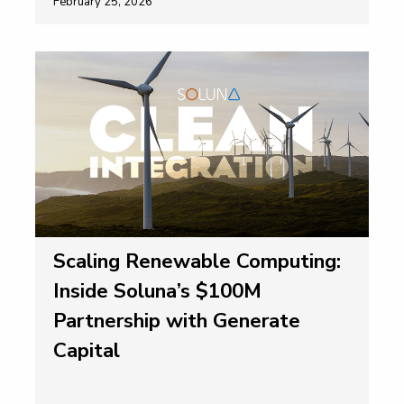
February 25, 2026
Scaling Renewable Computing:
Inside Soluna’s $100M
Partnership with Generate
Capital