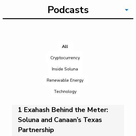
Podcasts
All
Cryptocurrency
Inside Soluna
Renewable Energy
Technology
1 Exahash Behind the Meter:
Soluna and Canaan’s Texas
Partnership