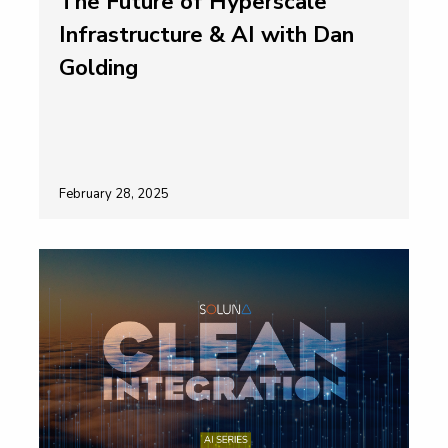
The Future of Hyperscale
Infrastructure & AI with Dan
Golding
February 28, 2025