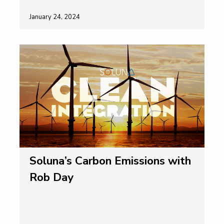
January 24, 2024
Soluna’s Carbon Emissions with
Rob Day