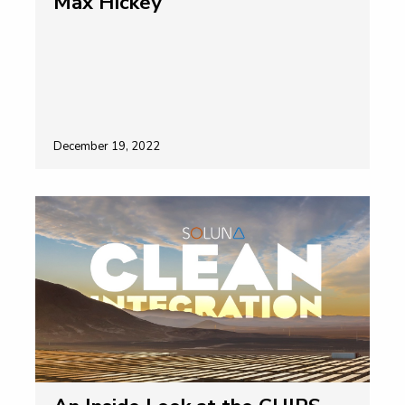
Max Hickey
December 19, 2022