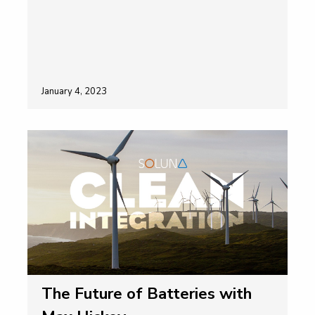
January 4, 2023
The Future of Batteries with