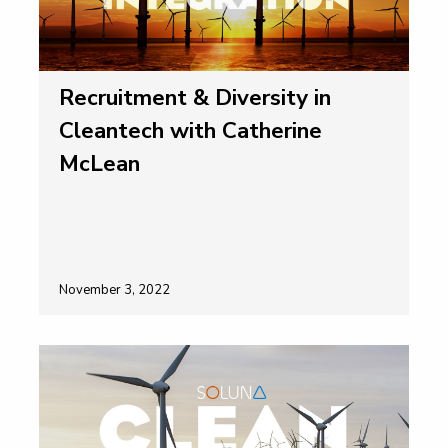
Recruitment & Diversity in
Cleantech with Catherine
McLean
November 3, 2022