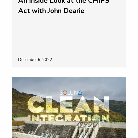
An Inside Look at the CHIPS
Act with John Dearie
December 6, 2022