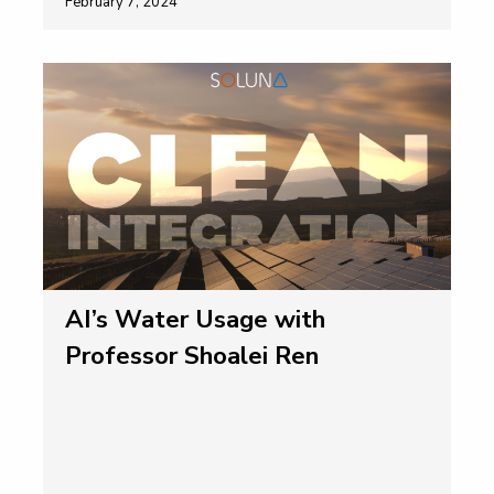
February 7, 2024
AI’s Water Usage with
Professor Shoalei Ren