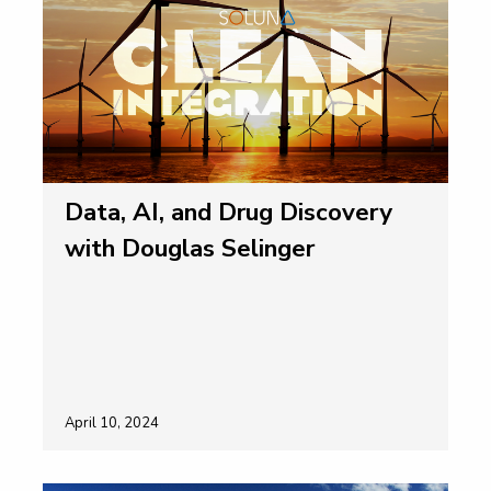
Data, AI, and Drug Discovery
with Douglas Selinger
April 10, 2024