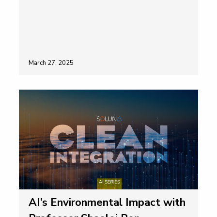
March 27, 2025
AI’s Environmental Impact with