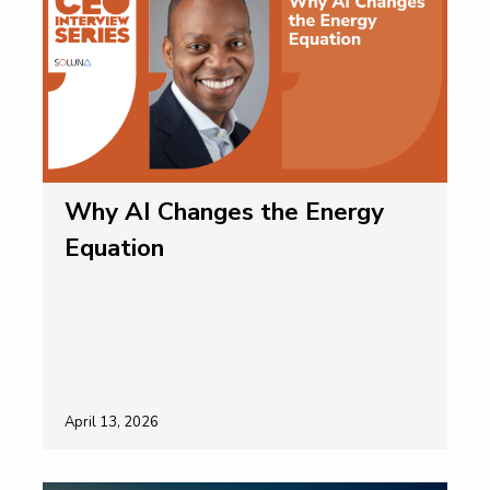
Why AI Changes the Energy
Equation
April 13, 2026