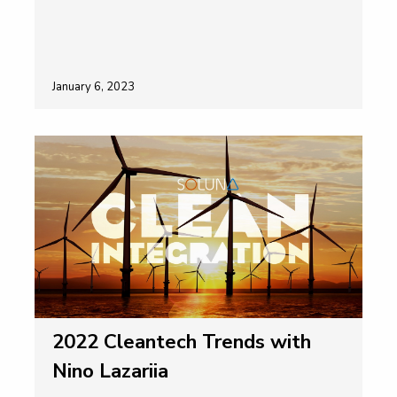
January 6, 2023
2022 Cleantech Trends with
Nino Lazariia