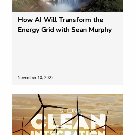
How AI Will Transform the
Energy Grid with Sean Murphy
November 10, 2022