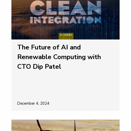
The Future of AI and
Renewable Computing with
CTO Dip Patel
December 4, 2024