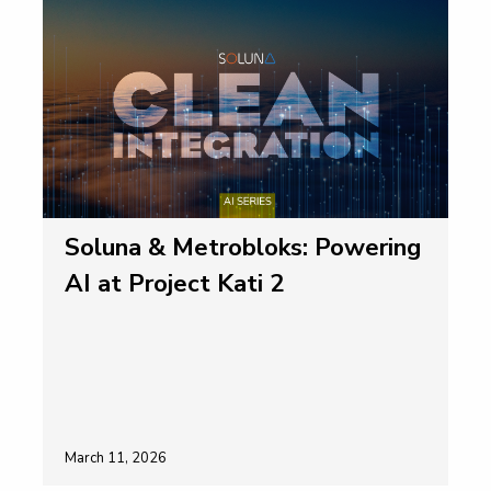
Soluna & Metrobloks: Powering
AI at Project Kati 2
March 11, 2026