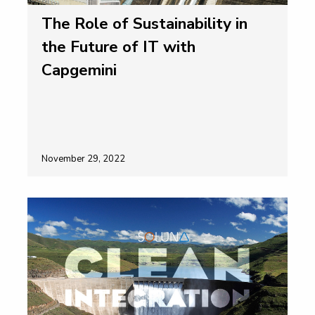
The Role of Sustainability in
the Future of IT with
Capgemini
November 29, 2022