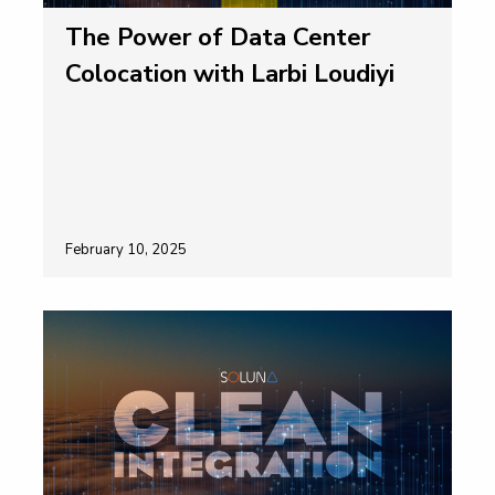
The Power of Data Center
Colocation with Larbi Loudiyi
February 10, 2025