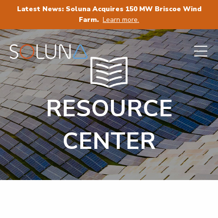
Latest News: Soluna Acquires 150 MW Briscoe Wind
Farm.
Learn more.
RESOURCE
CENTER