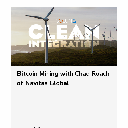
Bitcoin Mining with Chad Roach
of Navitas Global