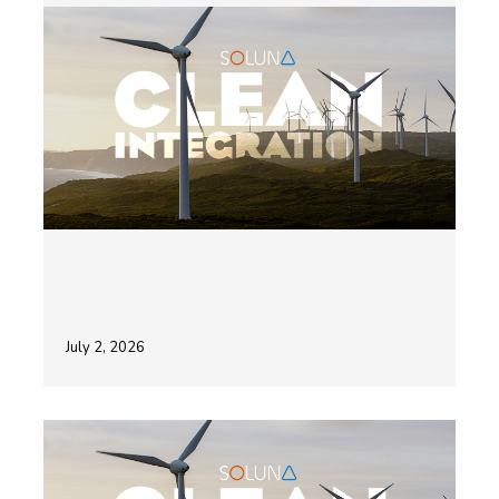
July 2, 2026