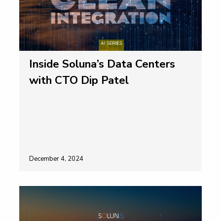
Inside Soluna’s Data Centers
with CTO Dip Patel
December 4, 2024