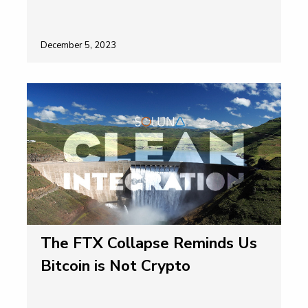
December 5, 2023
The FTX Collapse Reminds Us
Bitcoin is Not Crypto