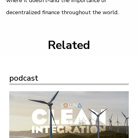
where it doesn’t–and the importance of
decentralized finance throughout the world.
Related
podcast