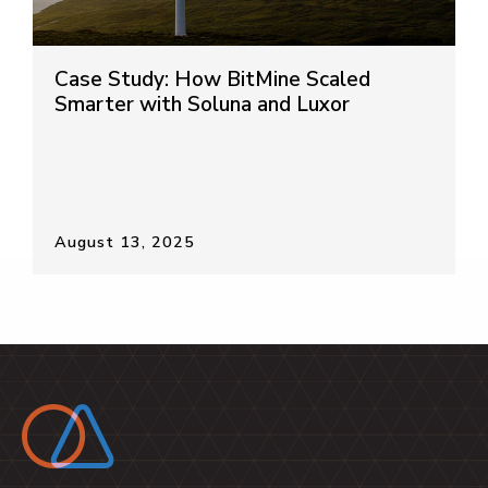
Case Study: How BitMine Scaled
Smarter with Soluna and Luxor
August 13, 2025