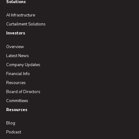
Solutions
AI Infrastructure
Curtailment Solutions
Investors
Overview
Latest News
Company Updates
Financial Info
Resources
Board of Directors
Committees
Resources
Blog
Podcast