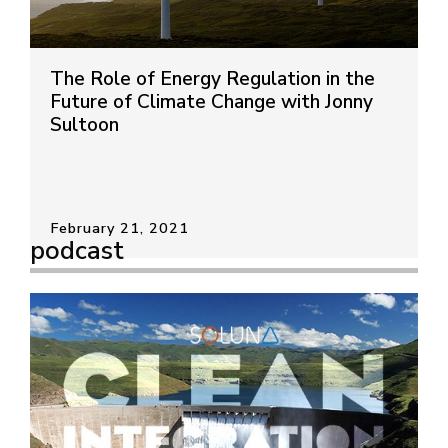
The Role of Energy Regulation in the
Future of Climate Change with Jonny
Sultoon
February 21, 2021
podcast