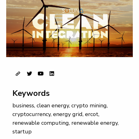
Keywords
business
,
clean energy
,
crypto mining
,
cryptocurrency
,
energy grid
,
ercot
,
renewable computing
,
renewable energy
,
startup