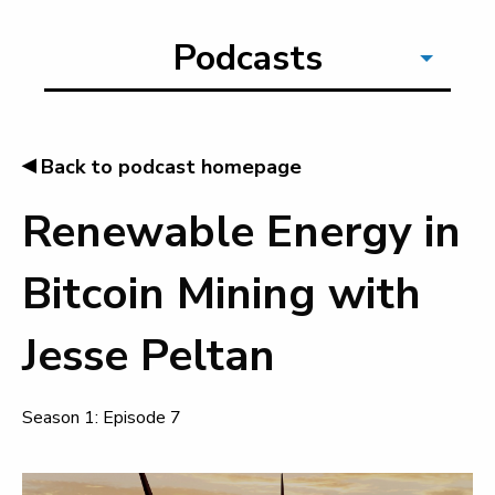
Podcasts
◂
Back to podcast homepage
Renewable Energy in
Bitcoin Mining with
Jesse Peltan
Season 1: Episode 7