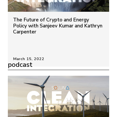
The Future of Crypto and Energy
Policy with Sanjeev Kumar and Kathryn
Carpenter
March 15, 2022
podcast