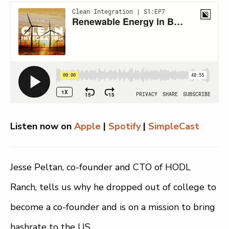
Listen now on
Apple
|
Spotify
|
SimpleCast
Jesse Peltan, co-founder and CTO of HODL
Ranch, tells us why he dropped out of college to
become a co-founder and is on a mission to bring
hashrate to the US.