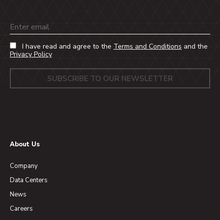
Email
I have read and agree to the
Terms and Conditions
and the
Privacy Policy
About Us
Company
Data Centers
News
Careers