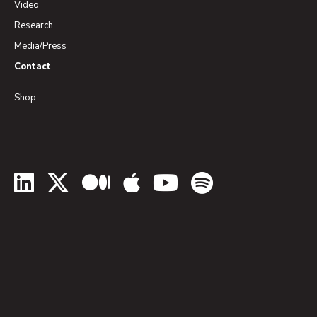
Video
Research
Media/Press
Contact
Shop
LinkedIn
Twitter
Medium
Apple Podcasts
YouTube
Spotify