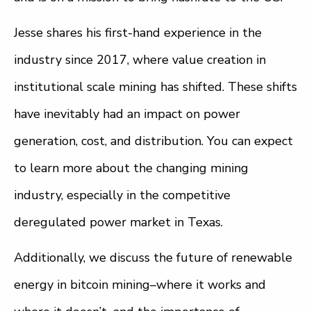
Jesse shares his first-hand experience in the
industry since 2017, where value creation in
institutional scale mining has shifted. These shifts
have inevitably had an impact on power
generation, cost, and distribution. You can expect
to learn more about the changing mining
industry, especially in the competitive
deregulated power market in Texas.
Additionally, we discuss the future of renewable
energy in bitcoin mining–where it works and