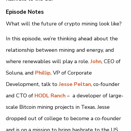
Episode Notes
What will the future of crypto mining look like?
In this episode, we’re thinking ahead about the
relationship between mining and energy, and
where renewables will play a role.
John
, CEO of
Soluna, and
Phillip
, VP of Corporate
Development, talk to
Jesse Peltan
, co-founder
and CTO of
HODL Ranch
– a developer of large-
scale Bitcoin mining projects in Texas. Jesse
dropped out of college to become a co-founder
and is on a mission to bring hashrate to the US.