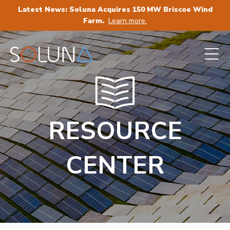
Latest News: Soluna Acquires 150 MW Briscoe Wind
Farm.
Learn more.
RESOURCE
CENTER