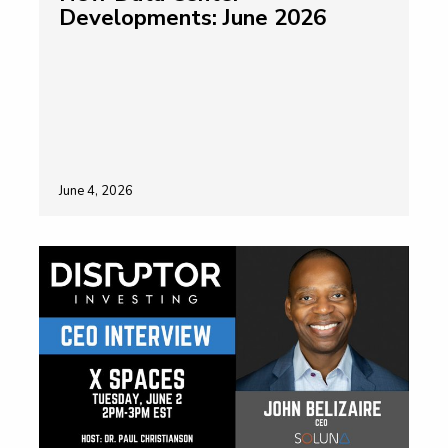
Developments: June 2026
June 4, 2026