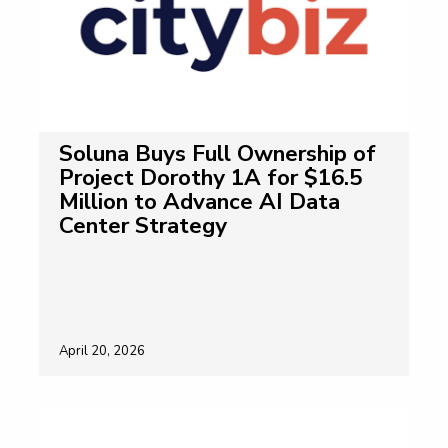
Soluna Buys Full Ownership of
Project Dorothy 1A for $16.5
Million to Advance AI Data
Center Strategy
April 20, 2026