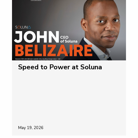
Speed to Power at Soluna
May 19, 2026