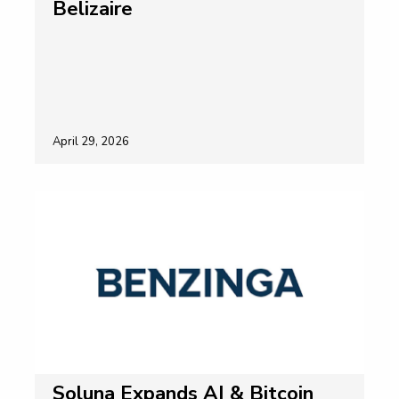
Belizaire
April 29, 2026
Soluna Expands AI & Bitcoin