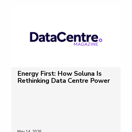
Energy First: How Soluna Is
Rethinking Data Centre Power
May 14, 2026