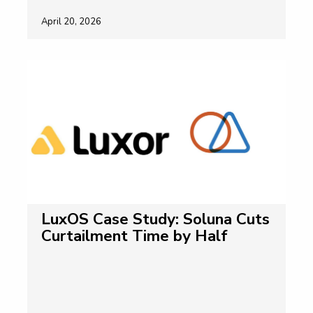
April 20, 2026
LuxOS Case Study: Soluna Cuts
Curtailment Time by Half