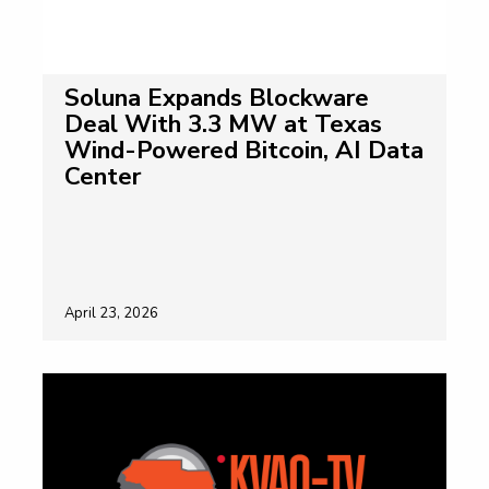
Soluna Expands Blockware
Deal With 3.3 MW at Texas
Wind-Powered Bitcoin, AI Data
Center
April 23, 2026