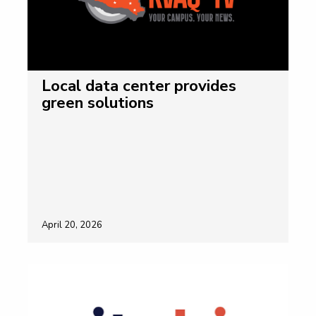
Local data center provides
green solutions
April 20, 2026