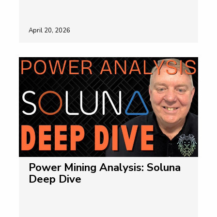
April 20, 2026
Power Mining Analysis: Soluna
Deep Dive