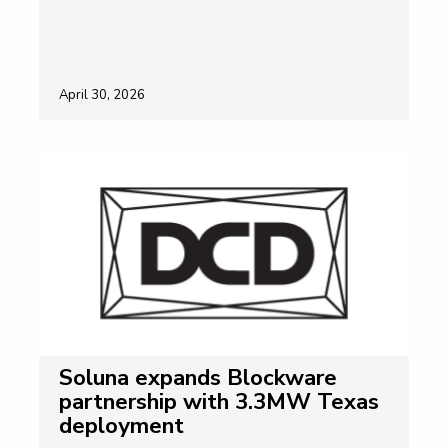
April 30, 2026
Soluna expands Blockware
partnership with 3.3MW Texas
deployment