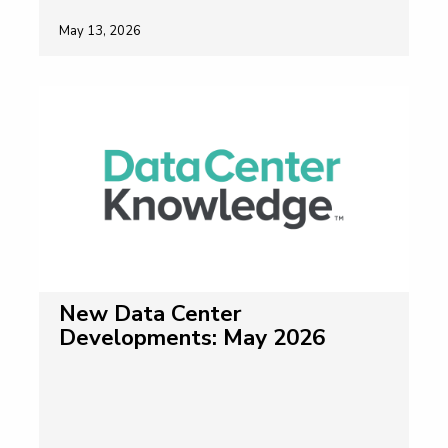
May 13, 2026
New Data Center
Developments: May 2026