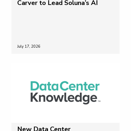
Carver to Lead Soluna’s AI
July 17, 2026
New Data Center