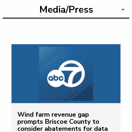
Media/Press
Wind farm revenue gap
prompts Briscoe County to
consider abatements for data