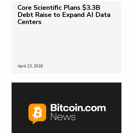
Core Scientific Plans $3.3B
Debt Raise to Expand AI Data
Centers
April 23, 2026