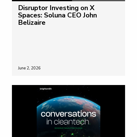
Disruptor Investing on X
Spaces: Soluna CEO John
Belizaire
June 2, 2026