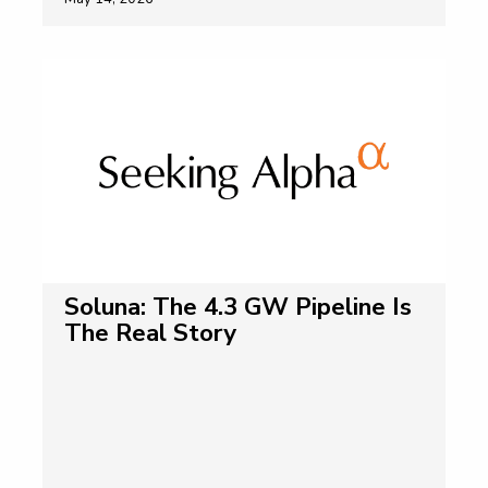
Soluna: The 4.3 GW Pipeline Is
The Real Story