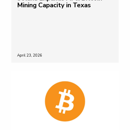
Mining Capacity in Texas
April 23, 2026