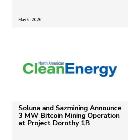
May 6, 2026
Soluna and Sazmining Announce
3 MW Bitcoin Mining Operation
at Project Dorothy 1B