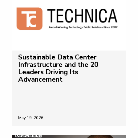
Sustainable Data Center
Infrastructure and the 20
Leaders Driving Its
Advancement
May 19, 2026