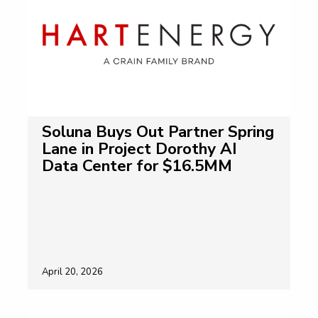
Soluna Buys Out Partner Spring
Lane in Project Dorothy AI
Data Center for $16.5MM
April 20, 2026