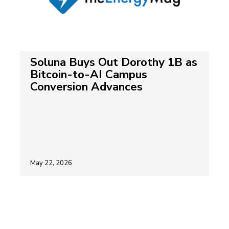
Soluna Buys Out Dorothy 1B as
Bitcoin-to-AI Campus
Conversion Advances
May 22, 2026