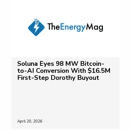
Soluna Eyes 98 MW Bitcoin-
to-AI Conversion With $16.5M
First-Step Dorothy Buyout
April 20, 2026