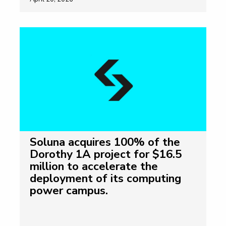
Soluna acquires 100% of the
Dorothy 1A project for $16.5
million to accelerate the
deployment of its computing
power campus.