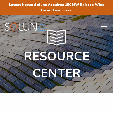
Latest News: Soluna Acquires 150 MW Briscoe Wind
Farm.
Learn more.
RESOURCE
CENTER