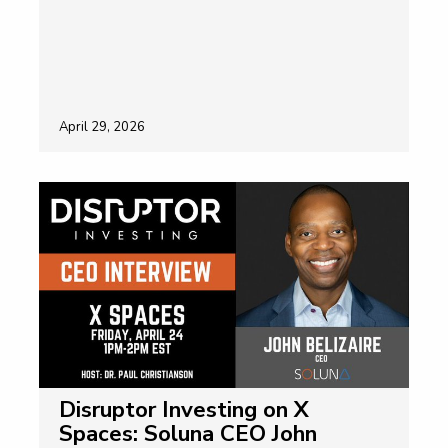
April 29, 2026
Disruptor Investing on X
Spaces: Soluna CEO John