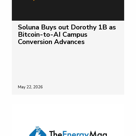
Soluna Buys out Dorothy 1B as
Bitcoin-to-AI Campus
Conversion Advances
May 22, 2026