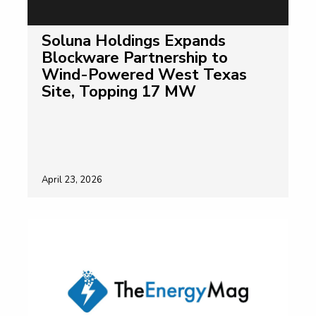
Soluna Holdings Expands
Blockware Partnership to
Wind-Powered West Texas
Site, Topping 17 MW
April 23, 2026