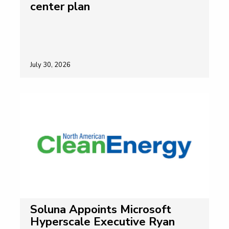
center plan
July 30, 2026
Soluna Appoints Microsoft
Hyperscale Executive Ryan