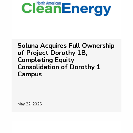
Soluna Acquires Full Ownership
of Project Dorothy 1B,
Completing Equity
Consolidation of Dorothy 1
Campus
May 22, 2026