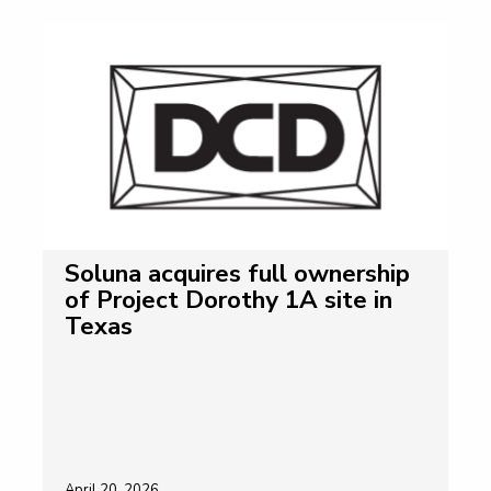
Soluna acquires full ownership
of Project Dorothy 1A site in
Texas
April 20, 2026