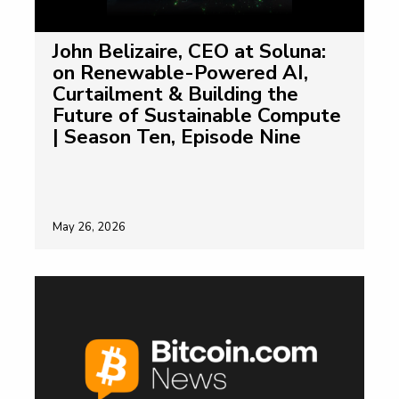
John Belizaire, CEO at Soluna:
on Renewable-Powered AI,
Curtailment & Building the
Future of Sustainable Compute
| Season Ten, Episode Nine
May 26, 2026