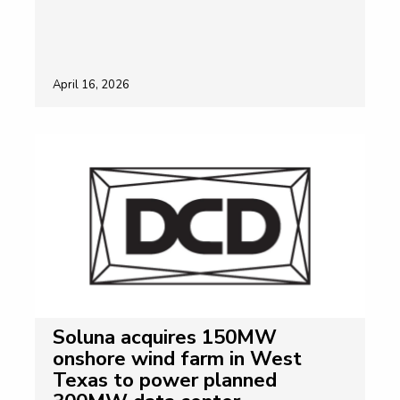
April 16, 2026
Soluna acquires 150MW
onshore wind farm in West
Texas to power planned