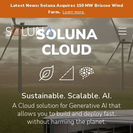
Latest News: Soluna Acquires 150 MW Briscoe Wind
Farm.
Learn more.
SOLUNA
CLOUD
Sustainable. Scalable. AI.
A Cloud solution for Generative AI that
allows you to build and deploy fast,
without harming the planet.