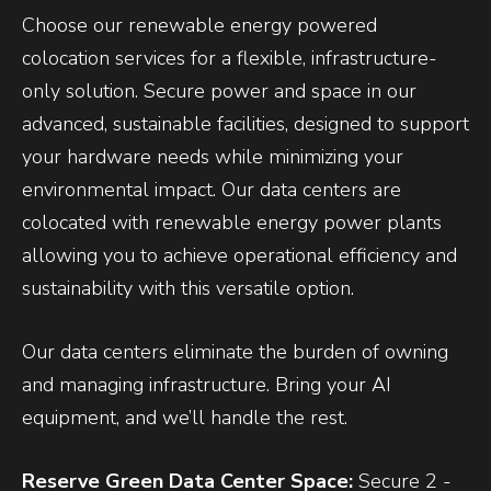
Choose our renewable energy powered
colocation services for a flexible, infrastructure-
only solution. Secure power and space in our
advanced, sustainable facilities, designed to support
your hardware needs while minimizing your
environmental impact. Our data centers are
colocated with renewable energy power plants
allowing you to achieve operational efficiency and
sustainability with this versatile option.
Our data centers eliminate the burden of owning
and managing infrastructure. Bring your AI
equipment, and we’ll handle the rest.
Reserve Green Data Center Space:
Secure 2 -