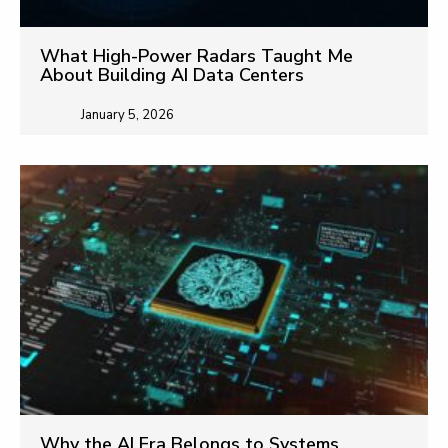
What High-Power Radars Taught Me
About Building AI Data Centers
January 5, 2026
Why the AI Era Belongs to Systems