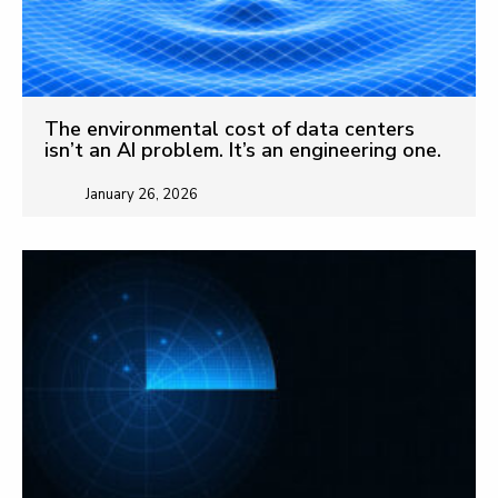
The environmental cost of data centers
isn’t an AI problem. It’s an engineering one.
January 26, 2026