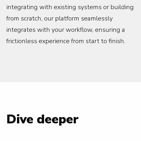
integrating with existing systems or building
from scratch, our platform seamlessly
integrates with your workflow, ensuring a
frictionless experience from start to finish.
Dive deeper