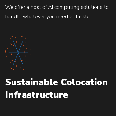
We offer a host of AI computing solutions to
handle whatever you need to tackle.
Sustainable Colocation
Infrastructure