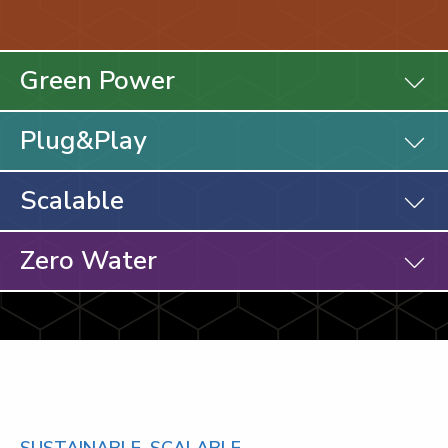
Green Power
Plug&Play
Scalable
Zero Water
SUSTAINABLE. SCALABLE.