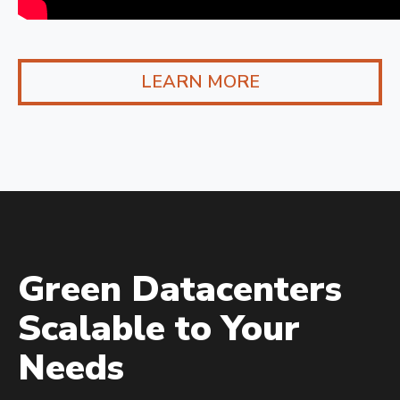
LEARN MORE
Green Datacenters
Scalable to Your
Needs