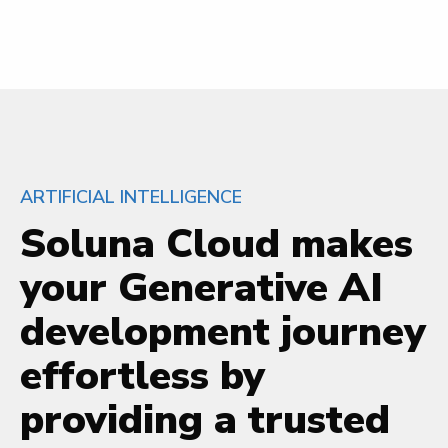
ARTIFICIAL INTELLIGENCE
Soluna Cloud makes
your Generative AI
development journey
effortless by
providing a trusted