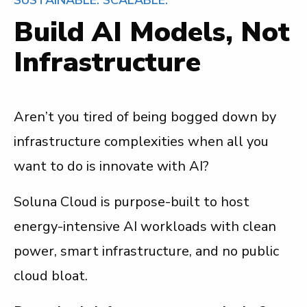
Build AI Models, Not
Infrastructure
Aren’t you tired of being bogged down by
infrastructure complexities when all you
want to do is innovate with AI?
Soluna Cloud is purpose-built to host
energy-intensive AI workloads with clean
power, smart infrastructure, and no public
cloud bloat.