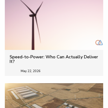
Speed-to-Power: Who Can Actually Deliver
It?
May 22, 2026