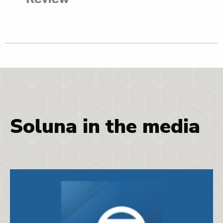
Soluna in the media