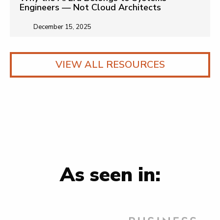
Engineers — Not Cloud Architects
December 15, 2025
VIEW ALL RESOURCES
As seen in: