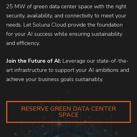
25 MW of green data center space with the right
security, availability, and connectivity to meet your
needs. Let Soluna Cloud provide the foundation
for your AI success while ensuring sustainability
and efficiency.
Join the Future of AI:
Leverage our state-of-the-
art infrastructure to support your AI ambitions and
achieve your business goals sustainably.
RESERVE GREEN DATA CENTER
SPACE