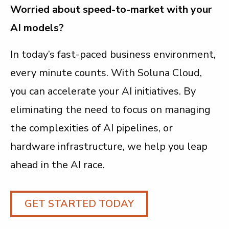
Worried about speed-to-market with your
AI models?
In today’s fast-paced business environment,
every minute counts. With Soluna Cloud,
you can accelerate your AI initiatives. By
eliminating the need to focus on managing
the complexities of AI pipelines, or
hardware infrastructure, we help you leap
ahead in the AI race.
GET STARTED TODAY