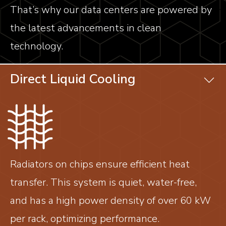
That’s why our data centers are powered by
the latest advancements in clean
technology.
Direct Liquid Cooling
Radiators on chips ensure efficient heat
transfer. This system is quiet, water-free,
and has a high power density of over 60 kW
per rack, optimizing performance.