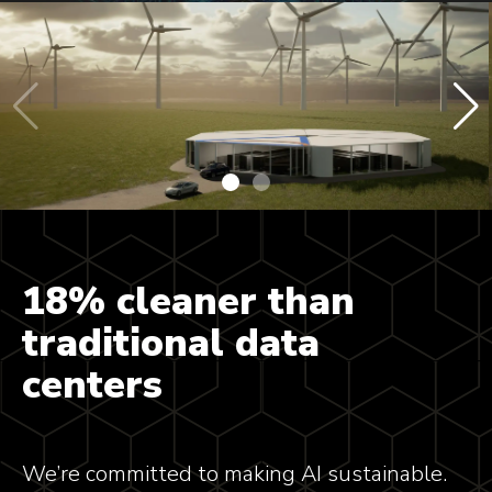
18% cleaner than
traditional data
centers
We’re committed to making AI sustainable.