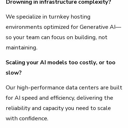
Drowning in infrastructure complexity?
We specialize in turnkey hosting
environments optimized for Generative AI—
so your team can focus on building, not
maintaining.
Scaling your AI models too costly, or too
slow?
Our high-performance data centers are built
for AI speed and efficiency, delivering the
reliability and capacity you need to scale
with confidence.