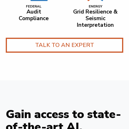
FEDERAL
ENERGY
Audit
Grid Resilience &
Compliance
Seismic
Interpretation
TALK TO AN EXPERT
Gain access to state-
of-the-art AI.