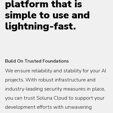
platform that is
simple to use and
lightning-fast.
Build On Trusted Foundations
We ensure reliability and stability for your AI
projects. With robust infrastructure and
industry-leading security measures in place,
you can trust Soluna Cloud to support your
development efforts with unwavering