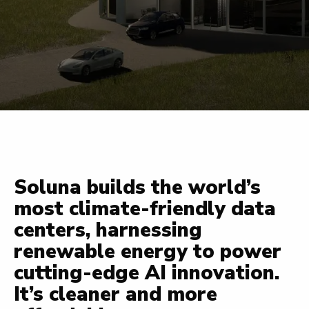
Soluna builds the world’s
most climate-friendly data
centers, harnessing
renewable energy to power
cutting-edge AI innovation.
It’s cleaner and more