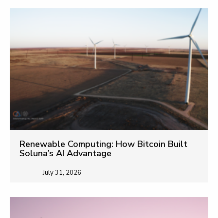
Renewable Computing: How Bitcoin Built
Soluna’s AI Advantage
July 31, 2026