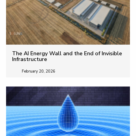
The AI Energy Wall and the End of Invisible
Infrastructure
February 20, 2026