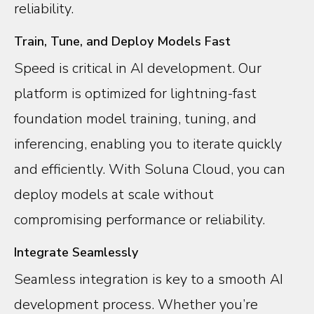
reliability.
Train, Tune, and Deploy Models Fast
Speed is critical in AI development. Our
platform is optimized for lightning-fast
foundation model training, tuning, and
inferencing, enabling you to iterate quickly
and efficiently. With Soluna Cloud, you can
deploy models at scale without
compromising performance or reliability.
Integrate Seamlessly
Seamless integration is key to a smooth AI
development process. Whether you’re