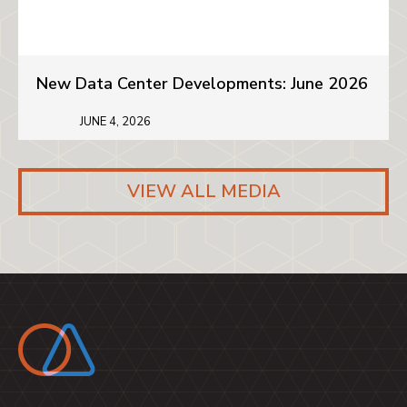
New Data Center Developments: June 2026
JUNE 4, 2026
VIEW ALL MEDIA