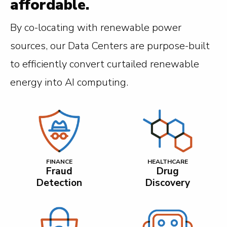
affordable.
By co-locating with renewable power
sources, our Data Centers are purpose-built
to efficiently convert curtailed renewable
energy into AI computing.
FINANCE
HEALTHCARE
Fraud
Drug
Detection
Discovery