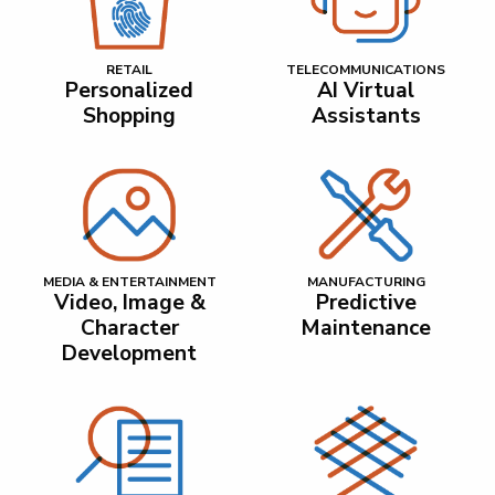
RETAIL
TELECOMMUNICATIONS
Personalized
AI Virtual
Shopping
Assistants
MEDIA & ENTERTAINMENT
MANUFACTURING
Video, Image &
Predictive
Character
Maintenance
Development