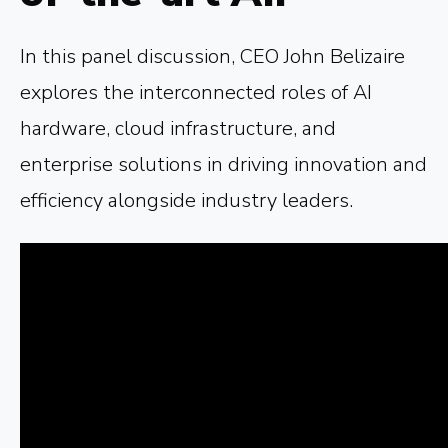
In this panel discussion, CEO John Belizaire
explores the interconnected roles of AI
hardware, cloud infrastructure, and
enterprise solutions in driving innovation and
efficiency alongside industry leaders.