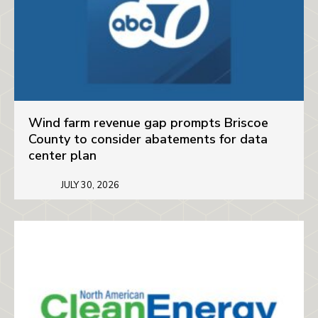
Wind farm revenue gap prompts Briscoe
County to consider abatements for data
center plan
JULY 30, 2026