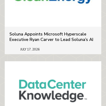
Soluna Appoints Microsoft Hyperscale
Executive Ryan Carver to Lead Soluna’s AI
JULY 17, 2026