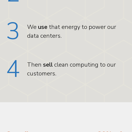
3
We
use
that energy to power our
data centers.
4
Then
sell
clean computing to our
customers.