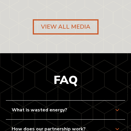
VIEW ALL MEDIA
FAQ
What is wasted energy?
How does our partnership work?