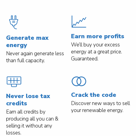
Earn more profits
Generate max
energy
We’ll buy your excess
energy at a great price.
Never again generate less
Guaranteed.
than full capacity.
Crack the code
Never lose tax
credits
Discover new ways to sell
your renewable energy.
Earn all credits by
producing all you can &
selling it without any
losses.