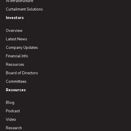
AI Infrastructure
Curtailment Solutions
Investors
Overview
Latest News
Company Updates
Financial Info
Resources
Board of Directors
Committees
Resources
Blog
Podcast
Video
Research