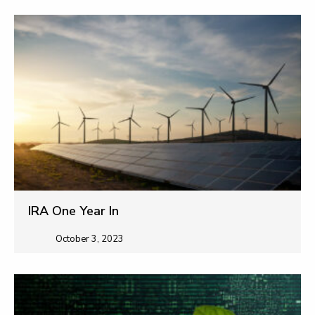
IRA One Year In
October 3, 2023