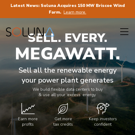
Latest News: Soluna Acquires 150 MW Briscoe Wind
Farm.
Learn more.
SELL. EVERY.
MEGAWATT.
Sell all the renewable energy
your power plant generates
We build flexible data centers to buy
& use all your ‘excess’ energy.
Earn more
Get more
Keep investors
profits
tax credits
confident