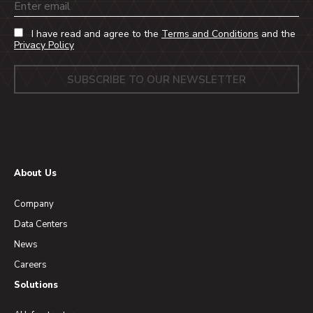
Email
I have read and agree to the
Terms and Conditions
and the
Privacy Policy
About Us
Company
Data Centers
News
Careers
Solutions