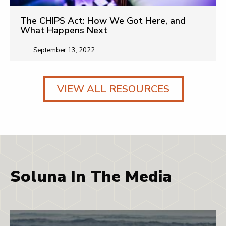
The CHIPS Act: How We Got Here, and
What Happens Next
September 13, 2022
VIEW ALL RESOURCES
Soluna In The Media