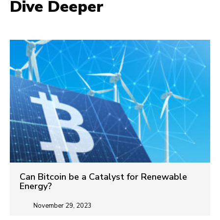
Dive Deeper
Can Bitcoin be a Catalyst for Renewable
Energy?
November 29, 2023