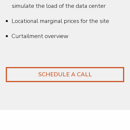
simulate the load of the data center
Locational marginal prices for the site
Curtailment overview
SCHEDULE A CALL