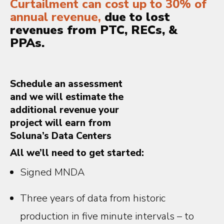
Curtailment can cost up to 30% of
annual revenue,
due to lost
revenues from PTC, RECs, &
PPAs.
Schedule an assessment
and we will estimate the
additional revenue your
project will earn from
Soluna’s Data Centers
All we’ll need to get started:
Signed MNDA
Three years of data from historic
production in five minute intervals – to