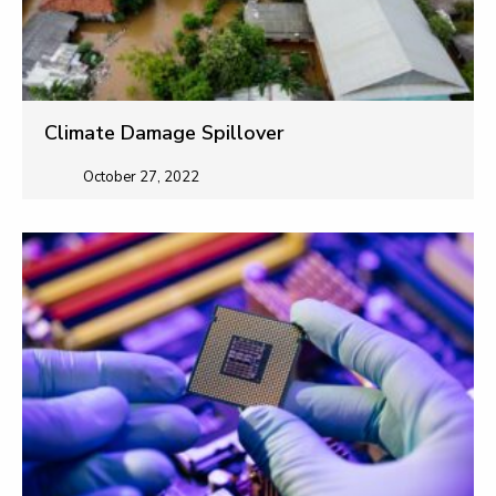
Climate Damage Spillover
October 27, 2022