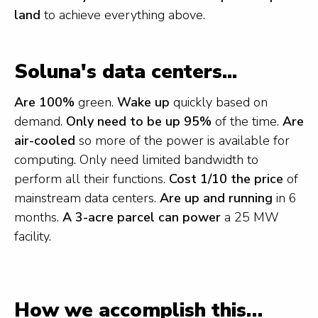
land
to achieve everything above.
Soluna's data centers...
Are 100%
green.
Wake up
quickly based on
demand.
Only need to be up 95%
of the time.
Are
air-cooled
so more of the power is available for
computing. Only need limited bandwidth to
perform all their functions.
Cost 1/10 the price
of
mainstream data centers.
Are up and running
in 6
months.
A 3-acre parcel can power
a 25 MW
facility.
How we accomplish this…