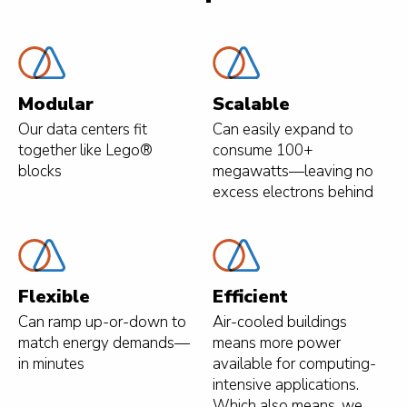
Modular
Scalable
Our data centers fit
Can easily expand to
together like Lego®
consume 100+
blocks
megawatts—leaving no
excess electrons behind
Flexible
Efficient
Can ramp up-or-down to
Air-cooled buildings
match energy demands—
means more power
in minutes
available for computing-
intensive applications.
Which also means, we