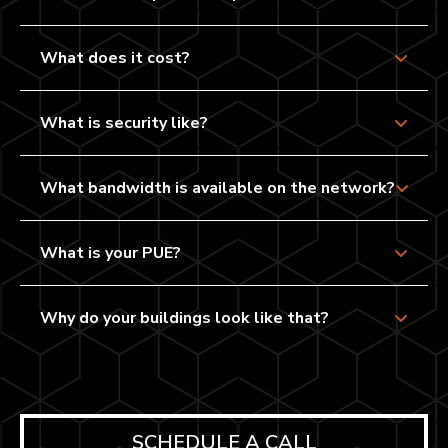
What does it cost?
What is security like?
What bandwidth is available on the network?
What is your PUE?
Why do your buildings look like that?
SCHEDULE A CALL