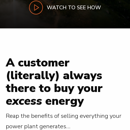
WATCH TO SEE HOW
A customer
(literally) always
there to buy your
excess
energy
Reap the benefits of selling everything your
power plant generates…