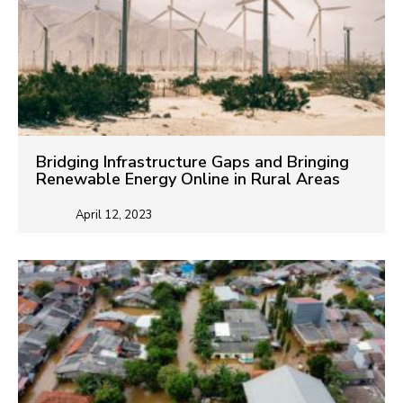
Bridging Infrastructure Gaps and Bringing
Renewable Energy Online in Rural Areas
April 12, 2023