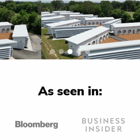
As seen in: