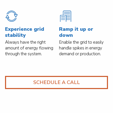
Experience grid
Ramp it up or
stability
down
Always have the right
Enable the grid to easily
amount of energy flowing
handle spikes in energy
through the system.
demand or production.
SCHEDULE A CALL