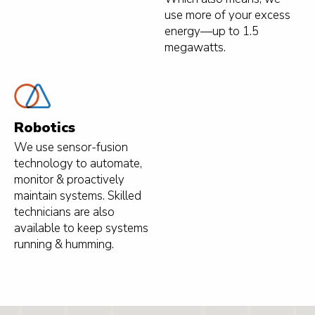
use more of your excess
energy—up to 1.5
megawatts.
Robotics
We use sensor-fusion
technology to automate,
monitor & proactively
maintain systems. Skilled
technicians are also
available to keep systems
running & humming.