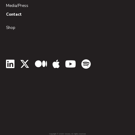
Media/Press
Contact
Shop
LinkedIn
Twitter
Medium
Apple Podcasts
YouTube
Spotify
Copyright © 2026 Soluna. All rights reserved.