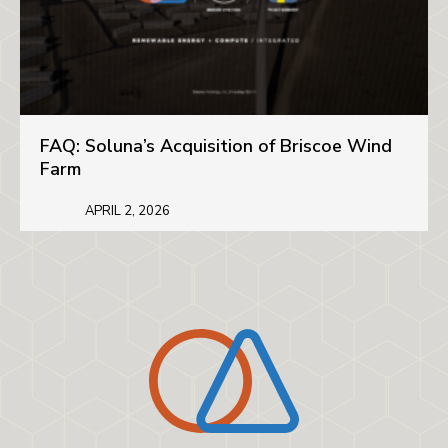
FAQ: Soluna’s Acquisition of Briscoe Wind
Farm
APRIL 2, 2026