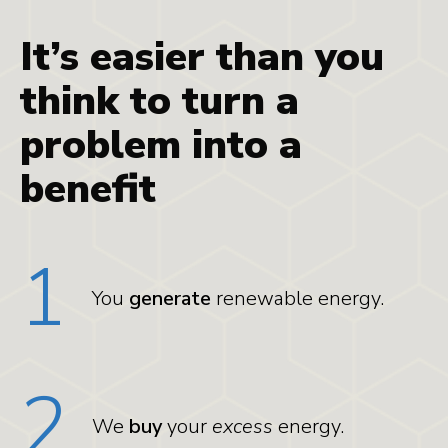
It’s easier than you
think to turn a
problem into a
benefit
1
You
generate
renewable energy.
2
We
buy
your
excess
energy.