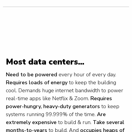
Most data centers...
Need to be powered
every hour of every day.
Requires loads of energy
to keep the building
cool. Demands huge internet bandwidth to power
real-time apps like Netflix & Zoom.
Requires
power-hungry, heavy-duty generators
to keep
systems running 99.999% of the time.
Are
extremely expensive
to build & run.
Take several
months-to-years
to build. And
occupies heaps of