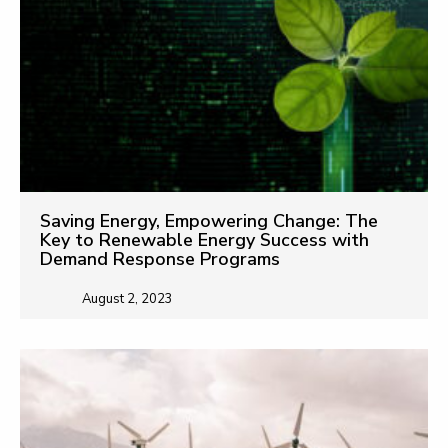
Saving Energy, Empowering Change: The
Key to Renewable Energy Success with
Demand Response Programs
August 2, 2023