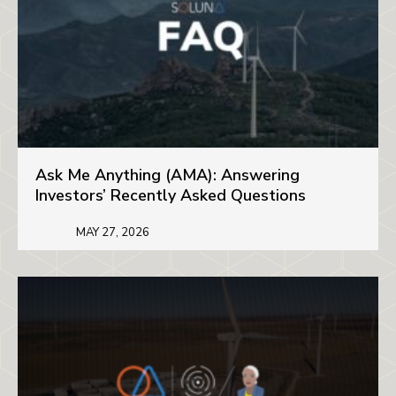
Ask Me Anything (AMA): Answering
Investors’ Recently Asked Questions
MAY 27, 2026