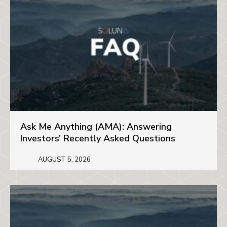
Ask Me Anything (AMA): Answering
Investors’ Recently Asked Questions
AUGUST 5, 2026