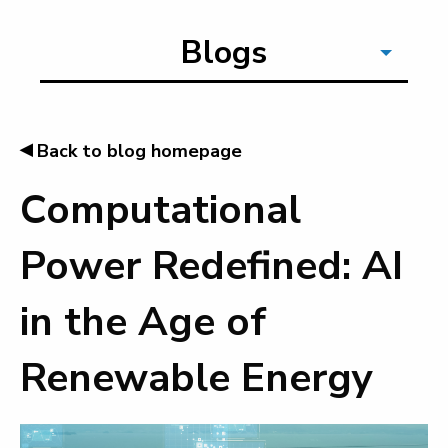
Blogs
◂
Back to blog homepage
Computational
Power Redefined: AI
in the Age of
Renewable Energy