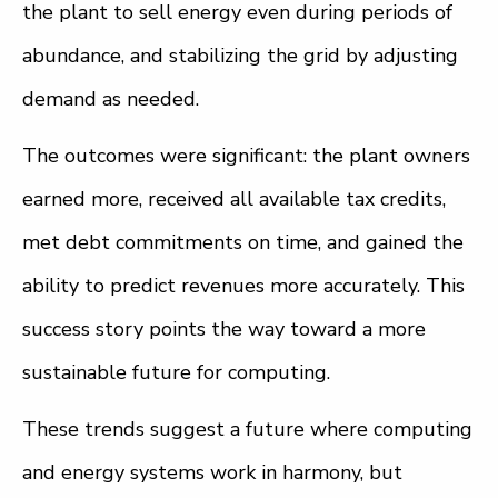
the plant to sell energy even during periods of
abundance, and stabilizing the grid by adjusting
demand as needed.
The outcomes were significant: the plant owners
earned more, received all available tax credits,
met debt commitments on time, and gained the
ability to predict revenues more accurately. This
success story points the way toward a more
sustainable future for computing.
These trends suggest a future where computing
and energy systems work in harmony, but