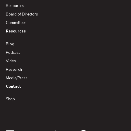
Resources
Board of Directors
Committees
Resources
Blog
Podcast
Video
Research
Media/Press
Contact
Shop