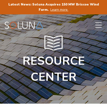
Latest News: Soluna Acquires 150 MW Briscoe Wind
Farm.
Learn more.
RESOURCE
CENTER