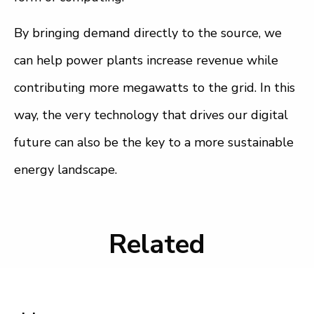
By bringing demand directly to the source, we
can help power plants increase revenue while
contributing more megawatts to the grid. In this
way, the very technology that drives our digital
future can also be the key to a more sustainable
energy landscape.
Related