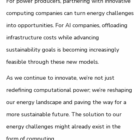
For power producers, partnering with innovative
computing companies can turn energy challenges
into opportunities. For AI companies, offloading
infrastructure costs while advancing
sustainability goals is becoming increasingly
feasible through these new models.
As we continue to innovate, we’re not just
redefining computational power; we’re reshaping
our energy landscape and paving the way for a
more sustainable future. The solution to our
energy challenges might already exist in the
form of computing.