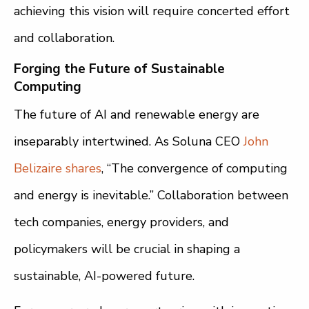
achieving this vision will require concerted effort
and collaboration.
Forging the Future of Sustainable
Computing
The future of AI and renewable energy are
inseparably intertwined. As Soluna CEO
John
Belizaire shares
, “The convergence of computing
and energy is inevitable.” Collaboration between
tech companies, energy providers, and
policymakers will be crucial in shaping a
sustainable, AI-powered future.