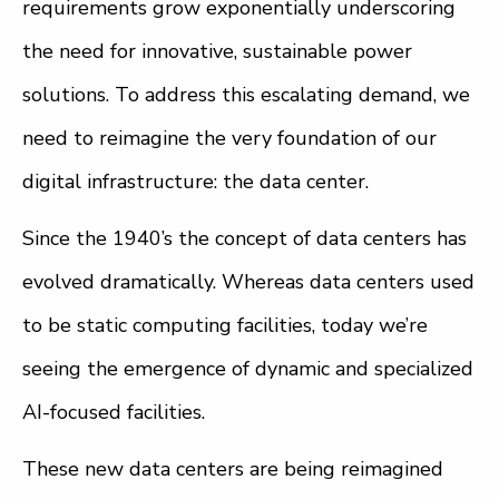
requirements grow exponentially underscoring
the need for innovative, sustainable power
solutions. To address this escalating demand, we
need to reimagine the very foundation of our
digital infrastructure: the data center.
Since the 1940’s the concept of data centers has
evolved dramatically. Whereas data centers used
to be static computing facilities, today we’re
seeing the emergence of dynamic and specialized
AI-focused facilities.
These new data centers are being reimagined