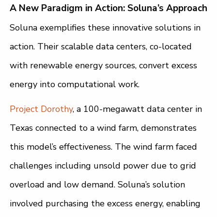
A New Paradigm in Action: Soluna’s Approach
Soluna exemplifies these innovative solutions in
action. Their scalable data centers, co-located
with renewable energy sources, convert excess
energy into computational work.
Project Dorothy
, a 100-megawatt data center in
Texas connected to a wind farm, demonstrates
this model’s effectiveness. The wind farm faced
challenges including unsold power due to grid
overload and low demand. Soluna’s solution
involved purchasing the excess energy, enabling