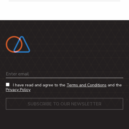
Email
I have read and agree to the
Terms and Conditions
and the
Privacy Policy