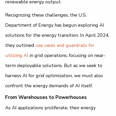
renewable energy output.
Recognizing these challenges, the U.S.
Department of Energy has begun exploring AI
solutions for the energy transition. In April 2024,
they outlined
use cases and guardrails for
utilizing AI
in grid operations, focusing on near-
term deployable solutions. But as we seek to
harness AI for grid optimization, we must also
confront the energy demands of AI itself.
From Warehouses to Powerhouses
As AI applications proliferate, their energy