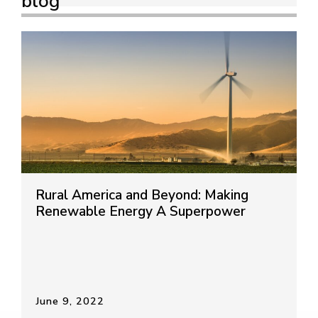
blog
Rural America and Beyond: Making
Renewable Energy A Superpower
June 9, 2022