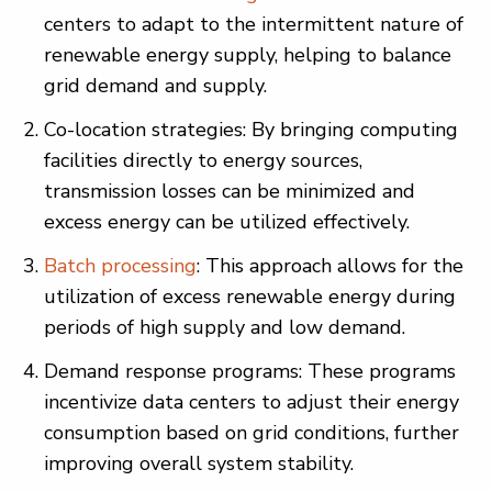
centers to adapt to the intermittent nature of
renewable energy supply, helping to balance
grid demand and supply.
Co-location strategies: By bringing computing
facilities directly to energy sources,
transmission losses can be minimized and
excess energy can be utilized effectively.
Batch processing
: This approach allows for the
utilization of excess renewable energy during
periods of high supply and low demand.
Demand response programs: These programs
incentivize data centers to adjust their energy
consumption based on grid conditions, further
improving overall system stability.