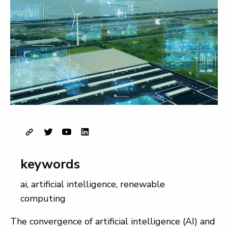
keywords
ai
,
artificial intelligence
,
renewable
computing
The convergence of artificial intelligence (AI) and