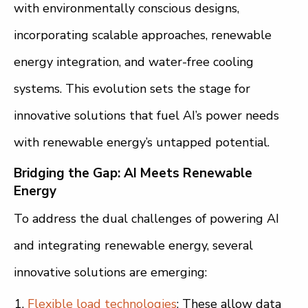
with environmentally conscious designs,
incorporating scalable approaches, renewable
energy integration, and water-free cooling
systems. This evolution sets the stage for
innovative solutions that fuel AI’s power needs
with renewable energy’s untapped potential.
Bridging the Gap: AI Meets Renewable
Energy
To address the dual challenges of powering AI
and integrating renewable energy, several
innovative solutions are emerging:
Flexible load technologies
: These allow data