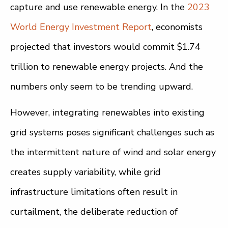
capture and use renewable energy. In the
2023
World Energy Investment Report
, economists
projected that investors would commit $1.74
trillion to renewable energy projects. And the
numbers only seem to be trending upward.
However, integrating renewables into existing
grid systems poses significant challenges such as
the intermittent nature of wind and solar energy
creates supply variability, while grid
infrastructure limitations often result in
curtailment, the deliberate reduction of