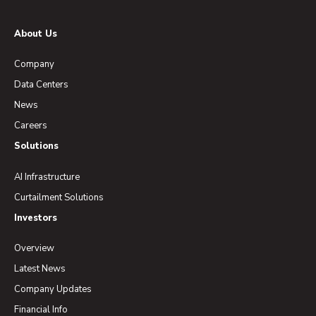
About Us
Company
Data Centers
News
Careers
Solutions
AI Infrastructure
Curtailment Solutions
Investors
Overview
Latest News
Company Updates
Financial Info