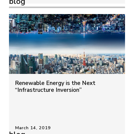
blog
Renewable Energy is the Next
“Infrastructure Inversion”
March 14, 2019