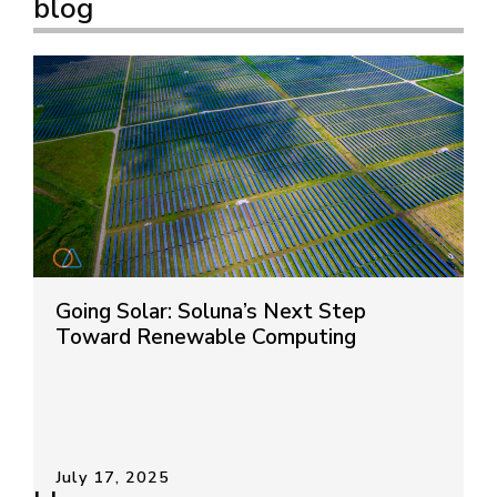
blog
Going Solar: Soluna’s Next Step
Toward Renewable Computing
July 17, 2025