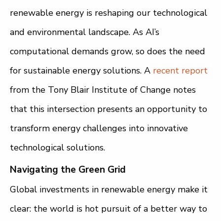
renewable energy is reshaping our technological
and environmental landscape. As AI’s
computational demands grow, so does the need
for sustainable energy solutions. A
recent report
from the Tony Blair Institute of Change notes
that this intersection presents an opportunity to
transform energy challenges into innovative
technological solutions.
Navigating the Green Grid
Global investments in renewable energy make it
clear: the world is hot pursuit of a better way to