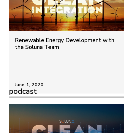
Renewable Energy Development with
the Soluna Team
June 1, 2020
podcast