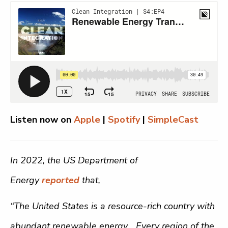
Listen now on
Apple
|
Spotify
|
SimpleCast
In 2022, the US Department of
Energy
reported
that,
“The United States is a resource-rich country with
abundant renewable energy… Every region of the