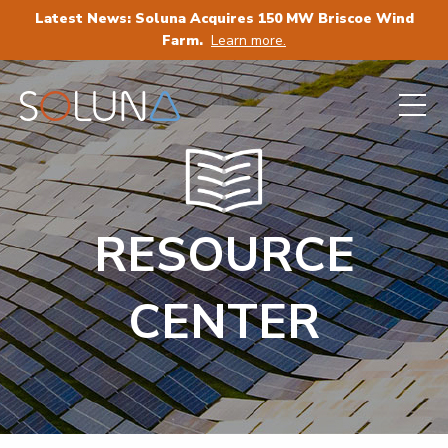
Latest News: Soluna Acquires 150 MW Briscoe Wind
Farm.
Learn more.
RESOURCE
CENTER