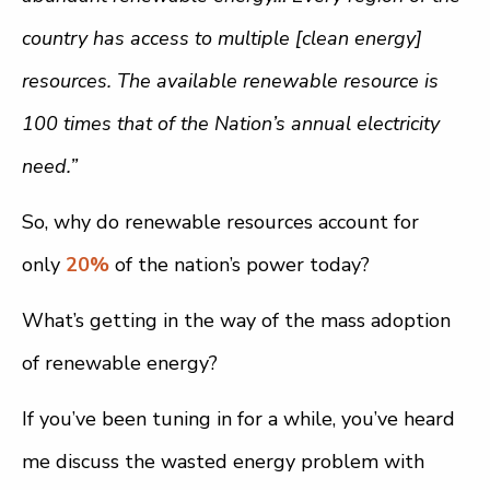
country has access to multiple [clean energy]
resources. The available renewable resource is
100 times that of the Nation’s annual electricity
need.”
So, why do renewable resources account for
only
20%
of the nation’s power today?
What’s getting in the way of the mass adoption
of renewable energy?
If you’ve been tuning in for a while, you’ve heard
me discuss the wasted energy problem with