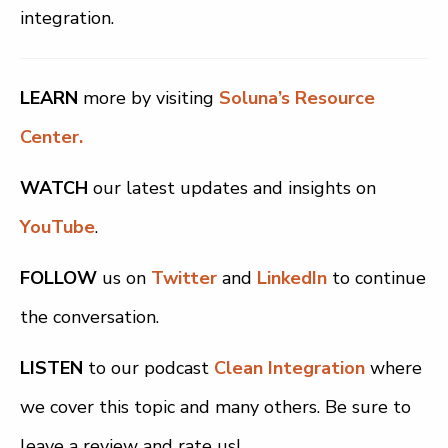
integration.
LEARN
more by visiting
Soluna’s Resource
Center.
WATCH
our latest updates and insights on
YouTube
.
FOLLOW
us on
Twitter
and
LinkedIn
to continue
the conversation.
LISTEN
to our podcast
Clean Integration
where
we cover this topic and many others. Be sure to
leave a review and rate us!