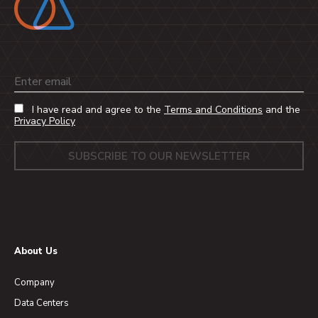
Email
I have read and agree to the
Terms and Conditions
and the
Privacy Policy
About Us
Company
Data Centers