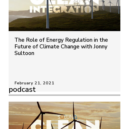
The Role of Energy Regulation in the
Future of Climate Change with Jonny
Sultoon
February 21, 2021
podcast