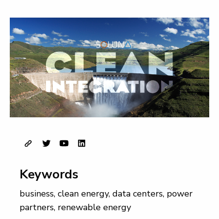
Keywords
business
,
clean energy
,
data centers
,
power
partners
,
renewable energy