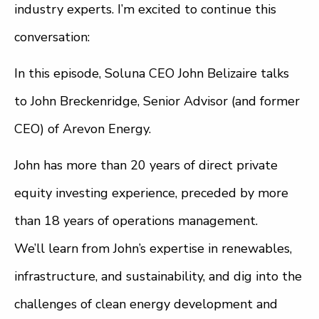
industry experts. I’m excited to continue this
conversation:
In this episode, Soluna CEO John Belizaire talks
to John Breckenridge, Senior Advisor (and former
CEO) of Arevon Energy.
John has more than 20 years of direct private
equity investing experience, preceded by more
than 18 years of operations management.
We’ll learn from John’s expertise in renewables,
infrastructure, and sustainability, and dig into the
challenges of clean energy development and