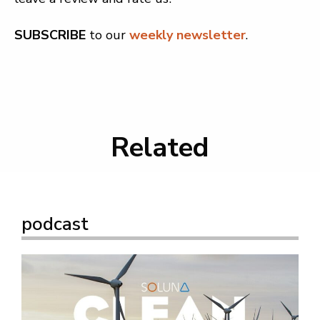
SUBSCRIBE
to our
weekly newsletter
.
Related
podcast