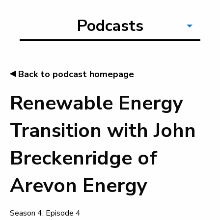
Podcasts
◂
Back to podcast homepage
Renewable Energy
Transition with John
Breckenridge of
Arevon Energy
Season 4: Episode 4