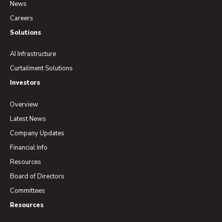
News
Careers
Solutions
AI Infrastructure
Curtailment Solutions
Investors
Overview
Latest News
Company Updates
Financial Info
Resources
Board of Directors
Committees
Resources