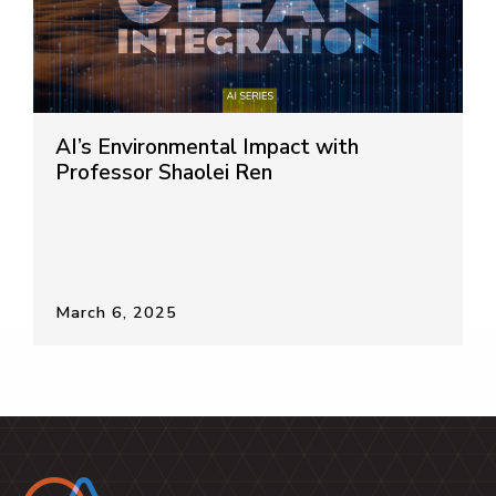
AI’s Environmental Impact with
Professor Shaolei Ren
March 6, 2025