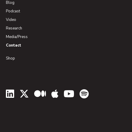
Blog
Podcast
Video
Research
Media/Press
Contact
Shop
LinkedIn
Twitter
Medium
Apple Podcasts
YouTube
Spotify