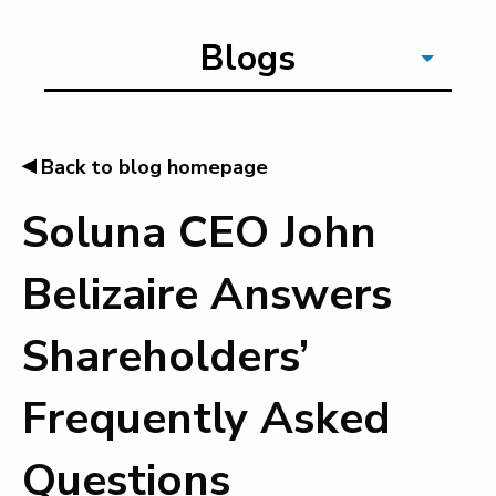
Blogs
◂
Back to blog homepage
Soluna CEO John
Belizaire Answers
Shareholders’
Frequently Asked
Questions