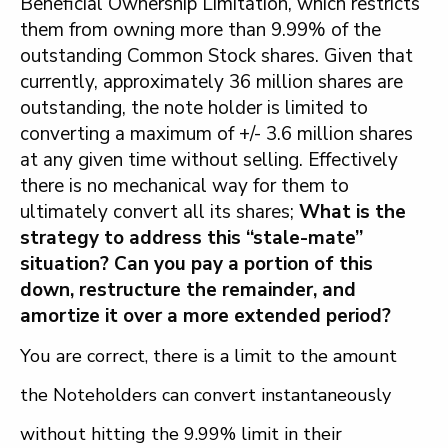
Beneficial Ownership Limitation, which restricts
them from owning more than 9.99% of the
outstanding Common Stock shares. Given that
currently, approximately 36 million shares are
outstanding, the note holder is limited to
converting a maximum of +/- 3.6 million shares
at any given time without selling. Effectively
there is no mechanical way for them to
ultimately convert all its shares;
What is the
strategy to address this “stale-mate”
situation? Can you pay a portion of this
down, restructure the remainder, and
amortize it over a more extended period?
You are correct, there is a limit to the amount
the Noteholders can convert instantaneously
without hitting the 9.99% limit in their