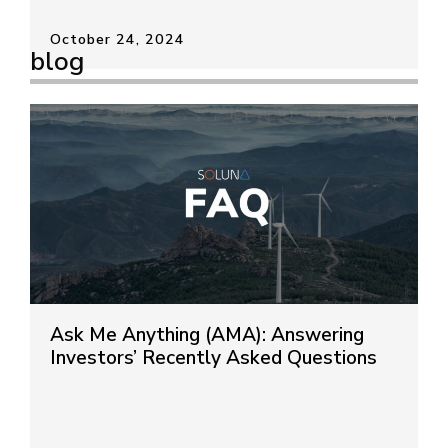
October 24, 2024
blog
Ask Me Anything (AMA): Answering
Investors’ Recently Asked Questions