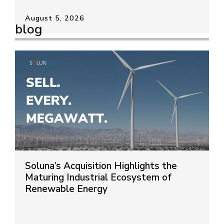
August 5, 2026
blog
Soluna’s Acquisition Highlights the
Maturing Industrial Ecosystem of
Renewable Energy