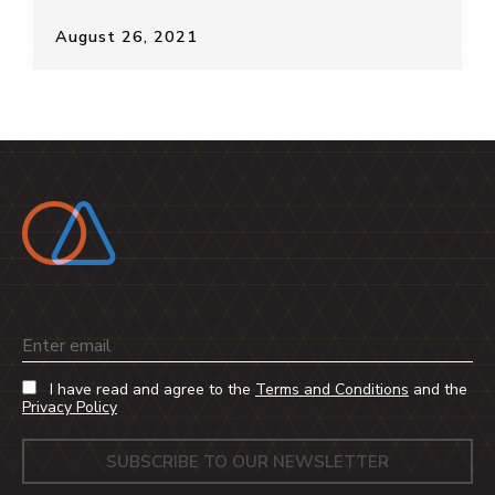
August 26, 2021
Email
I have read and agree to the
Terms and Conditions
and the
Privacy Policy