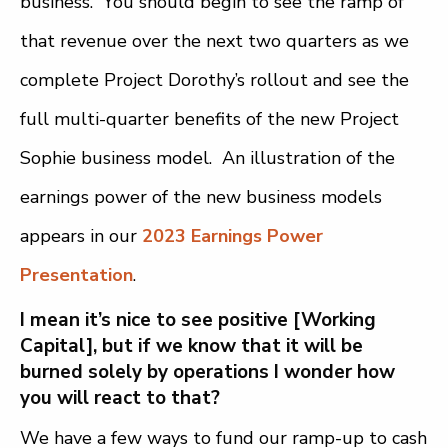
business. You should begin to see the ramp of
that revenue over the next two quarters as we
complete Project Dorothy’s rollout and see the
full multi-quarter benefits of the new Project
Sophie business model. An illustration of the
earnings power of the new business models
appears in our
2023 Earnings Power
Presentation
.
I mean it’s nice to see positive [Working
Capital], but if we know that it will be
burned solely by operations I wonder how
you will react to that?
We have a few ways to fund our ramp-up to cash