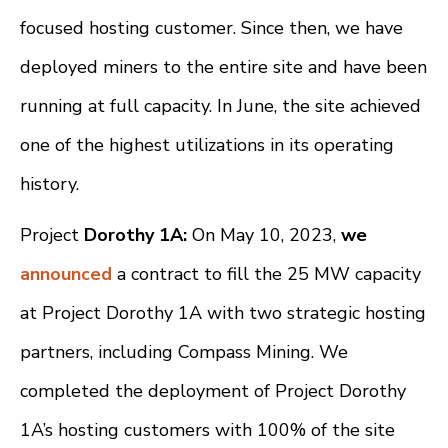
focused hosting customer. Since then, we have
deployed miners to the entire site and have been
running at full capacity. In June, the site achieved
one of the highest utilizations in its operating
history.
Project
Dorothy 1A:
On May 10, 2023,
we
announced
a contract to fill the 25 MW capacity
at Project Dorothy 1A with two strategic hosting
partners, including Compass Mining. We
completed the deployment of Project Dorothy
1A’s hosting customers with 100% of the site