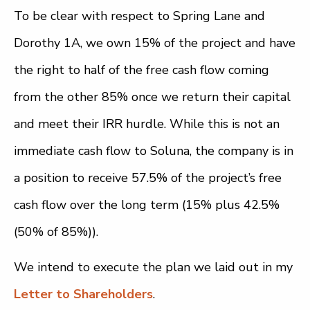
To be clear with respect to Spring Lane and
Dorothy 1A, we own 15% of the project and have
the right to half of the free cash flow coming
from the other 85% once we return their capital
and meet their IRR hurdle. While this is not an
immediate cash flow to Soluna, the company is in
a position to receive 57.5% of the project’s free
cash flow over the long term (15% plus 42.5%
(50% of 85%)).
We intend to execute the plan we laid out in my
Letter to Shareholders
.