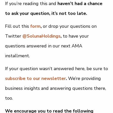
If you’re reading this and
haven’t had a chance
to ask your question, it’s not too late.
Fill out this
form
,
or drop your questions on
Twitter
@SolunaHoldings
,
to have your
questions answered in our next AMA
installment.
If your question wasn’t answered here, be sure to
subscribe to our newsletter
.
We’re providing
business insights and answering questions there,
too.
We encourage you to read the following