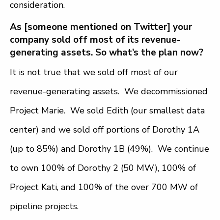
consideration.
As [someone mentioned on Twitter] your
company sold off most of its revenue-
generating assets. So what’s the plan now?
It is not true that we sold off most of our
revenue-generating assets. We decommissioned
Project Marie. We sold Edith (our smallest data
center) and we sold off portions of Dorothy 1A
(up to 85%) and Dorothy 1B (49%). We continue
to own 100% of Dorothy 2 (50 MW), 100% of
Project Kati, and 100% of the over 700 MW of
pipeline projects.