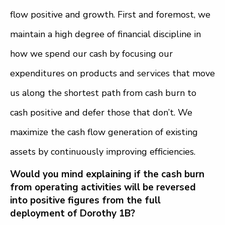
flow positive and growth. First and foremost, we
maintain a high degree of financial discipline in
how we spend our cash by focusing our
expenditures on products and services that move
us along the shortest path from cash burn to
cash positive and defer those that don’t. We
maximize the cash flow generation of existing
assets by continuously improving efficiencies.
Would you mind explaining if the cash burn
from operating activities will be reversed
into positive figures from the full
deployment of Dorothy 1B?