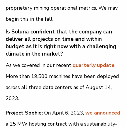
proprietary mining operational metrics. We may
begin this in the fall.
Is Soluna confident that the company can
deliver all projects on time and within
budget as it is right now with a challenging
climate in the market?
As we covered in our recent
q
uarterly update
.
More than 19,500 machines have been deployed
across all three data centers as of August 14,
2023.
Project Sophie:
On April 6, 2023,
we announced
a 25 MW hosting contract with a sustainability-