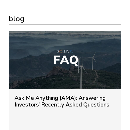
blog
Ask Me Anything (AMA): Answering
Investors’ Recently Asked Questions