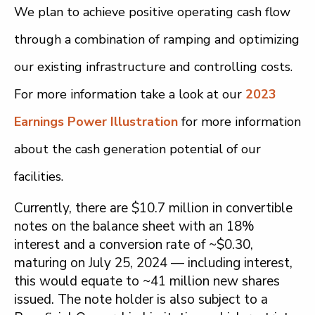
We plan to achieve positive operating cash flow
through a combination of ramping and optimizing
our existing infrastructure and controlling costs.
For more information take a look at our
2023
Earnings Power Illustration
for more information
about the cash generation potential of our
facilities.
Currently, there are $10.7 million in convertible
notes on the balance sheet with an 18%
interest and a conversion rate of ~$0.30,
maturing on July 25, 2024 — including interest,
this would equate to ~41 million new shares
issued. The note holder is also subject to a