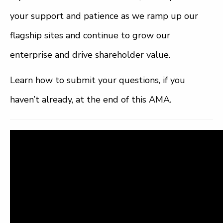
your support and patience as we ramp up our
flagship sites and continue to grow our
enterprise and drive shareholder value.
Learn how to submit your questions, if you
haven’t already, at the end of this AMA.