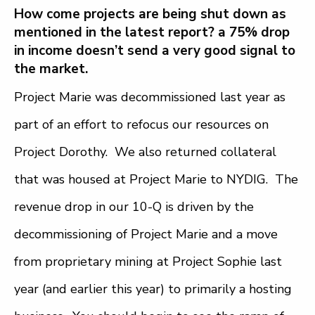
How come projects are being shut down as
mentioned in the latest report? a 75% drop
in income doesn’t send a very good signal to
the market.
Project Marie was decommissioned last year as
part of an effort to refocus our resources on
Project Dorothy. We also returned collateral
that was housed at Project Marie to NYDIG. The
revenue drop in our 10-Q is driven by the
decommissioning of Project Marie and a move
from proprietary mining at Project Sophie last
year (and earlier this year) to primarily a hosting