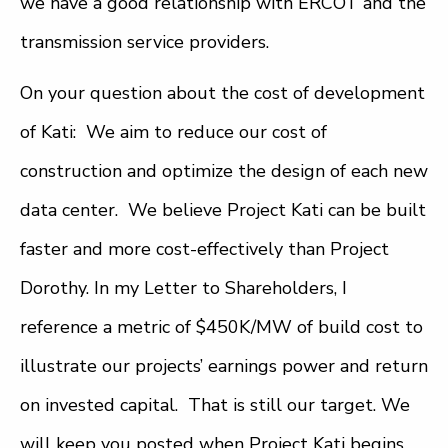
we have a good relationship with ERCOT and the
transmission service providers.
On your question about the cost of development
of Kati: We aim to reduce our cost of
construction and optimize the design of each new
data center. We believe Project Kati can be built
faster and more cost-effectively than Project
Dorothy. In my Letter to Shareholders, I
reference a metric of $450K/MW of build cost to
illustrate our projects’ earnings power and return
on invested capital. That is still our target. We
will keep you posted when Project Kati begins