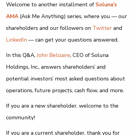
Welcome to another installment of
Soluna’s
AMA
(Ask Me Anything) series, where you — our
shareholders and our followers on
Twitter
and
LinkedIn
— can get your questions answered.
In this Q&A,
John Belizaire
, CEO of Soluna
Holdings, Inc., answers shareholders’ and
potential investors’ most asked questions about
operations, future projects, cash flow, and more.
If you are a new shareholder, welcome to the
community!
If you are a current shareholder, thank you for