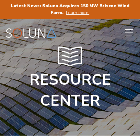
Latest News: Soluna Acquires 150 MW Briscoe Wind
Farm.
Learn more.
RESOURCE
CENTER