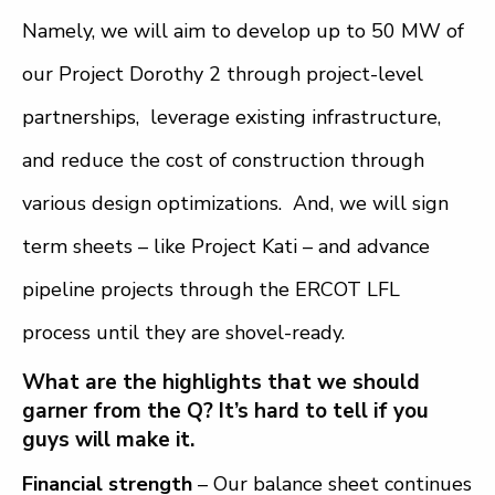
Namely, we will aim to develop up to 50 MW of
our Project Dorothy 2 through project-level
partnerships, leverage existing infrastructure,
and reduce the cost of construction through
various design optimizations. And, we will sign
term sheets – like Project Kati – and advance
pipeline projects through the ERCOT LFL
process until they are shovel-ready.
What are the highlights that we should
garner from the Q? It’s hard to tell if you
guys will make it.
Financial strength
– Our balance sheet continues