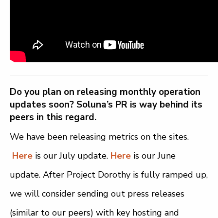
Do you plan on releasing monthly operation
updates soon? Soluna’s PR is way behind its
peers in this regard.
We have been releasing metrics on the sites.
Here
is our July update.
Here
is our June
update. After Project Dorothy is fully ramped up,
we will consider sending out press releases
(similar to our peers) with key hosting and