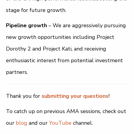
stage for future growth.
Pipeline growth
– We are aggressively pursuing
new growth opportunities including Project
Dorothy 2 and Project Kati, and receiving
enthusiastic interest from potential investment
partners.
Thank you for
submitting your questions
!
To catch up on previous AMA sessions, check out
our
blog
and our
YouTube
channel.