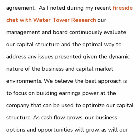
agreement. As I noted during my recent
fireside
chat with Water Tower Research
our
management and board continuously evaluate
our capital structure and the optimal way to
address any issues presented given the dynamic
nature of the business and capital market
environments. We believe the best approach is
to focus on building earnings power at the
company that can be used to optimize our capital
structure. As cash flow grows, our business
options and opportunities will grow, as will our