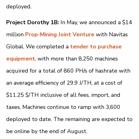
deployed.
Project Dorothy 1B:
In May, we announced a $14
million
Prop-Mining Joint Venture
with Navitas
Global. We completed a
tender to purchase
equipment
, with more than 8,250 machines
acquired for a total of 860 PH/s of hashrate with
an average efficiency of 29.9 J/TH, at a cost of
$11.25 $/TH inclusive of all fees, import, and
taxes. Machines continue to ramp with 3,600
deployed to date. The remaining are expected to
be online by the end of August.