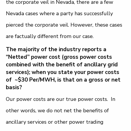
the corporate veil in Nevada, there are a few
Nevada cases where a party has successfully
pierced the corporate veil. However, these cases
are factually different from our case.
The majority of the industry reports a
“Netted” power cost (gross power costs
combined with the benefit of ancillary grid
services); when you state your power costs
of ~$30 Per/MWH, is that on a gross or net
basis?
Our power costs are our true power costs. In
other words, we do not net the benefits of
ancillary services or other power trading