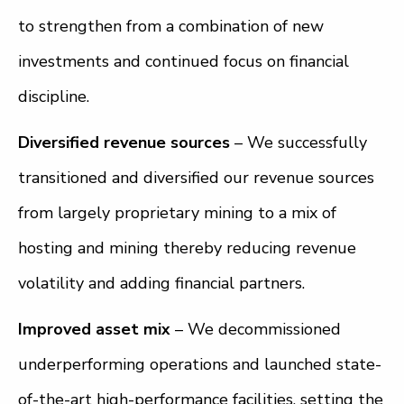
to strengthen from a combination of new
investments and continued focus on financial
discipline.
Diversified revenue sources
– We successfully
transitioned and diversified our revenue sources
from largely proprietary mining to a mix of
hosting and mining thereby reducing revenue
volatility and adding financial partners.
Improved asset mix
– We decommissioned
underperforming operations and launched state-
of-the-art high-performance facilities, setting the