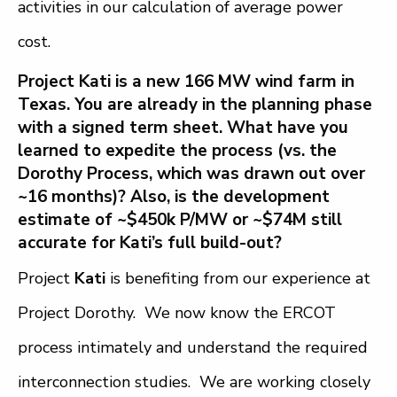
activities in our calculation of average power
cost.
Project Kati is a new 166 MW wind farm in
Texas. You are already in the planning phase
with a signed term sheet. What have you
learned to expedite the process (vs. the
Dorothy Process, which was drawn out over
~16 months)? Also, is the development
estimate of ~$450k P/MW or ~$74M still
accurate for Kati’s full build-out?
Project
Kati
is benefiting from our experience at
Project Dorothy. We now know the ERCOT
process intimately and understand the required
interconnection studies. We are working closely