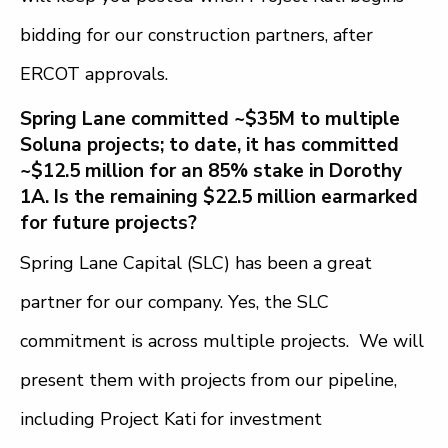
bidding for our construction partners, after
ERCOT approvals.
Spring Lane committed ~$35M to multiple
Soluna projects; to date, it has committed
~$12.5 million for an 85% stake in Dorothy
1A. Is the remaining $22.5 million earmarked
for future projects?
Spring Lane Capital (SLC) has been a great
partner for our company. Yes, the SLC
commitment is across multiple projects. We will
present them with projects from our pipeline,
including Project Kati for investment