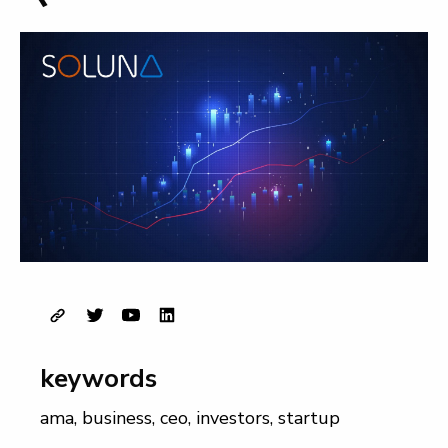
keywords
ama
,
business
,
ceo
,
investors
,
startup