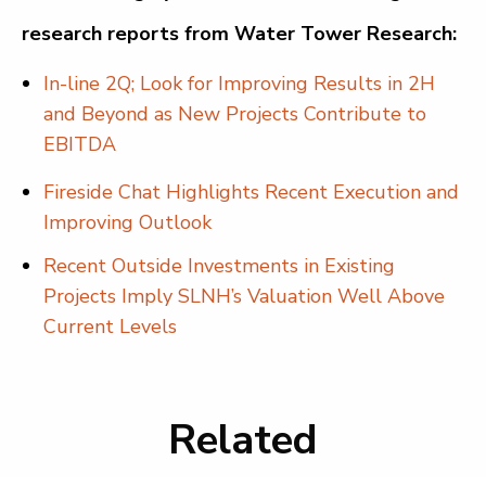
research reports from Water Tower Research:
In-line 2Q; Look for Improving Results in 2H
and Beyond as New Projects Contribute to
EBITDA
Fireside Chat Highlights Recent Execution and
Improving Outlook
Recent Outside Investments in Existing
Projects Imply SLNH’s Valuation Well Above
Current Levels
Related