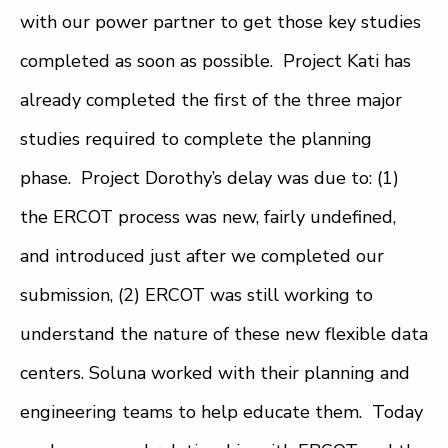
with our power partner to get those key studies
completed as soon as possible. Project Kati has
already completed the first of the three major
studies required to complete the planning
phase. Project Dorothy’s delay was due to: (1)
the ERCOT process was new, fairly undefined,
and introduced just after we completed our
submission, (2) ERCOT was still working to
understand the nature of these new flexible data
centers. Soluna worked with their planning and
engineering teams to help educate them. Today