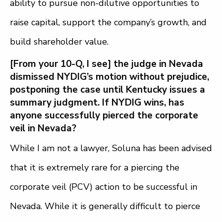
ability to pursue non-dilutive opportunities to
raise capital, support the company’s growth, and
build shareholder value.
[From your 10-Q, I see] the judge in Nevada
dismissed NYDIG’s motion without prejudice,
postponing the case until Kentucky issues a
summary judgment. If NYDIG wins, has
anyone successfully pierced the corporate
veil in Nevada?
While I am not a lawyer, Soluna has been advised
that it is extremely rare for a piercing the
corporate veil (PCV) action to be successful in
Nevada.
While it is generally difficult to pierce