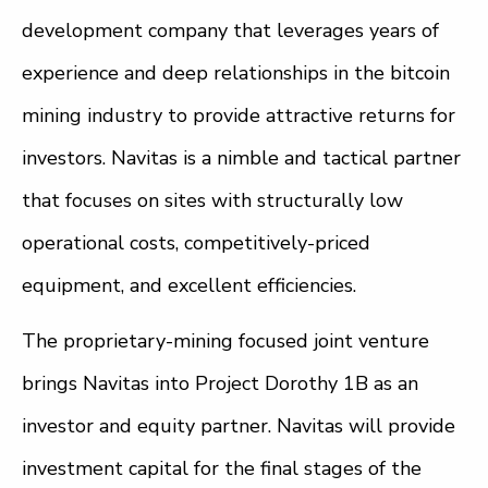
development company that leverages years of
experience and deep relationships in the bitcoin
mining industry to provide attractive returns for
investors. Navitas is a nimble and tactical partner
that focuses on sites with structurally low
operational costs, competitively-priced
equipment, and excellent efficiencies.
The proprietary-mining focused joint venture
brings Navitas into Project Dorothy 1B as an
investor and equity partner. Navitas will provide
investment capital for the final stages of the