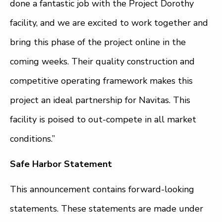
done a fantastic job with the Project Dorothy
facility, and we are excited to work together and
bring this phase of the project online in the
coming weeks. Their quality construction and
competitive operating framework makes this
project an ideal partnership for Navitas. This
facility is poised to out-compete in all market
conditions.”
Safe Harbor Statement
This announcement contains forward-looking
statements. These statements are made under