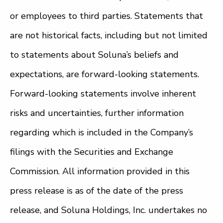
or employees to third parties. Statements that
are not historical facts, including but not limited
to statements about Soluna’s beliefs and
expectations, are forward-looking statements.
Forward-looking statements involve inherent
risks and uncertainties, further information
regarding which is included in the Company’s
filings with the Securities and Exchange
Commission. All information provided in this
press release is as of the date of the press
release, and Soluna Holdings, Inc. undertakes no