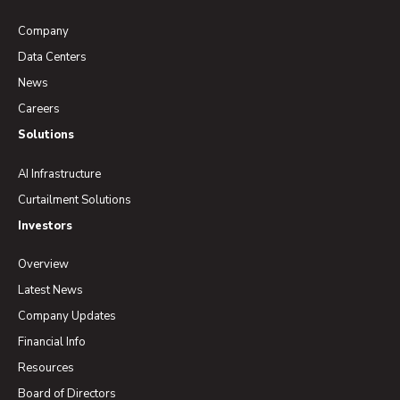
Company
Data Centers
News
Careers
Solutions
AI Infrastructure
Curtailment Solutions
Investors
Overview
Latest News
Company Updates
Financial Info
Resources
Board of Directors