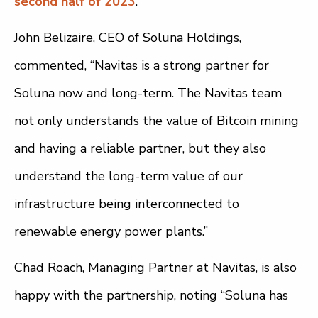
second half of 2023
.
John Belizaire, CEO of Soluna Holdings,
commented, “Navitas is a strong partner for
Soluna now and long-term. The Navitas team
not only understands the value of Bitcoin mining
and having a reliable partner, but they also
understand the long-term value of our
infrastructure being interconnected to
renewable energy power plants.”
Chad Roach, Managing Partner at Navitas, is also
happy with the partnership, noting “Soluna has