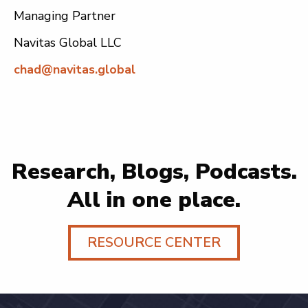
Managing Partner
Navitas Global LLC
chad@navitas.global
Research, Blogs, Podcasts.
All in one place.
RESOURCE CENTER