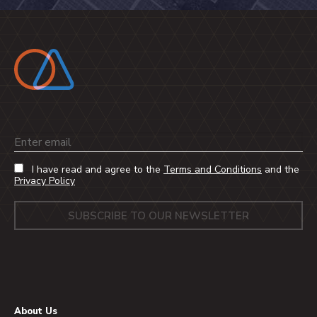
Email
I have read and agree to the
Terms and Conditions
and the
Privacy Policy
About Us