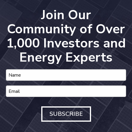
Join Our
Community of Over
1,000 Investors and
Energy Experts
SUBSCRIBE