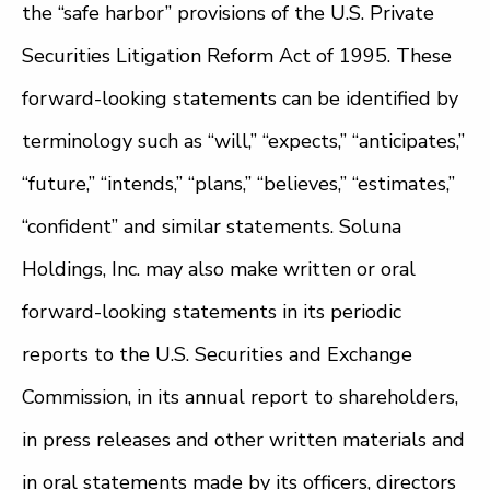
the “safe harbor” provisions of the U.S. Private
Securities Litigation Reform Act of 1995. These
forward-looking statements can be identified by
terminology such as “will,” “expects,” “anticipates,”
“future,” “intends,” “plans,” “believes,” “estimates,”
“confident” and similar statements. Soluna
Holdings, Inc. may also make written or oral
forward-looking statements in its periodic
reports to the U.S. Securities and Exchange
Commission, in its annual report to shareholders,
in press releases and other written materials and
in oral statements made by its officers, directors