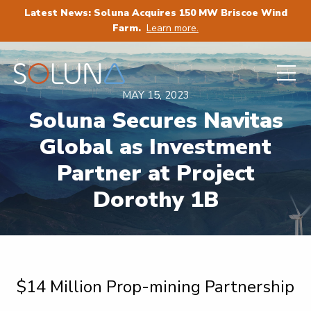
Latest News: Soluna Acquires 150 MW Briscoe Wind
Farm.
Learn more.
MAY 15, 2023
Soluna Secures Navitas
Global as Investment
Partner at Project
Dorothy 1B
$14 Million Prop-mining Partnership