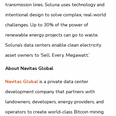
transmission lines. Soluna uses technology and
intentional design to solve complex, real-world
challenges. Up to 30% of the power of
renewable energy projects can go to waste.
Soluna’s data centers enable clean electricity
asset owners to ‘Sell. Every. Megawatt.’
About Navitas Global
Navitas Global
is a private data center
development company that partners with
landowners, developers, energy providers, and
operators to create world-class Bitcoin mining