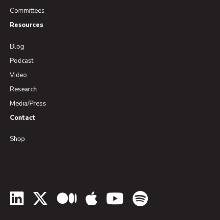
Committees
Resources
Blog
Podcast
Video
Research
Media/Press
Contact
Shop
LinkedIn
Twitter
Medium
Apple Podcasts
YouTube
Spotify