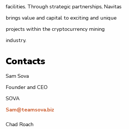
facilities. Through strategic partnerships, Navitas
brings value and capital to exciting and unique
projects within the cryptocurrency mining
industry.
Contacts
Sam Sova
Founder and CEO
SOVA
Sam@teamsova.biz
Chad Roach