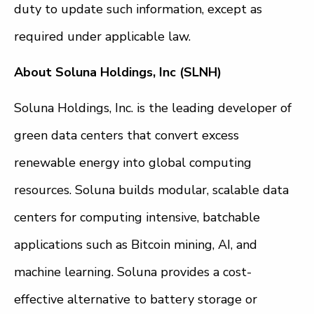
duty to update such information, except as
required under applicable law.
About Soluna Holdings, Inc (SLNH)
Soluna Holdings, Inc. is the leading developer of
green data centers that convert excess
renewable energy into global computing
resources. Soluna builds modular, scalable data
centers for computing intensive, batchable
applications such as Bitcoin mining, AI, and
machine learning. Soluna provides a cost-
effective alternative to battery storage or