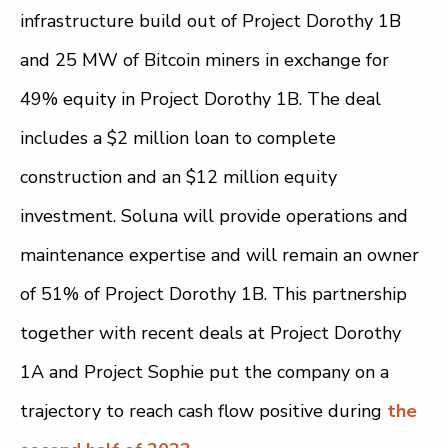
infrastructure build out of Project Dorothy 1B
and 25 MW of Bitcoin miners in exchange for
49% equity in Project Dorothy 1B. The deal
includes a $2 million loan to complete
construction and an $12 million equity
investment. Soluna will provide operations and
maintenance expertise and will remain an owner
of 51% of Project Dorothy 1B. This partnership
together with recent deals at Project Dorothy
1A and Project Sophie put the company on a
trajectory to reach cash flow positive during
the