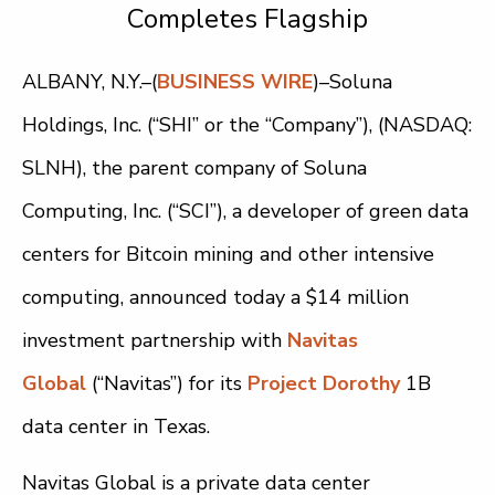
Completes Flagship
ALBANY, N.Y.–(
BUSINESS WIRE
)–Soluna
Holdings, Inc. (“SHI” or the “Company”), (NASDAQ:
SLNH), the parent company of Soluna
Computing, Inc. (“SCI”), a developer of green data
centers for Bitcoin mining and other intensive
computing, announced today a $14 million
investment partnership with
Navitas
Global
(“Navitas”) for its
Project Dorothy
1B
data center in Texas.
Navitas Global is a private data center