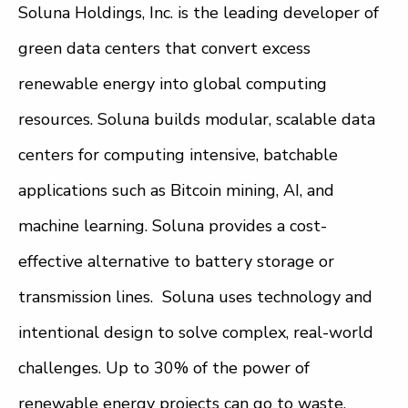
Soluna Holdings, Inc. is the leading developer of
green data centers that convert excess
renewable energy into global computing
resources. Soluna builds modular, scalable data
centers for computing intensive, batchable
applications such as Bitcoin mining, AI, and
machine learning. Soluna provides a cost-
effective alternative to battery storage or
transmission lines. Soluna uses technology and
intentional design to solve complex, real-world
challenges. Up to 30% of the power of
renewable energy projects can go to waste.