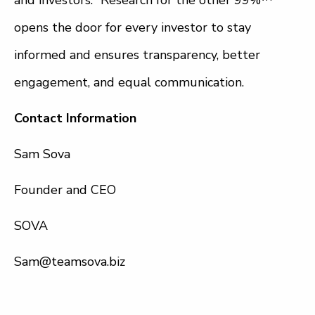
and investors. “Research for the other 99%™”
opens the door for every investor to stay
informed and ensures transparency, better
engagement, and equal communication.
Contact Information
Sam Sova
Founder and CEO
SOVA
Sam@teamsova.biz