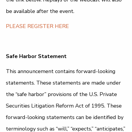
be available after the event.
PLEASE REGISTER HERE
Safe Harbor Statement
This announcement contains forward-looking
statements. These statements are made under
the “safe harbor” provisions of the U.S. Private
Securities Litigation Reform Act of 1995. These
forward-looking statements can be identified by
terminology such as “will,” “expects,” “anticipates,”