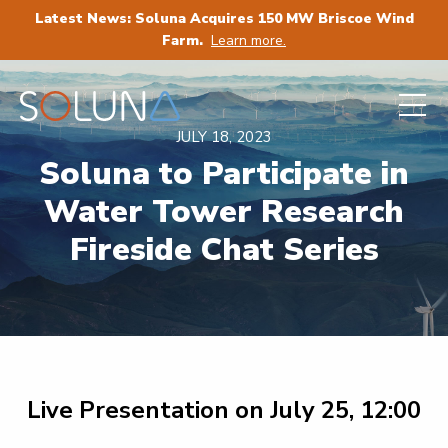
Latest News: Soluna Acquires 150 MW Briscoe Wind
Farm.
Learn more.
JULY 18, 2023
Soluna to Participate in
Water Tower Research
Fireside Chat Series
Live Presentation on July 25, 12:00