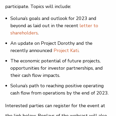
participate. Topics will include:
Soluna’s goals and outlook for 2023 and
beyond as laid out in the recent
letter to
shareholders
.
An update on Project Dorothy and the
recently announced
Project Kati
.
The economic potential of future projects,
opportunities for investor partnerships, and
their cash flow impacts.
Soluna’s path to reaching positive operating
cash flow from operations by the end of 2023.
Interested parties can register for the event at
the link below. Replays of the webcast will also