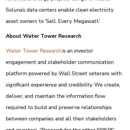
Soluna’s data centers enable clean electricity
asset owners to ‘Sell. Every. Megawatt.’
About Water Tower Research
Water Tower Research
is an investor
engagement and stakeholder communication
platform powered by Wall Street veterans with
significant experience and credibility. We create,
deliver, and maintain the information flow
required to build and preserve relationships
between companies and all their stakeholders