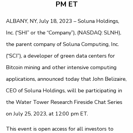
PM ET
ALBANY, NY, July 18, 2023 –
Soluna Holdings,
Inc. (“SHI” or the “Company”), (NASDAQ: SLNH),
the parent company of Soluna Computing, Inc.
(“SCI”), a developer of green data centers for
Bitcoin mining and other intensive computing
applications, announced today that John Belizaire,
CEO of Soluna Holdings, will be participating in
the Water Tower Research Fireside Chat Series
on July 25, 2023, at 12:00 pm ET.
This event is open access for all investors to