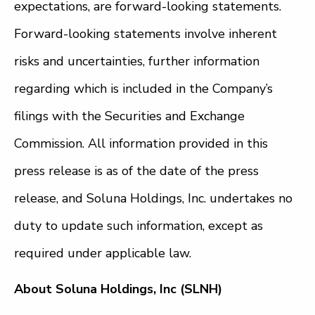
expectations, are forward-looking statements.
Forward-looking statements involve inherent
risks and uncertainties, further information
regarding which is included in the Company’s
filings with the Securities and Exchange
Commission. All information provided in this
press release is as of the date of the press
release, and Soluna Holdings, Inc. undertakes no
duty to update such information, except as
required under applicable law.
About Soluna Holdings, Inc (SLNH)