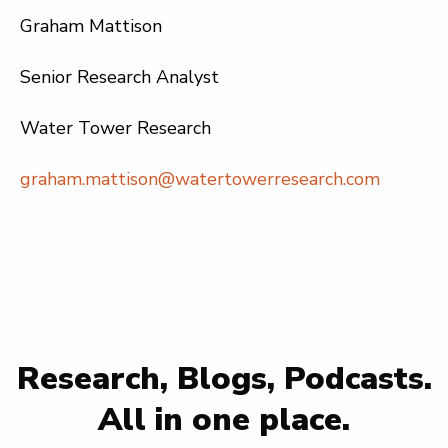
Graham Mattison
Senior Research Analyst
Water Tower Research
graham.mattison@watertowerresearch.com
Research, Blogs, Podcasts.
All in one place.