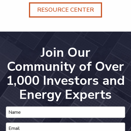
RESOURCE CENTER
Join Our
Community of Over
1,000 Investors and
Energy Experts