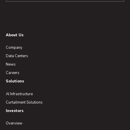
About Us
Company
Data Centers
News
Careers
Solutions
AI Infrastructure
Curtailment Solutions
Investors
Overview