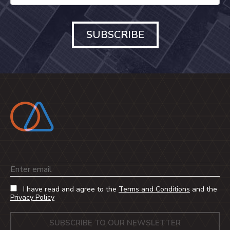
SUBSCRIBE
Email
I have read and agree to the
Terms and Conditions
and the
Privacy Policy