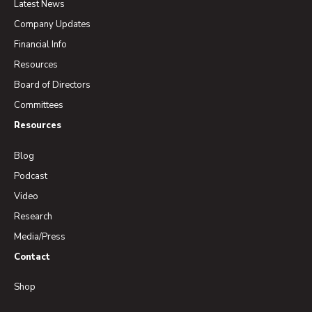
Latest News
Company Updates
Financial Info
Resources
Board of Directors
Committees
Resources
Blog
Podcast
Video
Research
Media/Press
Contact
Shop