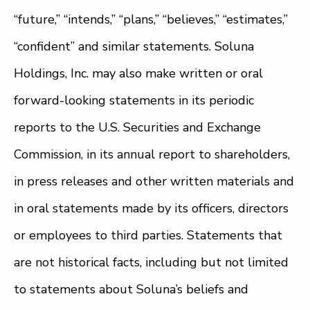
“future,” “intends,” “plans,” “believes,” “estimates,”
“confident” and similar statements. Soluna
Holdings, Inc. may also make written or oral
forward-looking statements in its periodic
reports to the U.S. Securities and Exchange
Commission, in its annual report to shareholders,
in press releases and other written materials and
in oral statements made by its officers, directors
or employees to third parties. Statements that
are not historical facts, including but not limited
to statements about Soluna’s beliefs and