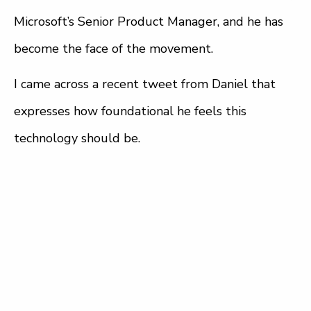
Microsoft’s Senior Product Manager, and he has
become the face of the movement.
I came across a recent tweet from Daniel that
expresses how foundational he feels this
technology should be.