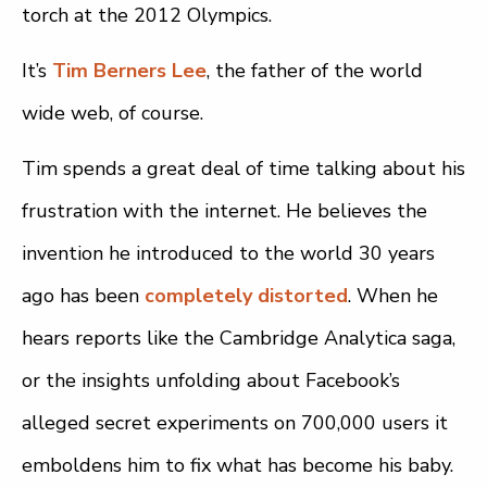
torch at the 2012 Olympics.
It’s
Tim Berners Lee
, the father of the world
wide web, of course.
Tim spends a great deal of time talking about his
frustration with the internet. He believes the
invention he introduced to the world 30 years
ago has been
completely distorted
. When he
hears reports like the Cambridge Analytica saga,
or the insights unfolding about Facebook’s
alleged secret experiments on 700,000 users it
emboldens him to fix what has become his baby.