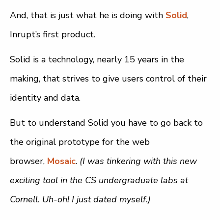
And, that is just what he is doing with
Solid
,
Inrupt’s first product.
Solid is a technology, nearly 15 years in the
making, that strives to give users control of their
identity and data.
But to understand Solid you have to go back to
the original prototype for the web
browser,
Mosaic
.
(I was tinkering with this new
exciting tool in the CS undergraduate labs at
Cornell. Uh-oh! I just dated myself.)