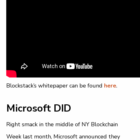
Blockstack’s whitepaper can be found
here
.
Microsoft DID
Right smack in the middle of NY Blockchain
Week last month, Microsoft announced they