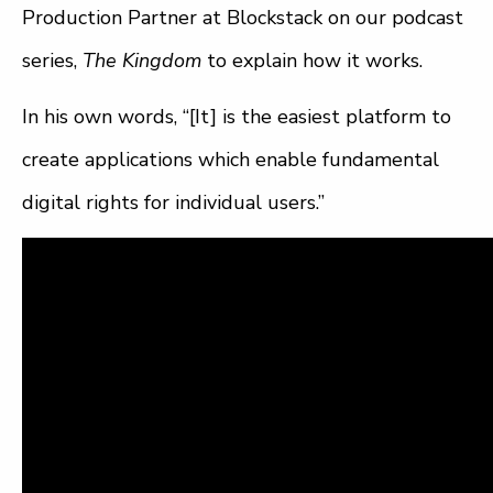
Production Partner at Blockstack on our podcast
series,
The Kingdom
to explain how it works.
In his own words, “[It] is the easiest platform to
create applications which enable fundamental
digital rights for individual users.”