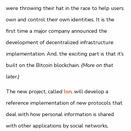
were throwing their hat in the race to help users
own and control their own identities. It is the
first time a major company announced the
development of decentralized infrastructure
implementation. And, the exciting part is that it’s
built on the Bitcoin blockchain.
(More on that
later.)
The new project, called
Ion
, will develop a
reference implementation of new protocols that
deal with how personal information is shared
with other applications by social networks,