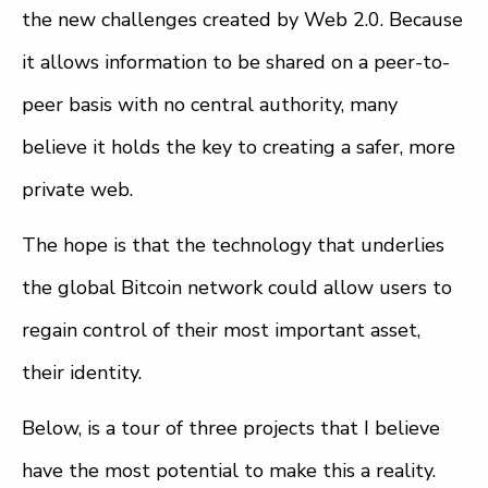
the new challenges created by Web 2.0. Because
it allows information to be shared on a peer-to-
peer basis with no central authority, many
believe it holds the key to creating a safer, more
private web.
The hope is that the technology that underlies
the global Bitcoin network could allow users to
regain control of their most important asset,
their identity.
Below, is a tour of three projects that I believe
have the most potential to make this a reality.