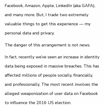
Facebook, Amazon, Apple, LinkedIn (aka GAFA),
and many more. But, I trade two extremely
valuable things to get this experience — my
personal data and privacy.
The danger of this arrangement is not news.
In fact, recently we’ve seen an increase in identity
data being exposed in massive breaches. This has
affected millions of people socially, financially,
and professionally. The most recent involves the
alleged weaponization of user data on Facebook
to influence the 2016 US election.