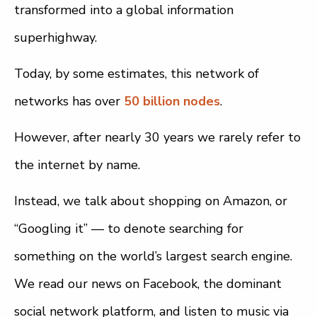
transformed into a global information
superhighway.
Today, by some estimates, this network of
networks has over
50 billion nodes
.
However, after nearly 30 years we rarely refer to
the internet by name.
Instead, we talk about shopping on Amazon, or
“Googling it” — to denote searching for
something on the world’s largest search engine.
We read our news on Facebook, the dominant
social network platform, and listen to music via