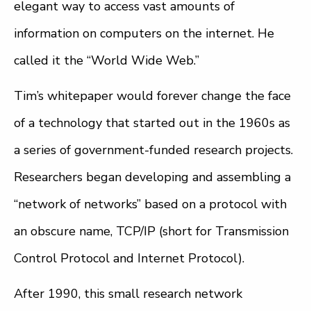
elegant way to access vast amounts of
information on computers on the internet. He
called it the “World Wide Web.”
Tim’s whitepaper would forever change the face
of a technology that started out in the 1960s as
a series of government-funded research projects.
Researchers began developing and assembling a
“network of networks” based on a protocol with
an obscure name, TCP/IP (short for Transmission
Control Protocol and Internet Protocol).
After 1990, this small research network