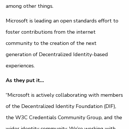
among other things.
Microsoft is leading an open standards effort to
foster contributions from the internet
community to the creation of the next
generation of Decentralized Identity-based
experiences.
As they put it…
“Microsoft is actively collaborating with members
of the Decentralized Identity Foundation (DIF),
the W3C Credentials Community Group, and the
wider identity community. We’re working with