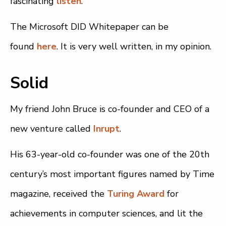
fascinating
listen
.
The Microsoft DID Whitepaper can be
found
here
. It is very well written, in my opinion.
Solid
My friend John Bruce is co-founder and CEO of a
new venture called
Inrupt
.
His 63-year-old co-founder was one of the 20th
century’s most important figures named by Time
magazine, received the
Turing Award
for
achievements in computer sciences, and lit the