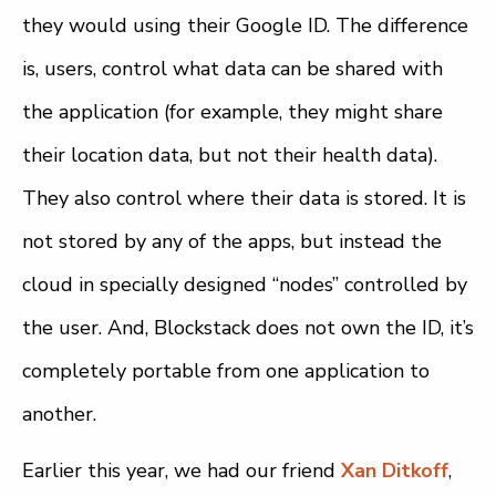
they would using their Google ID. The difference
is, users, control what data can be shared with
the application (for example, they might share
their location data, but not their health data).
They also control where their data is stored. It is
not stored by any of the apps, but instead the
cloud in specially designed “nodes” controlled by
the user. And, Blockstack does not own the ID, it’s
completely portable from one application to
another.
Earlier this year, we had our friend
Xan Ditkoff
,