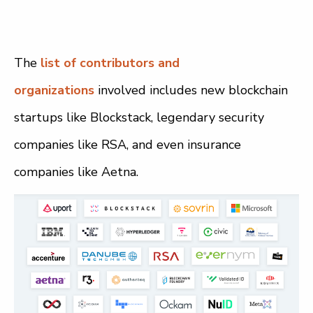
The
list of contributors and
organizations
involved includes new blockchain
startups like Blockstack, legendary security
companies like RSA, and even insurance
companies like Aetna.