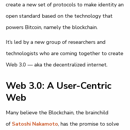
create a new set of protocols to make identity an
open standard based on the technology that
powers Bitcoin, namely the blockchain.
It’s led by a new group of researchers and
technologists who are coming together to create
Web 3.0 — aka the decentralized internet.
Web 3.0: A User-Centric
Web
Many believe the Blockchain, the brainchild
of
Satoshi Nakamoto
, has the promise to solve