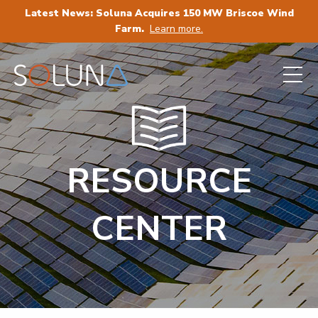
Latest News: Soluna Acquires 150 MW Briscoe Wind
Farm.
Learn more.
RESOURCE
CENTER