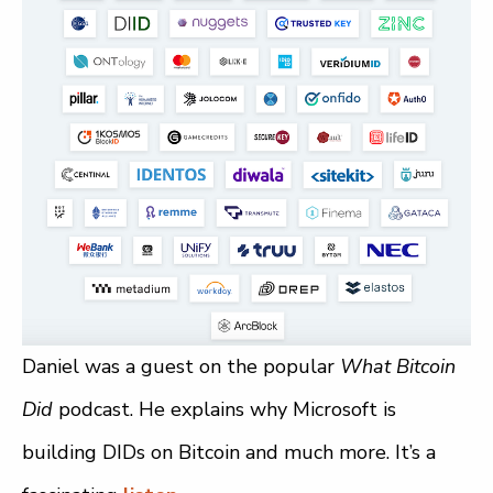
Daniel was a guest on the popular
What Bitcoin
Did
podcast. He explains why Microsoft is
building DIDs on Bitcoin and much more. It’s a