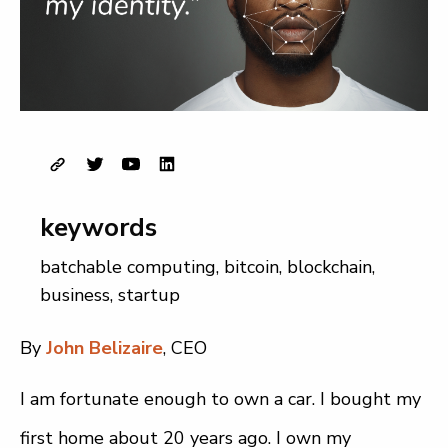
keywords
batchable computing
,
bitcoin
,
blockchain
,
business
,
startup
By
John Belizaire
, CEO
I am fortunate enough to own a car. I bought my
first home about 20 years ago. I own my