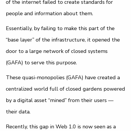
of the internet failed to create standards for
people and information about them.
Essentially, by failing to make this part of the
“base layer” of the infrastructure, it opened the
door to a large network of closed systems
(GAFA) to serve this purpose.
These quasi-monopolies (GAFA) have created a
centralized world full of closed gardens powered
by a digital asset “mined” from their users —
their data.
Recently, this gap in Web 1.0 is now seen as a