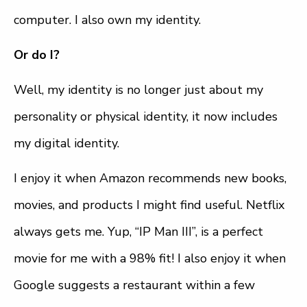
computer. I also own my identity.
Or do I?
Well, my identity is no longer just about my
personality or physical identity, it now includes
my digital identity.
I enjoy it when Amazon recommends new books,
movies, and products I might find useful. Netflix
always gets me. Yup, “IP Man III”, is a perfect
movie for me with a 98% fit! I also enjoy it when
Google suggests a restaurant within a few