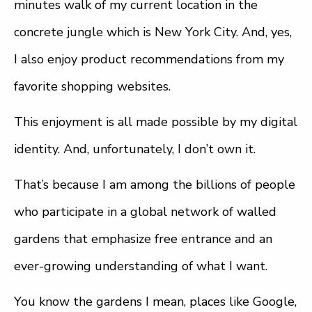
minutes walk of my current location in the
concrete jungle which is New York City. And, yes,
I also enjoy product recommendations from my
favorite shopping websites.
This enjoyment is all made possible by my digital
identity. And, unfortunately, I don’t own it.
That’s because I am among the billions of people
who participate in a global network of walled
gardens that emphasize free entrance and an
ever-growing understanding of what I want.
You know the gardens I mean, places like Google,