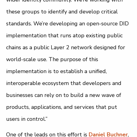
these groups to identify and develop critical
standards. We’re developing an open-source DID
implementation that runs atop existing public
chains as a public Layer 2 network designed for
world-scale use. The purpose of this
implementation is to establish a unified,
interoperable ecosystem that developers and
businesses can rely on to build a new wave of
products, applications, and services that put
users in control.”
One of the leads on this effort is
Daniel Buchner
,