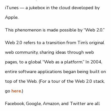
iTunes — a jukebox in the cloud developed by
Apple.
This phenomenon is made possible by “Web 2.0.”
Web 2.0 refers to a transition from Tim’s original
web community, sharing ideas through web
pages, to a global “Web as a platform.” In 2004,
entire software applications began being built on
top of the Web. (For a tour of the Web 2.0 stack,
go
here
.)
Facebook, Google, Amazon, and Twitter are all