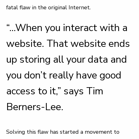
fatal flaw in the original Internet.
“…When you interact with a
website. That website ends
up storing all your data and
you don’t really have good
access to it,” says Tim
Berners-Lee.
Solving this flaw has started a movement to