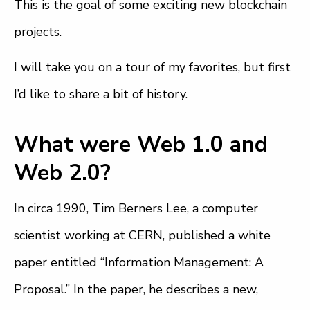
This is the goal of some exciting new blockchain
projects.
I will take you on a tour of my favorites, but first
I’d like to share a bit of history.
What were Web 1.0 and
Web 2.0?
In circa 1990, Tim Berners Lee, a computer
scientist working at CERN, published a white
paper entitled “Information Management: A
Proposal.” In the paper, he describes a new,