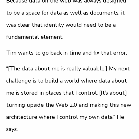
Because data on the web was always designed
to be a space for data as well as documents, it
was clear that identity would need to be a
fundamental element.
Tim wants to go back in time and fix that error.
“[The data about me is really valuable.] My next
challenge is to build a world where data about
me is stored in places that I control. [It’s about]
turning upside the Web 2.0 and making this new
architecture where I control my own data,” He
says.