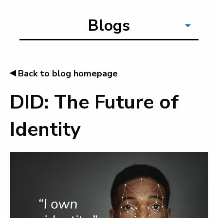
Blogs
◂
Back to blog homepage
DID: The Future of
Identity