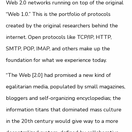
Web 2.0 networks running on top of the original
“Web 1.0.” This is the portfolio of protocols
created by the original researchers behind the
internet. Open protocols like TCP/IP, HTTP,
SMTP, POP, IMAP, and others make up the
foundation for what we experience today.
“The Web [2.0] had promised a new kind of
egalitarian media, populated by small magazines,
bloggers and self-organizing encyclopedias; the
information titans that dominated mass culture
in the 20th century would give way to a more