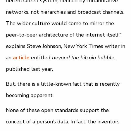
decentralized system, defined by collaborative
networks, not hierarchies and broadcast channels.
The wider culture would come to mirror the
peer-to-peer architecture of the internet itself,”
explains Steve Johnson, New York Times writer in
an
article
entitled
beyond the bitcoin bubble
,
published last year.
But, there is a little-known fact that is recently
becoming apparent.
None of these open standards support the
concept of a person’s data. In fact, the inventors