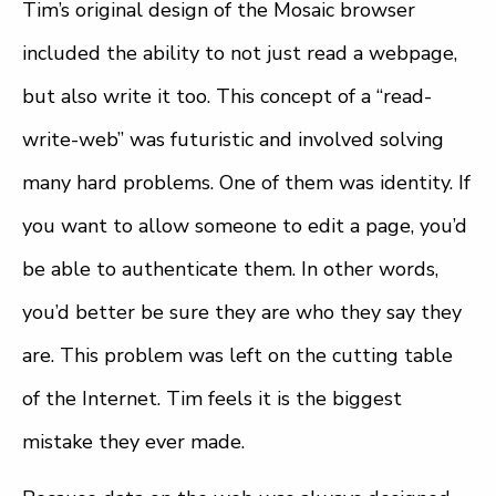
Tim’s original design of the Mosaic browser
included the ability to not just read a webpage,
but also write it too. This concept of a “read-
write-web” was futuristic and involved solving
many hard problems. One of them was identity. If
you want to allow someone to edit a page, you’d
be able to authenticate them. In other words,
you’d better be sure they are who they say they
are. This problem was left on the cutting table
of the Internet. Tim feels it is the biggest
mistake they ever made.