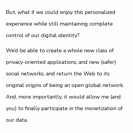
But, what if we could enjoy this personalized
experience while still maintaining complete
control of our digital identity?
We’d be able to create a whole new class of
privacy-oriented applications, and new (safer)
social networks, and return the Web to its
original origins of being an open global network.
And, more importantly, it would allow me (and
you) to finally participate in the monetization of
our data.