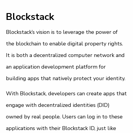
Blockstack
Blockstack’s vision is to leverage the power of
the blockchain to enable digital property rights.
It is both a decentralized computer network and
an application development platform for
building apps that natively protect your identity.
With Blockstack, developers can create apps that
engage with decentralized identities (DID)
owned by real people. Users can log in to these
applications with their Blockstack ID, just like