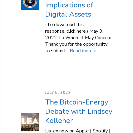
Implications of
Digital Assets
(To download this
response, click here.) May 9,
2022 To Whom it May Concern:
Thank you for the opportunity
to submit
… Read more »
JULY 5, 2022
The Bitcoin-Energy
Debate with Lindsey
Kelleher
Listen now on Apple | Spotify |