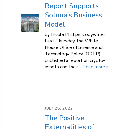
Report Supports
Soluna’s Business
Model
by Nicola Phillips, Copywriter
Last Thursday, the White
House Office of Science and
Technology Policy (OSTP)
published a report on crypto-
assets and their
… Read more »
JULY 25, 2022
The Positive
Externalities of