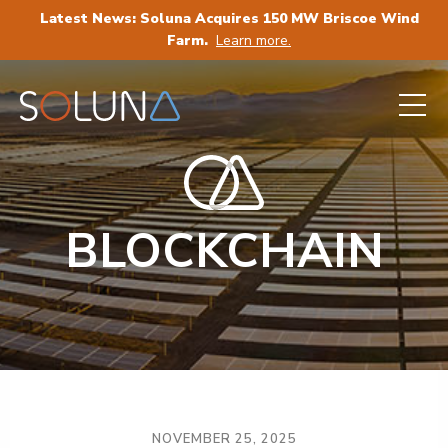
Latest News: Soluna Acquires 150 MW Briscoe Wind
Farm.
Learn more.
BLOCKCHAIN
NOVEMBER 25, 2025