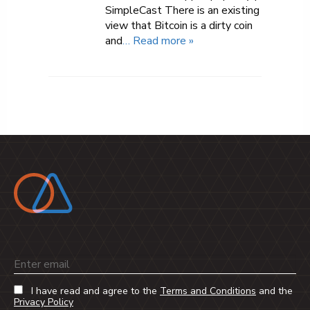
SimpleCast There is an existing
view that Bitcoin is a dirty coin
and
… Read more »
Email
I have read and agree to the
Terms and Conditions
and the
Privacy Policy