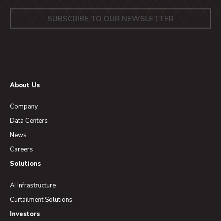
About Us
Company
Data Centers
News
Careers
Solutions
AI Infrastructure
Curtailment Solutions
Investors