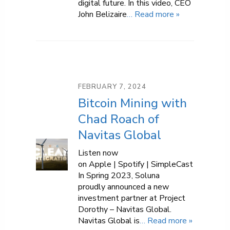
digital future. In this video, CEO
John Belizaire
… Read more »
FEBRUARY 7, 2024
Bitcoin Mining with
Chad Roach of
Navitas Global
Listen now
on Apple | Spotify | SimpleCast
In Spring 2023, Soluna
proudly announced a new
investment partner at Project
Dorothy – Navitas Global.
Navitas Global is
… Read more »