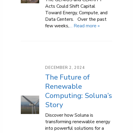
Acts Could Shift Capital
Toward Energy, Compute, and
Data Centers. Over the past
few weeks,
… Read more »
DECEMBER 2, 2024
The Future of
Renewable
Computing: Soluna’s
Story
Discover how Soluna is
transforming renewable energy
into powerful solutions for a