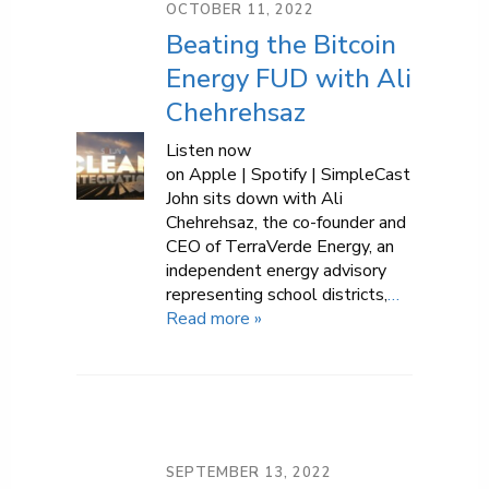
OCTOBER 11, 2022
Beating the Bitcoin
Energy FUD with Ali
Chehrehsaz
Listen now
on Apple | Spotify | SimpleCast
John sits down with Ali
Chehrehsaz, the co-founder and
CEO of TerraVerde Energy, an
independent energy advisory
representing school districts,
…
Read more »
SEPTEMBER 13, 2022