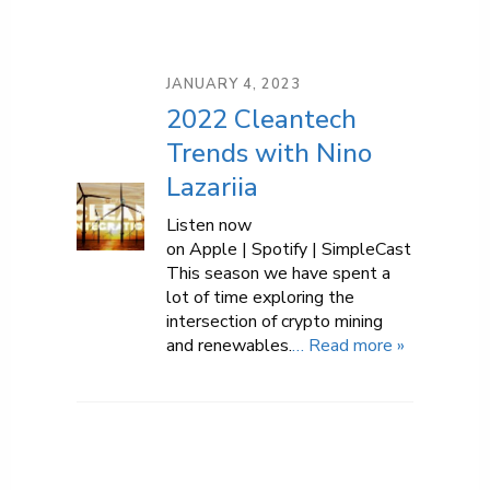
JANUARY 4, 2023
2022 Cleantech
Trends with Nino
Lazariia
Listen now
on Apple | Spotify | SimpleCast
This season we have spent a
lot of time exploring the
intersection of crypto mining
and renewables.
… Read more »