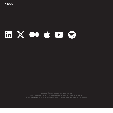
Shop
LinkedIn
Twitter
Medium
Apple Podcasts
YouTube
Spotify
Copyright © 2026 Soluna. All rights reserved.
Privacy Policy
|
Acceptable Use Policy
|
Terms of Service
|
Claims of Infringement
This site is protected by reCAPTCHA and the Google Privacy Policy and Terms of Service apply.