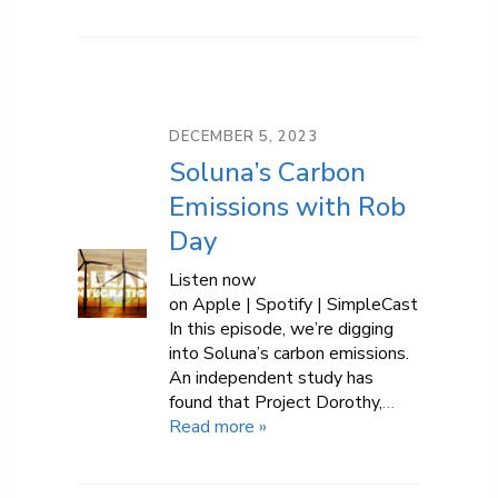
DECEMBER 5, 2023
Soluna’s Carbon
Emissions with Rob
Day
Listen now
on Apple | Spotify | SimpleCast
In this episode, we’re digging
into Soluna’s carbon emissions.
An independent study has
found that Project Dorothy,
…
Read more »