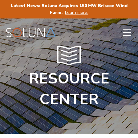
Latest News: Soluna Acquires 150 MW Briscoe Wind
Farm.
Learn more.
RESOURCE
CENTER