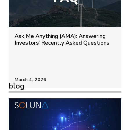
Ask Me Anything (AMA): Answering
Investors’ Recently Asked Questions
March 4, 2026
blog