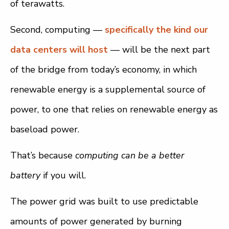
of terawatts.
Second, computing —
specifically the kind our
data centers will host
— will be the next part
of the bridge from today’s economy, in which
renewable energy is a supplemental source of
power, to one that relies on renewable energy as
baseload power.
That’s because
computing can be a better
battery
if you will.
The power grid was built to use predictable
amounts of power generated by burning