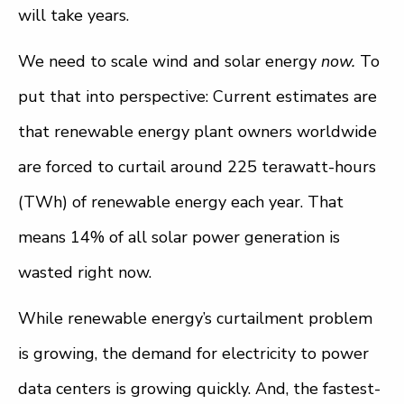
will take years.
We need to scale wind and solar energy
now.
To
put that into perspective: Current estimates are
that renewable energy plant owners worldwide
are forced to curtail around 225 terawatt-hours
(TWh) of renewable energy each year. That
means 14% of all solar power generation is
wasted right now.
While renewable energy’s curtailment problem
is growing, the demand for electricity to power
data centers is growing quickly. And, the fastest-