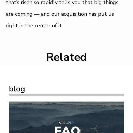
that’s risen so rapidly tells you that big things
are coming — and our acquisition has put us
right in the center of it.
Related
blog