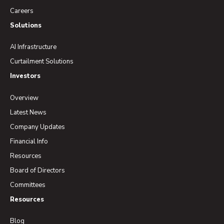
Careers
Solutions
AI Infrastructure
Curtailment Solutions
Investors
Overview
Latest News
Company Updates
Financial Info
Resources
Board of Directors
Committees
Resources
Blog