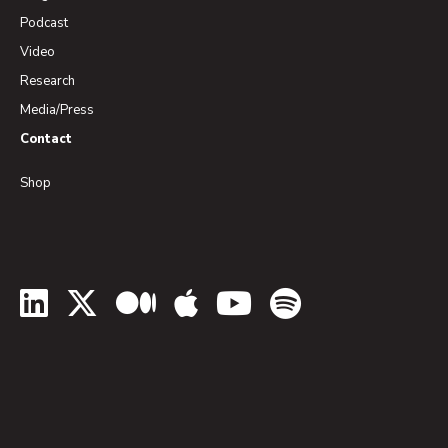
Podcast
Video
Research
Media/Press
Contact
Shop
LinkedIn
Twitter
Medium
Apple Podcasts
YouTube
Spotify