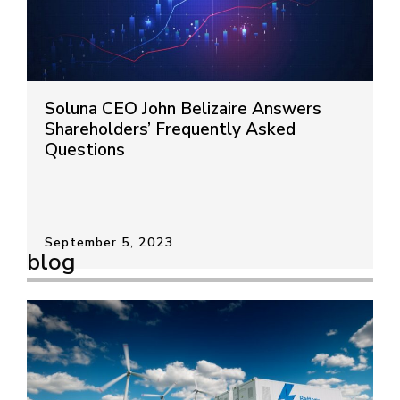
Soluna CEO John Belizaire Answers
Shareholders’ Frequently Asked
Questions
September 5, 2023
blog