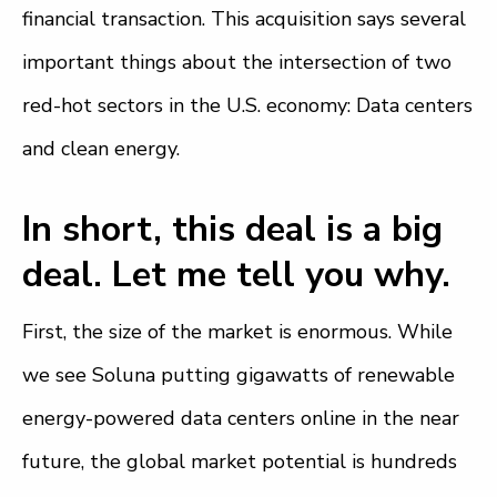
financial transaction. This acquisition says several
important things about the intersection of two
red-hot sectors in the U.S. economy: Data centers
and clean energy.
In short, this deal is a big
deal. Let me tell you why.
First, the size of the market is enormous. While
we see Soluna putting gigawatts of renewable
energy-powered data centers online in the near
future, the global market potential is hundreds