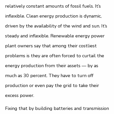
relatively constant amounts of fossil fuels. It’s
inflexible. Clean energy production is dynamic,
driven by the availability of the wind and sun. It’s
steady and inflexible. Renewable energy power
plant owners say that among their costliest
problems is they are often forced to curtail the
energy production from their assets — by as
much as 30 percent. They have to turn off
production or even pay the grid to take their
excess power.
Fixing that by building batteries and transmission