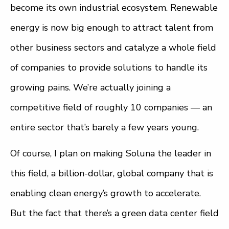
become its own industrial ecosystem. Renewable
energy is now big enough to attract talent from
other business sectors and catalyze a whole field
of companies to provide solutions to handle its
growing pains. We’re actually joining a
competitive field of roughly 10 companies — an
entire sector that’s barely a few years young.
Of course, I plan on making Soluna the leader in
this field, a billion-dollar, global company that is
enabling clean energy’s growth to accelerate.
But the fact that there’s a green data center field