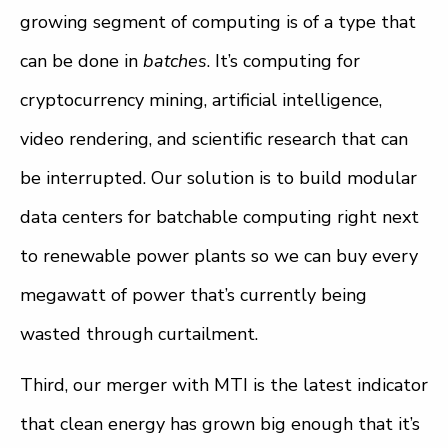
growing segment of computing is of a type that
can be done in
batches
. It’s computing for
cryptocurrency mining, artificial intelligence,
video rendering, and scientific research that can
be interrupted. Our solution is to build modular
data centers for batchable computing right next
to renewable power plants so we can buy every
megawatt of power that’s currently being
wasted through curtailment.
Third, our merger with MTI is the latest indicator
that clean energy has grown big enough that it’s