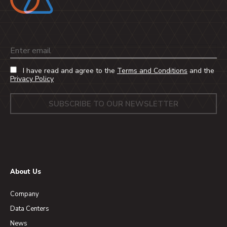
Email
I have read and agree to the
Terms and Conditions
and the
Privacy Policy
About Us
Company
Data Centers
News