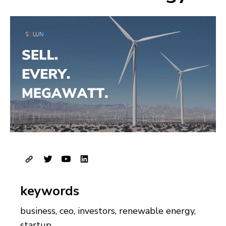
keywords
business
,
ceo
,
investors
,
renewable energy
,
startup