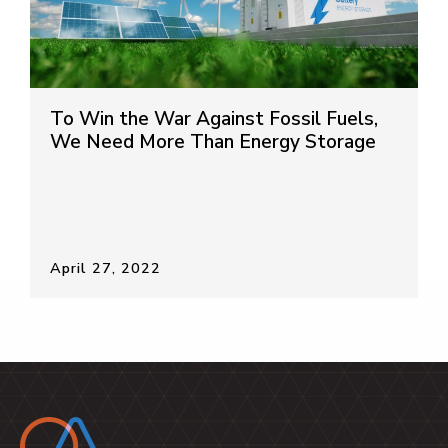
To Win the War Against Fossil Fuels,
We Need More Than Energy Storage
April 27, 2022