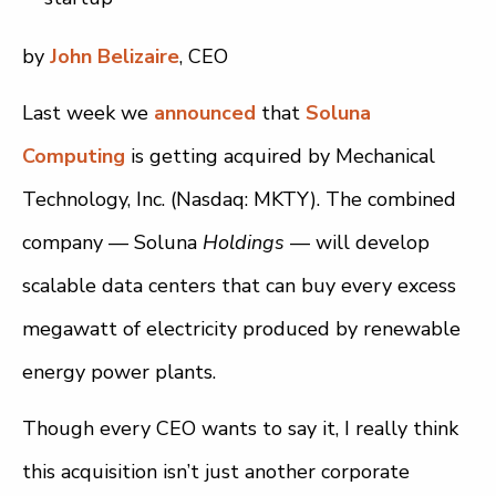
by
John Belizaire
, CEO
Last week we
announced
that
Soluna
Computing
is getting acquired by Mechanical
Technology, Inc. (Nasdaq: MKTY). The combined
company — Soluna
Holdings
— will develop
scalable data centers that can buy every excess
megawatt of electricity produced by renewable
energy power plants.
Though every CEO wants to say it, I really think
this acquisition isn’t just another corporate