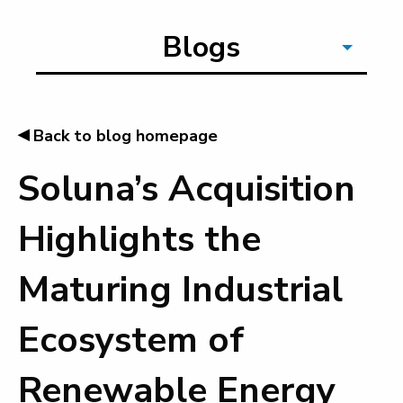
Blogs
◂
Back to blog homepage
Soluna’s Acquisition
Highlights the
Maturing Industrial
Ecosystem of
Renewable Energy