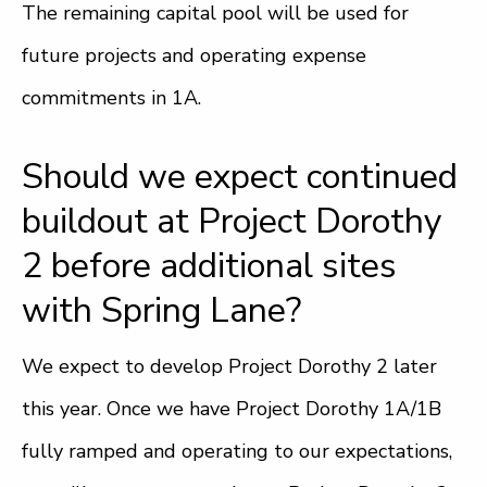
The remaining capital pool will be used for
future projects and operating expense
commitments in 1A.
Should we expect continued
buildout at Project Dorothy
2 before additional sites
with Spring Lane?
We expect to develop Project Dorothy 2 later
this year. Once we have Project Dorothy 1A/1B
fully ramped and operating to our expectations,