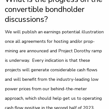
convertible bondholder
discussions?
We will publish an earnings potential illustration
once all agreements for hosting and/or prop-
mining are announced and Project Dorothy ramp
is underway. Every indication is that these
projects will generate considerable cash flows
and will benefit from the industry-leading low
power prices from our behind-the-meter
approach, which should help get us to operating
cash flow positive in the second half of 2023.