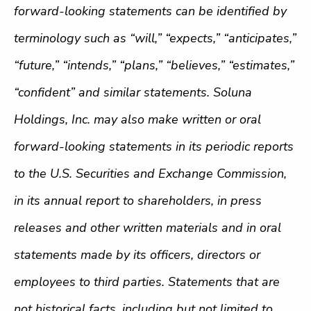
forward-looking statements can be identified by
terminology such as “will,” “expects,” “anticipates,”
“future,” “intends,” “plans,” “believes,” “estimates,”
“confident” and similar statements. Soluna
Holdings, Inc. may also make written or oral
forward-looking statements in its periodic reports
to the U.S. Securities and Exchange Commission,
in its annual report to shareholders, in press
releases and other written materials and in oral
statements made by its officers, directors or
employees to third parties. Statements that are
not historical facts, including but not limited to