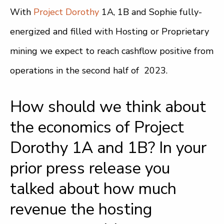
With
Project Dorothy
1A, 1B and Sophie fully-
energized and filled with Hosting or Proprietary
mining we expect to reach cashflow positive from
operations in the second half of 2023.
How should we think about
the economics of Project
Dorothy 1A and 1B? In your
prior press release you
talked about how much
revenue the hosting