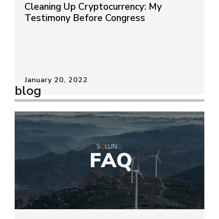
Cleaning Up Cryptocurrency: My
Testimony Before Congress
January 20, 2022
blog