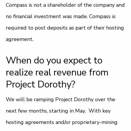
Compass is not a shareholder of the company and
no financial investment was made. Compass is
required to post deposits as part of their hosting
agreement.
When do you expect to
realize real revenue from
Project Dorothy?
We will be ramping Project Dorothy over the
next few months, starting in May. With key
hosting agreements and/or proprietary-mining