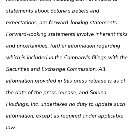
statements about Soluna’s beliefs and
expectations, are forward-looking statements.
Forward-looking statements involve inherent risks
and uncertainties, further information regarding
which is included in the Company’s filings with the
Securities and Exchange Commission. All
information provided in this press release is as of
the date of the press release, and Soluna
Holdings, Inc. undertakes no duty to update such
information, except as required under applicable
law.