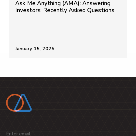
Ask Me Anything (AMA): Answering
Investors’ Recently Asked Questions
January 15, 2025
Email