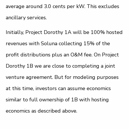
average around 3.0 cents per kW. This excludes
ancillary services.
Initially, Project Dorothy 1A will be 100% hosted
revenues with Soluna collecting 15% of the
profit distributions plus an O&M fee. On Project
Dorothy 1B we are close to completing a joint
venture agreement. But for modeling purposes
at this time, investors can assume economics
similar to full ownership of 1B with hosting
economics as described above.