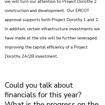
we will turn our attention to Project Dorothy 2
construction and development. Our ERCOT
approval supports both Project Dorothy 1 and 2.
In addition, certain infrastructure investments we
have made at the site will be further leveraged,
improving the capital efficiency of a Project
Dorothy 2A/2B investment.
Could you talk about
financials for this year?
What is the progress on the