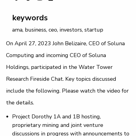
keywords
ama
,
business
,
ceo
,
investors
,
startup
On April 27, 2023 John Belizaire, CEO of Soluna
Computing and incoming CEO of Soluna
Holdings, participated in the Water Tower
Research Fireside Chat. Key topics discussed
include the following. Please watch the video for
the details.
Project Dorothy 1A and 1B hosting,
proprietary mining and joint venture
discussions in progress with announcements to