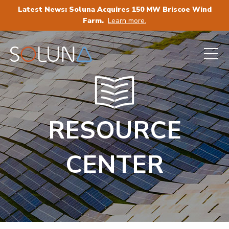
Latest News: Soluna Acquires 150 MW Briscoe Wind
Farm.
Learn more.
RESOURCE
CENTER