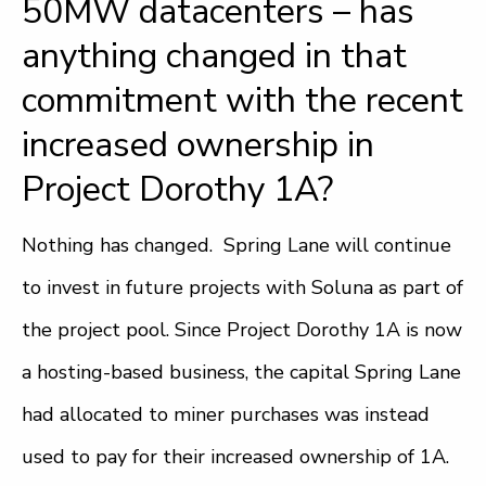
50MW datacenters – has
anything changed in that
commitment with the recent
increased ownership in
Project Dorothy 1A?
Nothing has changed. Spring Lane will continue
to invest in future projects with Soluna as part of
the project pool. Since Project Dorothy 1A is now
a hosting-based business, the capital Spring Lane
had allocated to miner purchases was instead
used to pay for their increased ownership of 1A.