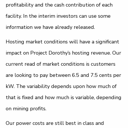
profitability and the cash contribution of each
facility. In the interim investors can use some
information we have already released.
Hosting market conditions will have a significant
impact on Project Dorothy’s hosting revenue. Our
current read of market conditions is customers
are looking to pay between 6.5 and 7.5 cents per
kW. The variability depends upon how much of
that is fixed and how much is variable, depending
on mining profits.
Our power costs are still best in class and