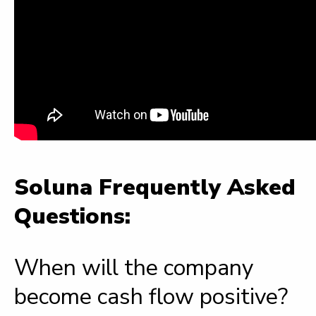
Soluna Frequently Asked
Questions:
When will the company
become cash flow positive?