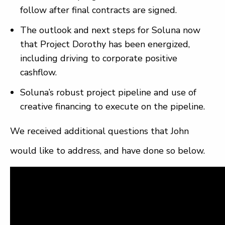
follow after final contracts are signed.
The outlook and next steps for Soluna now
that Project Dorothy has been energized,
including driving to corporate positive
cashflow.
Soluna’s robust project pipeline and use of
creative financing to execute on the pipeline.
We received additional questions that John
would like to address, and have done so below.