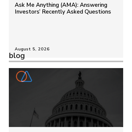
Ask Me Anything (AMA): Answering
Investors’ Recently Asked Questions
August 5, 2026
blog