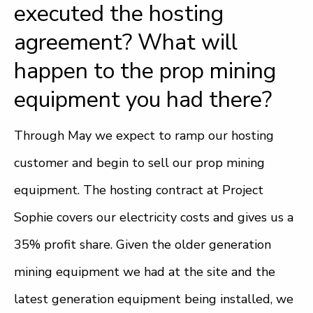
executed the hosting
agreement? What will
happen to the prop mining
equipment you had there?
Through May we expect to ramp our hosting
customer and begin to sell our prop mining
equipment. The hosting contract at Project
Sophie covers our electricity costs and gives us a
35% profit share. Given the older generation
mining equipment we had at the site and the
latest generation equipment being installed, we