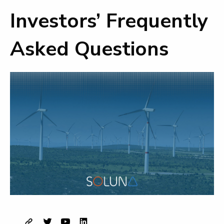
Investors’ Frequently
Asked Questions