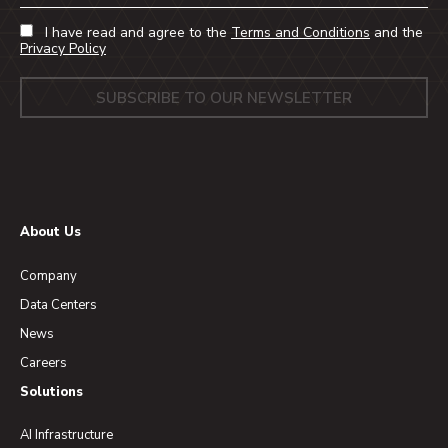
I have read and agree to the
Terms and Conditions
and the
Privacy Policy
About Us
Company
Data Centers
News
Careers
Solutions
AI Infrastructure