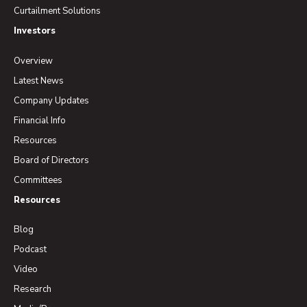
Curtailment Solutions
Investors
Overview
Latest News
Company Updates
Financial Info
Resources
Board of Directors
Committees
Resources
Blog
Podcast
Video
Research