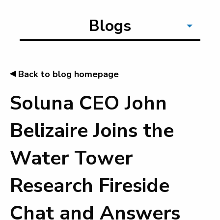
Blogs
◂
Back to blog homepage
Soluna CEO John
Belizaire Joins the
Water Tower
Research Fireside
Chat and Answers