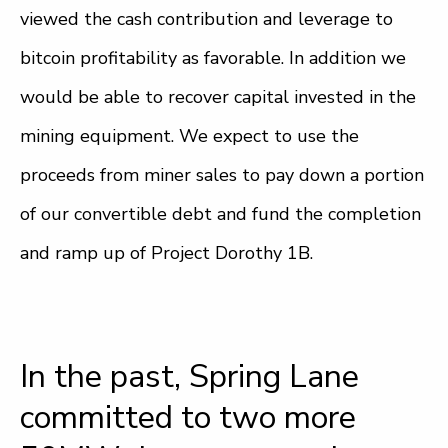
viewed the cash contribution and leverage to
bitcoin profitability as favorable. In addition we
would be able to recover capital invested in the
mining equipment. We expect to use the
proceeds from miner sales to pay down a portion
of our convertible debt and fund the completion
and ramp up of Project Dorothy 1B.
In the past, Spring Lane
committed to two more