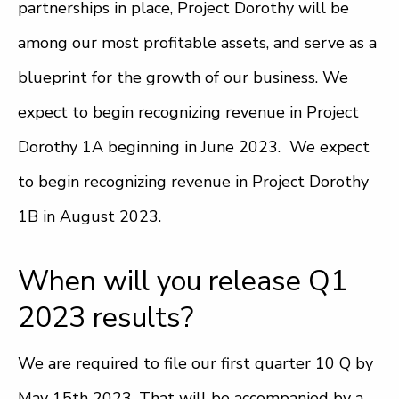
partnerships in place, Project Dorothy will be
among our most profitable assets, and serve as a
blueprint for the growth of our business. We
expect to begin recognizing revenue in Project
Dorothy 1A beginning in June 2023. We expect
to begin recognizing revenue in Project Dorothy
1B in August 2023.
When will you release Q1
2023 results?
We are required to file our first quarter 10 Q by
May 15th 2023. That will be accompanied by a