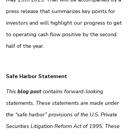
press release that summarizes key points for
investors and will highlight our progress to get
to operating cash flow positive by the second
half of the year.
Safe Harbor Statement
This
blog post
contains forward-looking
statements. These statements are made under
the “safe harbor” provisions of the U.S. Private
Securities Litigation Reform Act of 1995. These