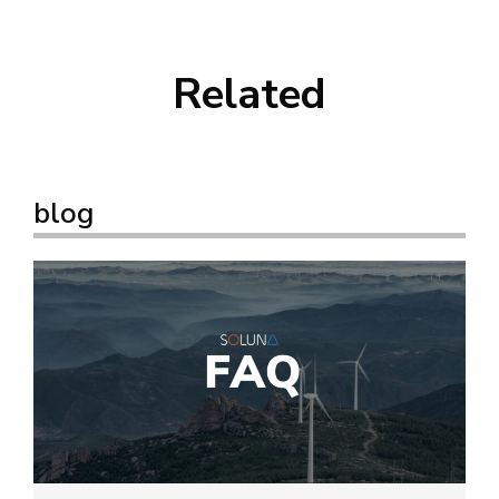
Related
blog