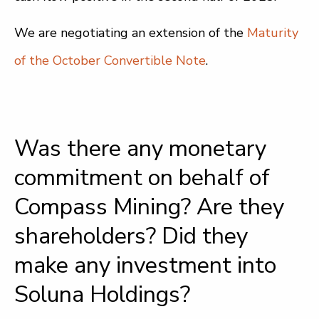
We are negotiating an extension of the
Maturity
of the October Convertible Note
.
Was there any monetary
commitment on behalf of
Compass Mining? Are they
shareholders? Did they
make any investment into
Soluna Holdings?