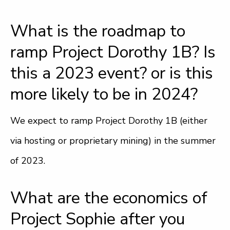
What is the roadmap to
ramp Project Dorothy 1B? Is
this a 2023 event? or is this
more likely to be in 2024?
We expect to ramp Project Dorothy 1B (either
via hosting or proprietary mining) in the summer
of 2023.
What are the economics of
Project Sophie after you