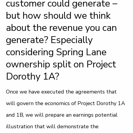
customer could generate –
but how should we think
about the revenue you can
generate? Especially
considering Spring Lane
ownership split on Project
Dorothy 1A?
Once we have executed the agreements that
will govern the economics of Project Dorothy 1A
and 1B, we will prepare an earnings potential
illustration that will demonstrate the