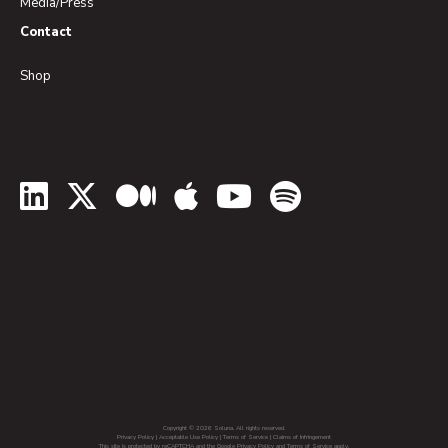
Media/Press
Contact
Shop
LinkedIn
Twitter
Medium
Apple Podcasts
YouTube
Spotify
Copyright © 2026 Soluna. All rights reserved.
Privacy Policy
|
Acceptable Use Policy
|
Terms of Service
|
Claims of Infringement
This site is protected by reCAPTCHA and the Google Privacy Policy and Terms of Service apply.