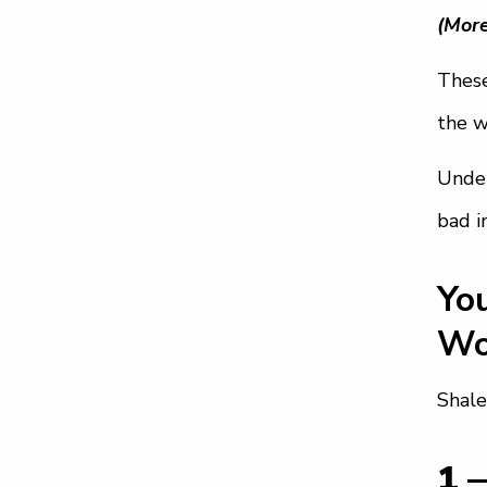
(More
These
the w
Under
bad i
Yo
Wo
Shale
1 