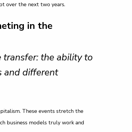
t over the next two years.
eting in the
ansfer: the ability to
 and different
apitalism. These events stretch the
ich business models truly work and