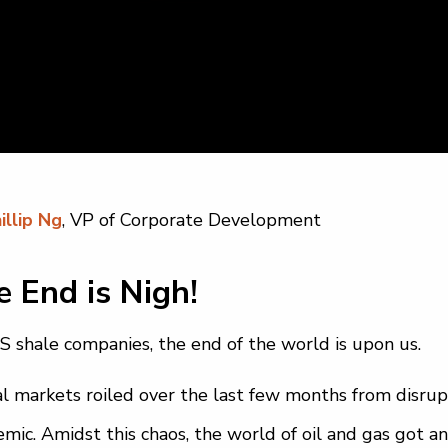
illip Ng
, VP of Corporate Development
 End is Nigh!
S shale companies, the end of the world is upon us.
l markets roiled over the last few months from disrup
mic. Amidst this chaos, the world of oil and gas got an