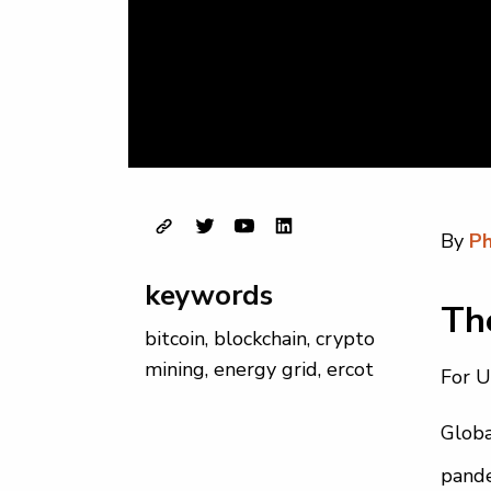
By
Ph
keywords
The
bitcoin
,
blockchain
,
crypto
mining
,
energy grid
,
ercot
For U
Globa
pande