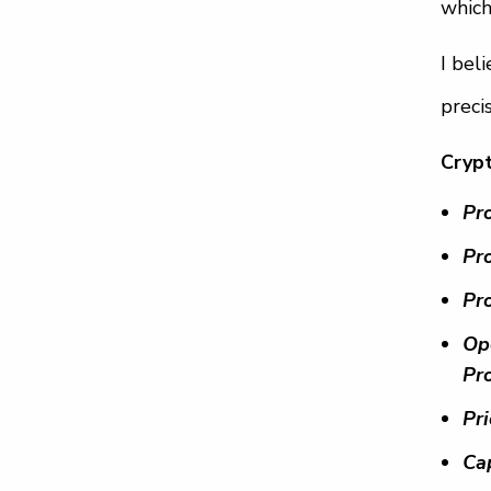
which
I bel
preci
Cryp
Pr
Pro
Pr
Op
Pr
Pr
Ca