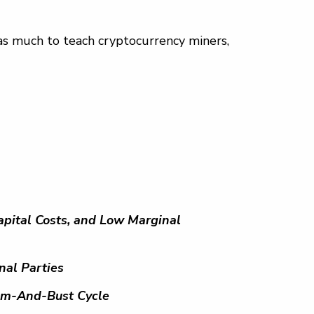
has much to teach cryptocurrency miners,
pital Costs, and Low Marginal
nal Parties
oom-And-Bust Cycle