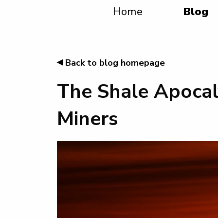
Home
Blog
◂
Back to blog homepage
The Shale Apocal
Miners