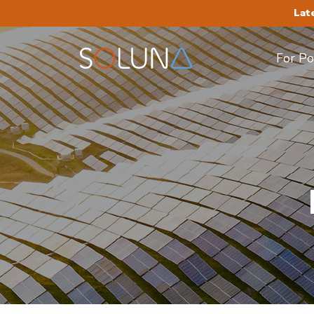
Lat
For P