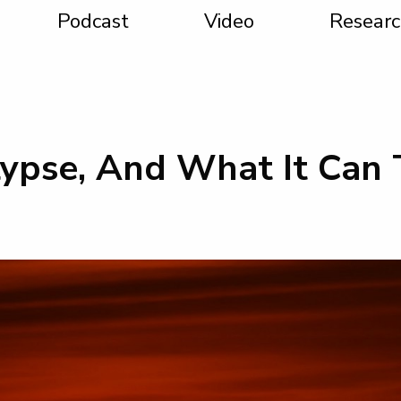
Podcast
Video
Researc
ypse, And What It Can 