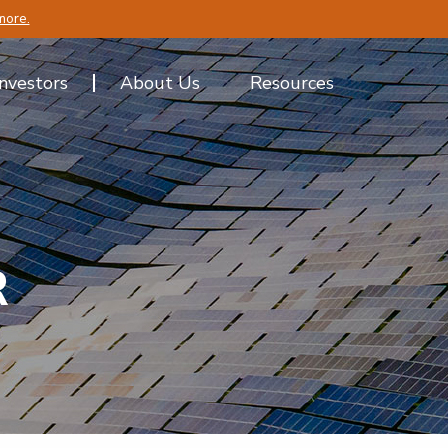
more.
Investors
About Us
Resources
R