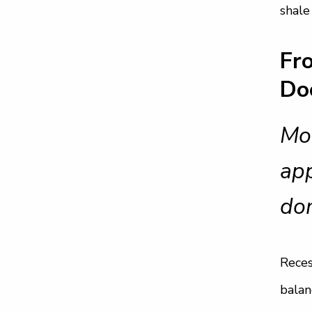
shale
Fr
Do
Mod
app
do
Reces
balan