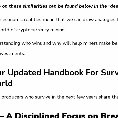
 on these similarities can be found below in the “dee
 economic realities mean that we can draw analogies f
orld of cryptocurrency mining.
standing who wins and why will help miners make bett
nvestments.
ur Updated Handbook For Survi
rld
 producers who survive in the next few years share th
— A Disciplined Focus on Br