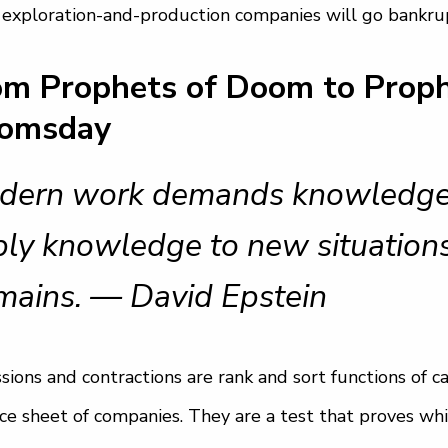
 exploration-and-production companies will go bankrup
om Prophets of Doom to Proph
omsday
ern work demands knowledge tr
ly knowledge to new situations
mains. — David Epstein
sions and contractions are rank and sort functions of c
ce sheet of companies. They are a test that proves wh