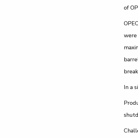
of OP
OPEC+
were 
maxin
barre
break
In a 
Produ
shutd
Chall