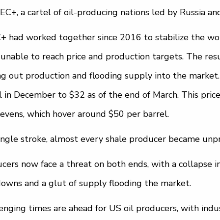
EC+, a cartel of oil-producing nations led by Russia an
 had worked together since 2016 to stabilize the worl
unable to reach price and production targets. The resu
g out production and flooding supply into the market.
l in December to $32 as of the end of March. This pric
evens, which hover around $50 per barrel.
single stroke, almost every shale producer became unpr
cers now face a threat on both ends, with a collapse 
owns and a glut of supply flooding the market.
enging times are ahead for US oil producers, with indu