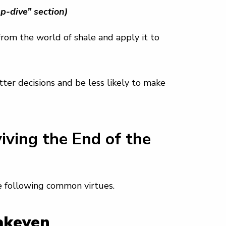
p-dive” section)
rom the world of shale and apply it to
er decisions and be less likely to make
ving the End of the
e following common virtues.
eakeven