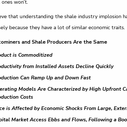
 ones won’t.
ieve that understanding the shale industry implosion 
sely because they have a lot of similar economic traits.
tominers and Shale Producers Are the Same
oduct is Commoditized
ductivity from Installed Assets Decline Quickly
oduction Can Ramp Up and Down Fast
erating Models Are Characterized by High Upfront Ca
oduction Costs
ice is Affected by Economic Shocks From Large, Exter
pital Market Access Ebbs and Flows, Following a B