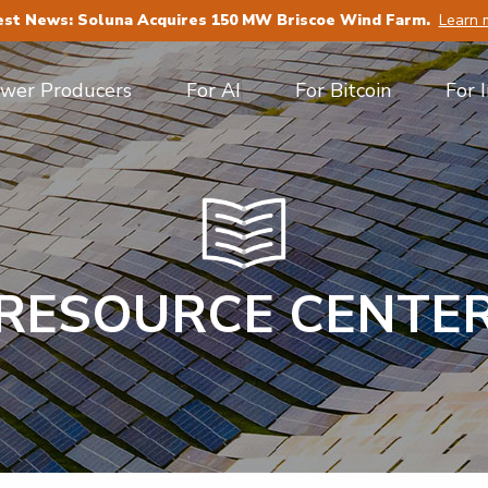
est News: Soluna Acquires 150 MW Briscoe Wind Farm.
Learn 
ower Producers
For AI
For Bitcoin
For 
RESOURCE CENTE