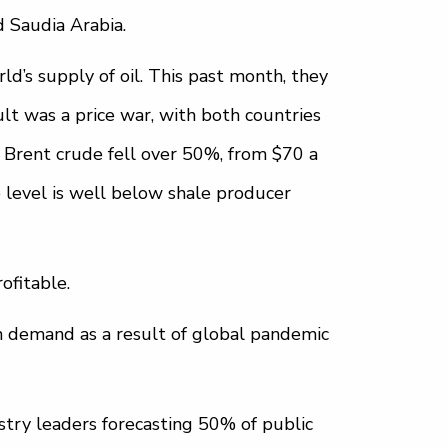
d Saudia Arabia.
d’s supply of oil. This past month, they
lt was a price war, with both countries
 Brent crude fell over 50%, from $70 a
e level is well below shale producer
ofitable.
in demand as a result of global pandemic
stry leaders forecasting 50% of public