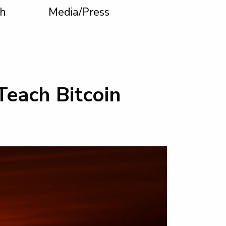
h
Media/Press
Teach Bitcoin