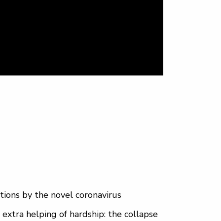
tions by the novel coronavirus
 extra helping of hardship: the collapse