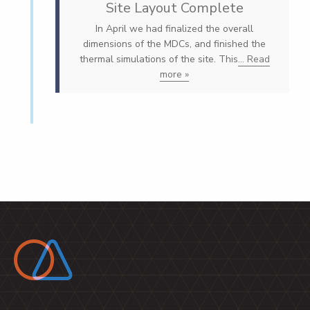
Site Layout Complete
In April we had finalized the overall
dimensions of the MDCs, and finished the
thermal simulations of the site. This
... Read
more »