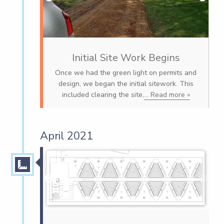
Initial Site Work Begins
Once we had the green light on permits and
design, we began the initial sitework. This
included clearing the site,
... Read more »
April 2021