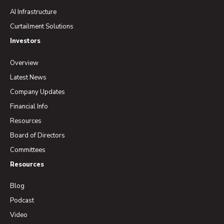
AI Infrastructure
Curtailment Solutions
Investors
Overview
Latest News
Company Updates
Financial Info
Resources
Board of Directors
Committees
Resources
Blog
Podcast
Video