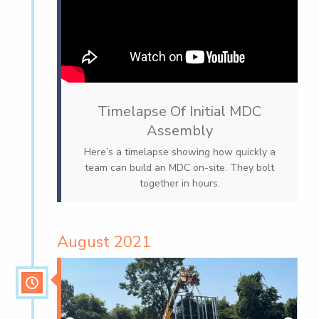
Timelapse Of Initial MDC
Assembly
Here’s a timelapse showing how quickly a
team can build an MDC on-site. They bolt
together in hours.
August 2021