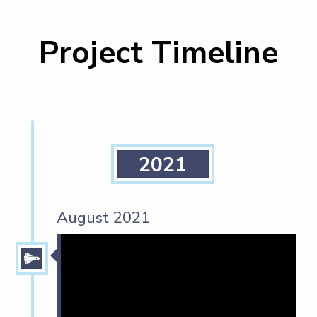
Project Timeline
2021
August 2021