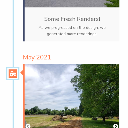
Some Fresh Renders!
As we progressed on the design, we
generated more renderings.
May 2021