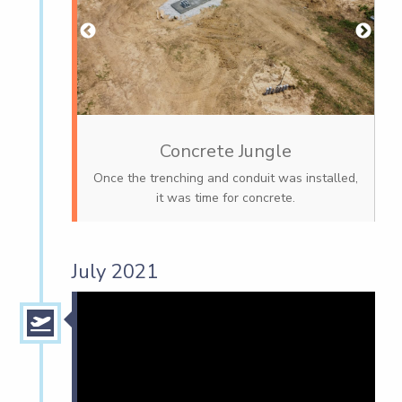
Concrete Jungle
Once the trenching and conduit was installed,
it was time for concrete.
July 2021