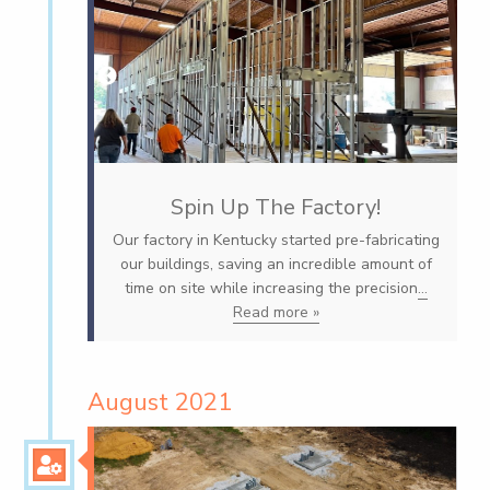
Spin Up The Factory!
Our factory in Kentucky started pre-fabricating
our buildings, saving an incredible amount of
time on site while increasing the precision
...
Read more »
August 2021