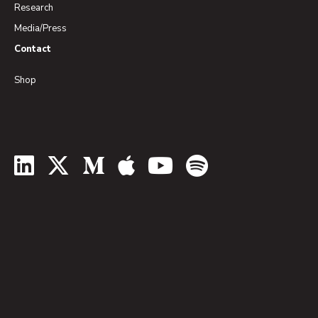
Research
Media/Press
Contact
Shop
LinkedIn
Twitter
Medium
Apple Podcasts
YouTube
Spotify