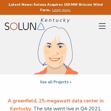
Latest News: Soluna Acquires 150 MW Briscoe Wind
PROJECT SOPHIE
Farm.
Learn more.
Kentucky
See all Projects «
A greenfield, 25-megawatt data center in
Kentucky.
The site went live in Q4-2021.