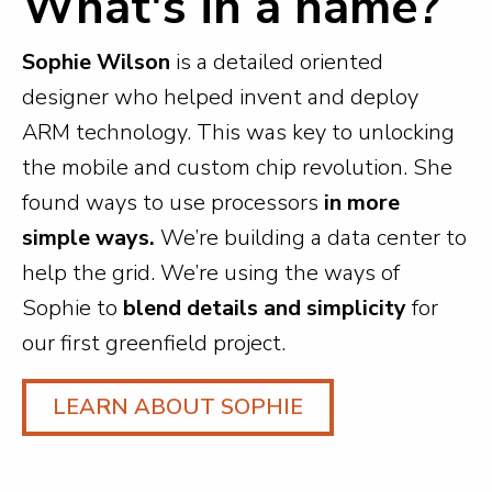
What's in a name?
Sophie Wilson
is a detailed oriented
designer who helped invent and deploy
ARM technology. This was key to unlocking
the mobile and custom chip revolution. She
found ways to use processors
in more
simple ways.
We’re building a data center to
help the grid. We’re using the ways of
Sophie to
blend details and simplicity
for
our first greenfield project.
LEARN ABOUT SOPHIE