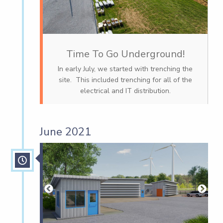
Time To Go Underground!
In early July, we started with trenching the
site. This included trenching for all of the
electrical and IT distribution.
June 2021