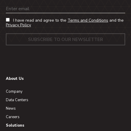
Email
I have read and agree to the
Terms and Conditions
and the
Privacy Policy
About Us
Company
Data Centers
News
Careers
Solutions