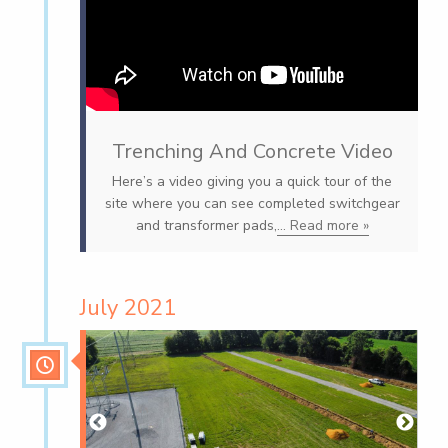
Trenching And Concrete Video
Here’s a video giving you a quick tour of the
site where you can see completed switchgear
and transformer pads,
... Read more »
July 2021