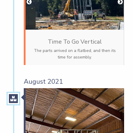
Time To Go Vertical
The parts arrived on a flatbed, and then its
time for assembly.
August 2021