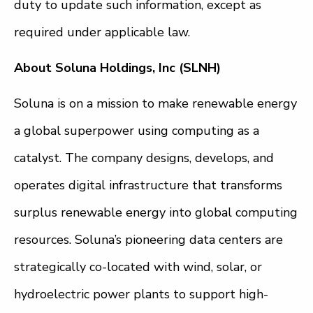
duty to update such information, except as
required under applicable law.
About Soluna Holdings, Inc (SLNH)
Soluna is on a mission to make renewable energy
a global superpower using computing as a
catalyst. The company designs, develops, and
operates digital infrastructure that transforms
surplus renewable energy into global computing
resources. Soluna’s pioneering data centers are
strategically co-located with wind, solar, or
hydroelectric power plants to support high-