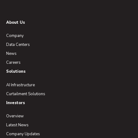
About Us
Company
Data Centers
News
Careers
Solutions
AI Infrastructure
Curtailment Solutions
Investors
Overview
Latest News
Company Updates