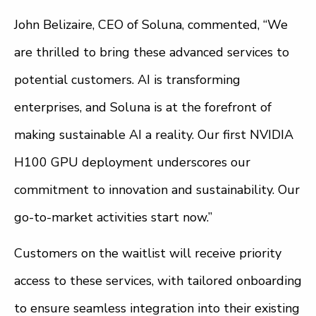
John Belizaire, CEO of Soluna, commented, “We
are thrilled to bring these advanced services to
potential customers. AI is transforming
enterprises, and Soluna is at the forefront of
making sustainable AI a reality. Our first NVIDIA
H100 GPU deployment underscores our
commitment to innovation and sustainability. Our
go-to-market activities start now.”
Customers on the waitlist will receive priority
access to these services, with tailored onboarding
to ensure seamless integration into their existing