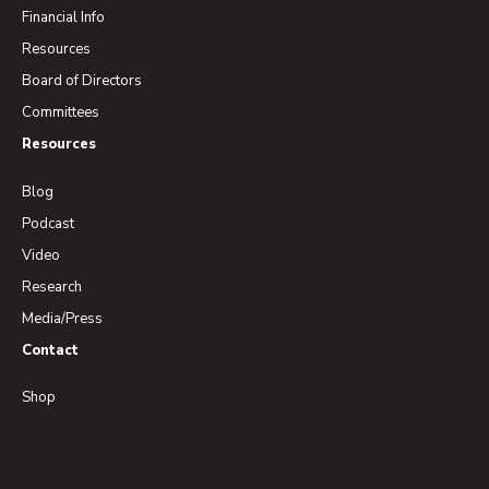
Financial Info
Resources
Board of Directors
Committees
Resources
Blog
Podcast
Video
Research
Media/Press
Contact
Shop