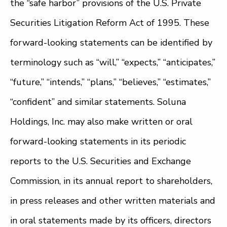
the “safe harbor” provisions of the U.S. Private
Securities Litigation Reform Act of 1995. These
forward-looking statements can be identified by
terminology such as “will,” “expects,” “anticipates,”
“future,” “intends,” “plans,” “believes,” “estimates,”
“confident” and similar statements. Soluna
Holdings, Inc. may also make written or oral
forward-looking statements in its periodic
reports to the U.S. Securities and Exchange
Commission, in its annual report to shareholders,
in press releases and other written materials and
in oral statements made by its officers, directors