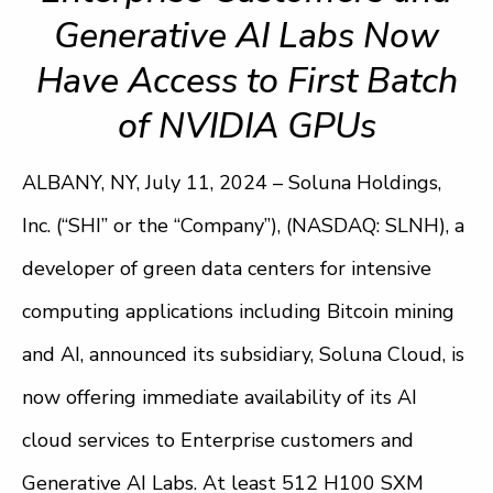
Generative AI Labs Now
Have Access to First Batch
of NVIDIA GPUs
ALBANY, NY, July 11, 2024 – Soluna Holdings,
Inc. (“SHI” or the “Company”), (NASDAQ: SLNH), a
developer of green data centers for intensive
computing applications including Bitcoin mining
and AI, announced its subsidiary, Soluna Cloud, is
now offering immediate availability of its AI
cloud services to Enterprise customers and
Generative AI Labs. At least 512 H100 SXM