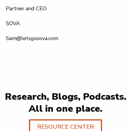
Partner and CEO
SOVA
Sam@letsgosova.com
Research, Blogs, Podcasts.
All in one place.
RESOURCE CENTER