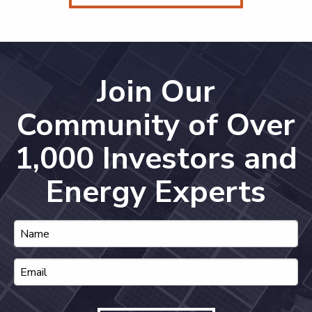
Join Our
Community of Over
1,000 Investors and
Energy Experts