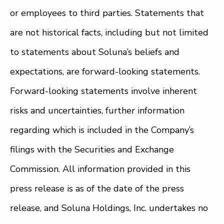
or employees to third parties. Statements that
are not historical facts, including but not limited
to statements about Soluna’s beliefs and
expectations, are forward-looking statements.
Forward-looking statements involve inherent
risks and uncertainties, further information
regarding which is included in the Company’s
filings with the Securities and Exchange
Commission. All information provided in this
press release is as of the date of the press
release, and Soluna Holdings, Inc. undertakes no