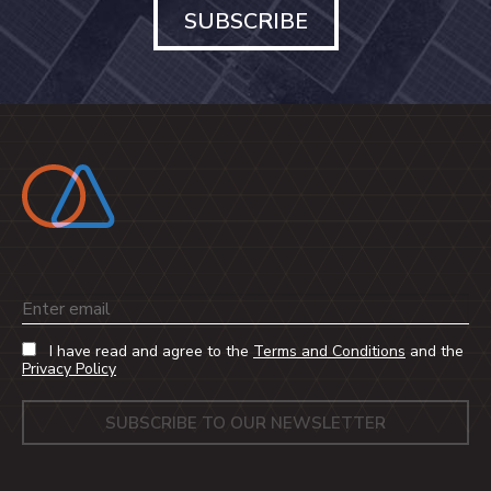
SUBSCRIBE
Email
I have read and agree to the
Terms and Conditions
and the
Privacy Policy