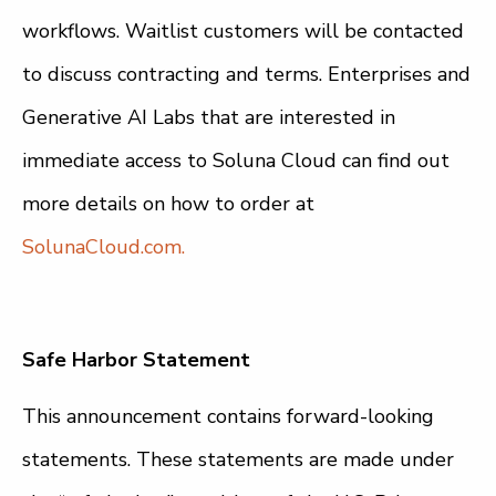
workflows. Waitlist customers will be contacted
to discuss contracting and terms. Enterprises and
Generative AI Labs that are interested in
immediate access to Soluna Cloud can find out
more details on how to order at
SolunaCloud.com.
Safe Harbor Statement
This announcement contains forward-looking
statements. These statements are made under