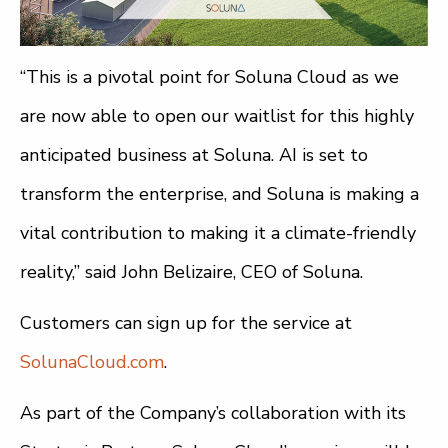
“This is a pivotal point for Soluna Cloud as we
are now able to open our waitlist for this highly
anticipated business at Soluna. AI is set to
transform the enterprise, and Soluna is making a
vital contribution to making it a climate-friendly
reality,” said John Belizaire, CEO of Soluna.
Customers can sign up for the service at
SolunaCloud.com
.
As part of the Company’s collaboration with its