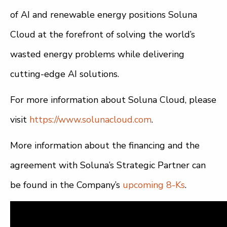
of AI and renewable energy positions Soluna
Cloud at the forefront of solving the world’s
wasted energy problems while delivering
cutting-edge AI solutions.
For more information about Soluna Cloud, please
visit
https://www.solunacloud.com
.
More information about the financing and the
agreement with Soluna’s Strategic Partner can
be found in the Company’s
upcoming 8-Ks
.