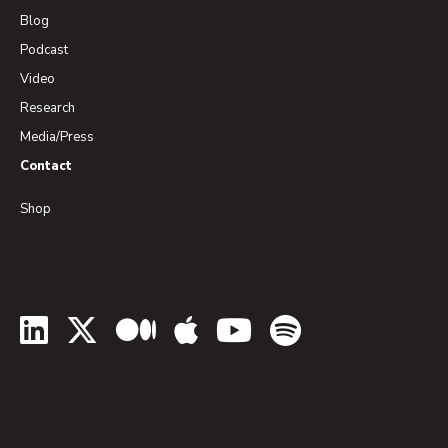
Blog
Podcast
Video
Research
Media/Press
Contact
Shop
LinkedIn
Twitter
Medium
Apple Podcasts
YouTube
Spotify