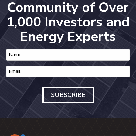
Community of Over
1,000 Investors and
Energy Experts
SUBSCRIBE