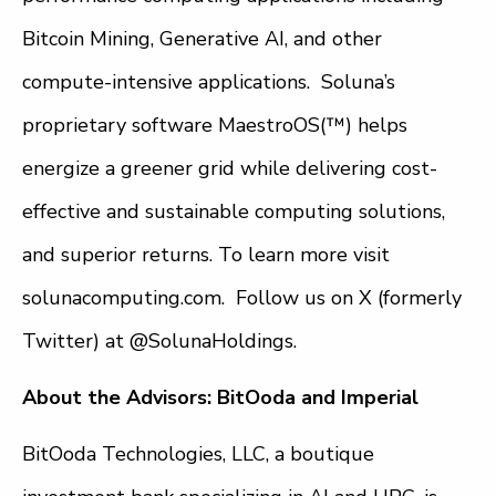
Bitcoin Mining, Generative AI, and other
compute-intensive applications. Soluna’s
proprietary software MaestroOS(™) helps
energize a greener grid while delivering cost-
effective and sustainable computing solutions,
and superior returns. To learn more visit
solunacomputing.com. Follow us on X (formerly
Twitter) at @SolunaHoldings.
About the Advisors: BitOoda and Imperial
BitOoda Technologies, LLC, a boutique