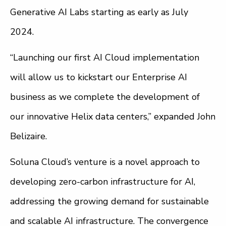
Generative AI Labs starting as early as July
2024.
“Launching our first AI Cloud implementation
will allow us to kickstart our Enterprise AI
business as we complete the development of
our innovative Helix data centers,” expanded John
Belizaire.
Soluna Cloud’s venture is a novel approach to
developing zero-carbon infrastructure for AI,
addressing the growing demand for sustainable
and scalable AI infrastructure. The convergence