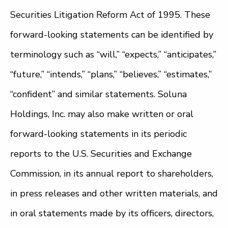
Securities Litigation Reform Act of 1995. These
forward-looking statements can be identified by
terminology such as “will,” “expects,” “anticipates,”
“future,” “intends,” “plans,” “believes,” “estimates,”
“confident” and similar statements. Soluna
Holdings, Inc. may also make written or oral
forward-looking statements in its periodic
reports to the U.S. Securities and Exchange
Commission, in its annual report to shareholders,
in press releases and other written materials, and
in oral statements made by its officers, directors,