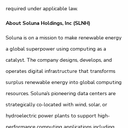
required under applicable law.
About Soluna Holdings, Inc (SLNH)
Soluna is on a mission to make renewable energy
a global superpower using computing as a
catalyst. The company designs, develops, and
operates digital infrastructure that transforms
surplus renewable energy into global computing
resources. Soluna’s pioneering data centers are
strategically co-located with wind, solar, or
hydroelectric power plants to support high-
performance computing applications including