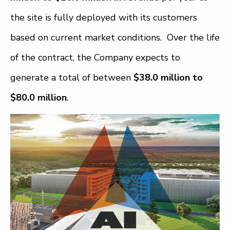
the site is fully deployed with its customers
based on current market conditions. Over the life
of the contract, the Company expects to
generate a total of between
$38.0 million to
$80.0 million
.