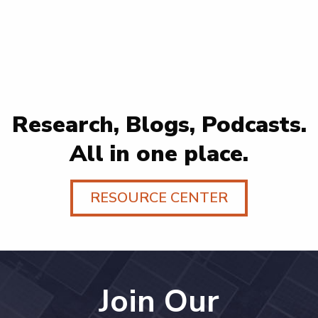
Research, Blogs, Podcasts.
All in one place.
RESOURCE CENTER
Join Our