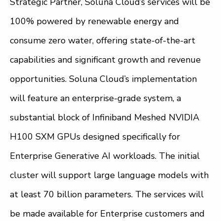
Strategic Partner, Soluna Cloud’s services will be
100% powered by renewable energy and
consume zero water, offering state-of-the-art
capabilities and significant growth and revenue
opportunities. Soluna Cloud’s implementation
will feature an enterprise-grade system, a
substantial block of Infiniband Meshed NVIDIA
H100 SXM GPUs designed specifically for
Enterprise Generative AI workloads. The initial
cluster will support large language models with
at least 70 billion parameters. The services will
be made available for Enterprise customers and