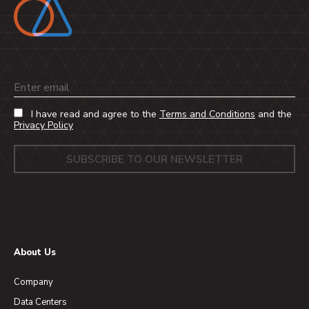
Email
I have read and agree to the
Terms and Conditions
and the
Privacy Policy
About Us
Company
Data Centers