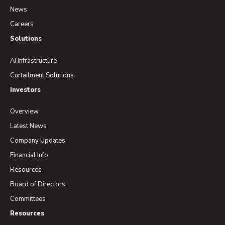
News
Careers
Solutions
AI Infrastructure
Curtailment Solutions
Investors
Overview
Latest News
Company Updates
Financial Info
Resources
Board of Directors
Committees
Resources