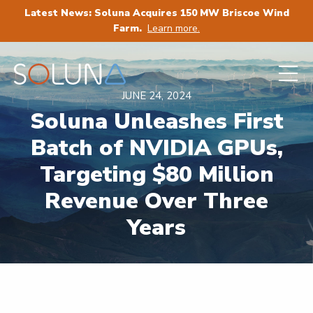
Latest News: Soluna Acquires 150 MW Briscoe Wind
Farm.
Learn more.
JUNE 24, 2024
Soluna Unleashes First
Batch of NVIDIA GPUs,
Targeting $80 Million
Revenue Over Three
Years