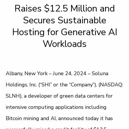
Raises $12.5 Million and
Secures Sustainable
Hosting for Generative AI
Workloads
Albany, New York – June 24, 2024 – Soluna
Holdings, Inc. (“SHI” or the “Company”), (NASDAQ:
SLNH), a developer of green data centers for
intensive computing applications including
Bitcoin mining and AI, announced today it has