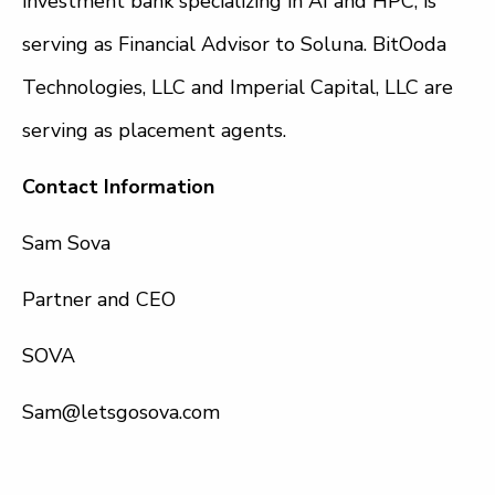
investment bank specializing in AI and HPC, is
serving as Financial Advisor to Soluna. BitOoda
Technologies, LLC and Imperial Capital, LLC are
serving as placement agents.
Contact Information
Sam Sova
Partner and CEO
SOVA
Sam@letsgosova.com