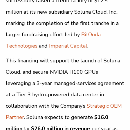
successfully raised a credit facility of $12.5
million at its new subsidiary Soluna Cloud, Inc.,
marking the completion of the first tranche in a
larger fundraising effort led by
BitOoda
Technologies
and
Imperial Capital
.
This financing will support the launch of Soluna
Cloud, and secure NVIDIA H100 GPUs
leveraging a 3-year managed-services agreement
at a Tier 3 hydro-powered data center in
collaboration with the Company’s
Strategic OEM
Partner
. Soluna expects to generate
$16.0
million to $26.0 million in revenue
per year as