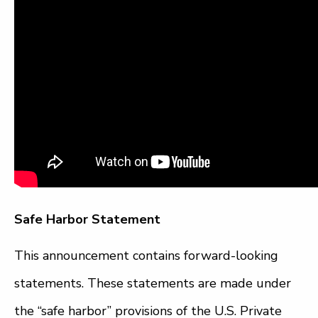
Safe Harbor Statement
This announcement contains forward-looking
statements. These statements are made under
the “safe harbor” provisions of the U.S. Private