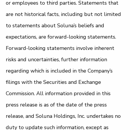
or employees to third parties. Statements that
are not historical facts, including but not limited
to statements about Soluna’s beliefs and
expectations, are forward-looking statements.
Forward-looking statements involve inherent
risks and uncertainties, further information
regarding which is included in the Company’s
filings with the Securities and Exchange
Commission. All information provided in this
press release is as of the date of the press
release, and Soluna Holdings, Inc. undertakes no
duty to update such information, except as