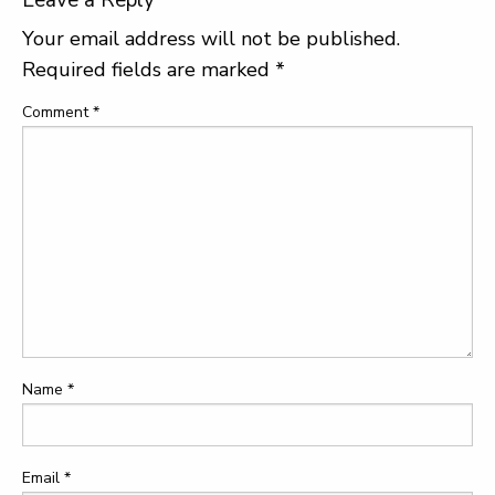
Leave a Reply
Your email address will not be published.
Required fields are marked
*
Comment
*
Name
*
Email
*