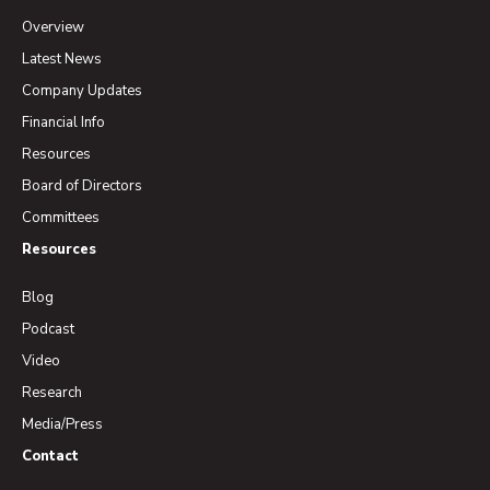
Overview
Latest News
Company Updates
Financial Info
Resources
Board of Directors
Committees
Resources
Blog
Podcast
Video
Research
Media/Press
Contact