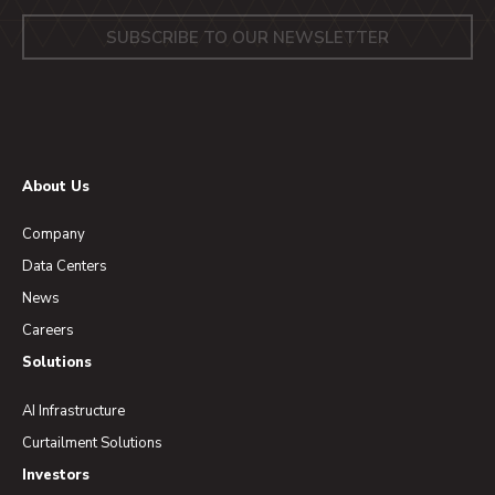
About Us
Company
Data Centers
News
Careers
Solutions
AI Infrastructure
Curtailment Solutions
Investors