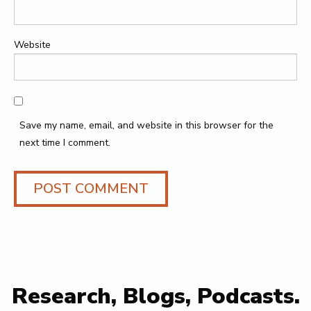
Website
Save my name, email, and website in this browser for the
next time I comment.
Research, Blogs, Podcasts.