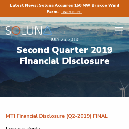
Latest News: Soluna Acquires 150 MW Briscoe Wind
Farm.
Learn more.
JULY 25, 2019
Second Quarter 2019
Financial Disclosure
MTI Financial Disclosure (Q2-2019) FINAL