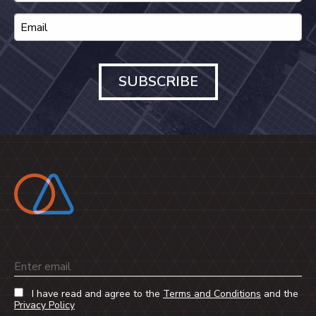
SUBSCRIBE
Email
I have read and agree to the
Terms and Conditions
and the
Privacy Policy