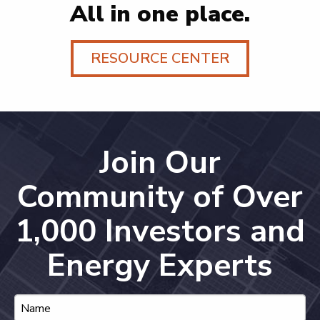
All in one place.
RESOURCE CENTER
Join Our
Community of Over
1,000 Investors and
Energy Experts