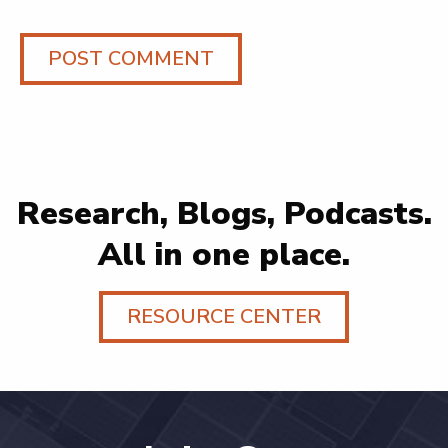
Research, Blogs, Podcasts.
All in one place.
RESOURCE CENTER