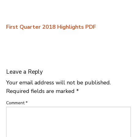
First Quarter 2018 Highlights PDF
Leave a Reply
Your email address will not be published.
Required fields are marked
*
Comment
*