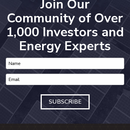
Join Our
Community of Over
1,000 Investors and
Energy Experts
SUBSCRIBE