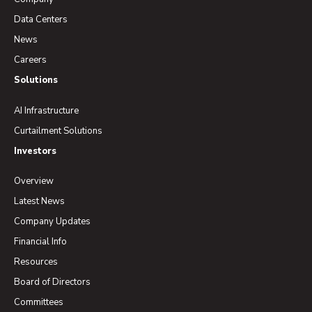
Data Centers
News
Careers
Solutions
AI Infrastructure
Curtailment Solutions
Investors
Overview
Latest News
Company Updates
Financial Info
Resources
Board of Directors
Committees