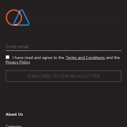
Email
I have read and agree to the
Terms and Conditions
and the
Privacy Policy
About Us
Company