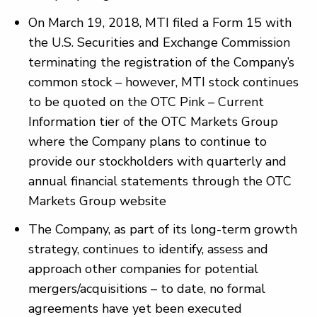
On March 19, 2018, MTI filed a Form 15 with
the U.S. Securities and Exchange Commission
terminating the registration of the Company’s
common stock – however, MTI stock continues
to be quoted on the OTC Pink – Current
Information tier of the OTC Markets Group
where the Company plans to continue to
provide our stockholders with quarterly and
annual financial statements through the OTC
Markets Group website
The Company, as part of its long-term growth
strategy, continues to identify, assess and
approach other companies for potential
mergers/acquisitions – to date, no formal
agreements have yet been executed