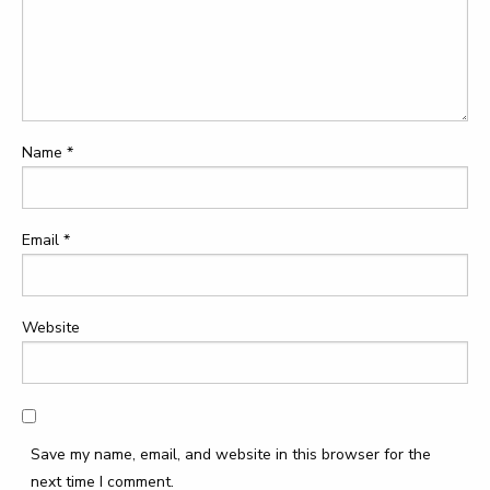
Name
*
Email
*
Website
Save my name, email, and website in this browser for the
next time I comment.