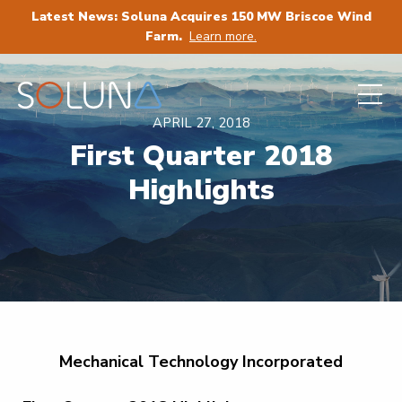
Latest News: Soluna Acquires 150 MW Briscoe Wind
Farm.
Learn more.
APRIL 27, 2018
First Quarter 2018
Highlights
Mechanical Technology Incorporated