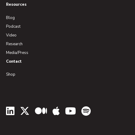
Resources
Blog
Podcast
Video
Research
Media/Press
Contact
Shop
LinkedIn
Twitter
Medium
Apple Podcasts
YouTube
Spotify