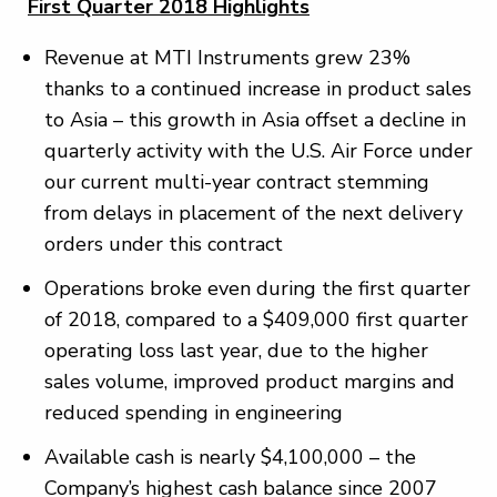
First Quarter 2018 Highlights
Revenue at MTI Instruments grew 23%
thanks to a continued increase in product sales
to Asia – this growth in Asia offset a decline in
quarterly activity with the U.S. Air Force under
our current multi-year contract stemming
from delays in placement of the next delivery
orders under this contract
Operations broke even during the first quarter
of 2018, compared to a $409,000 first quarter
operating loss last year, due to the higher
sales volume, improved product margins and
reduced spending in engineering
Available cash is nearly $4,100,000 – the
Company’s highest cash balance since 2007