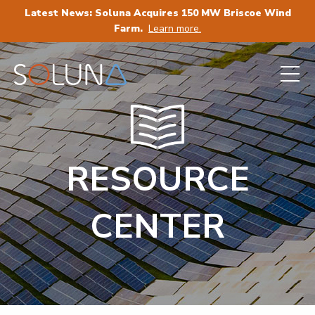
Latest News: Soluna Acquires 150 MW Briscoe Wind
Farm.
Learn more.
RESOURCE
CENTER