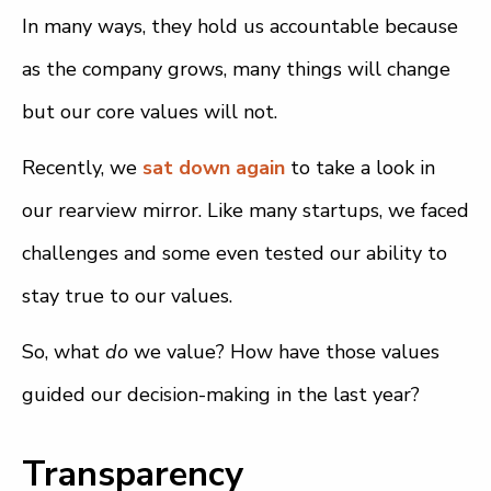
In many ways, they hold us accountable because
as the company grows, many things will change
but our core values will not.
Recently, we
sat down again
to take a look in
our rearview mirror. Like many startups, we faced
challenges and some even tested our ability to
stay true to our values.
So, what
do
we value? How have those values
guided our decision-making in the last year?
Transparency