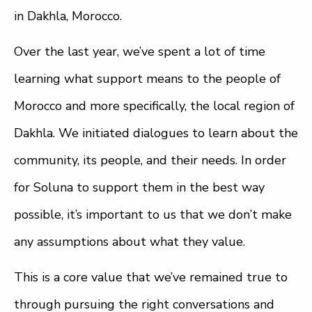
in Dakhla, Morocco.
Over the last year, we’ve spent a lot of time
learning what support means to the people of
Morocco and more specifically, the local region of
Dakhla. We initiated dialogues to learn about the
community, its people, and their needs. In order
for Soluna to support them in the best way
possible, it’s important to us that we don’t make
any assumptions about what they value.
This is a core value that we’ve remained true to
through pursuing the right conversations and