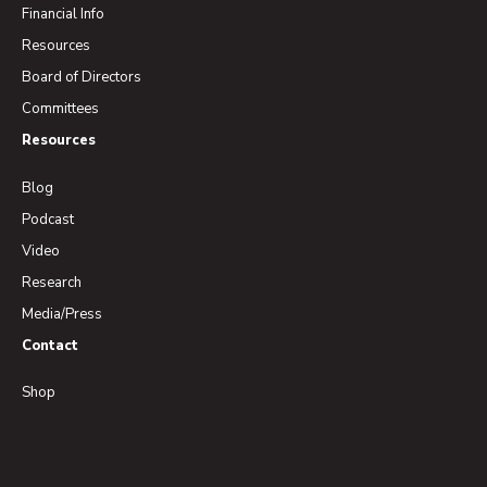
Financial Info
Resources
Board of Directors
Committees
Resources
Blog
Podcast
Video
Research
Media/Press
Contact
Shop