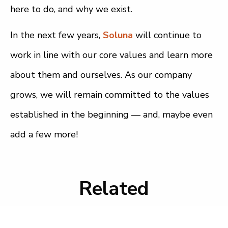
here to do, and why we exist.
In the next few years,
Soluna
will continue to
work in line with our core values and learn more
about them and ourselves. As our company
grows, we will remain committed to the values
established in the beginning — and, maybe even
add a few more!
Related