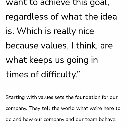
want to achieve this goal,
regardless of what the idea
is. Which is really nice
because values, I think, are
what keeps us going in
times of difficulty.”
Starting with values sets the foundation for our
company. They tell the world what we’re here to
do and how our company and our team behave.