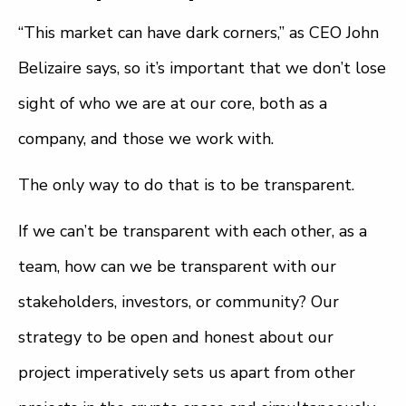
“This market can have dark corners,” as CEO John
Belizaire says, so it’s important that we don’t lose
sight of who we are at our core, both as a
company, and those we work with.
The only way to do that is to be transparent.
If we can’t be transparent with each other, as a
team, how can we be transparent with our
stakeholders, investors, or community? Our
strategy to be open and honest about our
project imperatively sets us apart from other