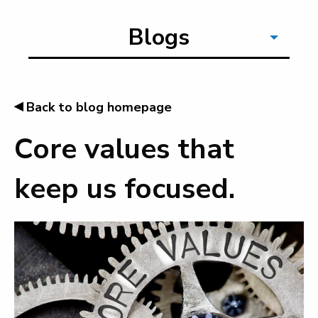
Blogs
◂
Back to blog homepage
Core values that
keep us focused.