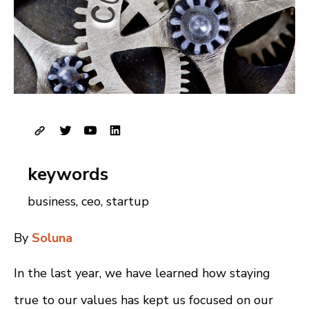
keywords
business
,
ceo
,
startup
By
Soluna
In the last year, we have learned how staying
true to our values has kept us focused on our