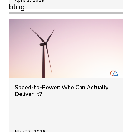
April 2, 2019
blog
Speed-to-Power: Who Can Actually
Deliver It?
May 22, 2026