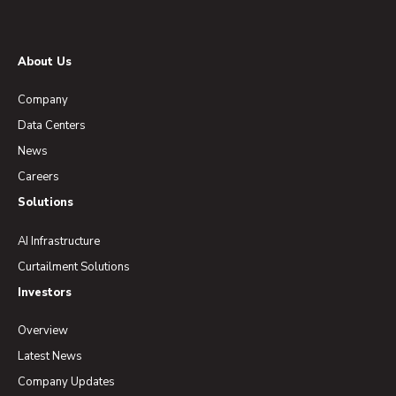
About Us
Company
Data Centers
News
Careers
Solutions
AI Infrastructure
Curtailment Solutions
Investors
Overview
Latest News
Company Updates