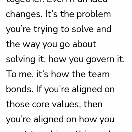
changes. It’s the problem
you’re trying to solve and
the way you go about
solving it, how you govern it.
To me, it’s how the team
bonds. If you’re aligned on
those core values, then
you’re aligned on how you