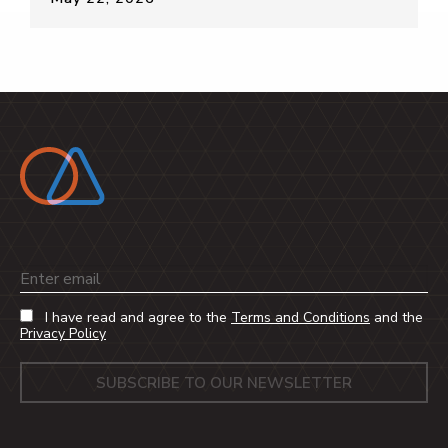
Email
I have read and agree to the
Terms and Conditions
and the
Privacy Policy