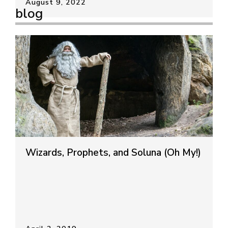
August 9, 2022
blog
Wizards, Prophets, and Soluna (Oh My!)