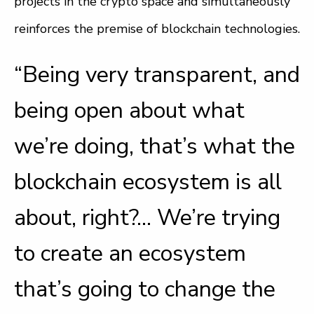
projects in the crypto space and simultaneously
reinforces the premise of blockchain technologies.
“Being very transparent, and
being open about what
we’re doing, that’s what the
blockchain ecosystem is all
about, right?… We’re trying
to create an ecosystem
that’s going to change the