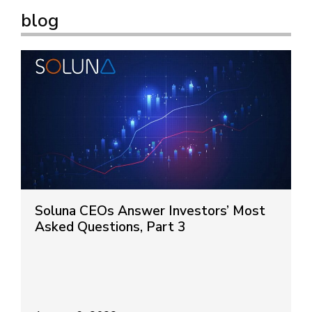
blog
Soluna CEOs Answer Investors’ Most
Asked Questions, Part 3