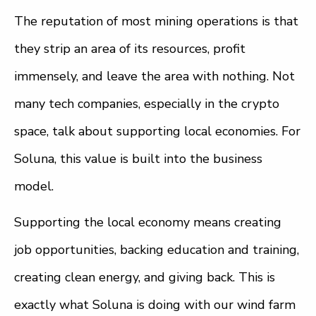
The reputation of most mining operations is that
they strip an area of its resources, profit
immensely, and leave the area with nothing. Not
many tech companies, especially in the crypto
space, talk about supporting local economies. For
Soluna, this value is built into the business
model.
Supporting the local economy means creating
job opportunities, backing education and training,
creating clean energy, and giving back. This is
exactly what Soluna is doing with our wind farm