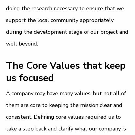
doing the research necessary to ensure that we
support the local community appropriately
during the development stage of our project and
well beyond.
The Core Values that keep
us focused
A company may have many values, but not all of
them are core to keeping the mission clear and
consistent. Defining core values required us to
take a step back and clarify what our company is