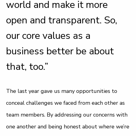
world and make it more
open and transparent. So,
our core values as a
business better be about
that, too.”
The last year gave us many opportunities to
conceal challenges we faced from each other as
team members. By addressing our concerns with
one another and being honest about where we’re