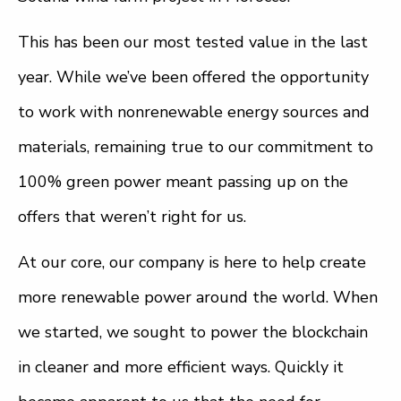
This has been our most tested value in the last
year. While we’ve been offered the opportunity
to work with nonrenewable energy sources and
materials, remaining true to our commitment to
100% green power meant passing up on the
offers that weren’t right for us.
At our core, our company is here to help create
more renewable power around the world. When
we started, we sought to power the blockchain
in cleaner and more efficient ways. Quickly it