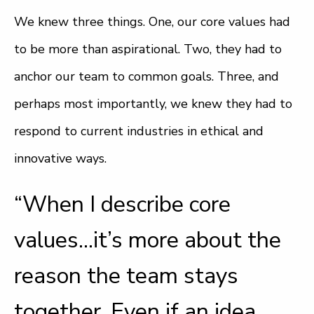
We knew three things. One, our core values had
to be more than aspirational. Two, they had to
anchor our team to common goals. Three, and
perhaps most importantly, we knew they had to
respond to current industries in ethical and
innovative ways.
“When I describe core
values…it’s more about the
reason the team stays
together. Even if an idea