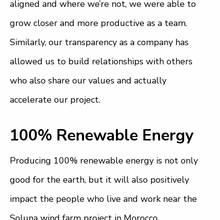
aligned and where we’re not, we were able to
grow closer and more productive as a team.
Similarly, our transparency as a company has
allowed us to build relationships with others
who also share our values and actually
accelerate our project.
100% Renewable Energy
Producing 100% renewable energy is not only
good for the earth, but it will also positively
impact the people who live and work near the
Soluna wind farm project in Morocco.