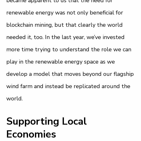
became apparent to us that the need for
renewable energy was not only beneficial for
blockchain mining, but that clearly the world
needed it, too. In the last year, we’ve invested
more time trying to understand the role we can
play in the renewable energy space as we
develop a model that moves beyond our flagship
wind farm and instead be replicated around the
world.
Supporting Local
Economies