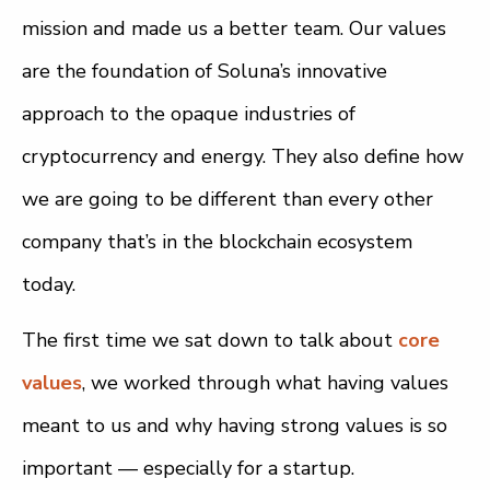
mission and made us a better team. Our values
are the foundation of Soluna’s innovative
approach to the opaque industries of
cryptocurrency and energy. They also define how
we are going to be different than every other
company that’s in the blockchain ecosystem
today.
The first time we sat down to talk about
core
values
, we worked through what having values
meant to us and why having strong values is so
important — especially for a startup.