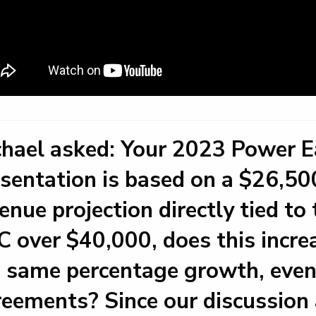
hael asked: Your 2023 Power Ea
sentation is based on a $26,500
enue projection directly tied t
 over $40,000, does this incre
 same percentage growth, even
eements? Since our discussion 