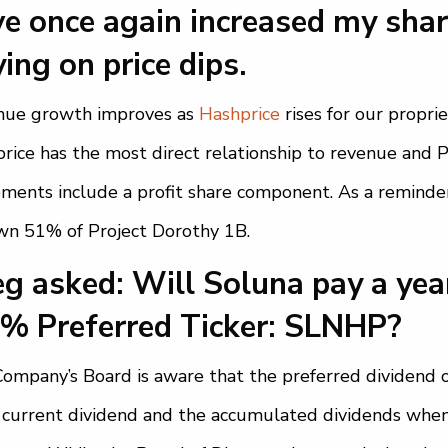
e once again increased my shar
ing on price dips.
nue growth improves as
Hashprice
rises for our propr
rice has the most direct relationship to revenue and 
ments include a profit share component. As a remind
n 51% of Project Dorothy 1B.
g asked: Will Soluna pay a yea
0% Preferred Ticker: SLNHP?
ompany’s Board is aware that the preferred dividend 
 current dividend and the accumulated dividends when