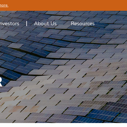
more.
Investors
About Us
Resources
R