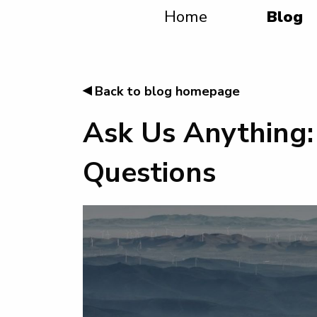
Home
Blog
◂
Back to blog homepage
Ask Us Anything:
Questions