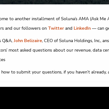
me to another installment of Soluna’s AMA (Ask Me A
rs and our followers on
Twitter
and
LinkedIn
— can ge
is Q&A,
John Belizaire
, CEO of Soluna Holdings, Inc., a
tors’ most asked questions about our revenue, data cen
tes
 how to submit your questions, if you haven’t already, 