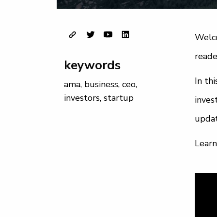
Welco
reade
keywords
In th
ama
,
business
,
ceo
,
investors
,
startup
inves
upda
Learn