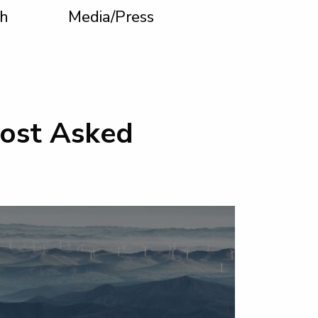
h
Media/Press
Most Asked