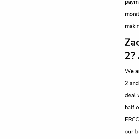
payme
monit
makin
Zac
2? 
We ar
2 and
deal 
half 
ERCOT
our b