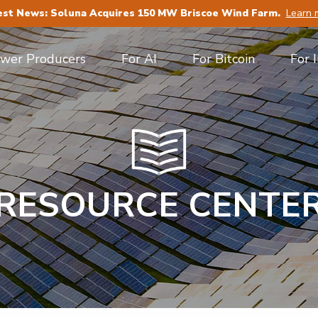
est News: Soluna Acquires 150 MW Briscoe Wind Farm.
Learn 
ower Producers
For AI
For Bitcoin
For 
RESOURCE CENTE