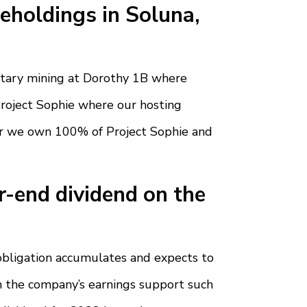
eholdings in Soluna,
ietary mining at Dorothy 1B where
Project Sophie where our hosting
er we own 100% of Project Sophie and
r-end dividend on the
obligation accumulates and expects to
 the company’s earnings support such