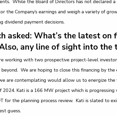
nts. While the Board of Directors has not declared a 
or the Company’s earnings and weigh a variety of gro
g dividend payment decisions.
h asked: What’s the latest on 
Also, any line of sight into the 
e working with two prospective project-level investors
 beyond. We are hoping to close this financing by the e
we are contemplating would allow us to energize the f
of 2024. Kati is a 166 MW project which is progressing 
 for the planning process review. Kati is slated to exi
est guess.