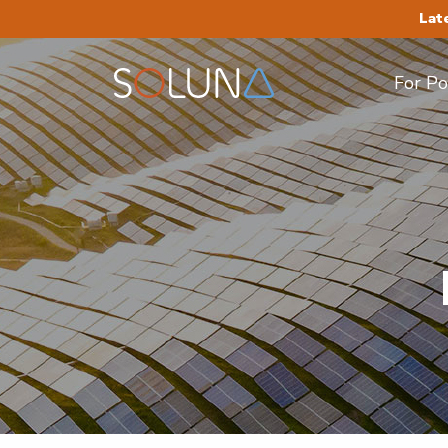
Lat
For P