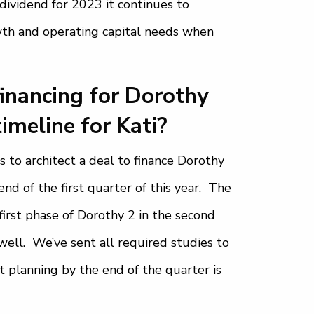
dividend for 2023 it continues to
wth and operating capital needs when
financing for Dorothy
timeline for Kati?
 to architect a deal to finance Dorothy
nd of the first quarter of this year. The
irst phase of Dorothy 2 in the second
well. We’ve sent all required studies to
t planning by the end of the quarter is