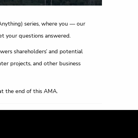
nything) series, where you — our
t your questions answered.
nswers shareholders’ and potential
ter projects, and other business
at the end of this AMA.