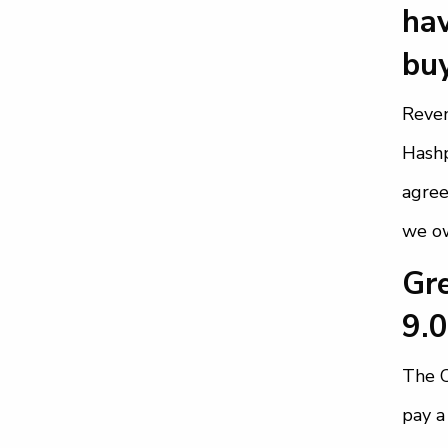
hav
buy
Reve
Hashp
agree
we ow
Gre
9.
The C
pay a