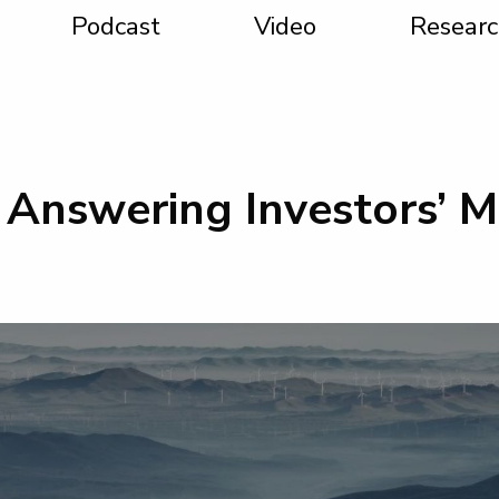
Podcast
Video
Researc
 Answering Investors’ 