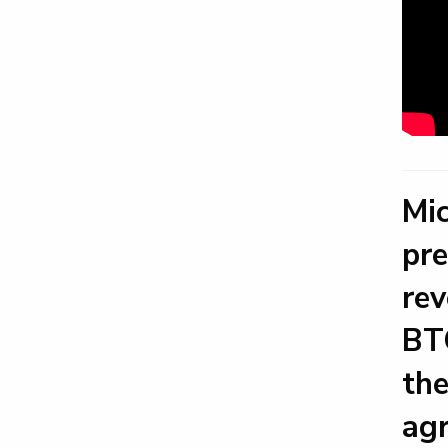
Mic
pre
rev
BTC
the
agr