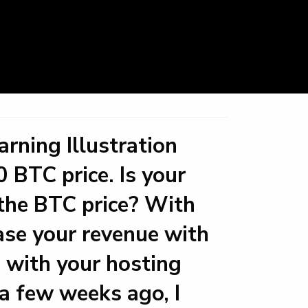
rning Illustration
 BTC price. Is your
o the BTC price? With
ase your revenue with
 with your hosting
a few weeks ago, I