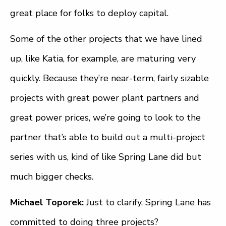
great place for folks to deploy capital.
Some of the other projects that we have lined
up, like Katia, for example, are maturing very
quickly. Because they’re near-term, fairly sizable
projects with great power plant partners and
great power prices, we’re going to look to the
partner that’s able to build out a multi-project
series with us, kind of like Spring Lane did but
much bigger checks.
Michael Toporek:
Just to clarify, Spring Lane has
committed to doing three projects?