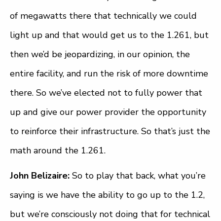
of megawatts there that technically we could
light up and that would get us to the 1.261, but
then we’d be jeopardizing, in our opinion, the
entire facility, and run the risk of more downtime
there. So we’ve elected not to fully power that
up and give our power provider the opportunity
to reinforce their infrastructure. So that’s just the
math around the 1.261.
John Belizaire:
So to play that back, what you’re
saying is we have the ability to go up to the 1.2,
but we’re consciously not doing that for technical