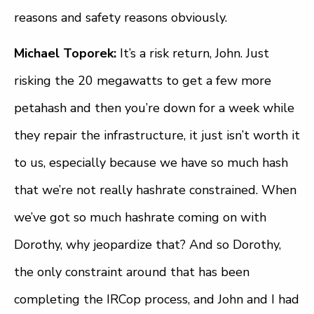
reasons and safety reasons obviously.
Michael Toporek:
It’s a risk return, John. Just
risking the 20 megawatts to get a few more
petahash and then you’re down for a week while
they repair the infrastructure, it just isn’t worth it
to us, especially because we have so much hash
that we’re not really hashrate constrained. When
we’ve got so much hashrate coming on with
Dorothy, why jeopardize that? And so Dorothy,
the only constraint around that has been
completing the IRCop process, and John and I had