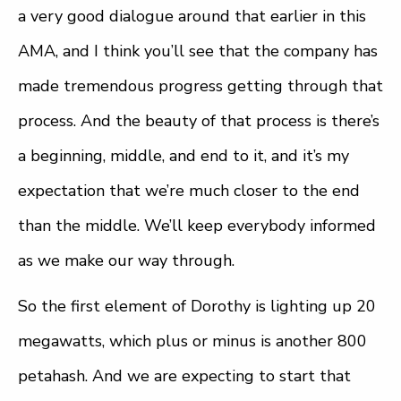
a very good dialogue around that earlier in this
AMA, and I think you’ll see that the company has
made tremendous progress getting through that
process. And the beauty of that process is there’s
a beginning, middle, and end to it, and it’s my
expectation that we’re much closer to the end
than the middle. We’ll keep everybody informed
as we make our way through.
So the first element of Dorothy is lighting up 20
megawatts, which plus or minus is another 800
petahash. And we are expecting to start that