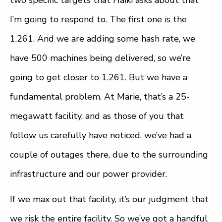
I’m going to respond to. The first one is the
1.261. And we are adding some hash rate, we
have 500 machines being delivered, so we’re
going to get closer to 1.261. But we have a
fundamental problem. At Marie, that’s a 25-
megawatt facility, and as those of you that
follow us carefully have noticed, we’ve had a
couple of outages there, due to the surrounding
infrastructure and our power provider.
If we max out that facility, it’s our judgment that
we risk the entire facility. So we’ve got a handful