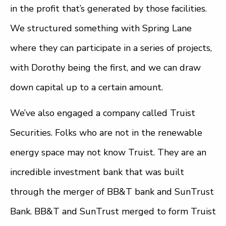
in the profit that’s generated by those facilities.
We structured something with Spring Lane
where they can participate in a series of projects,
with Dorothy being the first, and we can draw
down capital up to a certain amount.
We’ve also engaged a company called Truist
Securities. Folks who are not in the renewable
energy space may not know Truist. They are an
incredible investment bank that was built
through the merger of BB&T bank and SunTrust
Bank. BB&T and SunTrust merged to form Truist