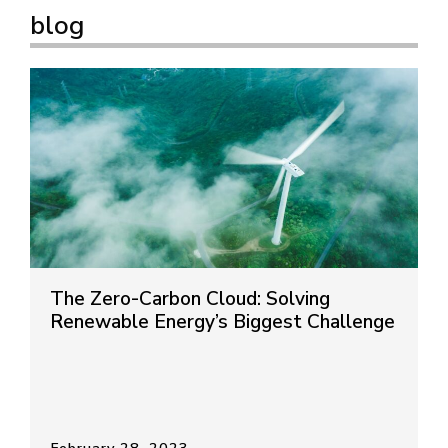
blog
The Zero-Carbon Cloud: Solving
Renewable Energy’s Biggest Challenge
February 28, 2023