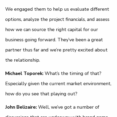
We engaged them to help us evaluate different
options, analyze the project financials, and assess
how we can source the right capital for our
business going forward. They’ve been a great
partner thus far and we’re pretty excited about
the relationship.
Michael Toporek:
What’s the timing of that?
Especially given the current market environment,
how do you see that playing out?
John Belizaire:
Well, we’ve got a number of