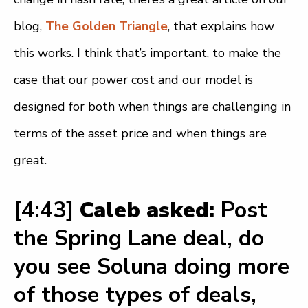
blog,
The Golden Triangle
, that explains how
this works. I think that’s important, to make the
case that our power cost and our model is
designed for both when things are challenging in
terms of the asset price and when things are
great.
[4:43]
Caleb asked:
Post
the Spring Lane deal, do
you see Soluna doing more
of those types of deals,