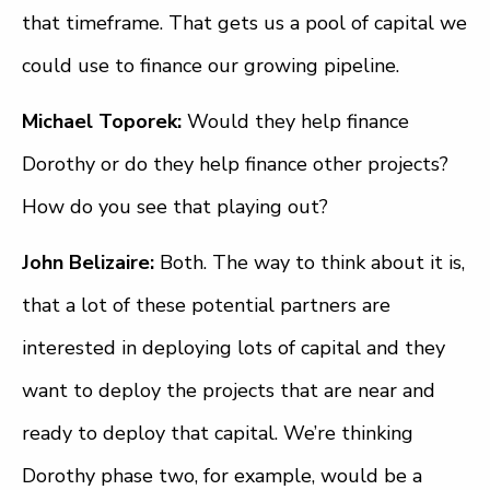
that timeframe. That gets us a pool of capital we
could use to finance our growing pipeline.
Michael Toporek:
Would they help finance
Dorothy or do they help finance other projects?
How do you see that playing out?
John Belizaire:
Both. The way to think about it is,
that a lot of these potential partners are
interested in deploying lots of capital and they
want to deploy the projects that are near and
ready to deploy that capital. We’re thinking
Dorothy phase two, for example, would be a