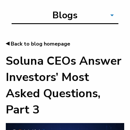
Blogs
◂
Back to blog homepage
Soluna CEOs Answer
Investors’ Most
Asked Questions,
Part 3