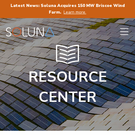
Latest News: Soluna Acquires 150 MW Briscoe Wind
Farm.
Learn more.
RESOURCE
CENTER