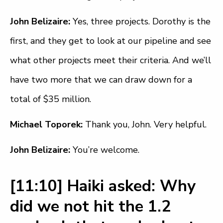
John Belizaire:
Yes, three projects. Dorothy is the
first, and they get to look at our pipeline and see
what other projects meet their criteria. And we’ll
have two more that we can draw down for a
total of $35 million.
Michael Toporek:
Thank you, John. Very helpful.
John Belizaire:
You’re welcome.
[11:10] Haiki asked: Why
did we not hit the 1.2