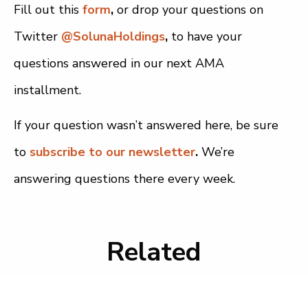
Fill out this
form
,
or drop your questions on
Twitter
@SolunaHoldings
,
to have your
questions answered in our next AMA
installment.
If your question wasn’t answered here, be sure
to
subscribe to our newsletter
.
We’re
answering questions there every week.
Related