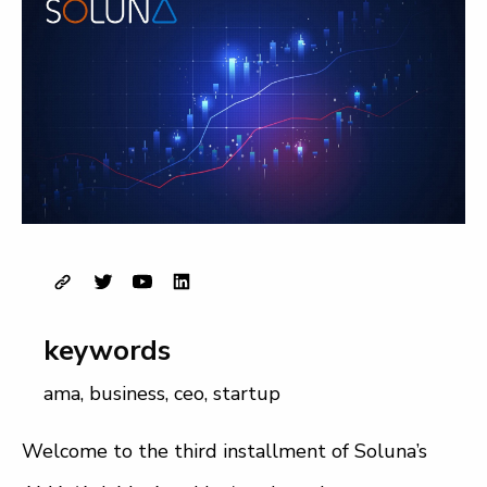
keywords
ama
,
business
,
ceo
,
startup
Welcome to the third installment of Soluna’s