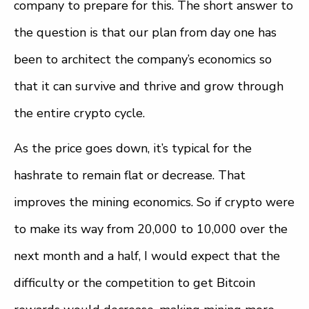
company to prepare for this. The short answer to
the question is that our plan from day one has
been to architect the company’s economics so
that it can survive and thrive and grow through
the entire crypto cycle.
As the price goes down, it’s typical for the
hashrate to remain flat or decrease. That
improves the mining economics. So if crypto were
to make its way from 20,000 to 10,000 over the
next month and a half, I would expect that the
difficulty or the competition to get Bitcoin