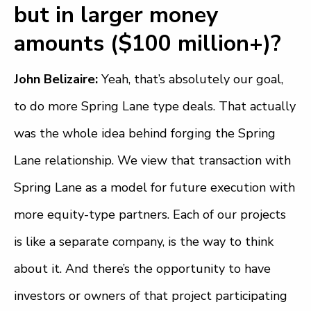
but in larger money
amounts ($100 million+)?
John Belizaire:
Yeah, that’s absolutely our goal,
to do more Spring Lane type deals. That actually
was the whole idea behind forging the Spring
Lane relationship. We view that transaction with
Spring Lane as a model for future execution with
more equity-type partners. Each of our projects
is like a separate company, is the way to think
about it. And there’s the opportunity to have
investors or owners of that project participating