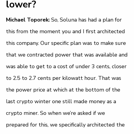
lower?
Michael Toporek:
So, Soluna has had a plan for
this from the moment you and I first architected
this company. Our specific plan was to make sure
that we contracted power that was available and
was able to get to a cost of under 3 cents, closer
to 2.5 to 2.7 cents per kilowatt hour. That was
the power price at which at the bottom of the
last crypto winter one still made money as a
crypto miner. So when we’re asked if we
prepared for this, we specifically architected the