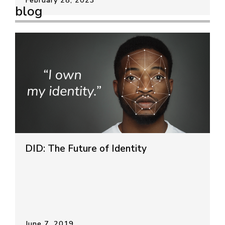
blog
DID: The Future of Identity
June 7, 2019