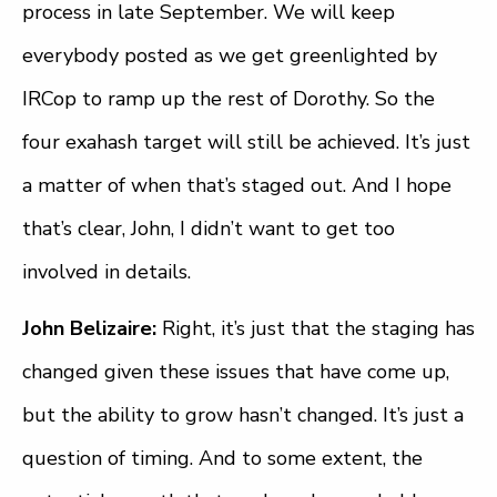
process in late September. We will keep
everybody posted as we get greenlighted by
IRCop to ramp up the rest of Dorothy. So the
four exahash target will still be achieved. It’s just
a matter of when that’s staged out. And I hope
that’s clear, John, I didn’t want to get too
involved in details.
John Belizaire:
Right, it’s just that the staging has
changed given these issues that have come up,
but the ability to grow hasn’t changed. It’s just a
question of timing. And to some extent, the