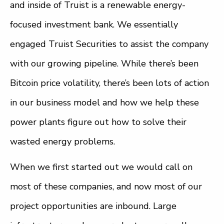
and inside of Truist is a renewable energy-
focused investment bank. We essentially
engaged Truist Securities to assist the company
with our growing pipeline. While there’s been
Bitcoin price volatility, there’s been lots of action
in our business model and how we help these
power plants figure out how to solve their
wasted energy problems.
When we first started out we would call on
most of these companies, and now most of our
project opportunities are inbound. Large