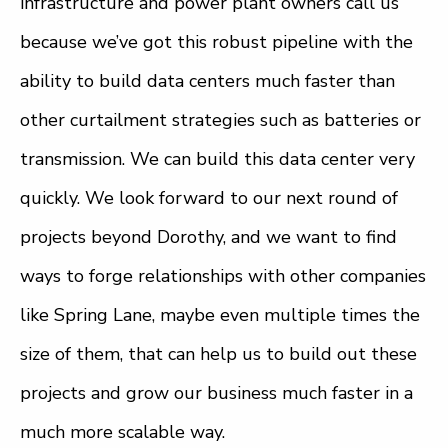
infrastructure and power plant owners call us
because we’ve got this robust pipeline with the
ability to build data centers much faster than
other curtailment strategies such as batteries or
transmission. We can build this data center very
quickly. We look forward to our next round of
projects beyond Dorothy, and we want to find
ways to forge relationships with other companies
like Spring Lane, maybe even multiple times the
size of them, that can help us to build out these
projects and grow our business much faster in a
much more scalable way.