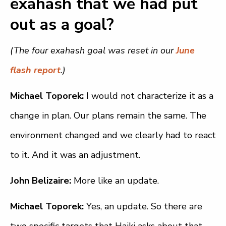
exahash that we had put
out as a goal?
(The four exahash goal was reset in our
June
flash report
.)
Michael Toporek:
I would not characterize it as a
change in plan. Our plans remain the same. The
environment changed and we clearly had to react
to it. And it was an adjustment.
John Belizaire:
More like an update.
Michael Toporek:
Yes, an update. So there are
two specific targets that Haiki asks about that