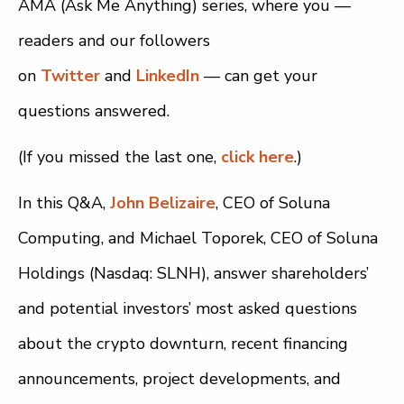
AMA (Ask Me Anything) series, where you —
readers and our followers
on
Twitter
and
LinkedIn
— can get your
questions answered.
(If you missed the last one,
click here
.)
In this Q&A,
John Belizaire
, CEO of Soluna
Computing, and Michael Toporek, CEO of Soluna
Holdings (Nasdaq: SLNH), answer shareholders’
and potential investors’ most asked questions
about the crypto downturn, recent financing
announcements, project developments, and