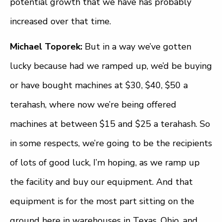
potential growth that we have has probably
increased over that time.
Michael Toporek:
But in a way we’ve gotten
lucky because had we ramped up, we’d be buying
or have bought machines at $30, $40, $50 a
terahash, where now we’re being offered
machines at between $15 and $25 a terahash. So
in some respects, we’re going to be the recipients
of lots of good luck, I’m hoping, as we ramp up
the facility and buy our equipment. And that
equipment is for the most part sitting on the
ground here in warehouses in Texas, Ohio, and