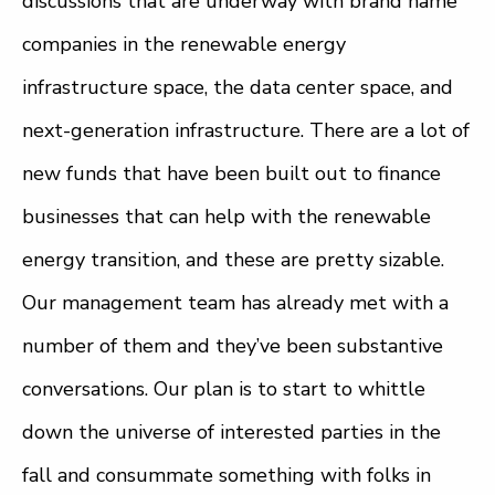
discussions that are underway with brand name
companies in the renewable energy
infrastructure space, the data center space, and
next-generation infrastructure. There are a lot of
new funds that have been built out to finance
businesses that can help with the renewable
energy transition, and these are pretty sizable.
Our management team has already met with a
number of them and they’ve been substantive
conversations. Our plan is to start to whittle
down the universe of interested parties in the
fall and consummate something with folks in