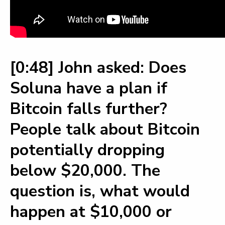
[0:48] John asked: Does
Soluna have a plan if
Bitcoin falls further?
People talk about Bitcoin
potentially dropping
below $20,000. The
question is, what would
happen at $10,000 or