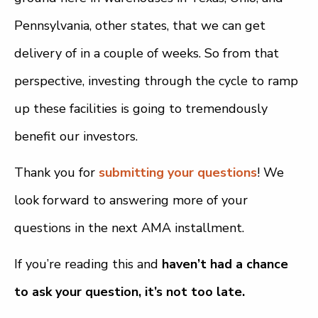
Pennsylvania, other states, that we can get
delivery of in a couple of weeks. So from that
perspective, investing through the cycle to ramp
up these facilities is going to tremendously
benefit our investors.
Thank you for
submitting your questions
! We
look forward to answering more of your
questions in the next AMA installment.
If you’re reading this and
haven’t had a chance
to ask your question, it’s not too late.