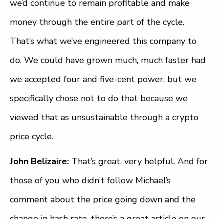
we’d continue to remain profitable and make
money through the entire part of the cycle.
That’s what we’ve engineered this company to
do. We could have grown much, much faster had
we accepted four and five-cent power, but we
specifically chose not to do that because we
viewed that as unsustainable through a crypto
price cycle.
John Belizaire:
That’s great, very helpful. And for
those of you who didn’t follow Michael’s
comment about the price going down and the
change in hash rate, there’s a great article on our