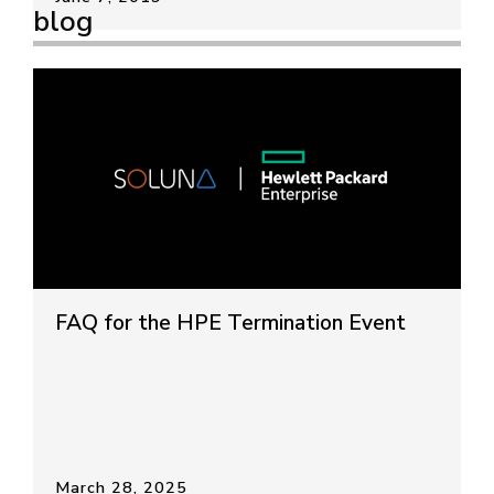
blog
FAQ for the HPE Termination Event
March 28, 2025