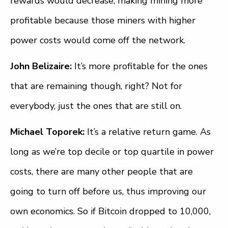
rewards would decrease, making mining more
profitable because those miners with higher
power costs would come off the network.
John Belizaire:
It’s more profitable for the ones
that are remaining though, right? Not for
everybody, just the ones that are still on.
Michael Toporek:
It’s a relative return game. As
long as we’re top decile or top quartile in power
costs, there are many other people that are
going to turn off before us, thus improving our
own economics. So if Bitcoin dropped to 10,000,