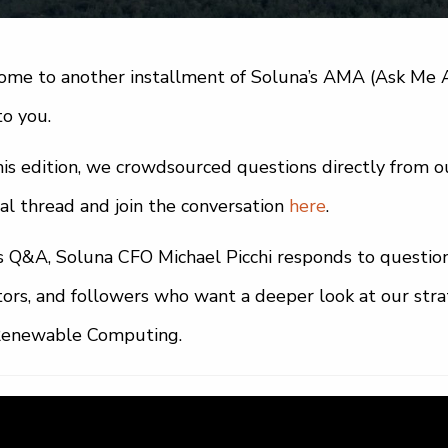
me to another installment of Soluna’s AMA (Ask Me A
to you.
his edition, we crowdsourced questions directly from 
nal thread and join the conversation
here
.
is Q&A, Soluna CFO Michael Picchi responds to questio
tors, and followers who want a deeper look at our strate
Renewable Computing.