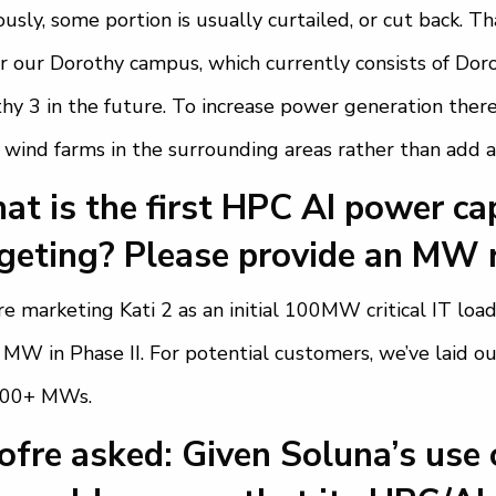
ously, some portion is usually curtailed, or cut back. 
 our Dorothy campus, which currently consists of Doro
hy 3 in the future. To increase power generation there
 wind farms in the surrounding areas rather than add a
t is the first HPC AI power cap
geting? Please provide an MW 
e marketing Kati 2 as an initial 100MW critical IT load 
MW in Phase II. For potential customers, we’ve laid 
000+ MWs.
fre asked: Given Soluna’s use 