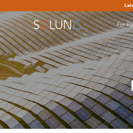
Lat
For P