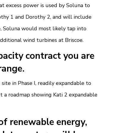
That excess power is used by Soluna to
thy 1 and Dorothy 2, and will include
, Soluna would most likely tap into
dditional wind turbines at Briscoe.
acity contract you are
range.
site in Phase I, readily expandable to
out a roadmap showing Kati 2 expandable
of renewable energy,