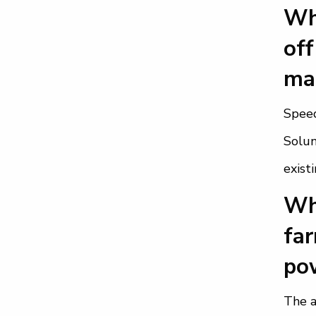
Wha
off
mak
Speed
Solun
exist
Wha
far
pow
The a