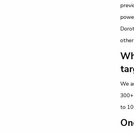
previ
power
Dorot
other
Wha
tar
We ar
300+ 
to 1
Ono