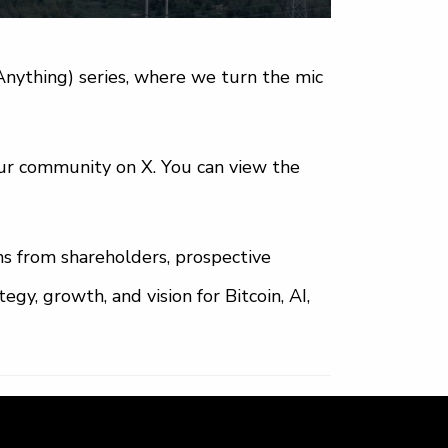
nything) series, where we turn the mic
our community on X. You can view the
ns from shareholders, prospective
gy, growth, and vision for Bitcoin, AI,