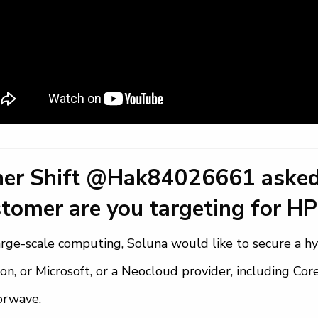
ner Shift @Hak84026661 asked
tomer are you targeting for HP
arge-scale computing, Soluna would like to secure a hy
n, or Microsoft, or a Neocloud provider, including Co
orwave.