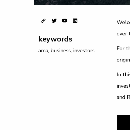
Welco
over 
keywords
For t
ama
,
business
,
investors
origi
In th
inves
and 