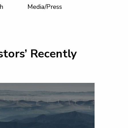
h
Media/Press
tors’ Recently