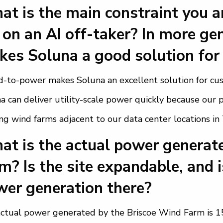
t is the main constraint you ar
 on an AI off-taker? In more ge
es Soluna a good solution for
-to-power makes Soluna an excellent solution for cu
a can deliver utility-scale power quickly because ou
ing wind farms adjacent to our data center locations in
t is the actual power generate
m? Is the site expandable, and i
er generation there?
ctual power generated by the Briscoe Wind Farm is 