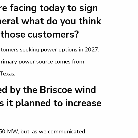
e facing today to sign
neral what do you think
 those customers?
stomers seeking power options in 2027.
r primary power source comes from
 Texas.
d by the Briscoe wind
s it planned to increase
150 MW, but, as we communicated