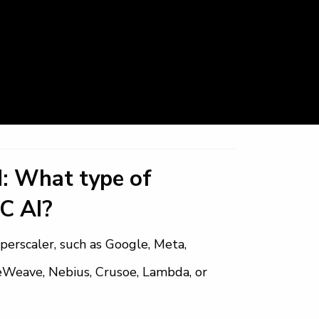
: What type of
C AI?
perscaler, such as Google, Meta,
reWeave, Nebius, Crusoe, Lambda, or