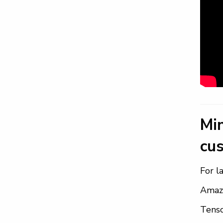
Mi
cus
For l
Amazo
Tens