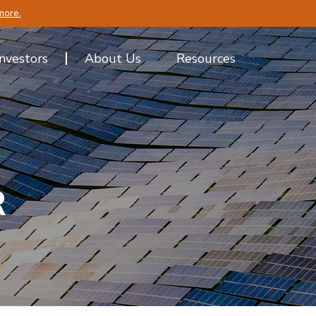
more.
Investors
About Us
Resources
R