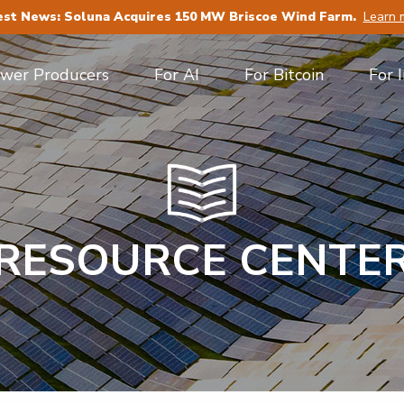
est News: Soluna Acquires 150 MW Briscoe Wind Farm.
Learn 
ower Producers
For AI
For Bitcoin
For 
RESOURCE CENTE