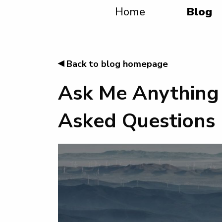
Home
Blog
◂
Back to blog homepage
Ask Me Anything 
Asked Questions