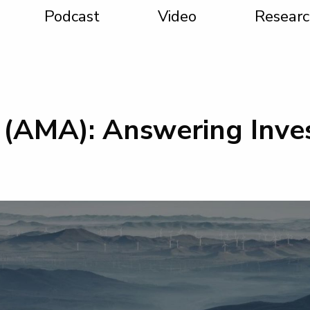
Podcast
Video
Researc
(AMA): Answering Inves