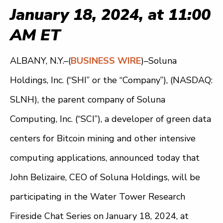
January 18, 2024, at 11:00
AM ET
ALBANY, N.Y.–(
BUSINESS WIRE
)–Soluna
Holdings, Inc. (“SHI” or the “Company”), (NASDAQ:
SLNH), the parent company of Soluna
Computing, Inc. (“SCI”), a developer of green data
centers for Bitcoin mining and other intensive
computing applications, announced today that
John Belizaire, CEO of Soluna Holdings, will be
participating in the Water Tower Research
Fireside Chat Series on January 18, 2024, at