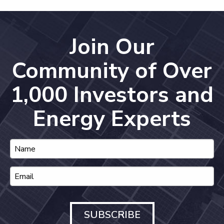
Join Our
Community of Over
1,000 Investors and
Energy Experts
SUBSCRIBE