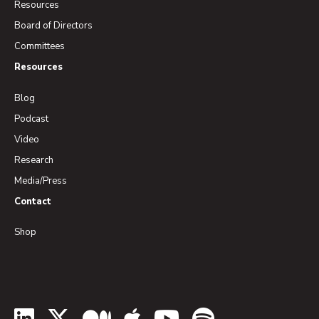
Resources
Board of Directors
Committees
Resources
Blog
Podcast
Video
Research
Media/Press
Contact
Shop
LinkedIn
Twitter
Medium
Apple Podcasts
YouTube
Spotify