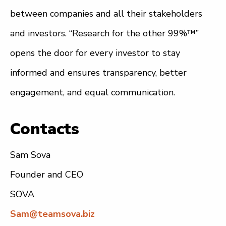
between companies and all their stakeholders
and investors. “Research for the other 99%™”
opens the door for every investor to stay
informed and ensures transparency, better
engagement, and equal communication.
Contacts
Sam Sova
Founder and CEO
SOVA
Sam@teamsova.biz