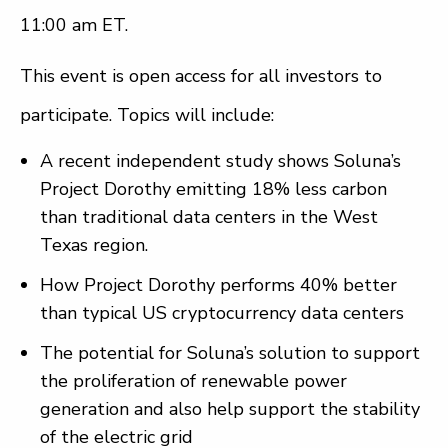
11:00 am ET.
This event is open access for all investors to
participate. Topics will include:
A recent independent study shows Soluna’s
Project Dorothy emitting 18% less carbon
than traditional data centers in the West
Texas region.
How Project Dorothy performs 40% better
than typical US cryptocurrency data centers
The potential for Soluna’s solution to support
the proliferation of renewable power
generation and also help support the stability
of the electric grid