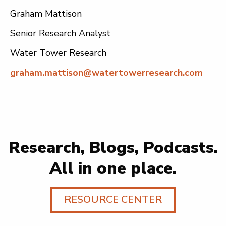
Graham Mattison
Senior Research Analyst
Water Tower Research
graham.mattison@watertowerresearch.com
Research, Blogs, Podcasts.
All in one place.
RESOURCE CENTER