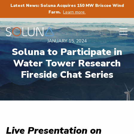
Latest News: Soluna Acquires 150 MW Briscoe Wind
Farm.
Learn more.
JANUARY 15, 2024
Soluna to Participate in
Water Tower Research
Fireside Chat Series
Live Presentation on