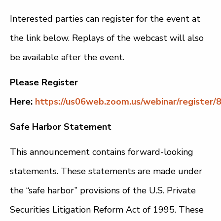
Interested parties can register for the event at
the link below. Replays of the webcast will also
be available after the event.
Please Register
Here:
https://us06web.zoom.us/webinar/registe
Safe Harbor Statement
This announcement contains forward-looking
statements. These statements are made under
the “safe harbor” provisions of the U.S. Private
Securities Litigation Reform Act of 1995. These