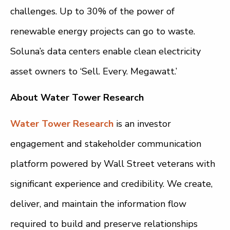
challenges. Up to 30% of the power of
renewable energy projects can go to waste.
Soluna’s data centers enable clean electricity
asset owners to ‘Sell. Every. Megawatt.’
About Water Tower Research
Water Tower Research
is an investor
engagement and stakeholder communication
platform powered by Wall Street veterans with
significant experience and credibility. We create,
deliver, and maintain the information flow
required to build and preserve relationships