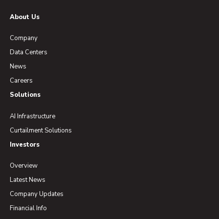
About Us
Company
Data Centers
News
Careers
Solutions
AI Infrastructure
Curtailment Solutions
Investors
Overview
Latest News
Company Updates
Financial Info