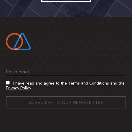
Email
I have read and agree to the
Terms and Conditions
and the
Privacy Policy