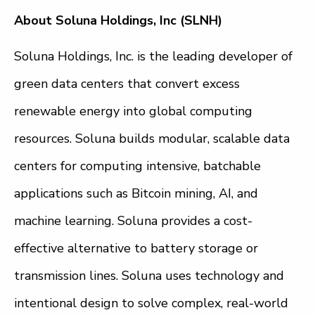
About Soluna Holdings, Inc (SLNH)
Soluna Holdings, Inc. is the leading developer of
green data centers that convert excess
renewable energy into global computing
resources. Soluna builds modular, scalable data
centers for computing intensive, batchable
applications such as Bitcoin mining, AI, and
machine learning. Soluna provides a cost-
effective alternative to battery storage or
transmission lines. Soluna uses technology and
intentional design to solve complex, real-world