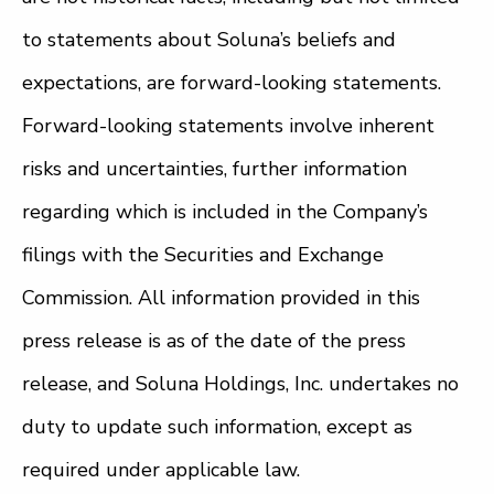
to statements about Soluna’s beliefs and
expectations, are forward-looking statements.
Forward-looking statements involve inherent
risks and uncertainties, further information
regarding which is included in the Company’s
filings with the Securities and Exchange
Commission. All information provided in this
press release is as of the date of the press
release, and Soluna Holdings, Inc. undertakes no
duty to update such information, except as
required under applicable law.