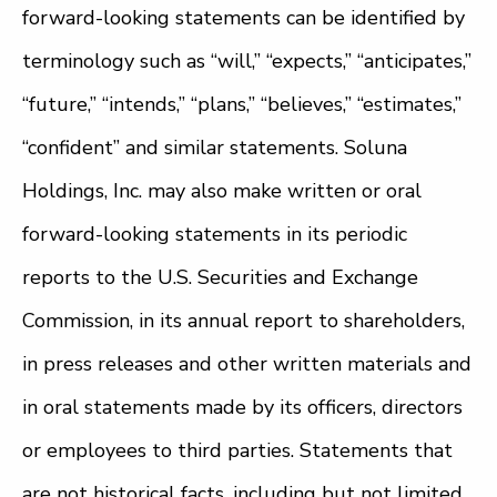
forward-looking statements can be identified by
terminology such as “will,” “expects,” “anticipates,”
“future,” “intends,” “plans,” “believes,” “estimates,”
“confident” and similar statements. Soluna
Holdings, Inc. may also make written or oral
forward-looking statements in its periodic
reports to the U.S. Securities and Exchange
Commission, in its annual report to shareholders,
in press releases and other written materials and
in oral statements made by its officers, directors
or employees to third parties. Statements that
are not historical facts, including but not limited