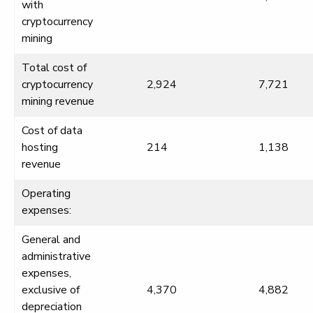
with
cryptocurrency
mining
Total cost of
cryptocurrency
2,924
7,721
mining revenue
Cost of data
hosting
214
1,138
revenue
Operating
expenses:
General and
administrative
expenses,
exclusive of
4,370
4,882
depreciation