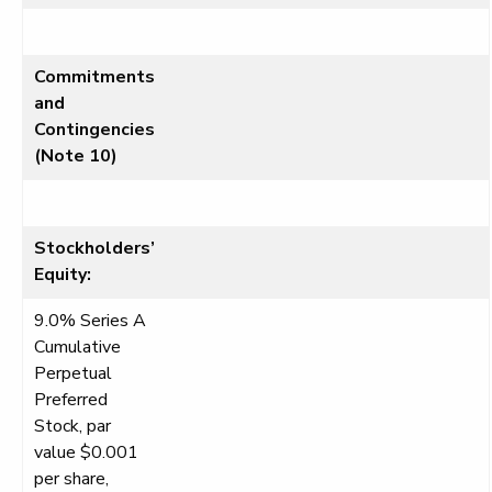
Commitments
and
Contingencies
(Note 10)
Stockholders’
Equity:
9.0% Series A
Cumulative
Perpetual
Preferred
Stock, par
value $0.001
per share,