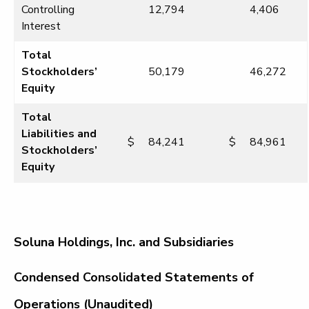
Controlling
12,794
4,406
Interest
Total
Stockholders’
50,179
46,272
Equity
Total
Liabilities and
$
84,241
$
84,961
Stockholders’
Equity
Soluna Holdings, Inc. and Subsidiaries
Condensed Consolidated Statements of
Operations (Unaudited)