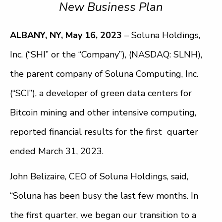
New Business Plan
ALBANY, NY, May 16, 2023
– Soluna Holdings,
Inc. (“SHI” or the “Company”), (NASDAQ: SLNH),
the parent company of Soluna Computing, Inc.
(“SCI”), a developer of green data centers for
Bitcoin mining and other intensive computing,
reported financial results for the first quarter
ended March 31, 2023.
John Belizaire, CEO of Soluna Holdings, said,
“Soluna has been busy the last few months. In
the first quarter, we began our transition to a