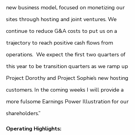
new business model, focused on monetizing our
sites through hosting and joint ventures. We
continue to reduce G&A costs to put us on a
trajectory to reach positive cash flows from
operations. We expect the first two quarters of
this year to be transition quarters as we ramp up
Project Dorothy and Project Sophie’s new hosting
customers. In the coming weeks I will provide a
more fulsome Earnings Power Illustration for our
shareholders.”
Operating Highlights: