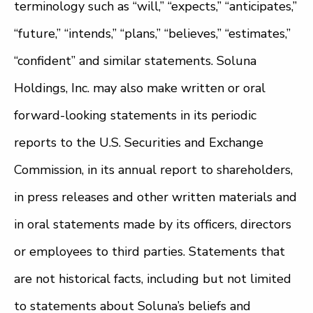
terminology such as “will,” “expects,” “anticipates,”
“future,” “intends,” “plans,” “believes,” “estimates,”
“confident” and similar statements. Soluna
Holdings, Inc. may also make written or oral
forward-looking statements in its periodic
reports to the U.S. Securities and Exchange
Commission, in its annual report to shareholders,
in press releases and other written materials and
in oral statements made by its officers, directors
or employees to third parties. Statements that
are not historical facts, including but not limited
to statements about Soluna’s beliefs and