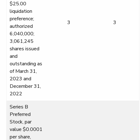
$25.00
liquidation
preference;
3
3
authorized
6,040,000;
3,061,245
shares issued
and
outstanding as
of March 31,
2023 and
December 31,
2022
Series B
Preferred
Stock, par
value $0.0001
per share,