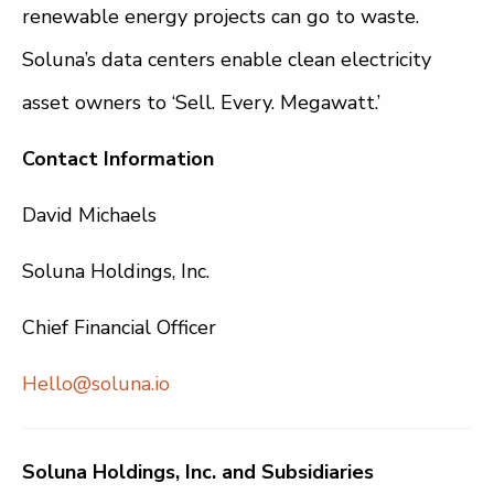
renewable energy projects can go to waste.
Soluna’s data centers enable clean electricity
asset owners to ‘Sell. Every. Megawatt.’
Contact Information
David Michaels
Soluna Holdings, Inc.
Chief Financial Officer
Hello@soluna.io
Soluna Holdings, Inc. and Subsidiaries