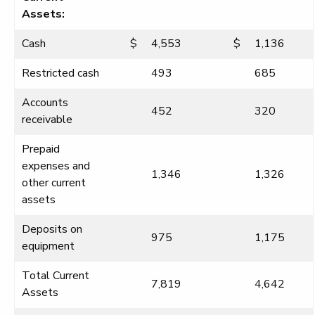
Assets:
Cash
$
4,553
$
1,136
Restricted cash
493
685
Accounts
452
320
receivable
Prepaid
expenses and
1,346
1,326
other current
assets
Deposits on
975
1,175
equipment
Total Current
7,819
4,642
Assets