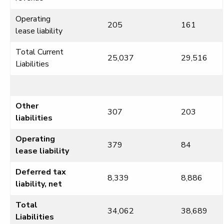
Operating
205
161
lease liability
Total Current
25,037
29,516
Liabilities
Other
307
203
liabilities
Operating
379
84
lease liability
Deferred tax
8,339
8,886
liability, net
Total
34,062
38,689
Liabilities