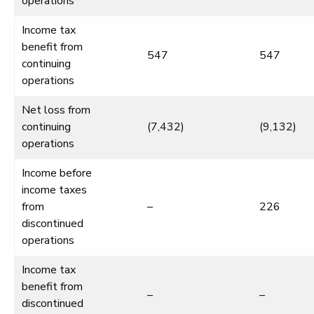
operations
Income tax
benefit from
547
547
continuing
operations
Net loss from
continuing
(7,432)
(9,132)
operations
Income before
income taxes
from
–
226
discontinued
operations
Income tax
benefit from
–
–
discontinued