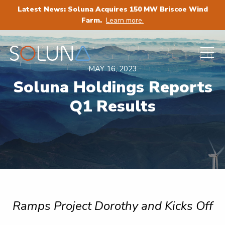
Latest News: Soluna Acquires 150 MW Briscoe Wind
Farm.
Learn more.
MAY 16, 2023
Soluna Holdings Reports
Q1 Results
Ramps Project Dorothy and Kicks Off