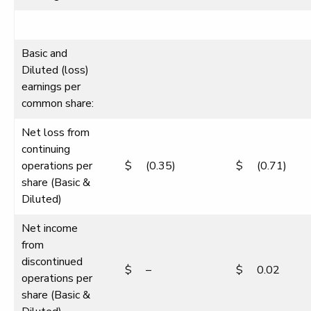
Basic and
Diluted (loss)
earnings per
common share:
Net loss from
continuing
operations per
$
(0.35)
$
(0.71)
share (Basic &
Diluted)
Net income
from
discontinued
$
–
$
0.02
operations per
share (Basic &