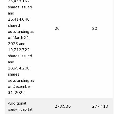
26,433,162
shares issued
and
25,414,646
shared
26
20
outstanding as
of March 31,
2023 and
19,712,722
shares issued
and
18,694,206
shares
outstanding as
of December
31, 2022
Additional
279,985
277,410
paid-in capital