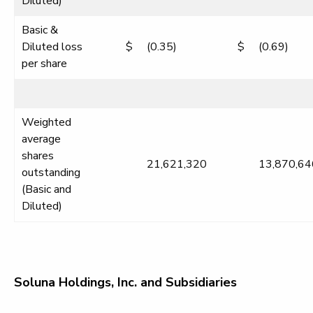
Diluted)
Basic &
Diluted loss
$
(0.35)
$
(0.69)
per share
Weighted
average
shares
21,621,320
13,870,64
outstanding
(Basic and
Diluted)
Soluna Holdings, Inc. and Subsidiaries