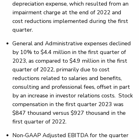
depreciation expense, which resulted from an
impairment charge at the end of 2022 and
cost reductions implemented during the first
quarter.
General and Administrative expenses declined
by 10% to $4.4 million in the first quarter of
2023, as compared to $4.9 million in the first
quarter of 2022, primarily due to cost
reductions related to salaries and benefits,
consulting and professional fees, offset in part
by an increase in investor relations costs. Stock
compensation in the first quarter 2023 was
$847 thousand versus $927 thousand in the
first quarter of 2022.
Non-GAAP Adjusted EBITDA for the quarter