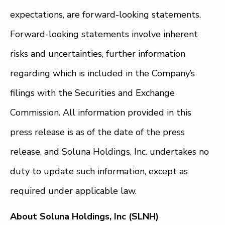
expectations, are forward-looking statements.
Forward-looking statements involve inherent
risks and uncertainties, further information
regarding which is included in the Company’s
filings with the Securities and Exchange
Commission. All information provided in this
press release is as of the date of the press
release, and Soluna Holdings, Inc. undertakes no
duty to update such information, except as
required under applicable law.
About Soluna Holdings, Inc (SLNH)