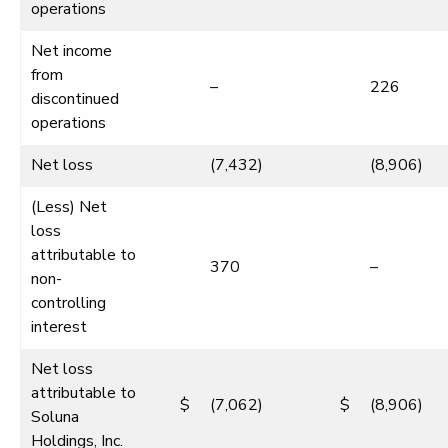
operations
Net income
from
–
226
discontinued
operations
Net loss
(7,432)
(8,906)
(Less) Net
loss
attributable to
370
–
non-
controlling
interest
Net loss
attributable to
$
(7,062)
$
(8,906)
Soluna
Holdings, Inc.