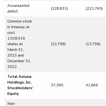
Accumulated
(228,831)
(221,769)
deficit
Common stock
in treasury, at
cost,
1,018,516
shares at
(13,798)
(13,798)
March 31,
2023 and
December 31,
2022
Total Soluna
Holdings, Inc.
37,385
41,866
Stockholders’
Equity
Non-