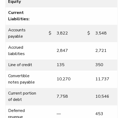
Equity
Current
Liabilities:
Accounts
$
3,822
$
3,548
payable
Accrued
2,847
2,721
liabilities
Line of credit
135
350
Convertible
10,270
11,737
notes payable
Current portion
7,758
10,546
of debt
Deferred
—
453
revenue