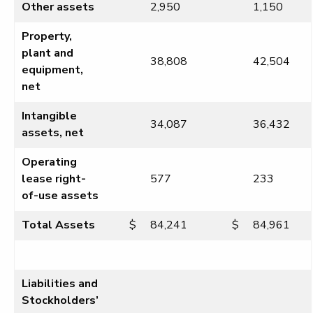
Other assets
2,950
1,150
Property,
plant and
38,808
42,504
equipment,
net
Intangible
34,087
36,432
assets, net
Operating
lease right-
577
233
of-use assets
Total Assets
$
84,241
$
84,961
Liabilities and
Stockholders’