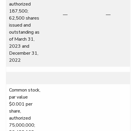
authorized
187,500;
—
—
62,500 shares
issued and
outstanding as
of March 31,
2023 and
December 31,
2022
Common stock,
par value
$0.001 per
share,
authorized
75,000,000;