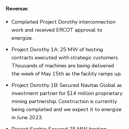
Revenue:
Completed Project Dorothy interconnection
work and received ERCOT approval to
energize.
Project Dorothy 1A: 25 MW of hosting
contracts executed with strategic customers.
Thousands of machines are being delivered
the week of May 15th as the facility ramps up.
Project Dorothy 1B: Secured Navitas Global as
investment partner for $14 million proprietary
mining partnership. Construction is currently
being completed and we expect it to energize
in June 2023.