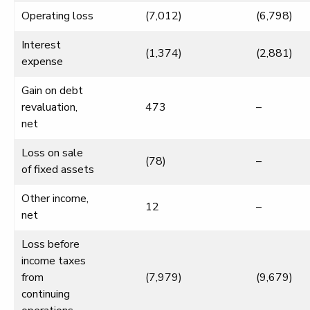
Operating loss
(7,012)
(6,798)
Interest
(1,374)
(2,881)
expense
Gain on debt
revaluation,
473
–
net
Loss on sale
(78)
–
of fixed assets
Other income,
12
–
net
Loss before
income taxes
from
(7,979)
(9,679)
continuing