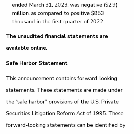
ended March 31, 2023, was negative ($2.9)
million, as compared to positive $853
thousand in the first quarter of 2022.
The unaudited financial statements are
available online.
Safe Harbor Statement
This announcement contains forward-looking
statements. These statements are made under
the “safe harbor” provisions of the U.S. Private
Securities Litigation Reform Act of 1995. These
forward-looking statements can be identified by