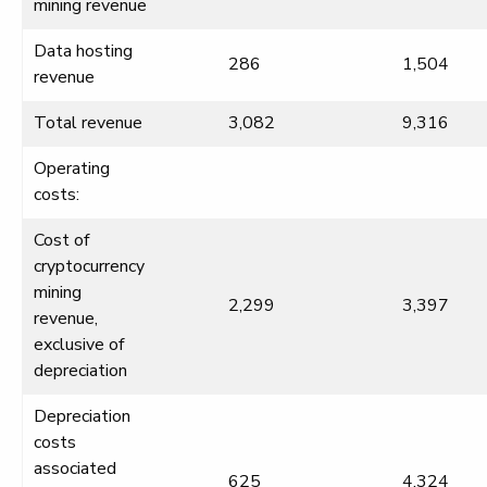
mining revenue
Data hosting
286
1,504
revenue
Total revenue
3,082
9,316
Operating
costs:
Cost of
cryptocurrency
mining
2,299
3,397
revenue,
exclusive of
depreciation
Depreciation
costs
associated
625
4,324