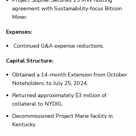
Project Sophie: Secured 25 MW hosting
agreement with Sustainability-focus Bitcoin
Miner.
Expenses:
Continued G&A expense reductions.
Capital Structure:
Obtained a 14-month Extension from October
Noteholders, to July 25, 2024.
Returned approximately $3 million of
collateral to NYDIG.
Decommissioned Project Marie facility in
Kentucky.