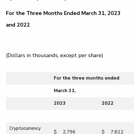
For the Three Months Ended March 31, 2023
and 2022
(Dollars in thousands, except per share)
For the three months ended
March 31,
2023
2022
Cryptocurrency
$
2,796
$
7,812