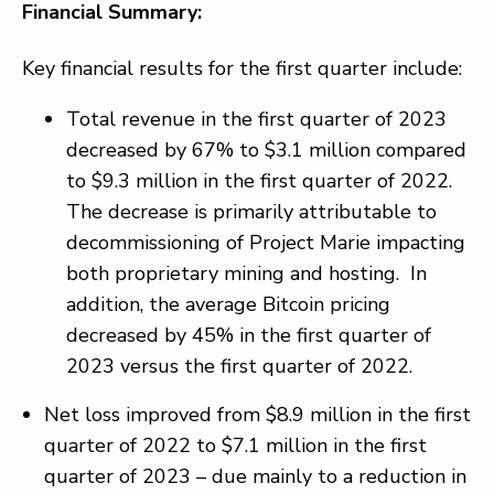
Financial Summary:
Key financial results for the first quarter include:
Total revenue in the first quarter of 2023
decreased by 67% to $3.1 million compared
to $9.3 million in the first quarter of 2022.
The decrease is primarily attributable to
decommissioning of Project Marie impacting
both proprietary mining and hosting. In
addition, the average Bitcoin pricing
decreased by 45% in the first quarter of
2023 versus the first quarter of 2022.
Net loss improved from $8.9 million in the first
quarter of 2022 to $7.1 million in the first
quarter of 2023 – due mainly to a reduction in