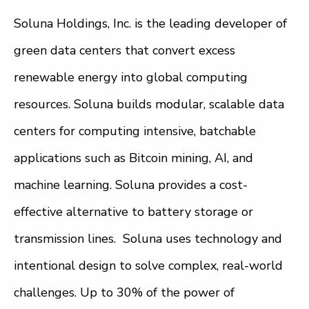
Soluna Holdings, Inc. is the leading developer of
green data centers that convert excess
renewable energy into global computing
resources. Soluna builds modular, scalable data
centers for computing intensive, batchable
applications such as Bitcoin mining, AI, and
machine learning. Soluna provides a cost-
effective alternative to battery storage or
transmission lines. Soluna uses technology and
intentional design to solve complex, real-world
challenges. Up to 30% of the power of