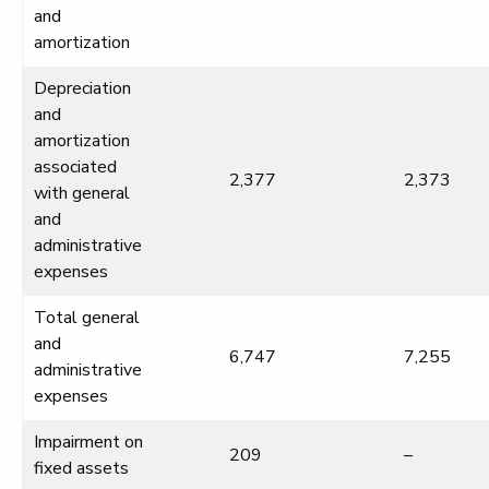
and
amortization
Depreciation
and
amortization
associated
2,377
2,373
with general
and
administrative
expenses
Total general
and
6,747
7,255
administrative
expenses
Impairment on
209
–
fixed assets