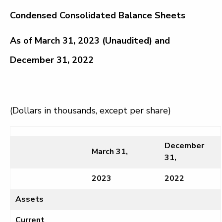
Condensed Consolidated Balance Sheets
As of March 31, 2023 (Unaudited) and
December 31, 2022
(Dollars in thousands, except per share)
December
March 31,
31,
2023
2022
Assets
Current