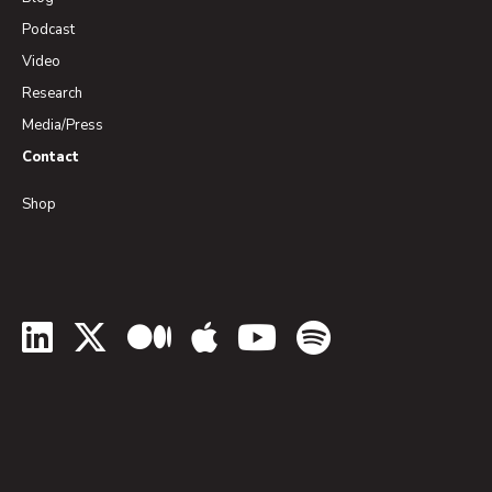
Podcast
Video
Research
Media/Press
Contact
Shop
LinkedIn
Twitter
Medium
Apple Podcasts
YouTube
Spotify