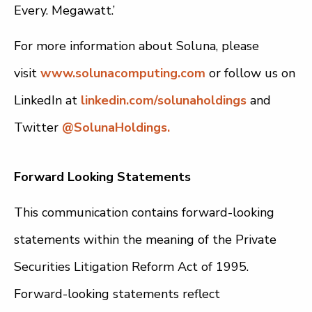
Every. Megawatt.’
For more information about Soluna, please
visit
www.solunacomputing.com
or follow us on
LinkedIn at
linkedin.com/solunaholdings
and
Twitter
@SolunaHoldings.
Forward Looking Statements
This communication contains forward-looking
statements within the meaning of the Private
Securities Litigation Reform Act of 1995.
Forward-looking statements reflect