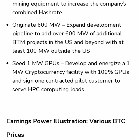
mining equipment to increase the company’s
combined Hashrate
Originate 600 MW – Expand development
pipeline to add over 600 MW of additional
BTM projects in the US and beyond with at
least 100 MW outside the US
Seed 1 MW GPUs – Develop and energize a 1
MW Cryptocurrency facility with 100% GPUs
and sign one contracted pilot customer to
serve HPC computing loads
Earnings Power Illustration: Various BTC
Prices