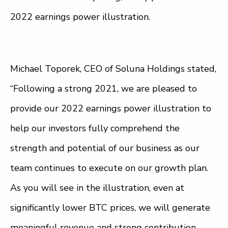
2022 earnings power illustration.
Michael Toporek, CEO of Soluna Holdings stated,
“Following a strong 2021, we are pleased to
provide our 2022 earnings power illustration to
help our investors fully comprehend the
strength and potential of our business as our
team continues to execute on our growth plan.
As you will see in the illustration, even at
significantly lower BTC prices, we will generate
meaningful revenue and strong contribution