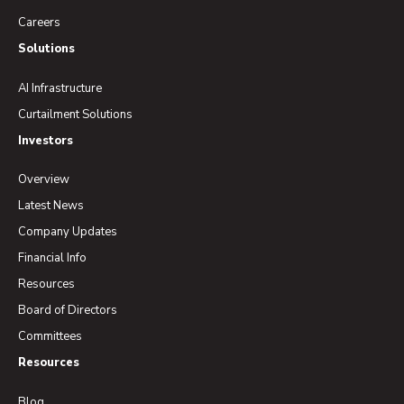
Careers
Solutions
AI Infrastructure
Curtailment Solutions
Investors
Overview
Latest News
Company Updates
Financial Info
Resources
Board of Directors
Committees
Resources
Blog