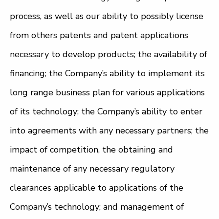
process, as well as our ability to possibly license
from others patents and patent applications
necessary to develop products; the availability of
financing; the Company’s ability to implement its
long range business plan for various applications
of its technology; the Company’s ability to enter
into agreements with any necessary partners; the
impact of competition, the obtaining and
maintenance of any necessary regulatory
clearances applicable to applications of the
Company’s technology; and management of