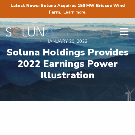
Latest News: Soluna Acquires 150 MW Briscoe Wind
Farm.
Learn more.
JANUARY 20, 2022
Soluna Holdings Provides
2022 Earnings Power
Illustration