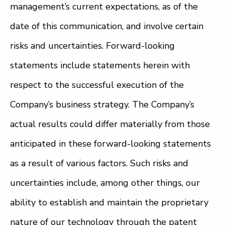
management’s current expectations, as of the
date of this communication, and involve certain
risks and uncertainties. Forward-looking
statements include statements herein with
respect to the successful execution of the
Company’s business strategy. The Company’s
actual results could differ materially from those
anticipated in these forward-looking statements
as a result of various factors. Such risks and
uncertainties include, among other things, our
ability to establish and maintain the proprietary
nature of our technology through the patent