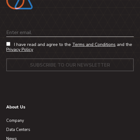
Email
I have read and agree to the
Terms and Conditions
and the
Privacy Policy
About Us
Company
Data Centers
News