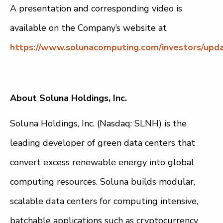
A presentation and corresponding video is
available on the Company’s website at
https://www.solunacomputing.com/investors/upda
About Soluna Holdings, Inc.
Soluna Holdings, Inc. (Nasdaq: SLNH) is the
leading developer of green data centers that
convert excess renewable energy into global
computing resources. Soluna builds modular,
scalable data centers for computing intensive,
batchable applications such as cryptocurrency