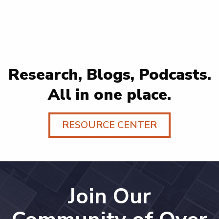
Research, Blogs, Podcasts.
All in one place.
RESOURCE CENTER
Join Our