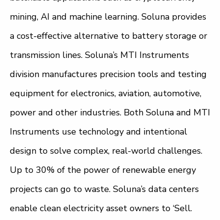
mining, AI and machine learning. Soluna provides
a cost-effective alternative to battery storage or
transmission lines. Soluna’s MTI Instruments
division manufactures precision tools and testing
equipment for electronics, aviation, automotive,
power and other industries. Both Soluna and MTI
Instruments use technology and intentional
design to solve complex, real-world challenges.
Up to 30% of the power of renewable energy
projects can go to waste. Soluna’s data centers
enable clean electricity asset owners to ‘Sell.