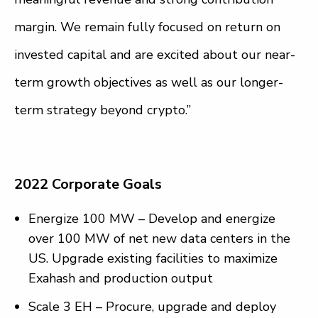
margin. We remain fully focused on return on
invested capital and are excited about our near-
term growth objectives as well as our longer-
term strategy beyond crypto.”
2022 Corporate Goals
Energize 100 MW – Develop and energize
over 100 MW of net new data centers in the
US. Upgrade existing facilities to maximize
Exahash and production output
Scale 3 EH – Procure, upgrade and deploy