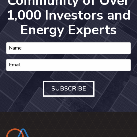
Community of Over
1,000 Investors and
Energy Experts
SUBSCRIBE