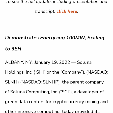
To see the full update, including presentation and
transcript,
click here
.
Demonstrates Energizing 100MW, Scaling
to 3EH
ALBANY, N.Y., January 19, 2022 —
Soluna
Holdings, Inc. (“SHI” or the “Company”), (NASDAQ:
SLNH) (NASDAQ: SLNHP), the parent company
of Soluna Computing, Inc. (“SCI”), a developer of
green data centers for cryptocurrency mining and
other intensive computing, today provided its