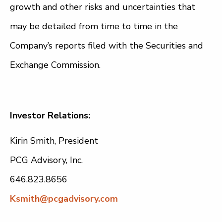
growth and other risks and uncertainties that
may be detailed from time to time in the
Company’s reports filed with the Securities and
Exchange Commission.
Investor Relations:
Kirin Smith, President
PCG Advisory, Inc.
646.823.8656
Ksmith@pcgadvisory.com