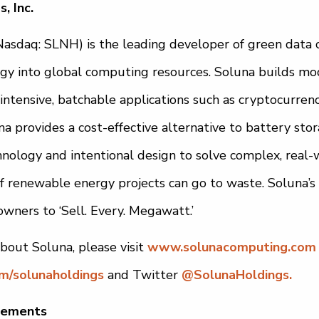
, Inc.
(Nasdaq: SLNH) is the leading developer of green data 
y into global computing resources. Soluna builds mod
intensive, batchable applications such as cryptocurrenc
a provides a cost-effective alternative to battery sto
hnology and intentional design to solve complex, real-
 renewable energy projects can go to waste. Soluna’s
 owners to ‘Sell. Every. Megawatt.’
bout Soluna, please visit
www.solunacomputing.com
om/solunaholdings
and Twitter
@SolunaHoldings.
tements