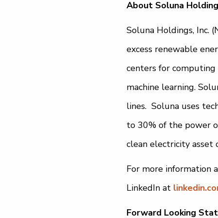
About Soluna Holdings
Soluna Holdings, Inc. 
excess renewable energ
centers for computing 
machine learning. Solun
lines. Soluna uses tec
to 30% of the power of
clean electricity asset
For more information a
LinkedIn at
linkedin.c
Forward Looking Sta