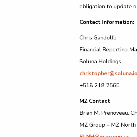
obligation to update o
Contact Information:
Chris Gandolfo
Financial Reporting M
Soluna Holdings
christopher@soluna.i
+518 218 2565
MZ Contact
Brian M. Prenoveau, C
MZ Group – MZ North
SLNH@mzgroup.us