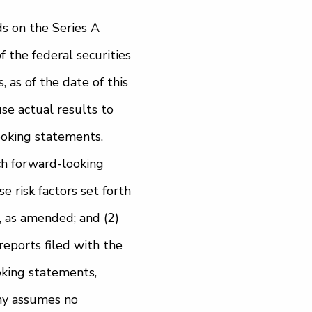
ds on the Series A
 the federal securities
as of the date of this
use actual results to
ooking statements.
ch forward-looking
se risk factors set forth
 as amended; and (2)
reports filed with the
oking statements,
ny assumes no