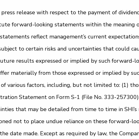
 press release with respect to the payment of dividen
tute forward-looking statements within the meaning of
statements reflect management’s current expectations, 
subject to certain risks and uncertainties that could ca
 future results expressed or implied by such forward-l
iffer materially from those expressed or implied by su
f various factors, including, but not limited to: (1) tho
stration Statement on Form S-1 (File No. 333-257300),
inties that may be detailed from time to time in SHI’s 
oned not to place undue reliance on these forward-lo
f the date made. Except as required by law, the Compa