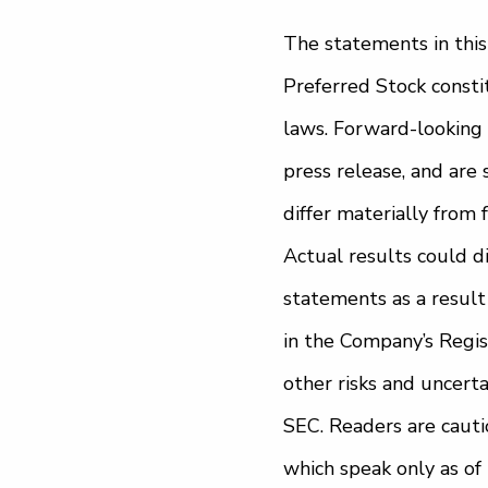
The statements in this
Preferred Stock consti
laws. Forward-looking 
press release, and are 
differ materially from
Actual results could d
statements as a result o
in the Company’s Regi
other risks and uncerta
SEC. Readers are cauti
which speak only as o