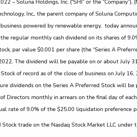
022 – Soluna Holdings, Inc. (“SHI” or the “Company”)
hnology, Inc., the parent company of Soluna Computing,
 business powered by renewable energy, today announ
 the regular monthly cash dividend on its shares of 9.
ock, par value $0.001 per share (the “Series A Preferre
022. The dividend will be payable on or about July 31
Stock of record as of the close of business on July 16, 
ure dividends on the Series A Preferred Stock will be 
of Directors monthly in arrears on the final day of eac
al rate of 9.0% of the $25.00 liquidation preference p
d Stock trade on the Nasdaq Stock Market LLC under 