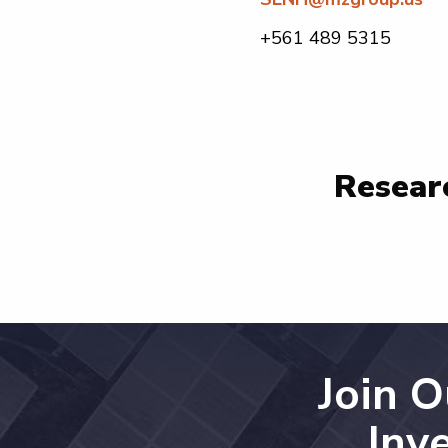
+561 489 5315
Researc
Join 
Inv