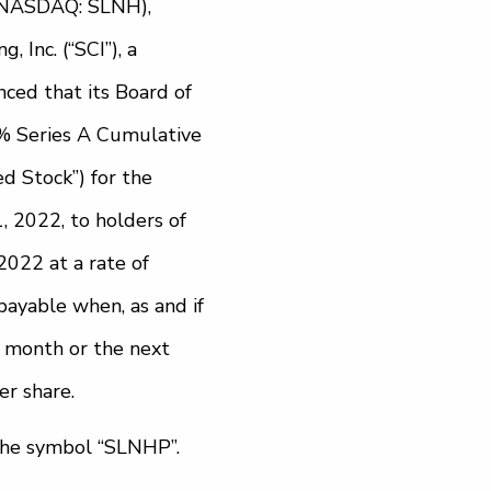
, (NASDAQ: SLNH),
 Inc. (“SCI”), a
ced that its Board of
0% Series A Cumulative
d Stock”) for the
, 2022, to holders of
2022 at a rate of
payable when, as and if
h month or the next
er share.
the symbol “SLNHP”.