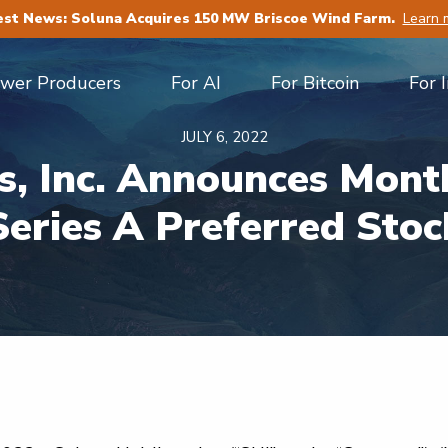
est News: Soluna Acquires 150 MW Briscoe Wind Farm.
Learn 
ower Producers
For AI
For Bitcoin
For 
JULY 6, 2022
s, Inc. Announces Month
Series A Preferred Stoc