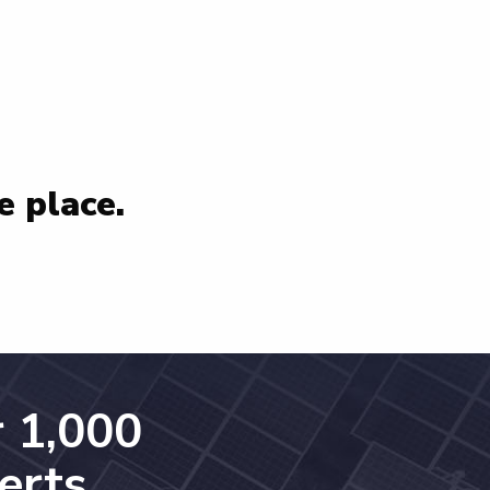
e place.
 1,000
erts