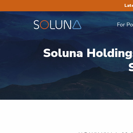
Lat
For P
Soluna Holding