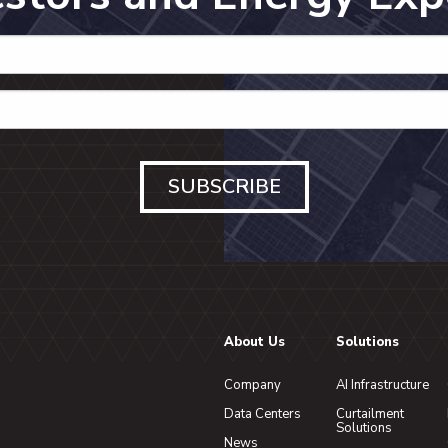
SUBSCRIBE
About Us
Solutions
Company
AI Infrastructure
Data Centers
Curtailment
Solutions
News