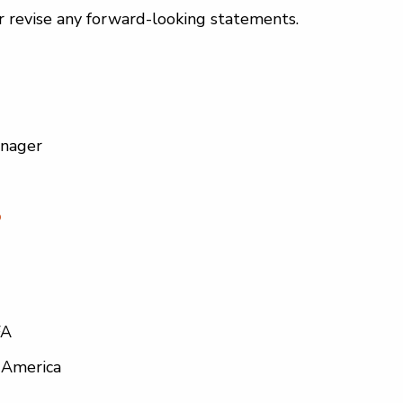
r revise any forward-looking statements.
anager
o
FA
 America