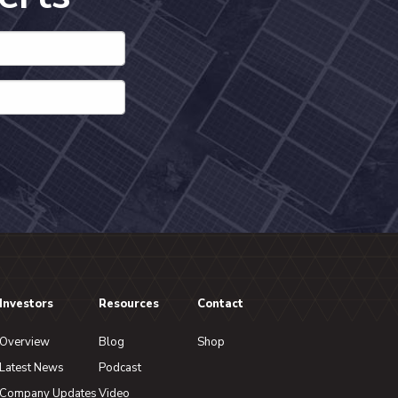
Investors
Resources
Contact
Overview
Blog
Shop
Latest News
Podcast
Company Updates
Video