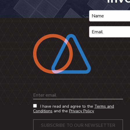
Email
I have read and agree to the
Terms and
Conditions
and the
Privacy Policy