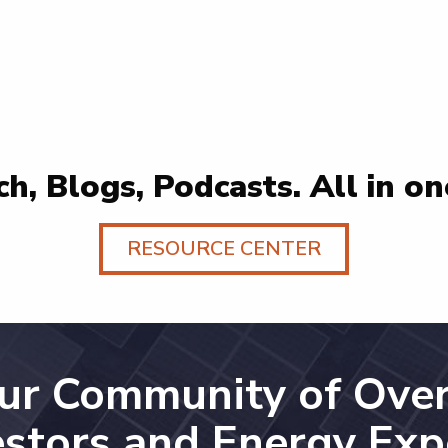
h, Blogs, Podcasts. All in on
RESOURCE CENTER
Our Community of Over
estors and Energy Exp