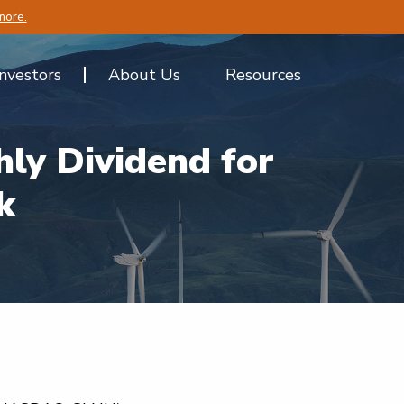
more.
Investors
About Us
Resources
ly Dividend for
k