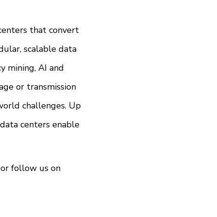
centers that convert
ular, scalable data
y mining, AI and
rage or transmission
world challenges. Up
 data centers enable
or follow us on