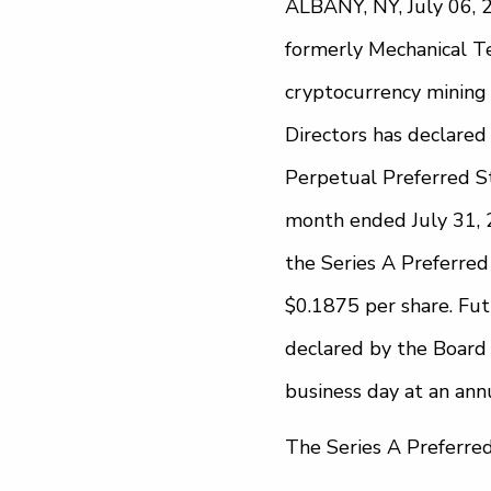
ALBANY, NY, July 06, 2
formerly Mechanical Tec
cryptocurrency mining
Directors has declared
Perpetual Preferred St
month ended July 31, 2
the Series A Preferred 
$0.1875 per share. Fut
declared by the Board 
business day at an annu
The Series A Preferre