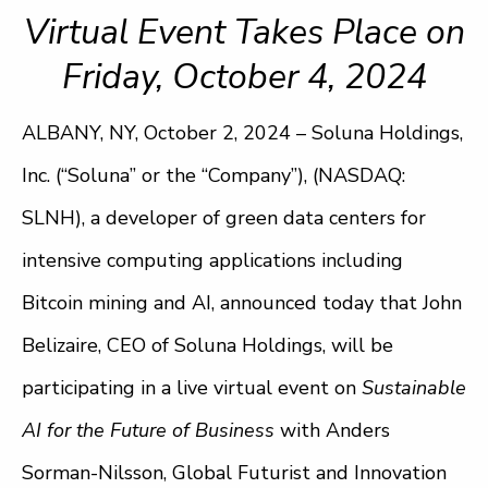
Virtual Event Takes Place on
Friday, October 4, 2024
ALBANY, NY, October 2, 2024 – Soluna Holdings,
Inc. (“Soluna” or the “Company”), (NASDAQ:
SLNH), a developer of green data centers for
intensive computing applications including
Bitcoin mining and AI, announced today that John
Belizaire, CEO of Soluna Holdings, will be
participating in a live virtual event on
Sustainable
AI for the Future of Business
with Anders
Sorman-Nilsson, Global Futurist and Innovation