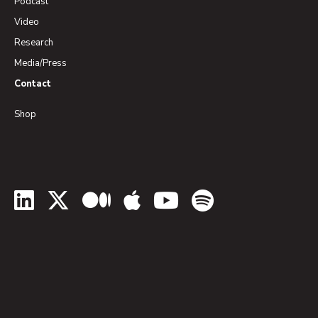
Podcast
Video
Research
Media/Press
Contact
Shop
LinkedIn
Twitter
Medium
Apple Podcasts
YouTube
Spotify