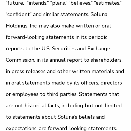
“future,” “intends,” “plans,” “believes,” “estimates,”
“confident” and similar statements. Soluna
Holdings, Inc. may also make written or oral
forward-looking statements in its periodic
reports to the U.S. Securities and Exchange
Commission, in its annual report to shareholders,
in press releases and other written materials and
in oral statements made by its officers, directors
or employees to third parties. Statements that
are not historical facts, including but not limited
to statements about Soluna’s beliefs and
expectations, are forward-looking statements.