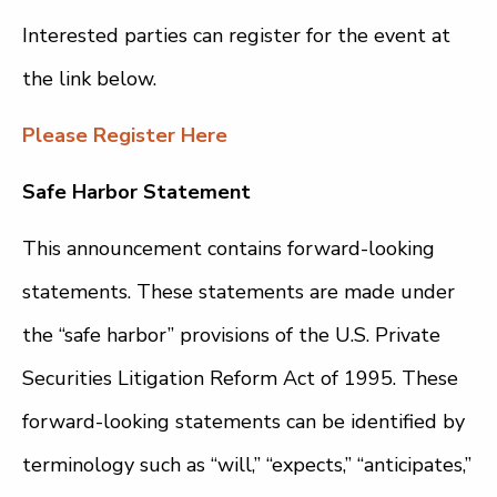
Interested parties can register for the event at
the link below.
Please Register Here
Safe Harbor Statement
This announcement contains forward-looking
statements. These statements are made under
the “safe harbor” provisions of the U.S. Private
Securities Litigation Reform Act of 1995. These
forward-looking statements can be identified by
terminology such as “will,” “expects,” “anticipates,”