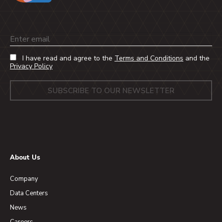
Email
I have read and agree to the
Terms and Conditions
and the
Privacy Policy
About Us
Company
Data Centers
News