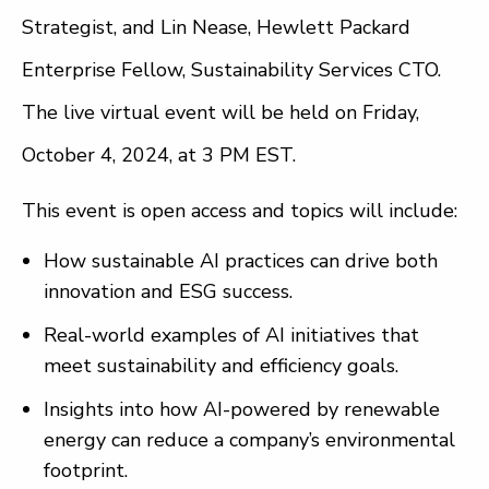
Strategist, and Lin Nease, Hewlett Packard
Enterprise Fellow, Sustainability Services CTO.
The live virtual event will be held on Friday,
October 4, 2024, at 3 PM EST.
This event is open access and topics will include:
How sustainable AI practices can drive both
innovation and ESG success.
Real-world examples of AI initiatives that
meet sustainability and efficiency goals.
Insights into how AI-powered by renewable
energy can reduce a company’s environmental
footprint.