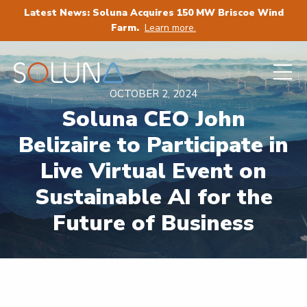
Latest News: Soluna Acquires 150 MW Briscoe Wind
Farm.
Learn more.
OCTOBER 2, 2024
Soluna CEO John
Belizaire to Participate in
Live Virtual Event on
Sustainable AI for the
Future of Business