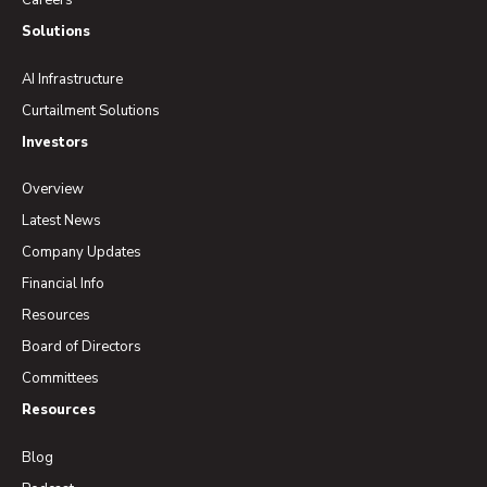
Careers
Solutions
AI Infrastructure
Curtailment Solutions
Investors
Overview
Latest News
Company Updates
Financial Info
Resources
Board of Directors
Committees
Resources
Blog