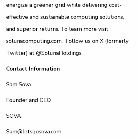
energize a greener grid while delivering cost-
effective and sustainable computing solutions,
and superior returns. To learn more visit
solunacomputing.com. Follow us on X (formerly
Twitter) at @SolunaHoldings.
Contact Information
Sam Sova
Founder and CEO
SOVA
Sam@letsgosova.com