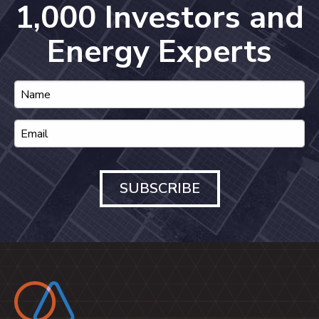
1,000 Investors and
Energy Experts
SUBSCRIBE