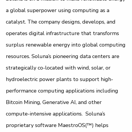
a global superpower using computing as a
catalyst. The company designs, develops, and
operates digital infrastructure that transforms
surplus renewable energy into global computing
resources. Soluna’s pioneering data centers are
strategically co-located with wind, solar, or
hydroelectric power plants to support high-
performance computing applications including
Bitcoin Mining, Generative AI, and other
compute-intensive applications. Soluna’s
proprietary software MaestroOS(™) helps