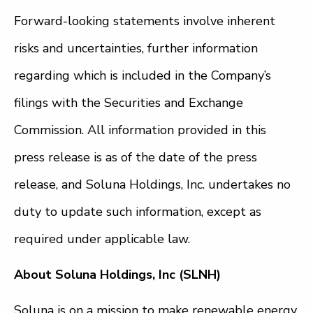
Forward-looking statements involve inherent
risks and uncertainties, further information
regarding which is included in the Company’s
filings with the Securities and Exchange
Commission. All information provided in this
press release is as of the date of the press
release, and Soluna Holdings, Inc. undertakes no
duty to update such information, except as
required under applicable law.
About Soluna Holdings, Inc (SLNH)
Soluna is on a mission to make renewable energy