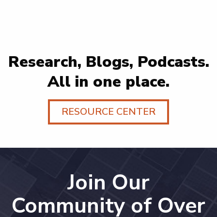
Research, Blogs, Podcasts.
All in one place.
RESOURCE CENTER
Join Our
Community of Over