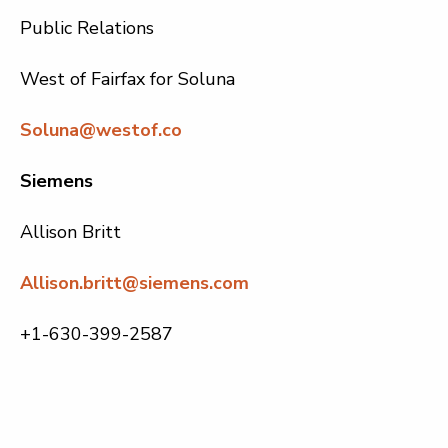
Public Relations
West of Fairfax for Soluna
Soluna@westof.co
Siemens
Allison Britt
Allison.britt@siemens.com
+1-630-399-2587