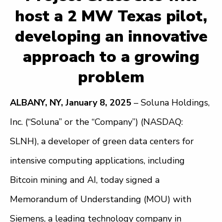
host a 2 MW Texas pilot,
developing an innovative
approach to a growing
problem
ALBANY, NY, January 8, 2025
– Soluna Holdings,
Inc. (“Soluna” or the “Company”) (NASDAQ:
SLNH), a developer of green data centers for
intensive computing applications, including
Bitcoin mining and AI, today signed a
Memorandum of Understanding (MOU) with
Siemens, a leading technology company in