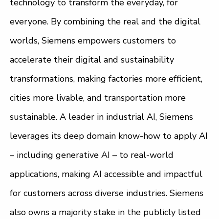
technology to transform the everyday, for
everyone. By combining the real and the digital
worlds, Siemens empowers customers to
accelerate their digital and sustainability
transformations, making factories more efficient,
cities more livable, and transportation more
sustainable. A leader in industrial AI, Siemens
leverages its deep domain know-how to apply AI
– including generative AI – to real-world
applications, making AI accessible and impactful
for customers across diverse industries. Siemens
also owns a majority stake in the publicly listed