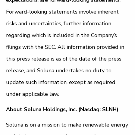
Forward-looking statements involve inherent
risks and uncertainties, further information
regarding which is included in the Company’s
filings with the SEC. All information provided in
this press release is as of the date of the press
release, and Soluna undertakes no duty to
update such information, except as required
under applicable law.
About Soluna Holdings, Inc. (Nasdaq: SLNH)
Soluna is on a mission to make renewable energy