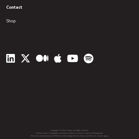
Contact
Shop
LinkedIn
Twitter
Medium
Apple Podcasts
YouTube
Spotify
Copyright © 2026 Soluna. All rights reserved.
Privacy Policy
|
Acceptable Use Policy
|
Terms of Service
|
Claims of Infringement
This site is protected by reCAPTCHA and the Google Privacy Policy and Terms of Service apply.