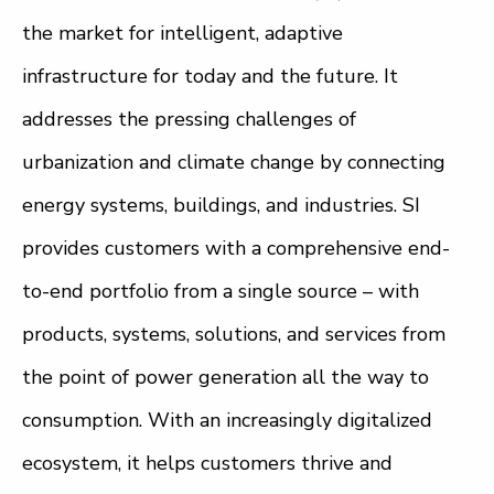
the market for intelligent, adaptive
infrastructure for today and the future. It
addresses the pressing challenges of
urbanization and climate change by connecting
energy systems, buildings, and industries. SI
provides customers with a comprehensive end-
to-end portfolio from a single source – with
products, systems, solutions, and services from
the point of power generation all the way to
consumption. With an increasingly digitalized
ecosystem, it helps customers thrive and