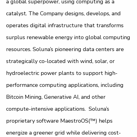
a global superpower, using computing as a
catalyst. The Company designs, develops, and
operates digital infrastructure that transforms
surplus renewable energy into global computing
resources. Soluna’s pioneering data centers are
strategically co-located with wind, solar, or
hydroelectric power plants to support high-
performance computing applications, including
Bitcoin Mining, Generative AI, and other
compute-intensive applications. Soluna’s
proprietary software MaestroOS(™) helps
energize a greener grid while delivering cost-