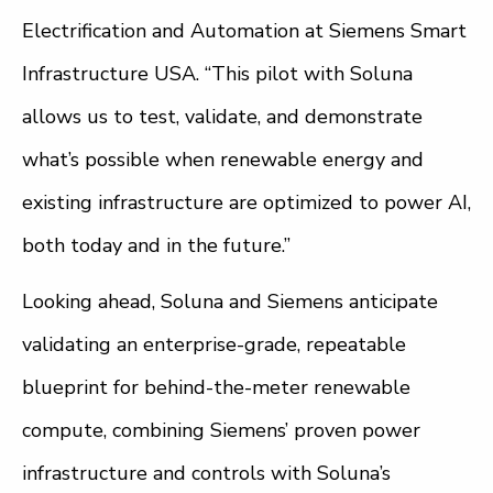
Electrification and Automation at Siemens Smart
Infrastructure USA. “This pilot with Soluna
allows us to test, validate, and demonstrate
what’s possible when renewable energy and
existing infrastructure are optimized to power AI,
both today and in the future.”
Looking ahead, Soluna and Siemens anticipate
validating an enterprise-grade, repeatable
blueprint for behind-the-meter renewable
compute, combining Siemens’ proven power
infrastructure and controls with Soluna’s