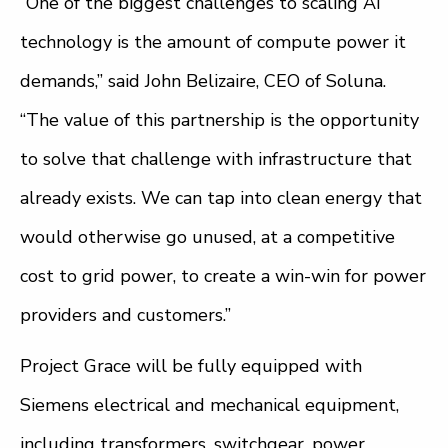
“One of the biggest challenges to scaling AI
technology is the amount of compute power it
demands,” said John Belizaire, CEO of Soluna.
“The value of this partnership is the opportunity
to solve that challenge with infrastructure that
already exists. We can tap into clean energy that
would otherwise go unused, at a competitive
cost to grid power, to create a win-win for power
providers and customers.”
Project Grace will be fully equipped with
Siemens electrical and mechanical equipment,
including transformers, switchgear, power