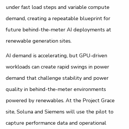
under fast load steps and variable compute
demand, creating a repeatable blueprint for
future behind-the-meter AI deployments at
renewable generation sites.
AI demand is accelerating, but GPU-driven
workloads can create rapid swings in power
demand that challenge stability and power
quality in behind-the-meter environments
powered by renewables. At the Project Grace
site, Soluna and Siemens will use the pilot to
capture performance data and operational