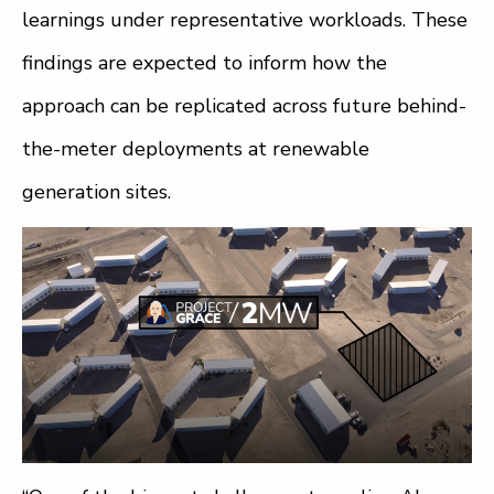
learnings under representative workloads. These
findings are expected to inform how the
approach can be replicated across future behind-
the-meter deployments at renewable
generation sites.