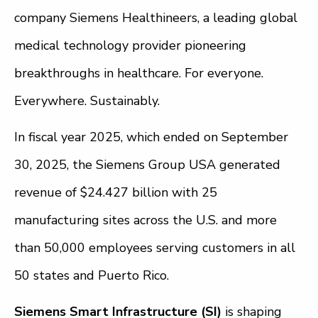
company Siemens Healthineers, a leading global
medical technology provider pioneering
breakthroughs in healthcare. For everyone.
Everywhere. Sustainably.
In fiscal year 2025, which ended on September
30, 2025, the Siemens Group USA generated
revenue of $24.427 billion with 25
manufacturing sites across the U.S. and more
than 50,000 employees serving customers in all
50 states and Puerto Rico.
Siemens Smart Infrastructure (SI)
is shaping