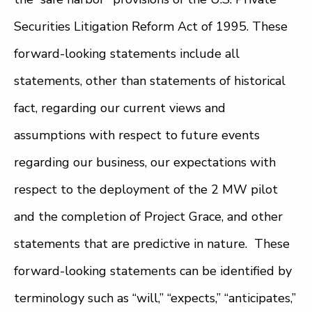
Securities Litigation Reform Act of 1995. These
forward-looking statements include all
statements, other than statements of historical
fact, regarding our current views and
assumptions with respect to future events
regarding our business, our expectations with
respect to the deployment of the 2 MW pilot
and the completion of Project Grace, and other
statements that are predictive in nature. These
forward-looking statements can be identified by
terminology such as “will,” “expects,” “anticipates,”