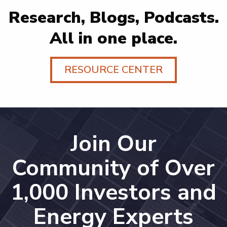
Research, Blogs, Podcasts.
All in one place.
RESOURCE CENTER
Join Our
Community of Over
1,000 Investors and
Energy Experts