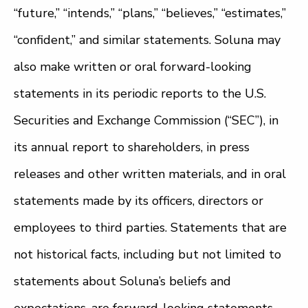
“future,” “intends,” “plans,” “believes,” “estimates,”
“confident,” and similar statements. Soluna may
also make written or oral forward-looking
statements in its periodic reports to the U.S.
Securities and Exchange Commission (“SEC”), in
its annual report to shareholders, in press
releases and other written materials, and in oral
statements made by its officers, directors or
employees to third parties. Statements that are
not historical facts, including but not limited to
statements about Soluna’s beliefs and
expectations, are forward-looking statements.