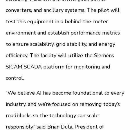
converters, and ancillary systems. The pilot will
test this equipment in a behind-the-meter
environment and establish performance metrics
to ensure scalability, grid stability, and energy
efficiency. The facility will utilize the Siemens
SICAM SCADA platform for monitoring and
control.
“We believe AI has become foundational to every
industry, and we’re focused on removing today’s
roadblocks so the technology can scale
responsibly,” said Brian Dula, President of