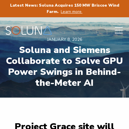
Latest News: Soluna Acquires 150 MW Briscoe Wind
Farm.
Learn more.
JANUARY 8, 2026
Soluna and Siemens
Collaborate to Solve GPU
Power Swings in Behind-
the-Meter AI
Project Grace site will