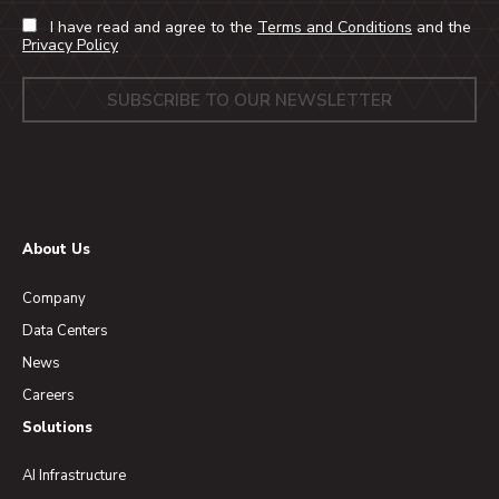
I have read and agree to the
Terms and Conditions
and the
Privacy Policy
About Us
Company
Data Centers
News
Careers
Solutions
AI Infrastructure