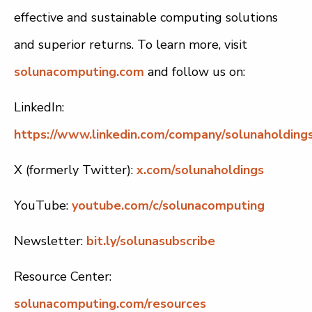
effective and sustainable computing solutions
and superior returns. To learn more, visit
solunacomputing.com
and follow us on:
LinkedIn:
https://www.linkedin.com/company/solunaholdings
X (formerly Twitter):
x.com/solunaholdings
YouTube:
youtube.com/c/solunacomputing
Newsletter:
bit.ly/solunasubscribe
Resource Center:
solunacomputing.com/resources