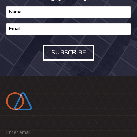
SUBSCRIBE
Email