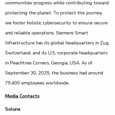
communities progress while contributing toward
protecting the planet. To protect this journey,
we foster holistic cybersecurity to ensure secure
and reliable operations. Siemens Smart
Infrastructure has its global headquarters in Zug,
Switzerland, and its U.S. corporate headquarters
in Peachtree Corners, Georgia, USA. As of
September 30, 2025, the business had around
79,400 employees worldwide.
Media Contacts
Soluna