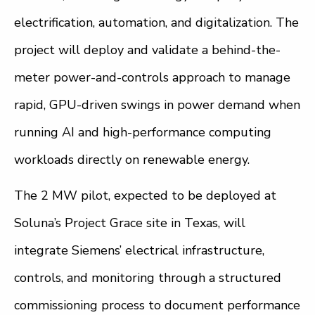
electrification, automation, and digitalization. The
project will deploy and validate a behind-the-
meter power-and-controls approach to manage
rapid, GPU-driven swings in power demand when
running AI and high-performance computing
workloads directly on renewable energy.
The 2 MW pilot, expected to be deployed at
Soluna’s Project Grace site in Texas, will
integrate Siemens’ electrical infrastructure,
controls, and monitoring through a structured
commissioning process to document performance