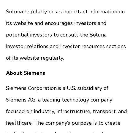
Soluna regularly posts important information on
its website and encourages investors and
potential investors to consult the Soluna
investor relations and investor resources sections
of its website regularly.
About Siemens
Siemens Corporation is a U.S. subsidiary of
Siemens AG, a leading technology company
focused on industry, infrastructure, transport, and
healthcare. The company’s purpose is to create