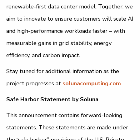
renewable-first data center model. Together, we
aim to innovate to ensure customers will scale AI
and high-performance workloads faster – with
measurable gains in grid stability, energy
efficiency, and carbon impact.
Stay tuned for additional information as the
project progresses at
solunacomputing.com
.
Safe Harbor Statement by Soluna
This announcement contains forward-looking
statements. These statements are made under
the “safe harbor” provisions of the U.S. Private