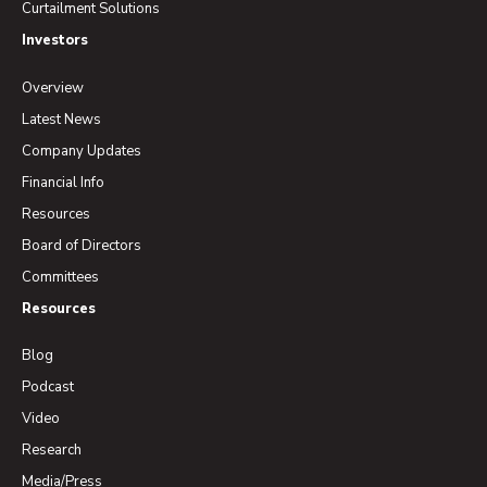
Curtailment Solutions
Investors
Overview
Latest News
Company Updates
Financial Info
Resources
Board of Directors
Committees
Resources
Blog
Podcast
Video
Research
Media/Press