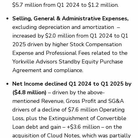
$5.7 million from Q1 2024 to $1.2 million.
Selling, General & Administrative Expenses,
excluding depreciation and amortization –
increased by $2.0 million from Q1 2024 to Q1
2025 driven by higher Stock Compensation
Expense and Professional Fees related to the
Yorkville Advisors Standby Equity Purchase
Agreement and compliance.
Net Income declined Q1 2024 to Q1 2025 by
($4.8 million)
– driven by the above-
mentioned Revenue, Gross Profit and SG&A
drivers of a decline of $7.6 million Operating
Loss, plus the Extinguishment of Convertible
Loan debt and gain – +$3.6 million – on the
acquisition of Cloud Notes, which was partially