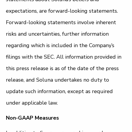
expectations, are forward-looking statements.
Forward-looking statements involve inherent
risks and uncertainties, further information
regarding which is included in the Company’s
filings with the SEC. All information provided in
this press release is as of the date of the press
release, and Soluna undertakes no duty to
update such information, except as required
under applicable law.
Non-GAAP Measures