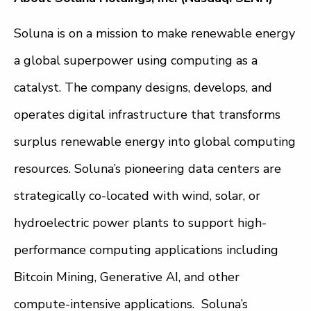
Soluna is on a mission to make renewable energy
a global superpower using computing as a
catalyst. The company designs, develops, and
operates digital infrastructure that transforms
surplus renewable energy into global computing
resources. Soluna’s pioneering data centers are
strategically co-located with wind, solar, or
hydroelectric power plants to support high-
performance computing applications including
Bitcoin Mining, Generative AI, and other
compute-intensive applications. Soluna’s