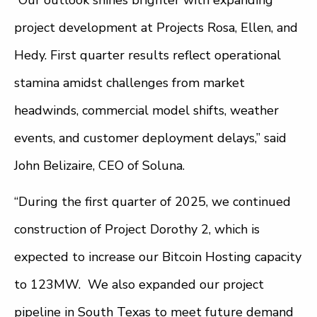
“Our outlook shines brighter with expanding
project development at Projects Rosa, Ellen, and
Hedy. First quarter results reflect operational
stamina amidst challenges from market
headwinds, commercial model shifts, weather
events, and customer deployment delays,” said
John Belizaire, CEO of Soluna.
“During the first quarter of 2025, we continued
construction of Project Dorothy 2, which is
expected to increase our Bitcoin Hosting capacity
to 123MW. We also expanded our project
pipeline in South Texas to meet future demand