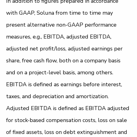
In addition to figures prepared in accordance
with GAAP, Soluna from time to time may
present alternative non-GAAP performance
measures, e.g., EBITDA, adjusted EBITDA,
adjusted net profit/loss, adjusted earnings per
share, free cash flow, both on a company basis
and on a project-level basis, among others.
EBITDA is defined as earnings before interest,
taxes, and depreciation and amortization.
Adjusted EBITDA is defined as EBITDA adjusted
for stock-based compensation costs, loss on sale
of fixed assets, loss on debt extinguishment and