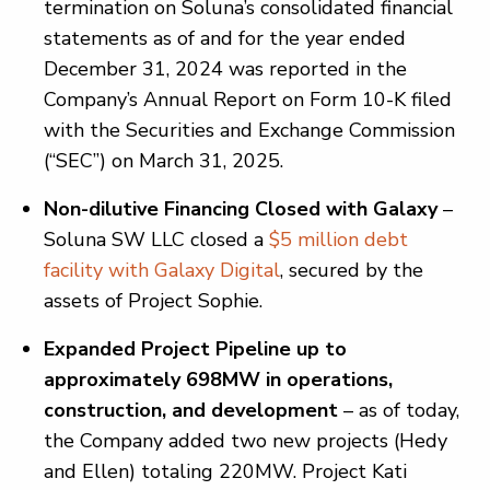
termination on Soluna’s consolidated financial
statements as of and for the year ended
December 31, 2024 was reported in the
Company’s Annual Report on Form 10-K filed
with the Securities and Exchange Commission
(“SEC”) on March 31, 2025.
Non-dilutive Financing Closed with Galaxy
–
Soluna SW LLC closed a
$5 million debt
facility with Galaxy Digital
, secured by the
assets of Project Sophie.
Expanded Project Pipeline up to
approximately 698MW in operations,
construction, and development
– as of today,
the Company added two new projects (Hedy
and Ellen) totaling 220MW. Project Kati