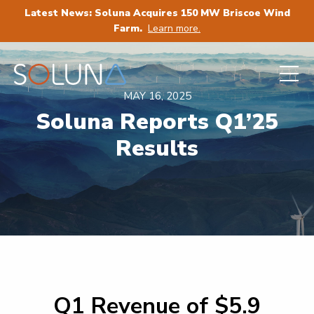
Latest News: Soluna Acquires 150 MW Briscoe Wind
Farm.
Learn more.
MAY 16, 2025
Soluna Reports Q1’25
Results
Q1 Revenue of $5.9