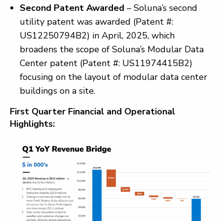
Second Patent Awarded
– Soluna’s second
utility patent was awarded (Patent #:
US12250794B2) in April, 2025, which
broadens the scope of Soluna’s Modular Data
Center patent (Patent #: US11974415B2)
focusing on the layout of modular data center
buildings on a site.
First Quarter Financial and Operational
Highlights: