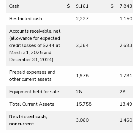
Cash
$
9,161
$
7,843
Restricted cash
2,227
1,150
Accounts receivable, net
(allowance for expected
credit losses of $244 at
2,364
2,693
March 31, 2025 and
December 31, 2024)
Prepaid expenses and
1,978
1,781
other current assets
Equipment held for sale
28
28
Total Current Assets
15,758
13,49
Restricted cash,
3,060
1,460
noncurrent