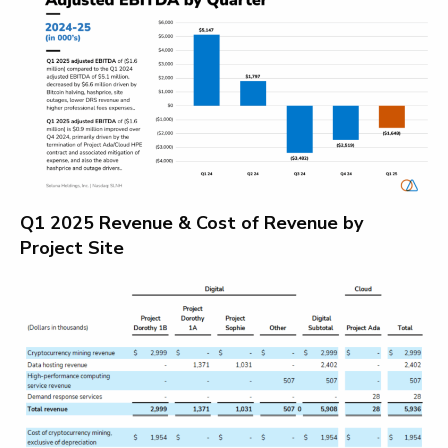
Q1 2025 Revenue & Cost of Revenue by
Project Site