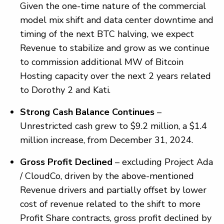
Given the one-time nature of the commercial
model mix shift and data center downtime and
timing of the next BTC halving, we expect
Revenue to stabilize and grow as we continue
to commission additional MW of Bitcoin
Hosting capacity over the next 2 years related
to Dorothy 2 and Kati.
Strong Cash Balance Continues
–
Unrestricted cash grew to $9.2 million, a $1.4
million increase, from December 31, 2024.
Gross Profit Declined
– excluding Project Ada
/ CloudCo, driven by the above-mentioned
Revenue drivers and partially offset by lower
cost of revenue related to the shift to more
Profit Share contracts, gross profit declined by