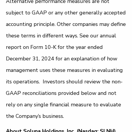
Alternative performance measures are not
subject to GAAP or any other generally accepted
accounting principle. Other companies may define
these terms in different ways. See our annual
report on Form 10-K for the year ended
December 31, 2024 for an explanation of how
management uses these measures in evaluating
its operations. Investors should review the non-
GAAP reconciliations provided below and not
rely on any single financial measure to evaluate
the Company’s business.
About Soluna Holdings, Inc. (Nasdaq: SLNH)