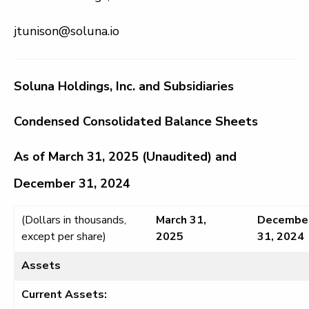
jtunison@soluna.io
Soluna Holdings, Inc. and Subsidiaries
Condensed Consolidated Balance Sheets
As of March 31, 2025 (Unaudited) and
December 31, 2024
(Dollars in thousands,
March 31,
Decembe
except per share)
2025
31, 2024
Assets
Current Assets: