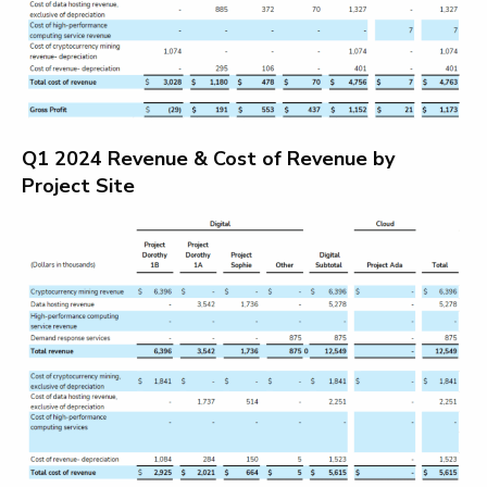
Q1 2024 Revenue & Cost of Revenue by
Project Site