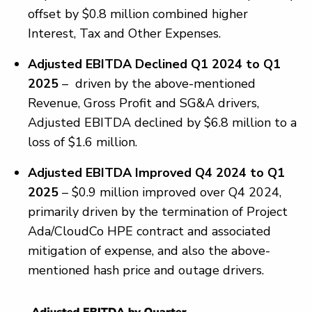
offset by $0.8 million combined higher
Interest, Tax and Other Expenses.
Adjusted EBITDA Declined Q1 2024 to Q1
2025
– driven by the above-mentioned
Revenue, Gross Profit and SG&A drivers,
Adjusted EBITDA declined by $6.8 million to a
loss of $1.6 million.
Adjusted EBITDA Improved Q4 2024 to Q1
2025
– $0.9 million improved over Q4 2024,
primarily driven by the termination of Project
Ada/CloudCo HPE contract and associated
mitigation of expense, and also the above-
mentioned hash price and outage drivers.