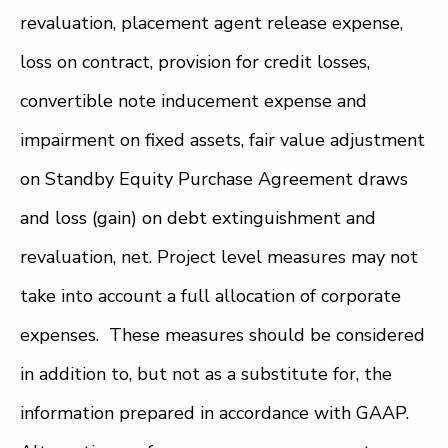
revaluation, placement agent release expense,
loss on contract, provision for credit losses,
convertible note inducement expense and
impairment on fixed assets, fair value adjustment
on Standby Equity Purchase Agreement draws
and loss (gain) on debt extinguishment and
revaluation, net. Project level measures may not
take into account a full allocation of corporate
expenses. These measures should be considered
in addition to, but not as a substitute for, the
information prepared in accordance with GAAP.