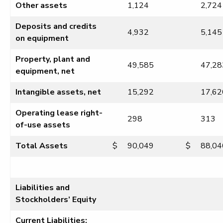
Other assets
1,124
2,724
Deposits and credits
4,932
5,145
on equipment
Property, plant and
49,585
47,28
equipment, net
Intangible assets, net
15,292
17,62
Operating lease right-
298
313
of-use assets
Total Assets
$
90,049
$
88,04
Liabilities and
Stockholders’ Equity
Current Liabilities: