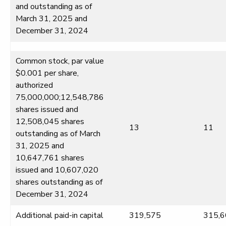
and outstanding as of
March 31, 2025 and
December 31, 2024
Common stock, par value
$0.001 per share,
authorized
75,000,000;12,548,786
shares issued and
12,508,045 shares
13
11
outstanding as of March
31, 2025 and
10,647,761 shares
issued and 10,607,020
shares outstanding as of
December 31, 2024
Additional paid-in capital
319,575
315,6