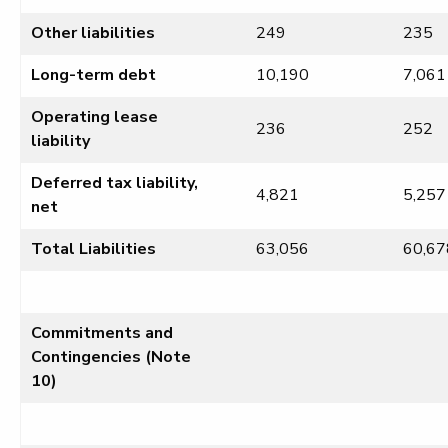
Other liabilities
249
235
Long-term debt
10,190
7,061
Operating lease
236
252
liability
Deferred tax liability,
4,821
5,257
net
Total Liabilities
63,056
60,67
Commitments and
Contingencies (Note
10)