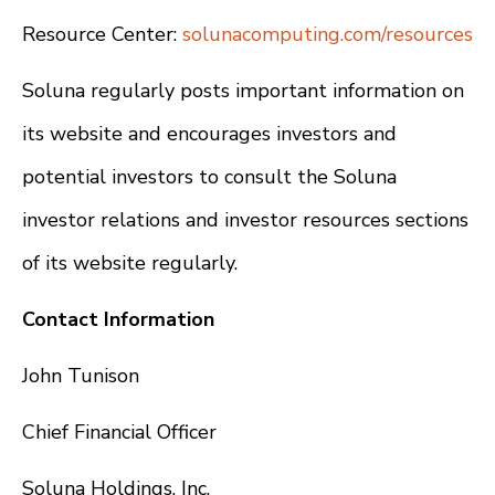
Resource Center:
solunacomputing.com/resources
Soluna regularly posts important information on
its website and encourages investors and
potential investors to consult the Soluna
investor relations and investor resources sections
of its website regularly.
Contact Information
John Tunison
Chief Financial Officer
Soluna Holdings, Inc.