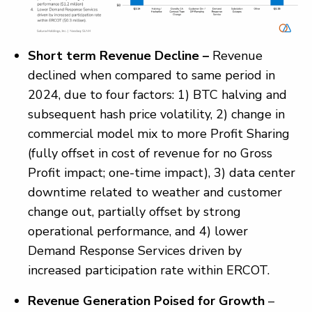
Short term Revenue Decline –
Revenue
declined when compared to same period in
2024, due to four factors: 1) BTC halving and
subsequent hash price volatility, 2) change in
commercial model mix to more Profit Sharing
(fully offset in cost of revenue for no Gross
Profit impact; one-time impact), 3) data center
downtime related to weather and customer
change out, partially offset by strong
operational performance, and 4) lower
Demand Response Services driven by
increased participation rate within ERCOT.
Revenue Generation Poised for Growth
–