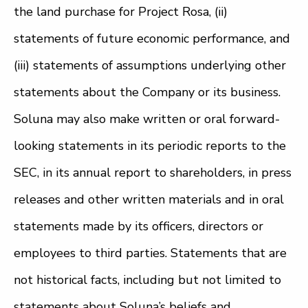
the land purchase for Project Rosa, (ii)
statements of future economic performance, and
(iii) statements of assumptions underlying other
statements about the Company or its business.
Soluna may also make written or oral forward-
looking statements in its periodic reports to the
SEC, in its annual report to shareholders, in press
releases and other written materials and in oral
statements made by its officers, directors or
employees to third parties. Statements that are
not historical facts, including but not limited to
statements about Soluna’s beliefs and