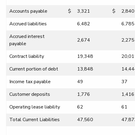
Accounts payable
$
3,321
$
2,840
Accrued liabilities
6,482
6,785
Accrued interest
2,674
2,275
payable
Contract liability
19,348
20,01
Current portion of debt
13,848
14,44
Income tax payable
49
37
Customer deposits
1,776
1,416
Operating lease liability
62
61
Total Current Liabilities
47,560
47,87