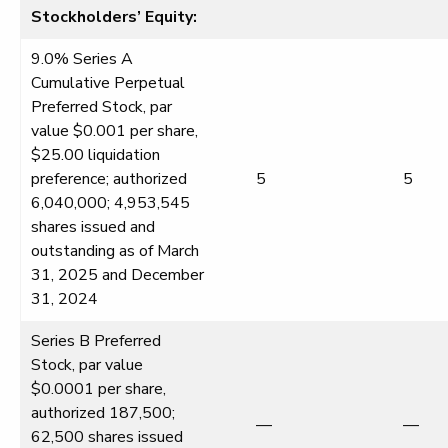
Stockholders’ Equity:
9.0% Series A
Cumulative Perpetual
Preferred Stock, par
value $0.001 per share,
$25.00 liquidation
preference; authorized
5
5
6,040,000; 4,953,545
shares issued and
outstanding as of March
31, 2025 and December
31, 2024
Series B Preferred
Stock, par value
$0.0001 per share,
authorized 187,500;
—
—
62,500 shares issued