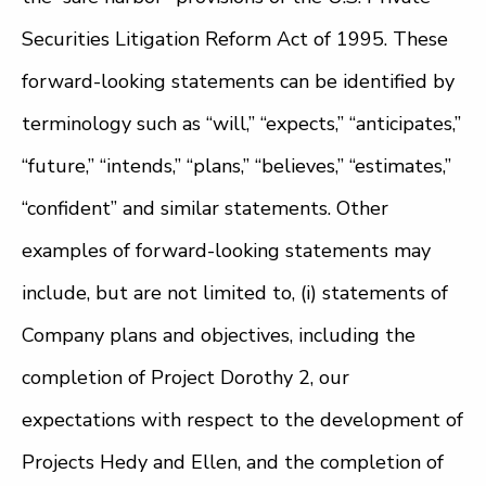
Securities Litigation Reform Act of 1995. These
forward-looking statements can be identified by
terminology such as “will,” “expects,” “anticipates,”
“future,” “intends,” “plans,” “believes,” “estimates,”
“confident” and similar statements. Other
examples of forward-looking statements may
include, but are not limited to, (i) statements of
Company plans and objectives, including the
completion of Project Dorothy 2, our
expectations with respect to the development of
Projects Hedy and Ellen, and the completion of