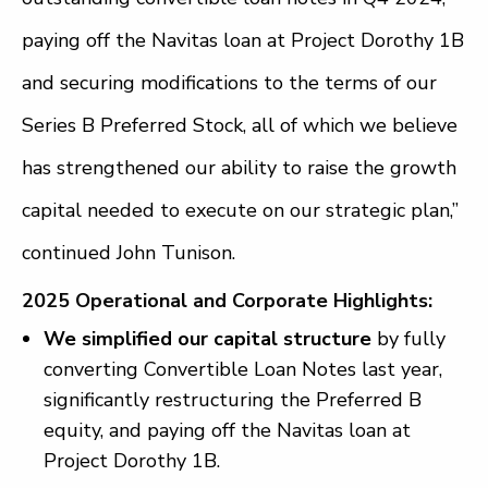
paying off the Navitas loan at Project Dorothy 1B
and securing modifications to the terms of our
Series B Preferred Stock, all of which we believe
has strengthened our ability to raise the growth
capital needed to execute on our strategic plan,”
continued John Tunison.
2025 Operational and Corporate Highlights:
We simplified our capital structure
by fully
converting Convertible Loan Notes last year,
significantly restructuring the Preferred B
equity, and paying off the Navitas loan at
Project Dorothy 1B.