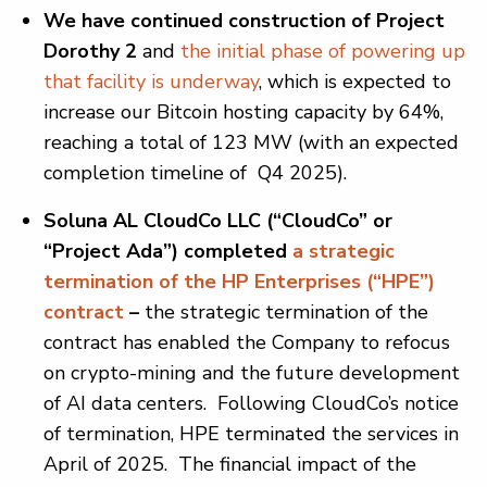
We have continued construction of Project
Dorothy 2
and
the initial phase of powering up
that facility is underway
, which is expected to
increase our Bitcoin hosting capacity by 64%,
reaching a total of 123 MW (with an expected
completion timeline of Q4 2025).
Soluna AL CloudCo LLC (“CloudCo” or
“Project Ada”) completed
a strategic
termination of the HP Enterprises (“HPE”)
contract
–
the strategic termination of the
contract has enabled the Company to refocus
on crypto-mining and the future development
of AI data centers. Following CloudCo’s notice
of termination, HPE terminated the services in
April of 2025. The financial impact of the