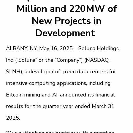
Million and 220MW of
New Projects in
Development
ALBANY, NY, May 16, 2025 – Soluna Holdings,
Inc. (“Soluna” or the “Company”) (NASDAQ:
SLNH), a developer of green data centers for
intensive computing applications, including
Bitcoin mining and AI, announced its financial
results for the quarter year ended March 31,
2025.