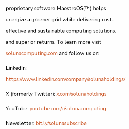
proprietary software MaestroOS(™) helps
energize a greener grid while delivering cost-
effective and sustainable computing solutions,
and superior returns. To learn more visit
solunacomputing.com
and follow us on:
LinkedIn:
https://www.linkedin.com/company/solunaholdings/
X (formerly Twitter):
x.com/solunaholdings
YouTube:
youtube.com/c/solunacomputing
Newsletter:
bit.ly/solunasubscribe