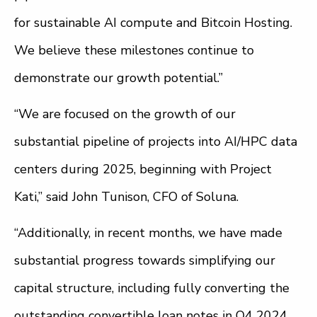
for sustainable AI compute and Bitcoin Hosting.
We believe these milestones continue to
demonstrate our growth potential.”
“We are focused on the growth of our
substantial pipeline of projects into AI/HPC data
centers during 2025, beginning with Project
Kati,” said John Tunison, CFO of Soluna.
“Additionally, in recent months, we have made
substantial progress towards simplifying our
capital structure, including fully converting the
outstanding convertible loan notes in Q4 2024,