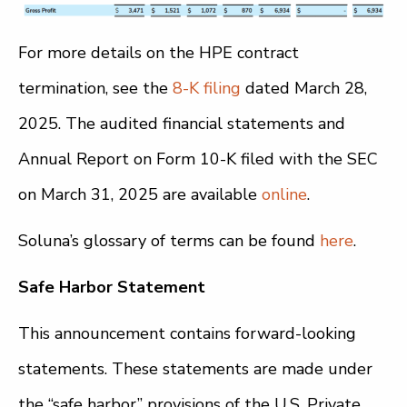
For more details on the HPE contract
termination, see the
8-K filing
dated March 28,
2025. The audited financial statements and
Annual Report on Form 10-K filed with the SEC
on March 31, 2025 are available
online
.
Soluna’s glossary of terms can be found
here
.
Safe Harbor Statement
This announcement contains forward-looking
statements. These statements are made under
the “safe harbor” provisions of the U.S. Private