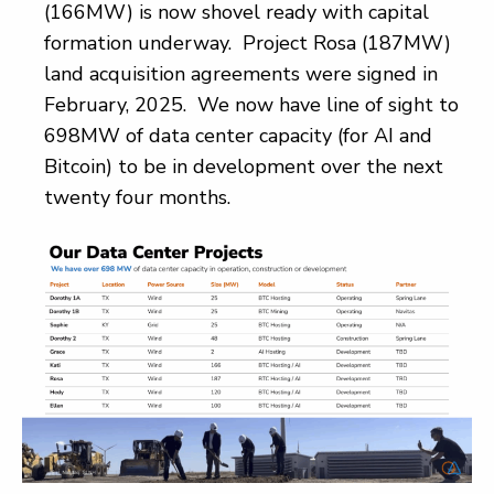
(166MW) is now shovel ready with capital
formation underway. Project Rosa (187MW)
land acquisition agreements were signed in
February, 2025. We now have line of sight to
698MW of data center capacity (for AI and
Bitcoin) to be in development over the next
twenty four months.