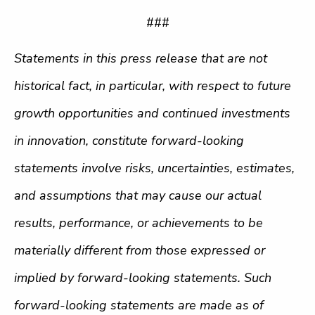
###
Statements in this press release that are not
historical fact, in particular, with respect to future
growth opportunities and continued investments
in innovation, constitute forward-looking
statements involve risks, uncertainties, estimates,
and assumptions that may cause our actual
results, performance, or achievements to be
materially different from those expressed or
implied by forward-looking statements. Such
forward-looking statements are made as of