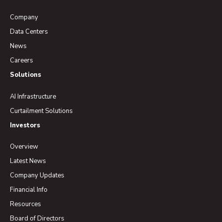
Company
Data Centers
News
Careers
Solutions
AI Infrastructure
Curtailment Solutions
Investors
Overview
Latest News
Company Updates
Financial Info
Resources
Board of Directors