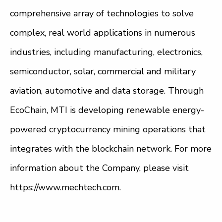
comprehensive array of technologies to solve
complex, real world applications in numerous
industries, including manufacturing, electronics,
semiconductor, solar, commercial and military
aviation, automotive and data storage. Through
EcoChain, MTI is developing renewable energy-
powered cryptocurrency mining operations that
integrates with the blockchain network. For more
information about the Company, please visit
https://www.mechtech.com.