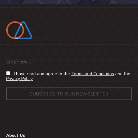
Email
I have read and agree to the
Terms and Conditions
and the
Privacy Policy
About Us