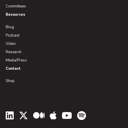
Committees
Resources
Blog
Podcast
Video
Research
Media/Press
Contact
Shop
LinkedIn
Twitter
Medium
Apple Podcasts
YouTube
Spotify