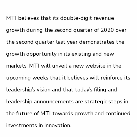
MTI believes that its double-digit revenue
growth during the second quarter of 2020 over
the second quarter last year demonstrates the
growth opportunity in its existing and new
markets. MTI will unveil a new website in the
upcoming weeks that it believes will reinforce its
leadership’s vision and that today’s filing and
leadership announcements are strategic steps in
the future of MTI towards growth and continued
investments in innovation.