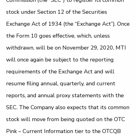
Commission (the “SEC”) to register its common
stock under Section 12 of the Securities
Exchange Act of 1934 (the “Exchange Act”). Once
the Form 10 goes effective, which, unless
withdrawn, will be on November 29, 2020, MTI
will once again be subject to the reporting
requirements of the Exchange Act and will
resume filing annual, quarterly, and current
reports, and annual proxy statements with the
SEC. The Company also expects that its common
stock will move from being quoted on the OTC
Pink – Current Information tier to the OTCQB