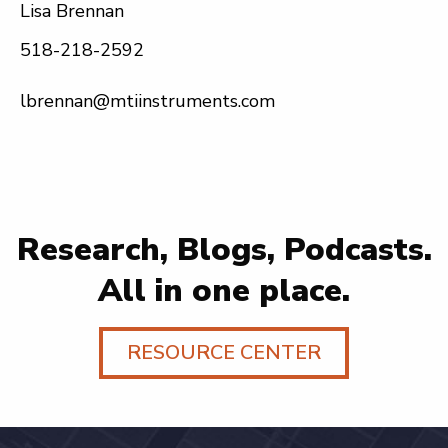
Lisa Brennan
518-218-2592
lbrennan@mtiinstruments.com
Research, Blogs, Podcasts.
All in one place.
RESOURCE CENTER