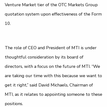
Venture Market tier of the OTC Markets Group
quotation system upon effectiveness of the Form
10.
The role of CEO and President of MTI is under
thoughtful consideration by its board of
directors, with a focus on the future of MTI. “We
are taking our time with this because we want to
get it right,” said David Michaels, Chairman of
MTI, as it relates to appointing someone to these
positions.