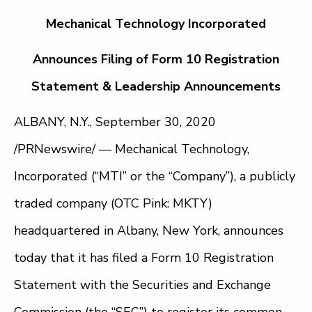
Mechanical Technology Incorporated
Announces Filing of Form 10 Registration
Statement & Leadership Announcements
ALBANY, N.Y., September 30, 2020
/PRNewswire/ — Mechanical Technology,
Incorporated (“MTI” or the “Company”), a publicly
traded company (OTC Pink: MKTY)
headquartered in Albany, New York, announces
today that it has filed a Form 10 Registration
Statement with the Securities and Exchange