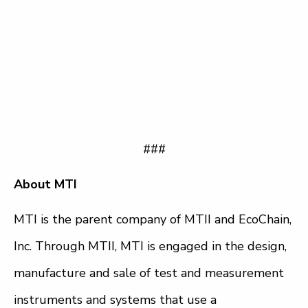
###
About MTI
MTI is the parent company of MTII and EcoChain,
Inc. Through MTII, MTI is engaged in the design,
manufacture and sale of test and measurement
instruments and systems that use a