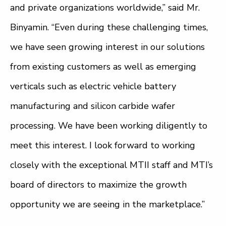
and private organizations worldwide,” said Mr.
Binyamin. “Even during these challenging times,
we have seen growing interest in our solutions
from existing customers as well as emerging
verticals such as electric vehicle battery
manufacturing and silicon carbide wafer
processing. We have been working diligently to
meet this interest. I look forward to working
closely with the exceptional MTII staff and MTI’s
board of directors to maximize the growth
opportunity we are seeing in the marketplace.”