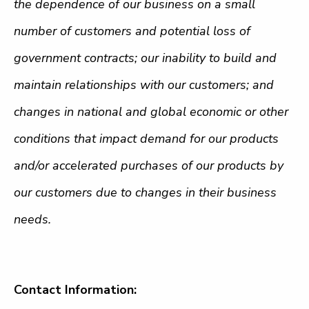
the dependence of our business on a small
number of customers and potential loss of
government contracts
; our inability to build and
maintain relationships with our customers; and
changes in national and global economic or other
conditions that impact demand for our products
and/or accelerated purchases of our products by
our customers due to changes in their business
needs.
Contact Information: