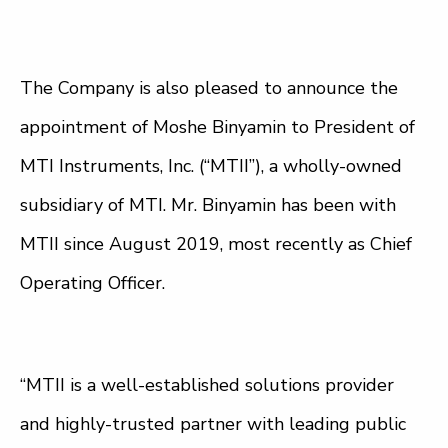
The Company is also pleased to announce the
appointment of Moshe Binyamin to President of
MTI Instruments, Inc. (“MTII”), a wholly-owned
subsidiary of MTI. Mr. Binyamin has been with
MTII since August 2019, most recently as Chief
Operating Officer.
“MTII is a well-established solutions provider
and highly-trusted partner with leading public