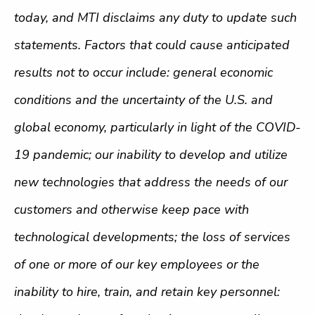
today, and MTI disclaims any duty to update such
statements. Factors that could cause anticipated
results not to occur include: general economic
conditions and the uncertainty of the U.S. and
global economy, particularly in light of the COVID-
19 pandemic; our inability to develop and utilize
new technologies that address the needs of our
customers and otherwise keep pace with
technological developments; the loss of services
of one or more of our key employees or the
inability to hire, train, and retain key personnel: