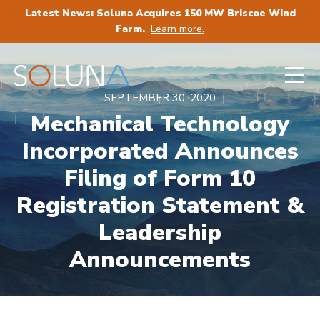
Latest News: Soluna Acquires 150 MW Briscoe Wind
Farm.
Learn more.
SEPTEMBER 30, 2020
Mechanical Technology
Incorporated Announces
Filing of Form 10
Registration Statement &
Leadership
Announcements