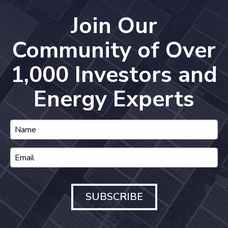
Join Our
Community of Over
1,000 Investors and
Energy Experts
SUBSCRIBE