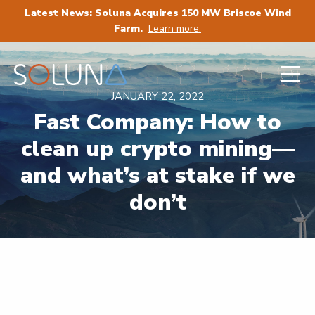
Latest News: Soluna Acquires 150 MW Briscoe Wind
Farm.
Learn more.
JANUARY 22, 2022
Fast Company: How to
clean up crypto mining—
and what’s at stake if we
don’t