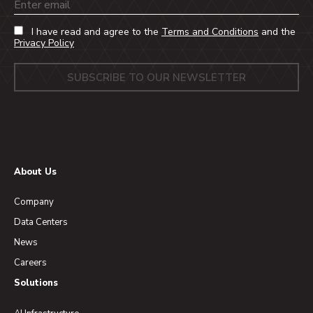
Email
I have read and agree to the
Terms and Conditions
and the
Privacy Policy
About Us
Company
Data Centers
News
Careers
Solutions