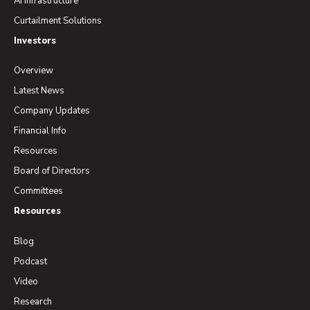
AI Infrastructure
Curtailment Solutions
Investors
Overview
Latest News
Company Updates
Financial Info
Resources
Board of Directors
Committees
Resources
Blog
Podcast
Video
Research