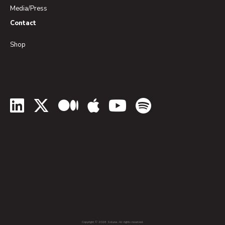
Media/Press
Contact
Shop
LinkedIn
Twitter
Medium
Apple Podcasts
YouTube
Spotify
Copyright © 2026 Soluna. All rights reserved.