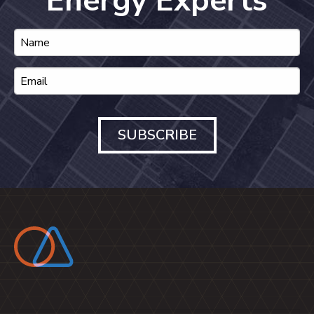
Energy Experts
SUBSCRIBE