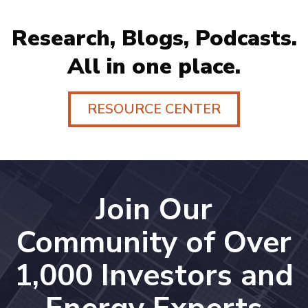
Research, Blogs, Podcasts.
All in one place.
RESOURCE CENTER
Join Our
Community of Over
1,000 Investors and