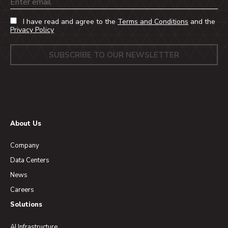
Email
I have read and agree to the
Terms and Conditions
and the
Privacy Policy
About Us
Company
Data Centers
News
Careers
Solutions
AI Infrastructure