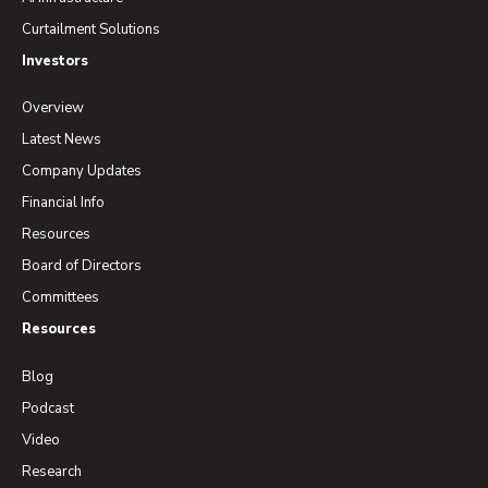
Curtailment Solutions
Investors
Overview
Latest News
Company Updates
Financial Info
Resources
Board of Directors
Committees
Resources
Blog
Podcast
Video
Research