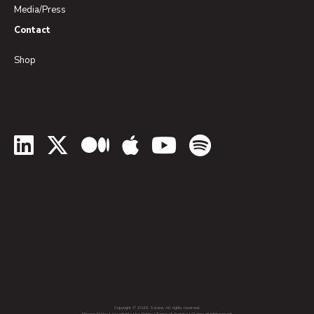
Media/Press
Contact
Shop
LinkedIn
Twitter
Medium
Apple Podcasts
YouTube
Spotify
Copyright © 2026 Soluna. All rights reserved.
Privacy Policy
|
Acceptable Use Policy
|
Terms of Service
|
Claims of Infringement