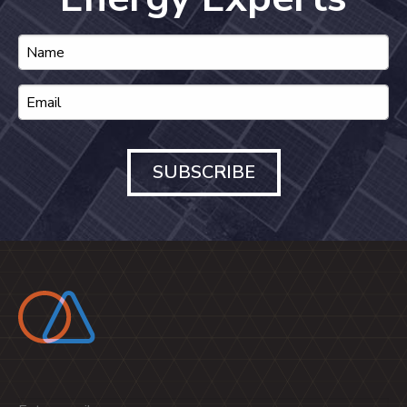
SUBSCRIBE