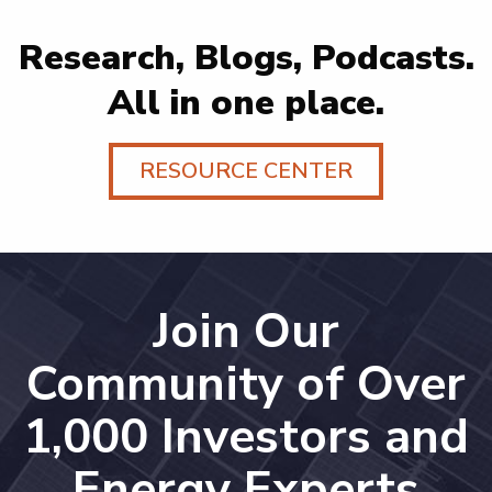
Research, Blogs, Podcasts.
All in one place.
RESOURCE CENTER
Join Our
Community of Over
1,000 Investors and
Energy Experts