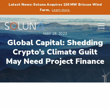
Latest News: Soluna Acquires 150 MW Briscoe Wind
Farm.
Learn more.
MAY 18, 2022
Global Capital: Shedding
Crypto’s Climate Guilt
May Need Project Finance