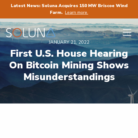
Latest News: Soluna Acquires 150 MW Briscoe Wind
Farm.
Learn more.
JANUARY 21, 2022
First U.S. House Hearing
On Bitcoin Mining Shows
Misunderstandings