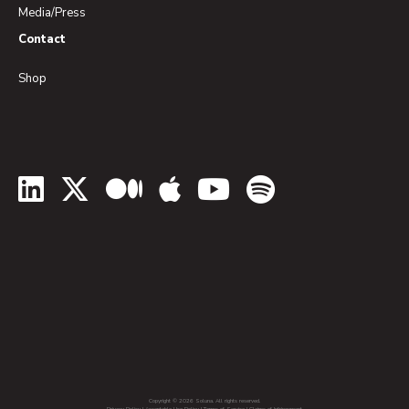
Media/Press
Contact
Shop
LinkedIn
Twitter
Medium
Apple Podcasts
YouTube
Spotify
Copyright © 2026 Soluna. All rights reserved.
Privacy Policy
|
Acceptable Use Policy
|
Terms of Service
|
Claims of Infringement