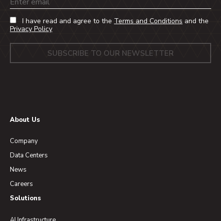
Email
I have read and agree to the
Terms and Conditions
and the
Privacy Policy
About Us
Company
Data Centers
News
Careers
Solutions
AI Infrastructure