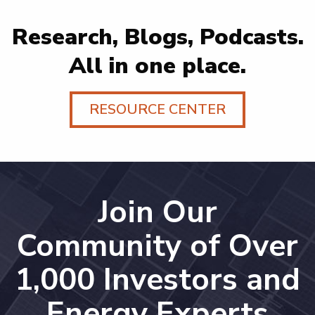
Research, Blogs, Podcasts.
All in one place.
RESOURCE CENTER
Join Our
Community of Over
1,000 Investors and
Energy Experts