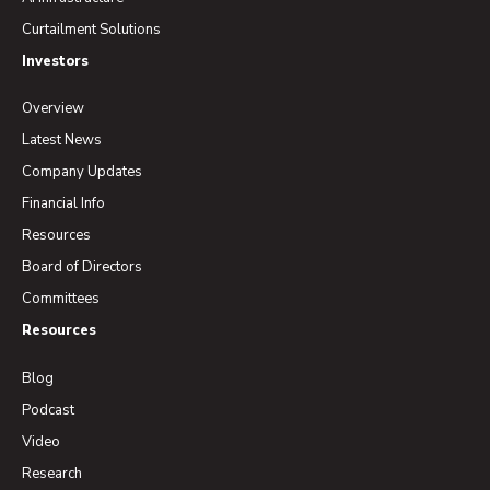
Curtailment Solutions
Investors
Overview
Latest News
Company Updates
Financial Info
Resources
Board of Directors
Committees
Resources
Blog
Podcast
Video
Research