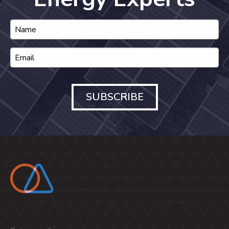
SUBSCRIBE