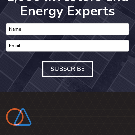
Energy Experts
SUBSCRIBE