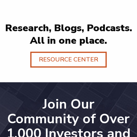
Research, Blogs, Podcasts.
All in one place.
RESOURCE CENTER
Join Our
Community of Over
1,000 Investors and