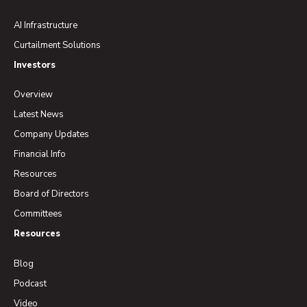
AI Infrastructure
Curtailment Solutions
Investors
Overview
Latest News
Company Updates
Financial Info
Resources
Board of Directors
Committees
Resources
Blog
Podcast
Video