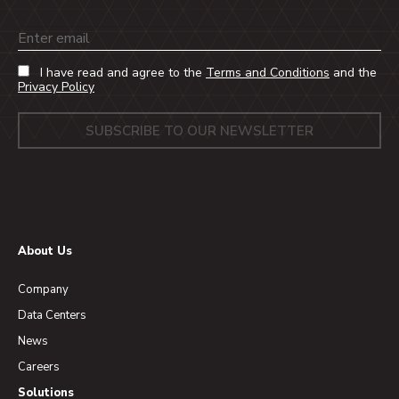
Email
I have read and agree to the
Terms and Conditions
and the
Privacy Policy
About Us
Company
Data Centers
News
Careers
Solutions