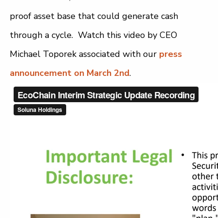
proof asset base that could generate cash
through a cycle. Watch this video by CEO
Michael Toporek associated with our
press
announcement on March 2nd
.