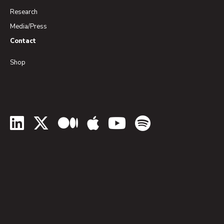
Research
Media/Press
Contact
Shop
LinkedIn
Twitter
Medium
Apple Podcasts
YouTube
Spotify