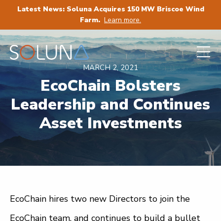
Latest News: Soluna Acquires 150 MW Briscoe Wind
Farm.
Learn more.
MARCH 2, 2021
EcoChain Bolsters
Leadership and Continues
Asset Investments
EcoChain hires two new Directors to join the
EcoChain team, and continues to build a bullet