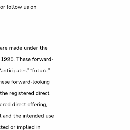
or follow us on
 are made under the
of 1995. These forward-
nticipates,” “future,”
 These forward-looking
the registered direct
ered direct offering,
ll and the intended use
ted or implied in