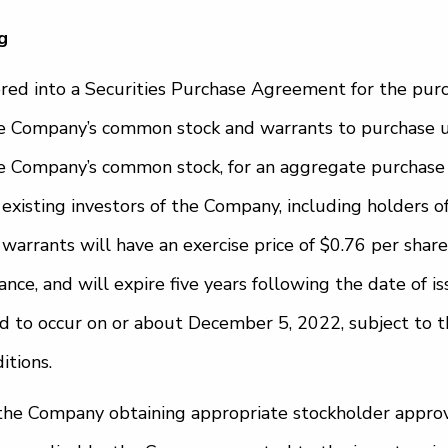
g
ed into a Securities Purchase Agreement for the purc
he Company’s common stock and warrants to purchase u
he Company’s common stock, for an aggregate purchase 
 existing investors of the Company, including holders 
warrants will have an exercise price of $0.76 per share
ce, and will expire five years following the date of is
ed to occur on or about December 5, 2022, subject to th
itions.
o the Company obtaining appropriate stockholder approv