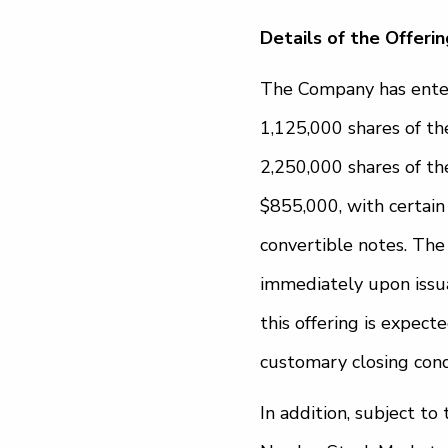
Details of the Offerin
The Company has enter
1,125,000 shares of t
2,250,000 shares of t
$855,000, with certain
convertible notes. The 
immediately upon issuan
this offering is expect
customary closing cond
In addition, subject t