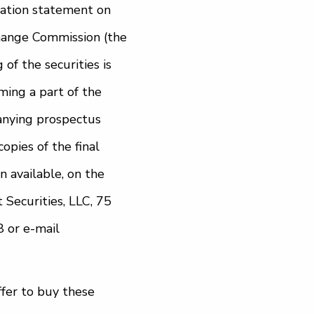
ration statement on
change Commission (the
of the securities is
ming a part of the
anying prospectus
copies of the final
available, on the
 Securities, LLC, 75
 or e-mail
offer to buy these