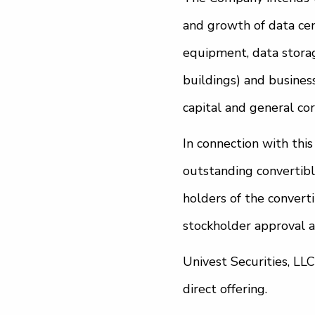
and growth of data cen
equipment, data storage
buildings) and business
capital and general co
In connection with thi
outstanding convertibl
holders of the convert
stockholder approval a
Univest Securities, LL
direct offering.