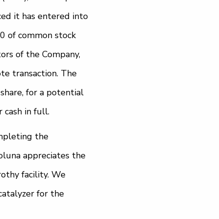
ed it has entered into
00 of common stock
tors of the Company,
te transaction. The
hare, for a potential
cash in full.
mpleting the
oluna appreciates the
othy facility. We
atalyzer for the