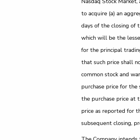
Nasdaq Stock Market, a
to acquire (a) an aggr
days of the closing of 
which will be the lesser
for the principal tradi
that such price shall 
common stock and warra
purchase price for the 
the purchase price at t
price as reported for t
subsequent closing, pr
The Company intends to