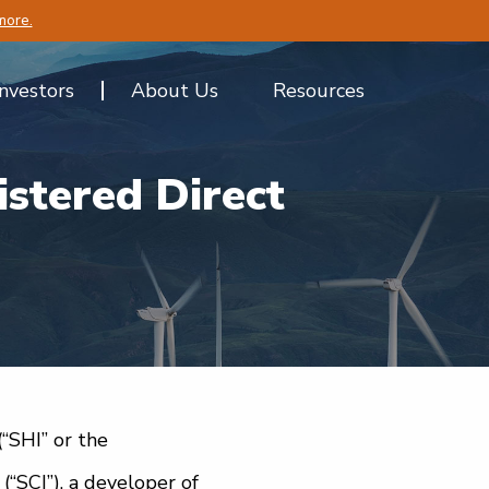
more.
Investors
About Us
Resources
stered Direct
(“SHI” or the
“SCI”), a developer of