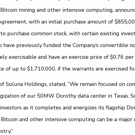
 Bitcoin mining and other intensive computing, announc
 Agreement, with an initial purchase amount of $855,0
 to purchase common stock, with certain existing inves
o have previously funded the Company’s convertible no
y exercisable and have an exercise price of $0.76 per s
e of up to $1,710,000, if the warrants are exercised for 
of Soluna Holdings, stated, “We remain focused on co
ization of our 50MW Dorothy data center in Texas. S
 investors as it completes and energizes its flagship Dor
Bitcoin and other intensive computing can be a major c
try.”