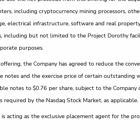
ters, including cryptocurrency mining processors, oth
, electrical infrastructure, software and real property 
, including but not limited to the Project Dorothy facil
rporate purposes.
s offering, the Company has agreed to reduce the conver
e notes and the exercise price of certain outstanding 
ible notes to $0.76 per share, subject to the Company 
s required by the Nasdaq Stock Market, as applicable.
C is acting as the exclusive placement agent for the pr