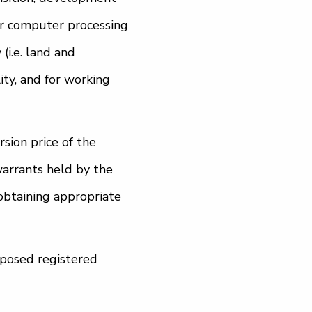
er computer processing
(i.e. land and
ity, and for working
sion price of the
warrants held by the
obtaining appropriate
oposed registered