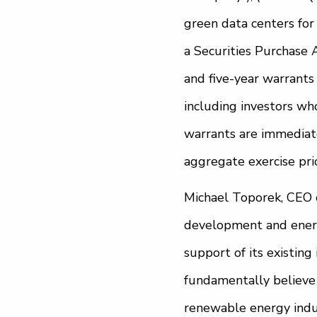
green data centers for
a Securities Purchase
and five-year warrants
including investors wh
warrants are immediatel
aggregate exercise pric
Michael Toporek, CEO 
development and energ
support of its existing
fundamentally believe 
renewable energy indus