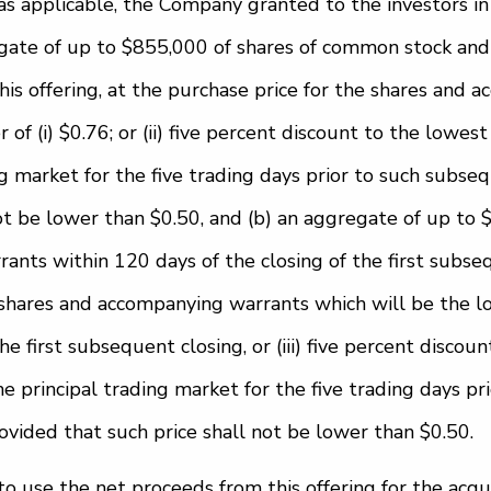
s applicable, the Company granted to the investors in 
egate of up to $855,000 of shares of common stock an
this offering, at the purchase price for the shares and
 of (i) $0.76; or (ii) five percent discount to the lowes
ng market for the five trading days prior to such subse
not be lower than $0.50, and (b) an aggregate of up to 
nts within 120 days of the closing of the first subseq
shares and accompanying warrants which will be the lowe
he first subsequent closing, or (iii) five percent discou
he principal trading market for the five trading days pr
ovided that such price shall not be lower than $0.50.
 use the net proceeds from this offering for the acqu