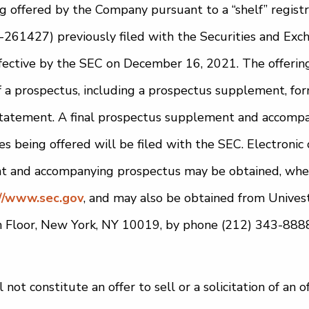
ng offered by the Company pursuant to a “shelf” regist
-261427) previously filed with the Securities and Ex
fective by the SEC on December 16, 2021. The offering 
a prospectus, including a prospectus supplement, for
n statement. A final prospectus supplement and accomp
ies being offered will be filed with the SEC. Electronic 
 and accompanying prospectus may be obtained, when 
//www.sec.gov
, and may also be obtained from Univest
th Floor, New York, NY 10019, by phone (212) 343-8888
 not constitute an offer to sell or a solicitation of an 