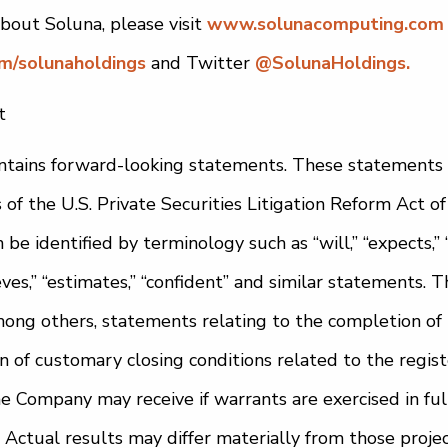
bout Soluna, please visit
www.solunacomputing.com
om/solunaholdings
and Twitter
@SolunaHoldings.
t
tains forward-looking statements. These statements
s of the U.S. Private Securities Litigation Reform Act 
e identified by terminology such as “will,” “expects,” “a
lieves,” “estimates,” “confident” and similar statements.
ong others, statements relating to the completion of 
ion of customary closing conditions related to the regist
he Company may receive if warrants are exercised in fu
 Actual results may differ materially from those projec