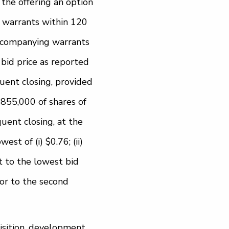
the offering an option
d warrants within 120
 accompanying warrants
t bid price as reported
quent closing, provided
$855,000 of shares of
uent closing, at the
st of (i) $0.76; (ii)
nt to the lowest bid
ior to the second
isition, development