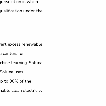
jurisdiction in which
qualification under the
nvert excess renewable
 centers for
chine learning. Soluna
. Soluna uses
Up to 30% of the
able clean electricity