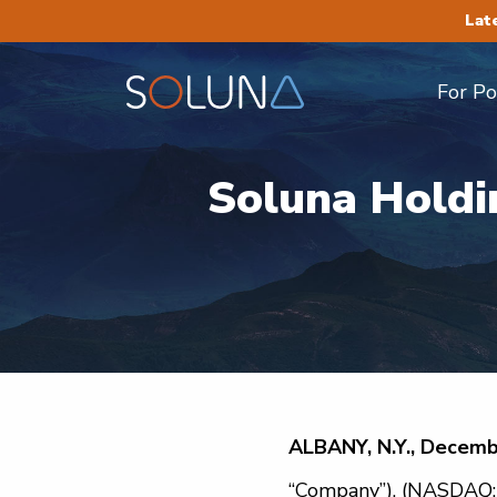
Lat
For P
Soluna Holdi
ALBANY, N.Y., Decemb
“Company”), (NASDAQ: S