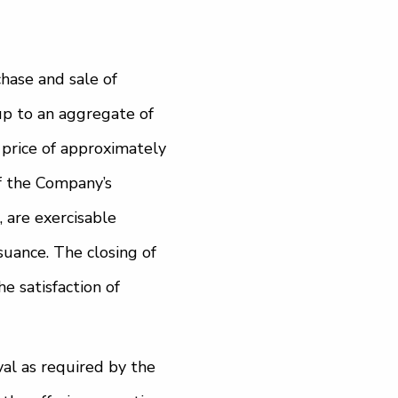
hase and sale of
p to an aggregate of
price of approximately
of the Company’s
, are exercisable
suance. The closing of
e satisfaction of
al as required by the