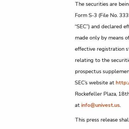
The securities are bei
Form S-3 (File No. 333
“SEC”) and declared ef
made only by means of 
effective registratio
relating to the securit
prospectus supplement
SEC’s website at
http:
Rockefeller Plaza, 18
at
info@univest.us
.
This press release shall