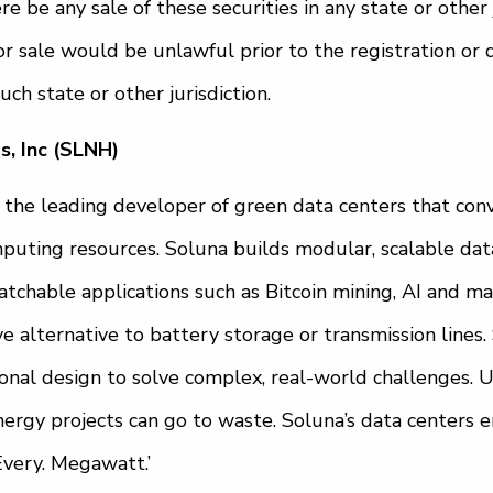
ere be any sale of these securities in any state or other 
n or sale would be unlawful prior to the registration or 
uch state or other jurisdiction.
, Inc (SLNH)
is the leading developer of green data centers that co
puting resources. Soluna builds modular, scalable data
atchable applications such as Bitcoin mining, AI and ma
ve alternative to battery storage or transmission lines
onal design to solve complex, real-world challenges. 
rgy projects can go to waste. Soluna’s data centers en
Every. Megawatt.’