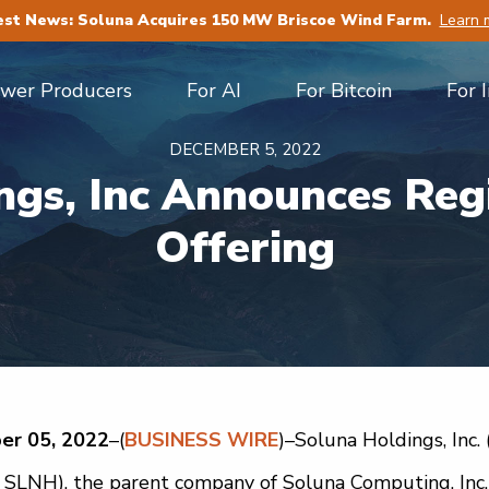
est News: Soluna Acquires 150 MW Briscoe Wind Farm.
Learn 
ower Producers
For AI
For Bitcoin
For 
DECEMBER 5, 2022
ngs, Inc Announces Regi
Offering
er 05, 2022
–(
BUSINESS WIRE
)–Soluna Holdings, Inc. 
LNH), the parent company of Soluna Computing, Inc. (