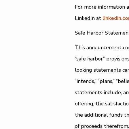
For more information a
LinkedIn at
linkedin.c
Safe Harbor Statemen
This announcement con
“safe harbor” provision
looking statements can b
“intends,” “plans,” “be
statements include, am
offering, the satisfact
the additional funds t
of proceeds therefrom.