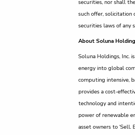
securities, nor shall th
such offer, solicitatio
securities laws of any s
About Soluna Holdings
Soluna Holdings, Inc. 
energy into global com
computing intensive, b
provides a cost-effecti
technology and intenti
power of renewable ene
asset owners to ‘Sell. 