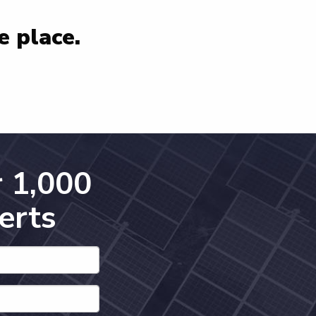
e place.
 1,000
erts