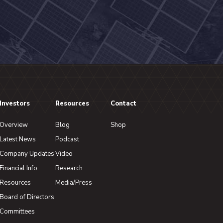
Investors
Resources
Contact
Overview
Blog
Shop
Latest News
Podcast
Company Updates
Video
Financial Info
Research
Resources
Media/Press
Board of Directors
Committees