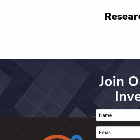
Researc
Join 
Inv