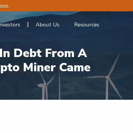
more.
Investors
About Us
Resources
In Debt From A
ypto Miner Came