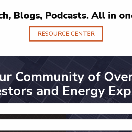
h, Blogs, Podcasts. All in on
RESOURCE CENTER
Our Community of Over
estors and Energy Exp