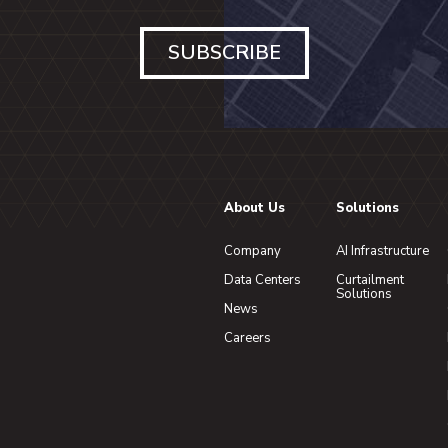
SUBSCRIBE
About Us
Solutions
Company
AI Infrastructure
Data Centers
Curtailment
Solutions
News
Careers