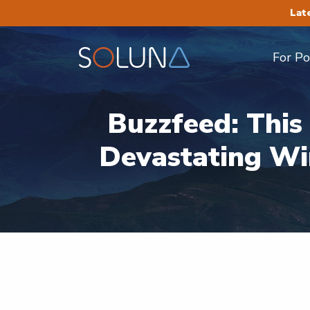
Lat
For P
Buzzfeed: Thi
Devastating Wi