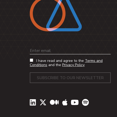
Email
I have read and agree to the
Terms and
Conditions
and the
Privacy Policy
LinkedIn
Twitter
Medium
Apple Podcasts
YouTube
Spotify