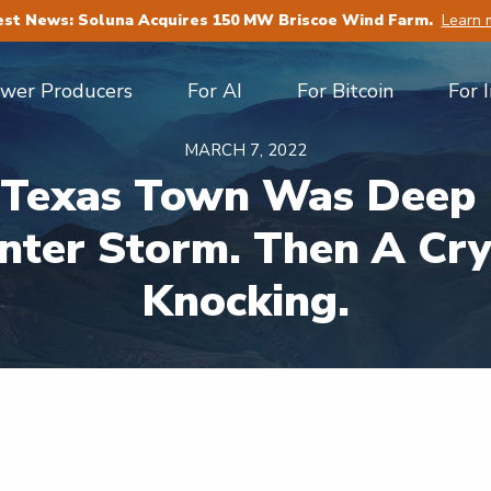
est News: Soluna Acquires 150 MW Briscoe Wind Farm.
Learn 
ower Producers
For AI
For Bitcoin
For 
MARCH 7, 2022
s Texas Town Was Deep 
nter Storm. Then A Cr
Knocking.