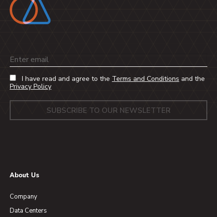
Email
I have read and agree to the
Terms and Conditions
and the
Privacy Policy
About Us
Company
Data Centers