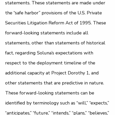
statements. These statements are made under
the “safe harbor” provisions of the U.S. Private
Securities Litigation Reform Act of 1995. These
forward-looking statements include all
statements, other than statements of historical
fact, regarding Soluna’s expectations with
respect to the deployment timeline of the
additional capacity at Project Dorothy 1, and
other statements that are predictive in nature.
These forward-looking statements can be
identified by terminology such as “will,” “expects,”
“anticipates,” “future,” “intends,” “plans,” “believes,”