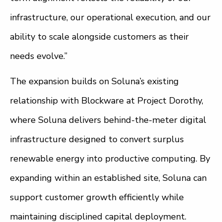
infrastructure, our operational execution, and our
ability to scale alongside customers as their
needs evolve.”
The expansion builds on Soluna’s existing
relationship with Blockware at Project Dorothy,
where Soluna delivers behind-the-meter digital
infrastructure designed to convert surplus
renewable energy into productive computing. By
expanding within an established site, Soluna can
support customer growth efficiently while
maintaining disciplined capital deployment.