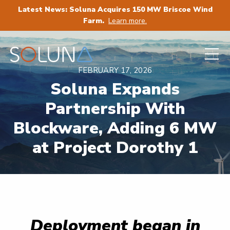
Latest News: Soluna Acquires 150 MW Briscoe Wind
Farm.
Learn more.
FEBRUARY 17, 2026
Soluna Expands
Partnership With
Blockware, Adding 6 MW
at Project Dorothy 1
Deployment began in