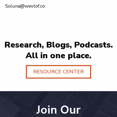
Soluna@westof.co
Research, Blogs, Podcasts.
All in one place.
RESOURCE CENTER
Join Our