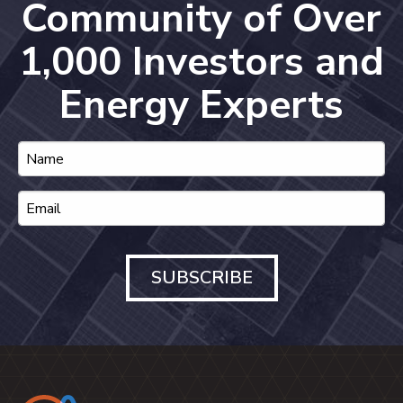
Community of Over
1,000 Investors and
Energy Experts
SUBSCRIBE