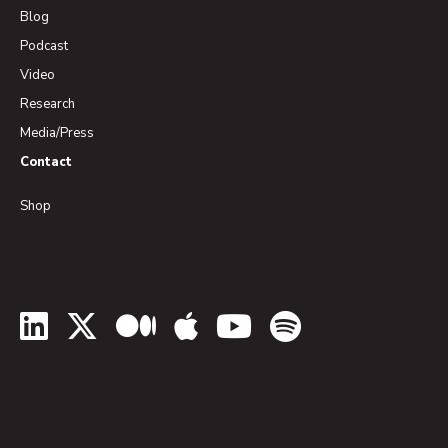
Blog
Podcast
Video
Research
Media/Press
Contact
Shop
LinkedIn
Twitter
Medium
Apple Podcasts
YouTube
Spotify