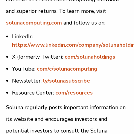
and superior returns. To learn more, visit
solunacomputing.com
and follow us on:
LinkedIn:
https://www.linkedin.com/company/solunaholdi
X (formerly Twitter):
com/solunaholdings
YouTube:
com/c/solunacomputing
Newsletter:
ly/solunasubscribe
Resource Center:
com/resources
Soluna regularly posts important information on
its website and encourages investors and
potential investors to consult the Soluna