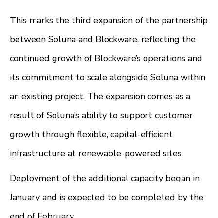
This marks the third expansion of the partnership
between Soluna and Blockware, reflecting the
continued growth of Blockware’s operations and
its commitment to scale alongside Soluna within
an existing project. The expansion comes as a
result of Soluna’s ability to support customer
growth through flexible, capital-efficient
infrastructure at renewable-powered sites.
Deployment of the additional capacity began in
January and is expected to be completed by the
end of February.