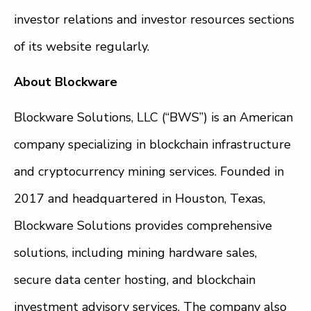
investor relations and investor resources sections
of its website regularly.
About Blockware
Blockware Solutions, LLC (“BWS”) is an American
company specializing in blockchain infrastructure
and cryptocurrency mining services. Founded in
2017 and headquartered in Houston, Texas,
Blockware Solutions provides comprehensive
solutions, including mining hardware sales,
secure data center hosting, and blockchain
investment advisory services. The company also