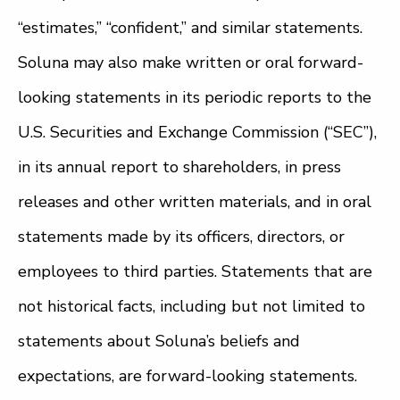
“estimates,” “confident,” and similar statements.
Soluna may also make written or oral forward-
looking statements in its periodic reports to the
U.S. Securities and Exchange Commission (“SEC”),
in its annual report to shareholders, in press
releases and other written materials, and in oral
statements made by its officers, directors, or
employees to third parties. Statements that are
not historical facts, including but not limited to
statements about Soluna’s beliefs and
expectations, are forward-looking statements.