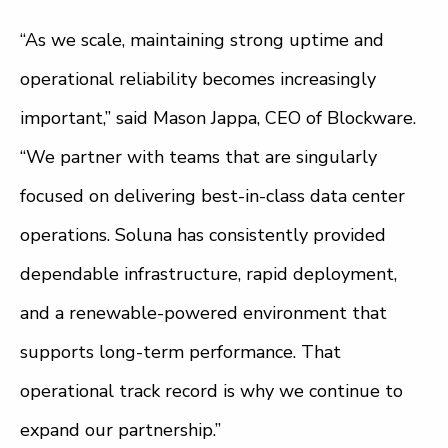
“As we scale, maintaining strong uptime and
operational reliability becomes increasingly
important,” said Mason Jappa, CEO of Blockware.
“We partner with teams that are singularly
focused on delivering best-in-class data center
operations. Soluna has consistently provided
dependable infrastructure, rapid deployment,
and a renewable-powered environment that
supports long-term performance. That
operational track record is why we continue to
expand our partnership.”