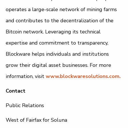
operates a large-scale network of mining farms
and contributes to the decentralization of the
Bitcoin network. Leveraging its technical
expertise and commitment to transparency,
Blockware helps individuals and institutions
grow their digital asset businesses. For more
information, visit
www.blockwaresolutions.com.
Contact
Public Relations
West of Fairfax for Soluna