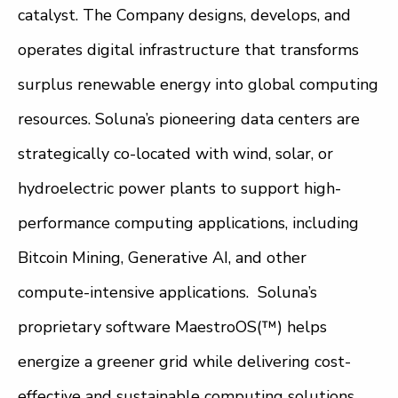
catalyst. The Company designs, develops, and
operates digital infrastructure that transforms
surplus renewable energy into global computing
resources. Soluna’s pioneering data centers are
strategically co-located with wind, solar, or
hydroelectric power plants to support high-
performance computing applications, including
Bitcoin Mining, Generative AI, and other
compute-intensive applications. Soluna’s
proprietary software MaestroOS(™) helps
energize a greener grid while delivering cost-
effective and sustainable computing solutions