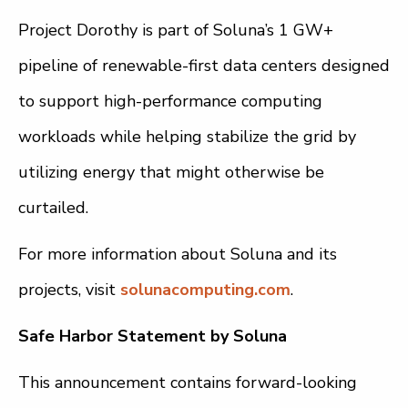
Project Dorothy is part of Soluna’s 1 GW+
pipeline of renewable-first data centers designed
to support high-performance computing
workloads while helping stabilize the grid by
utilizing energy that might otherwise be
curtailed.
For more information about Soluna and its
projects, visit
solunacomputing.com
.
Safe Harbor Statement by Soluna
This announcement contains forward-looking