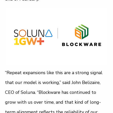
“Repeat expansions like this are a strong signal
that our model is working,” said John Belizaire,
CEO of Soluna. “Blockware has continued to
grow with us over time, and that kind of long-
term alignment reflects the reliability of our