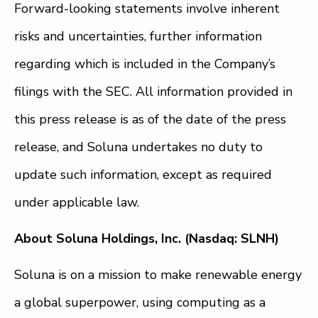
Forward-looking statements involve inherent
risks and uncertainties, further information
regarding which is included in the Company’s
filings with the SEC. All information provided in
this press release is as of the date of the press
release, and Soluna undertakes no duty to
update such information, except as required
under applicable law.
About Soluna Holdings, Inc. (Nasdaq: SLNH)
Soluna is on a mission to make renewable energy
a global superpower, using computing as a