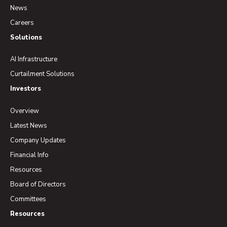
News
Careers
Solutions
AI Infrastructure
Curtailment Solutions
Investors
Overview
Latest News
Company Updates
Financial Info
Resources
Board of Directors
Committees
Resources