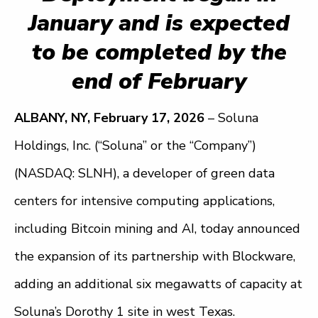
January and is expected
to be completed by the
end of February
ALBANY, NY, February 17, 2026
– Soluna
Holdings, Inc. (“Soluna” or the “Company”)
(NASDAQ: SLNH), a developer of green data
centers for intensive computing applications,
including Bitcoin mining and AI, today announced
the expansion of its partnership with Blockware,
adding an additional six megawatts of capacity at
Soluna’s Dorothy 1 site in west Texas.