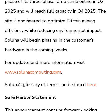
phase of its three-phase ramp came online in Q2
2025 and will reach full capacity in Q4 2025. The
site is engineered to optimize Bitcoin mining
efficiency while reducing environmental impact.
Soluna will begin phasing in the customer’s
hardware in the coming weeks.
For updates and more information, visit
www.solunacomputing.com
.
Soluna’s glossary of terms can be found
here
.
Safe Harbor Statement
This announcement contains forward-looking