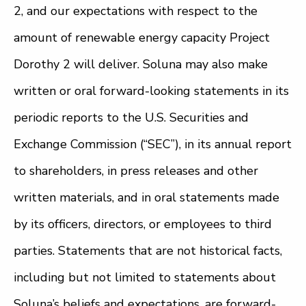
2, and our expectations with respect to the
amount of renewable energy capacity Project
Dorothy 2 will deliver. Soluna may also make
written or oral forward-looking statements in its
periodic reports to the U.S. Securities and
Exchange Commission (“SEC”), in its annual report
to shareholders, in press releases and other
written materials, and in oral statements made
by its officers, directors, or employees to third
parties. Statements that are not historical facts,
including but not limited to statements about
Soluna’s beliefs and expectations, are forward-