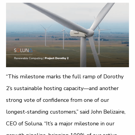
“This milestone marks the full ramp of Dorothy
2’s sustainable hosting capacity—and another
strong vote of confidence from one of our
longest-standing customers,” said John Belizaire,
CEO of Soluna. “It’s a major milestone in our