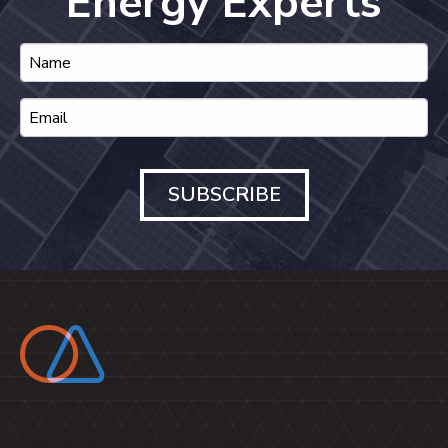
Energy Experts
SUBSCRIBE