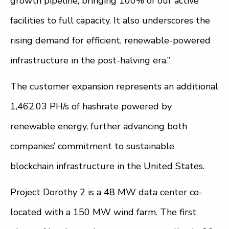
growth pipeline, bringing 100% of our active
facilities to full capacity. It also underscores the
rising demand for efficient, renewable-powered
infrastructure in the post-halving era.”
The customer expansion represents an additional
1,462.03 PH/s of hashrate powered by
renewable energy, further advancing both
companies’ commitment to sustainable
blockchain infrastructure in the United States.
Project Dorothy 2 is a 48 MW data center co-
located with a 150 MW wind farm. The first