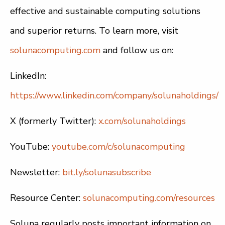
effective and sustainable computing solutions
and superior returns. To learn more, visit
solunacomputing.com
and follow us on:
LinkedIn:
https://www.linkedin.com/company/solunaholdings/
X (formerly Twitter):
x.com/solunaholdings
YouTube:
youtube.com/c/solunacomputing
Newsletter:
bit.ly/solunasubscribe
Resource Center:
solunacomputing.com/resources
Soluna regularly posts important information on