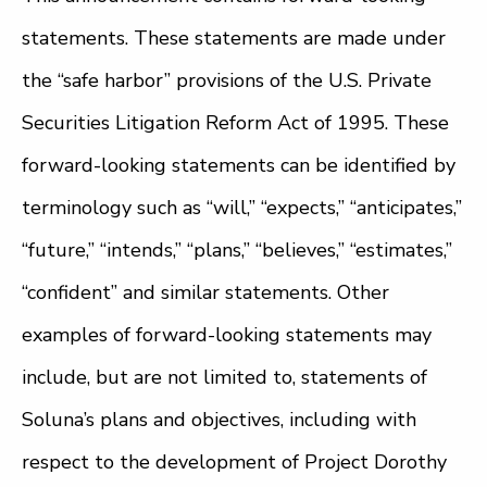
statements. These statements are made under
the “safe harbor” provisions of the U.S. Private
Securities Litigation Reform Act of 1995. These
forward-looking statements can be identified by
terminology such as “will,” “expects,” “anticipates,”
“future,” “intends,” “plans,” “believes,” “estimates,”
“confident” and similar statements. Other
examples of forward-looking statements may
include, but are not limited to, statements of
Soluna’s plans and objectives, including with
respect to the development of Project Dorothy