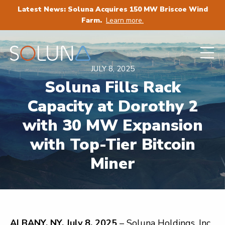
Latest News: Soluna Acquires 150 MW Briscoe Wind
Farm.
Learn more.
JULY 8, 2025
Soluna Fills Rack
Capacity at Dorothy 2
with 30 MW Expansion
with Top-Tier Bitcoin
Miner
ALBANY, NY, July 8, 2025
– Soluna Holdings, Inc.