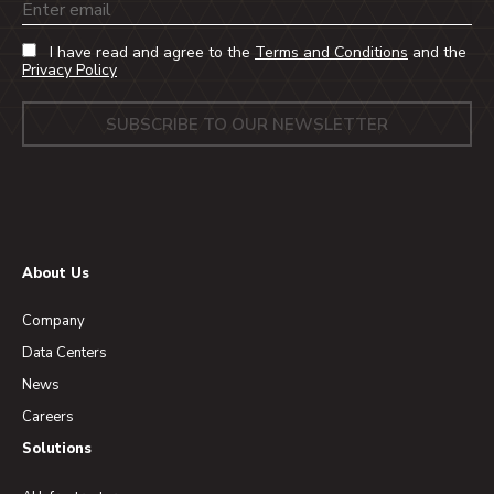
Email
I have read and agree to the
Terms and Conditions
and the
Privacy Policy
About Us
Company
Data Centers
News
Careers
Solutions