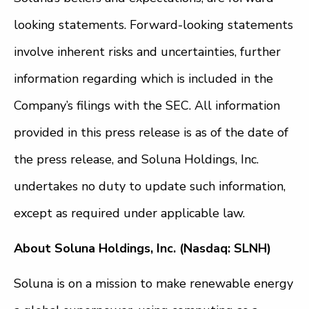
looking statements. Forward-looking statements
involve inherent risks and uncertainties, further
information regarding which is included in the
Company’s filings with the SEC. All information
provided in this press release is as of the date of
the press release, and Soluna Holdings, Inc.
undertakes no duty to update such information,
except as required under applicable law.
About Soluna Holdings, Inc. (Nasdaq: SLNH)
Soluna is on a mission to make renewable energy