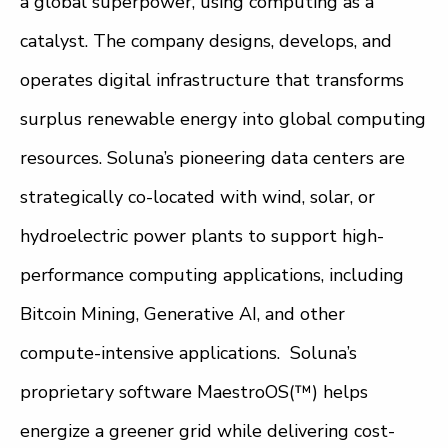
a global superpower, using computing as a
catalyst. The company designs, develops, and
operates digital infrastructure that transforms
surplus renewable energy into global computing
resources. Soluna’s pioneering data centers are
strategically co-located with wind, solar, or
hydroelectric power plants to support high-
performance computing applications, including
Bitcoin Mining, Generative AI, and other
compute-intensive applications. Soluna’s
proprietary software MaestroOS(™) helps
energize a greener grid while delivering cost-