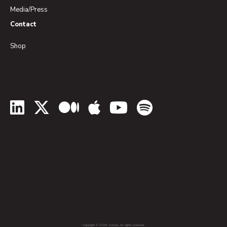
Media/Press
Contact
Shop
LinkedIn
Twitter
Medium
Apple Podcasts
YouTube
Spotify
Copyright © 2026 Soluna. All rights reserved.