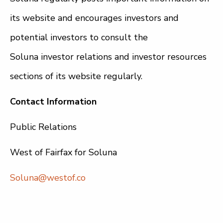
its website and encourages investors and
potential investors to consult the
Soluna investor relations and investor resources
sections of its website regularly.
Contact Information
Public Relations
West of Fairfax for Soluna
Soluna@westof.co