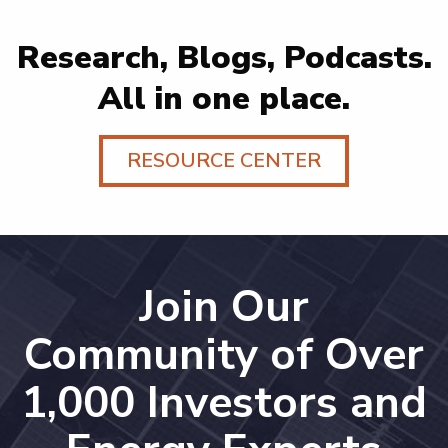
Research, Blogs, Podcasts.
All in one place.
RESOURCE CENTER
Join Our
Community of Over
1,000 Investors and