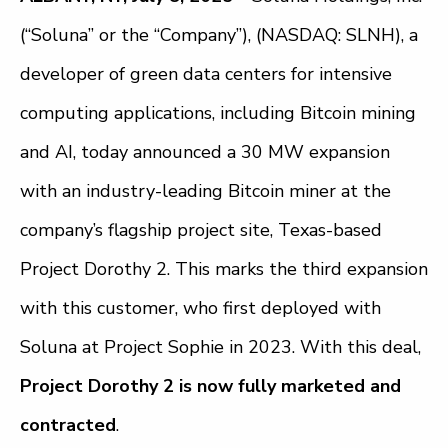
(“Soluna” or the “Company”), (NASDAQ: SLNH), a
developer of green data centers for intensive
computing applications, including Bitcoin mining
and AI, today announced a 30 MW expansion
with an industry-leading Bitcoin miner at the
company’s flagship project site, Texas-based
Project Dorothy 2. This marks the third expansion
with this customer, who first deployed with
Soluna at Project Sophie in 2023. With this deal,
Project Dorothy 2 is now fully marketed and
contracted
.