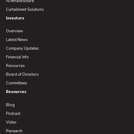
AI Infrastructure
Curtailment Solutions
Investors
Overview
Latest News
Company Updates
Financial Info
Resources
Board of Directors
Committees
Resources
Blog
Podcast
Video
Research