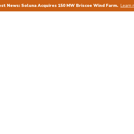
est News: Soluna Acquires 150 MW Briscoe Wind Farm.
Learn 
ower Producers
For AI
For Bitcoin
For 