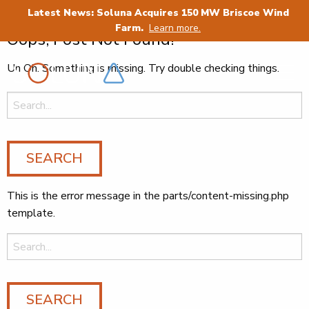
Category:
Cryptocurrency
Latest News: Soluna Acquires 150 MW Briscoe Wind
Farm.
Learn more.
Oops, Post Not Found!
Uh Oh. Something is missing. Try double checking things.
Search
for:
This is the error message in the parts/content-missing.php
template.
Search
for: