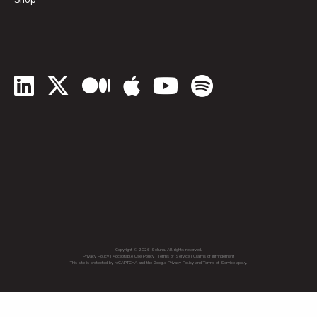
Shop
LinkedIn
Twitter
Medium
Apple Podcasts
YouTube
Spotify
Copyright © 2026 Soluna. All rights reserved.
Privacy Policy
|
Acceptable Use Policy
|
Terms of Service
|
Claims of Infringement
This site is protected by reCAPTCHA and the Google Privacy Policy and Terms of Service apply.