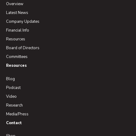
Overview
Latest News
Company Updates
Financial Info
Resources
Board of Directors
Committees
Resources
Blog
Podcast
Video
Research
Media/Press
Contact