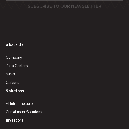
About Us
Company
Data Centers
News
Careers
Solutions
AI Infrastructure
Curtailment Solutions
Investors