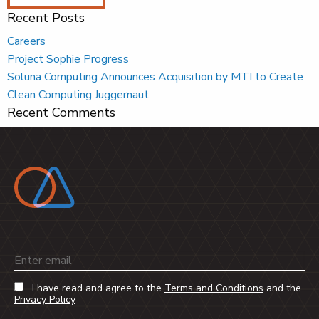
Recent Posts
Careers
Project Sophie Progress
Soluna Computing Announces Acquisition by MTI to Create
Clean Computing Juggernaut
Recent Comments
Email
I have read and agree to the
Terms and Conditions
and the
Privacy Policy