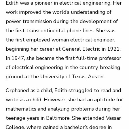
Edith was a pioneer in electrical engineering. Her
work improved the world’s understanding of
power transmission during the development of
the first transcontinental phone lines. She was
the first employed woman electrical engineer,
beginning her career at General Electric in 1921.
In 1947, she became the first full-time professor
of electrical engineering in the country, breaking
ground at the University of Texas, Austin.
Orphaned as a child, Edith struggled to read and
write as a child. However, she had an aptitude for
mathematics and analyzing problems during her
teenage years in Baltimore. She attended Vassar
College, where gained a bachelor’s degree in