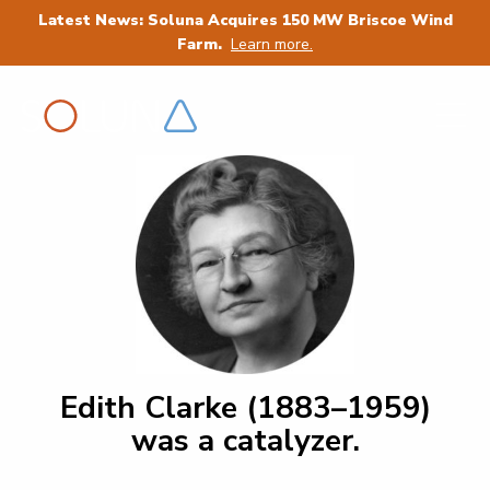
Latest News: Soluna Acquires 150 MW Briscoe Wind
Farm.
Learn more.
Edith Clarke (1883–1959)
was a catalyzer.