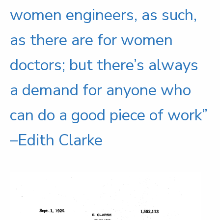
women engineers, as such,
as there are for women
doctors; but there’s always
a demand for anyone who
can do a good piece of work”
–Edith Clarke