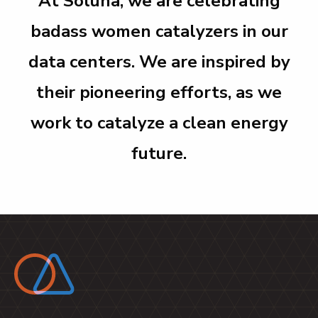
At Soluna, we are celebrating
badass women catalyzers in our
data centers.
We are inspired by
their pioneering efforts, as we
work to catalyze a clean energy
future.