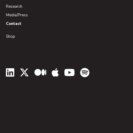
Research
Media/Press
Contact
Shop
LinkedIn
Twitter
Medium
Apple Podcasts
YouTube
Spotify