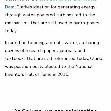
Dam
. Clarke’s ideation for generating energy
through water-powered turbines led to the
mechanisms that are still used in hydro-power
today.
In addition to being a prolific writer, authoring
dozens of research papers, journals, and
textbooks that are still referenced today, Clarke
was posthumously elected to the National
Inventors Hall of Fame in 2015.