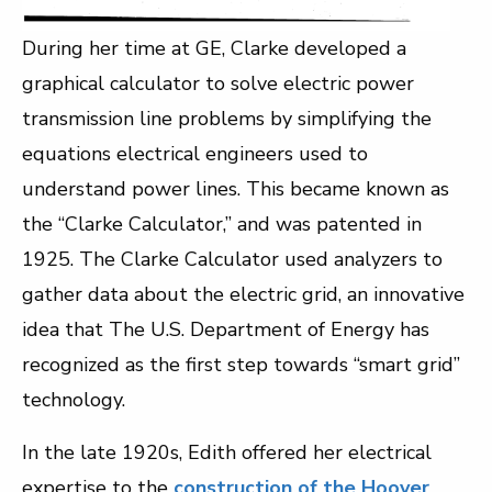
During her time at GE, Clarke developed a
graphical calculator to solve electric power
transmission line problems by simplifying the
equations electrical engineers used to
understand power lines. This became known as
the “Clarke Calculator,” and was patented in
1925. The Clarke Calculator used analyzers to
gather data about the electric grid, an innovative
idea that The U.S. Department of Energy has
recognized as the first step towards “smart grid”
technology.
In the late 1920s, Edith offered her electrical
expertise to the
construction of the Hoover