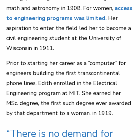
math and astronomy in 1908. For women,
access
to engineering programs was limited.
Her
aspiration to enter the field led her to become a
civil engineering student at the University of
Wisconsin in 1911.
Prior to starting her career as a “computer” for
engineers building the first transcontinental
phone lines, Edith enrolled in the Electrical
Engineering program at MIT. She earned her
MSc. degree, the first such degree ever awarded
by that department to a woman, in 1919.
“There is no demand for