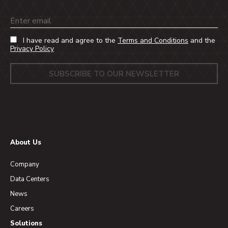
Email
I have read and agree to the
Terms and Conditions
and the
Privacy Policy
About Us
Company
Data Centers
News
Careers
Solutions