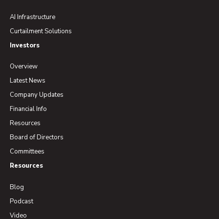
AI Infrastructure
Curtailment Solutions
Investors
Overview
Latest News
Company Updates
Financial Info
Resources
Board of Directors
Committees
Resources
Blog
Podcast
Video