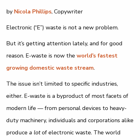
by
Nicola Phillips
, Copywriter
Electronic (“E”) waste is not a new problem.
But it’s getting attention lately, and for good
reason. E-waste is now the
world’s fastest
growing domestic waste stream
.
The issue isn’t limited to specific industries,
either. E-waste is a byproduct of most facets of
modern life — from personal devices to heavy-
duty machinery, individuals and corporations alike
produce
a lot
of electronic waste. The world