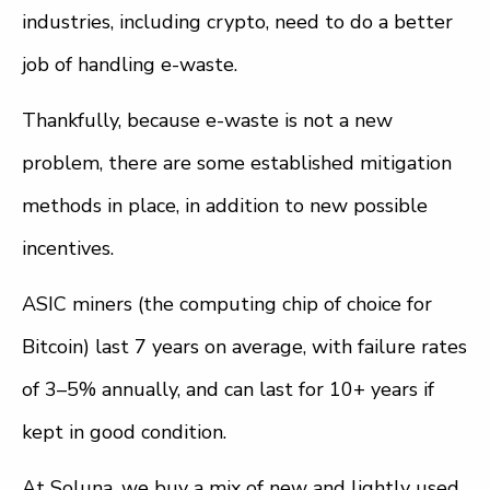
industries, including crypto, need to do a better
job of handling e-waste.
Thankfully, because e-waste is not a new
problem, there are some established mitigation
methods in place, in addition to new possible
incentives.
ASIC miners (the computing chip of choice for
Bitcoin) last 7 years on average, with failure rates
of 3–5% annually, and can last for 10+ years if
kept in good condition.
At Soluna, we buy a mix of new and lightly used