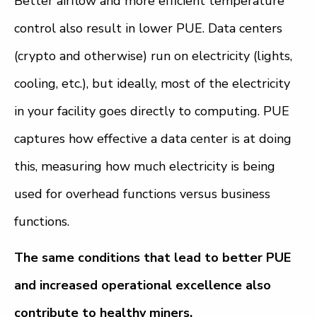
Better airflow and more efficient temperature
control also result in lower PUE. Data centers
(crypto and otherwise) run on electricity (lights,
cooling, etc.), but ideally, most of the electricity
in your facility goes directly to computing. PUE
captures how effective a data center is at doing
this, measuring how much electricity is being
used for overhead functions versus business
functions.
The same conditions that lead to better PUE
and increased operational excellence also
contribute to healthy miners.