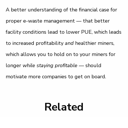
A better understanding of the financial case for
proper e-waste management — that better
facility conditions lead to lower PUE, which leads
to increased profitability
and
healthier miners,
which allows you to hold on to your miners for
longer
while staying profitable
— should
motivate more companies to get on board.
Related