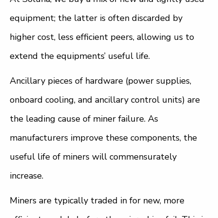
equipment; the latter is often discarded by
higher cost, less efficient peers, allowing us to
extend the equipments’ useful life.
Ancillary pieces of hardware (power supplies,
onboard cooling, and ancillary control units) are
the leading cause of miner failure. As
manufacturers improve these components, the
useful life of miners will commensurately
increase.
Miners are typically traded in for new, more