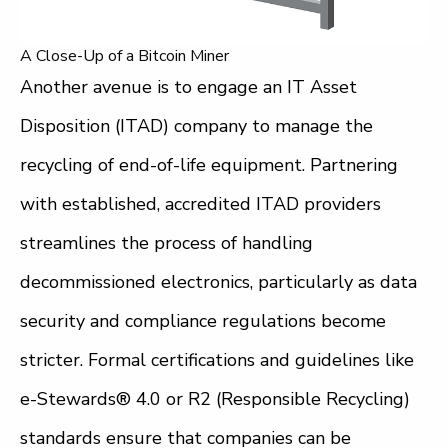
A Close-Up of a Bitcoin Miner
Another avenue is to engage an IT Asset
Disposition (ITAD) company to manage the
recycling of end-of-life equipment. Partnering
with established, accredited ITAD providers
streamlines the process of handling
decommissioned electronics, particularly as data
security and compliance regulations become
stricter. Formal certifications and guidelines like
e-Stewards® 4.0 or R2 (Responsible Recycling)
standards ensure that companies can be