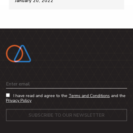
January 20, 2022
Email
I have read and agree to the
Terms and Conditions
and the
Privacy Policy