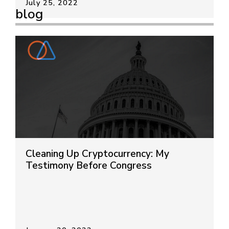
July 25, 2022
blog
Cleaning Up Cryptocurrency: My
Testimony Before Congress