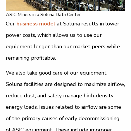
ASIC Miners in a Soluna Data Center
Our
business model
at Soluna results in lower
power costs, which allows us to use our
equipment longer than our market peers while
remaining profitable.
We also take good care of our equipment.
Soluna facilities are designed to maximize airflow,
reduce dust, and safely manage high-density
energy loads. Issues related to airflow are some
of the primary causes of early decommissioning
of ASIC equipment. These include improper