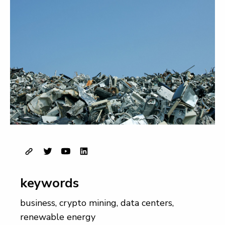
keywords
business
,
crypto mining
,
data centers
,
renewable energy