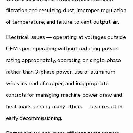
filtration and resulting dust, improper regulation
of temperature, and failure to vent output air.
Electrical issues — operating at voltages outside
OEM spec, operating without reducing power
rating appropriately, operating on single-phase
rather than 3-phase power, use of aluminum
wires instead of copper, and inappropriate
controls for managing machine power draw and
heat loads, among many others — also result in
early decommissioning.