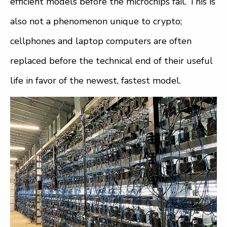
efficient models before the microchips fail. This is
also not a phenomenon unique to crypto;
cellphones and laptop computers are often
replaced before the technical end of their useful
life in favor of the newest, fastest model.