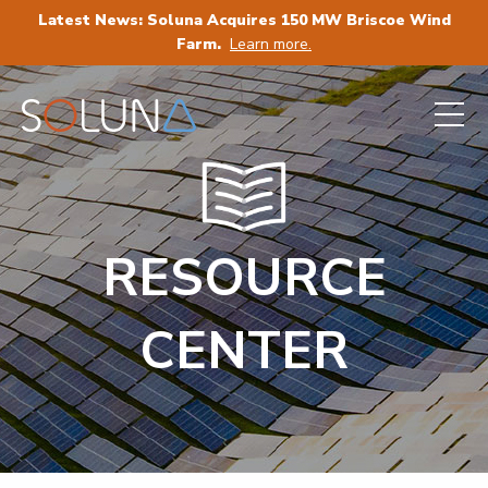
Latest News: Soluna Acquires 150 MW Briscoe Wind
Farm.
Learn more.
RESOURCE
CENTER