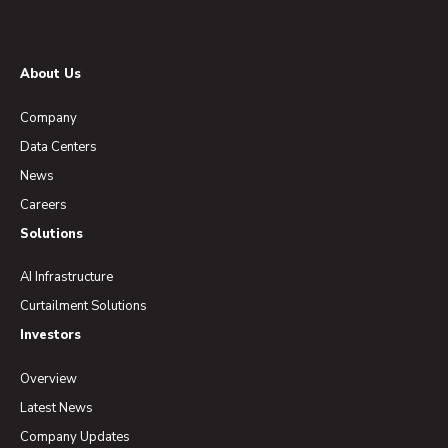
About Us
Company
Data Centers
News
Careers
Solutions
AI Infrastructure
Curtailment Solutions
Investors
Overview
Latest News
Company Updates