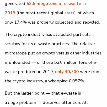
generated
53.6 megatons of e-waste in
2019
(the most recent global stats), of which
only 17.4% was properly collected and recycled.
The crypto industry has attracted particular
scrutiny for its e-waste practices. The relative
microscope put on crypto versus other industries
is unfounded — of those 53.6 million tons of e-
waste produced in 2019,
only 30,700
were from
the crypto industry, a whopping 0.057%.
But the larger point — that e-waste is
a
huge
problem — deserves attention. All