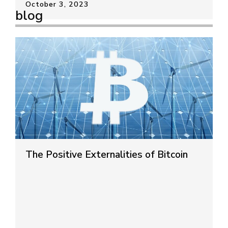
October 3, 2023
blog
The Positive Externalities of Bitcoin