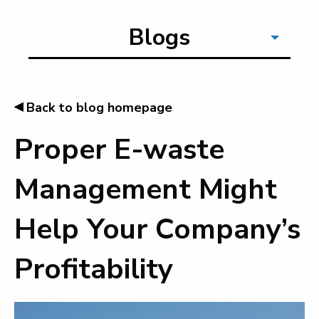
Blogs
◂
Back to blog homepage
Proper E-waste
Management Might
Help Your Company’s
Profitability