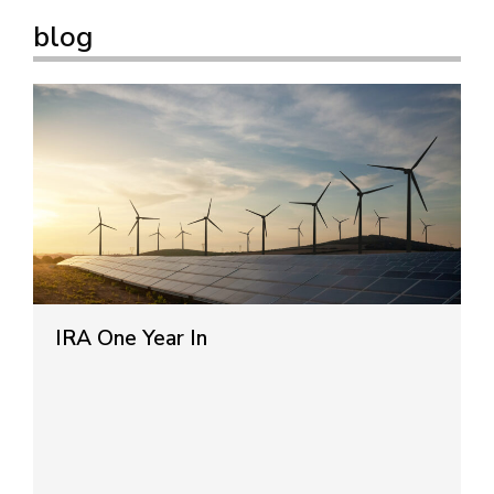
blog
IRA One Year In