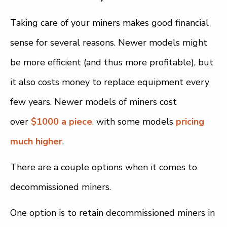
Taking care of your miners makes good financial
sense for several reasons. Newer models might
be more efficient (and thus more profitable), but
it also costs money to replace equipment every
few years. Newer models of miners cost
over
$1000 a piece
, with some models
pricing
much higher
.
There are a couple options when it comes to
decommissioned miners.
One option is to retain decommissioned miners in