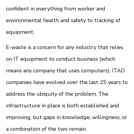
confident in everything from worker and
environmental health and safety to tracking of
equipment.
E-waste is a concern for any industry that relies
on IT equipment to conduct business (which
means any company that uses computers). ITAD
companies have evolved over the last 25 years to
address the ubiquity of the problem. The
infrastructure in place is both established and
improving, but gaps in knowledge, willingness, or
a combination of the two remain.