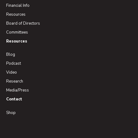
Financial Info
Resources
Board of Directors
Committees
Resources
Blog
Podcast
Video
Research
Media/Press
Contact
Shop