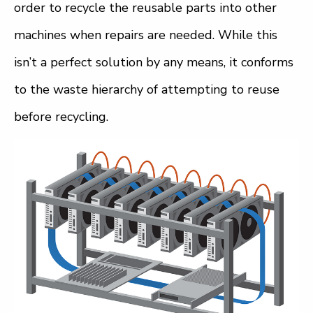
order to recycle the reusable parts into other
machines when repairs are needed. While this
isn’t a perfect solution by any means, it conforms
to the waste hierarchy of attempting to reuse
before recycling.