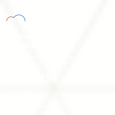
FOR AI
Sustainable.
Scalable. AI.
Soluna Cloud helps businesses who are new to Gen AI
train and tune models rapidly, responsibly and sustainably.
2.8
166,151
GW
MWhs
POWER PIPELINE
CURTAILED ENERGY
MONETIZED
LEARN MORE ABOUT SOLUNA
CLOUD