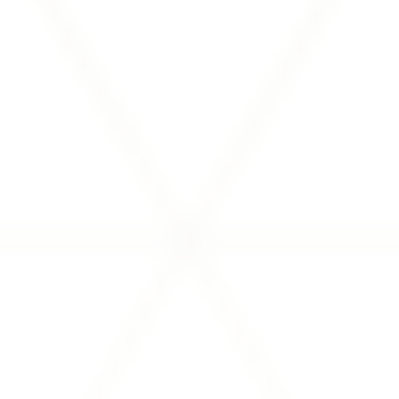
updates, SEC filings, and more.
VIEW INVESTOR MATERIALS
Financial Partners