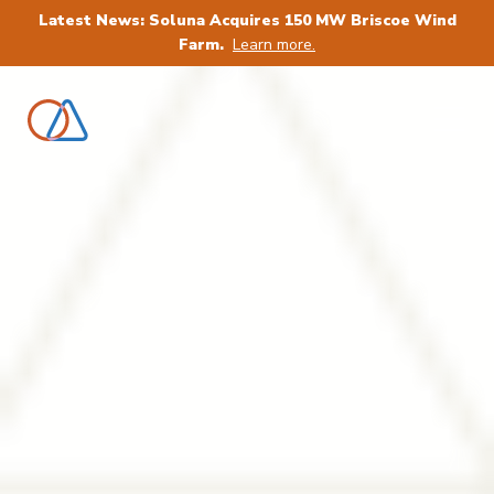
Latest News: Soluna Acquires 150 MW Briscoe Wind
Farm.
Learn more.
Power AI & Bitcoin,
sustain tomorrow:
Renewable Computing