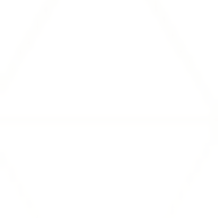
Resources
FEATURED BLOG
Speed-to-Power: Who Can
Actually Deliver It?