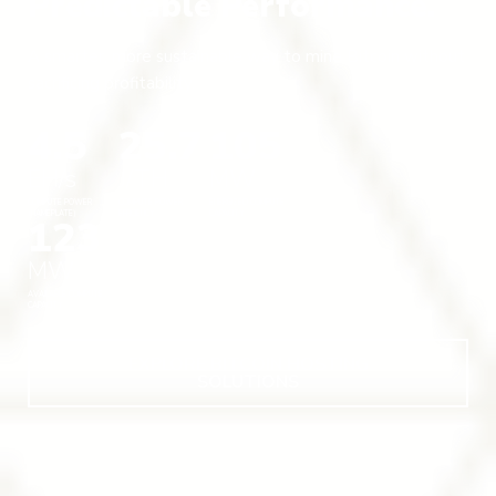
Predictable Performance.
A smarter, more sustainable way to mine Bitcoin without
sacrificing profitability.
4.5
25.7
105
EH/s
J/TH
MW
COMPUTE POWER
COMPUTE POWER
ENERGIZED COMPUTE
(NAMEPLATE)
EFFICIENCY
CAPACITY
123
MW
AVAILABLE COMPUTE
CAPACITY
EXPLORE BITCOIN HOSTING
SOLUTIONS