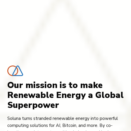
Our mission is to make
Renewable Energy a Global
Superpower
Soluna turns stranded renewable energy into powerful
computing solutions for AI, Bitcoin, and more. By co-