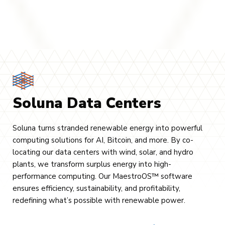
Soluna Data Centers
Soluna turns stranded renewable energy into powerful
computing solutions for AI, Bitcoin, and more. By co-
locating our data centers with wind, solar, and hydro
plants, we transform surplus energy into high-
performance computing. Our MaestroOS™ software
ensures efficiency, sustainability, and profitability,
redefining what’s possible with renewable power.