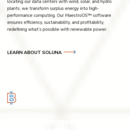
locating our data centers with wind, solar, and hydro
plants, we transform surplus energy into high-
performance computing. Our MaestroOS™ software
ensures efficiency, sustainability, and profitability,
redefining what’s possible with renewable power.
LEARN ABOUT SOLUNA
FOR BITCOIN
Reliable Infrastructure.