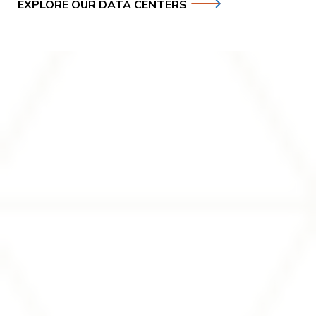
EXPLORE OUR DATA CENTERS
Investors
Soluna is a publicly traded company (NASDAQ: SLNH)
focused on delivering the future of digital infrastructure.
Access our investor center for financial reports, corporate