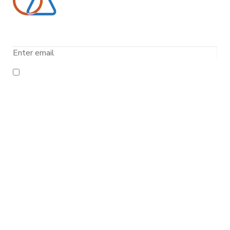
Email
I have read and agree to the
Terms and Conditions
and
the
Privacy Policy
About Us
Company
Data Centers
News