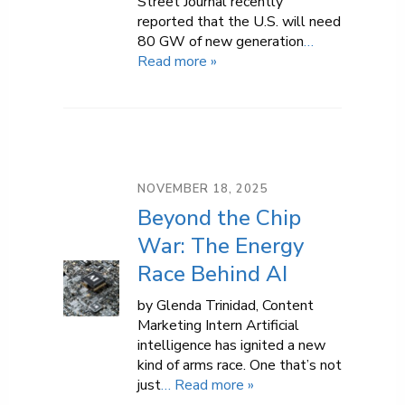
Street Journal recently
reported that the U.S. will need
80 GW of new generation
…
Read more »
NOVEMBER 18, 2025
Beyond the Chip
War: The Energy
Race Behind AI
by Glenda Trinidad, Content
Marketing Intern Artificial
intelligence has ignited a new
kind of arms race. One that’s not
just
… Read more »