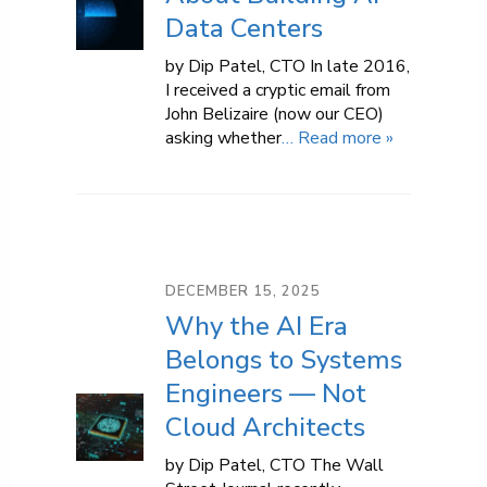
Data Centers
by Dip Patel, CTO In late 2016,
I received a cryptic email from
John Belizaire (now our CEO)
asking whether
… Read more »
DECEMBER 15, 2025
Why the AI Era
Belongs to Systems
Engineers — Not
Cloud Architects
by Dip Patel, CTO The Wall