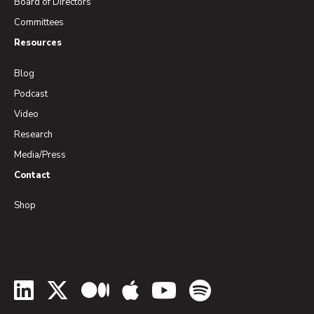
Board of Directors
Committees
Resources
Blog
Podcast
Video
Research
Media/Press
Contact
Shop
LinkedIn
Twitter
Medium
Apple Podcasts
YouTube
Spotify