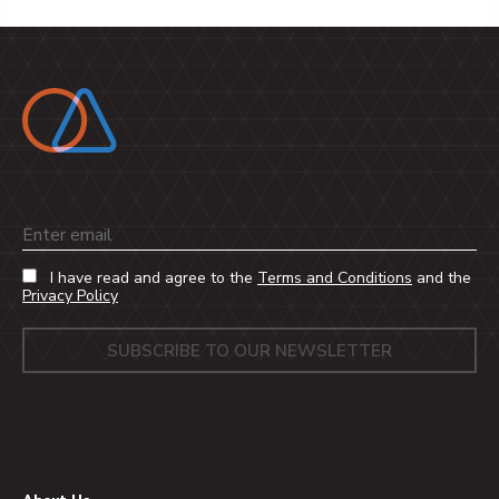
Email
I have read and agree to the
Terms and Conditions
and the
Privacy Policy