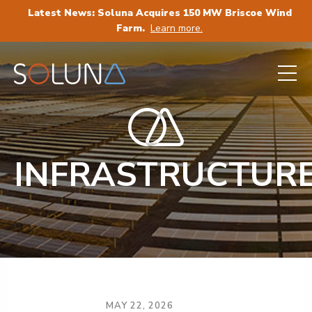
Latest News: Soluna Acquires 150 MW Briscoe Wind
Farm.
Learn more.
INFRASTRUCTUR
MAY 22, 2026