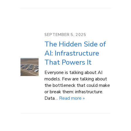
SEPTEMBER 5, 2025
The Hidden Side of
AI: Infrastructure
That Powers It
Everyone is talking about AI
models. Few are talking about
the bottleneck that could make
or break them: infrastructure.
Data
… Read more »