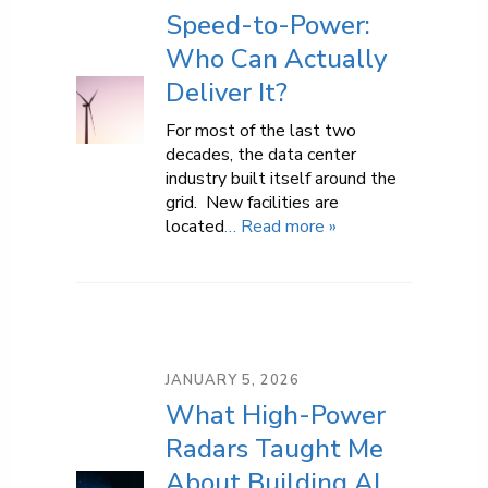
Speed-to-Power:
Who Can Actually
Deliver It?
For most of the last two
decades, the data center
industry built itself around the
grid. New facilities are
located
… Read more »
JANUARY 5, 2026
What High-Power
Radars Taught Me
About Building AI