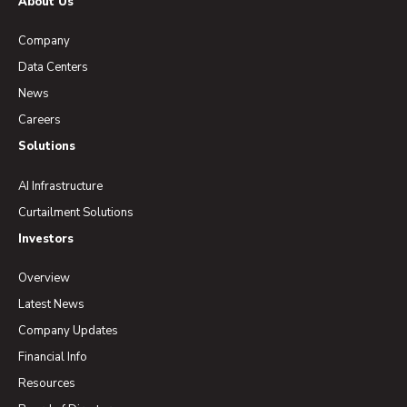
About Us
Company
Data Centers
News
Careers
Solutions
AI Infrastructure
Curtailment Solutions
Investors
Overview
Latest News
Company Updates
Financial Info
Resources